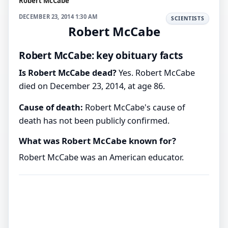
Robert McCabe
DECEMBER 23, 2014 1:30 AM
SCIENTISTS
Robert McCabe
Robert McCabe: key obituary facts
Is Robert McCabe dead?
Yes. Robert McCabe
died on December 23, 2014, at age 86.
Cause of death:
Robert McCabe's cause of
death has not been publicly confirmed.
What was Robert McCabe known for?
Robert McCabe was an American educator.