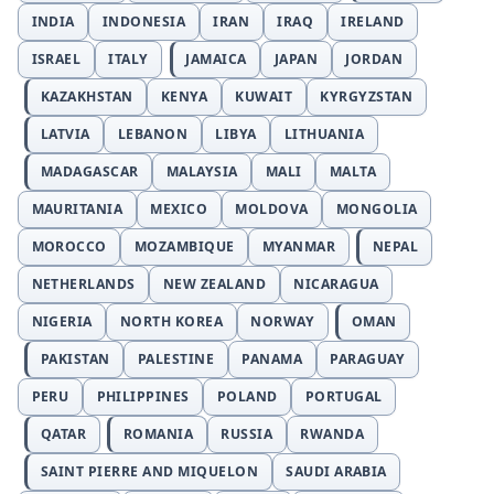
INDIA
INDONESIA
IRAN
IRAQ
IRELAND
ISRAEL
ITALY
JAMAICA
JAPAN
JORDAN
KAZAKHSTAN
KENYA
KUWAIT
KYRGYZSTAN
LATVIA
LEBANON
LIBYA
LITHUANIA
MADAGASCAR
MALAYSIA
MALI
MALTA
MAURITANIA
MEXICO
MOLDOVA
MONGOLIA
MOROCCO
MOZAMBIQUE
MYANMAR
NEPAL
NETHERLANDS
NEW ZEALAND
NICARAGUA
NIGERIA
NORTH KOREA
NORWAY
OMAN
PAKISTAN
PALESTINE
PANAMA
PARAGUAY
PERU
PHILIPPINES
POLAND
PORTUGAL
QATAR
ROMANIA
RUSSIA
RWANDA
SAINT PIERRE AND MIQUELON
SAUDI ARABIA