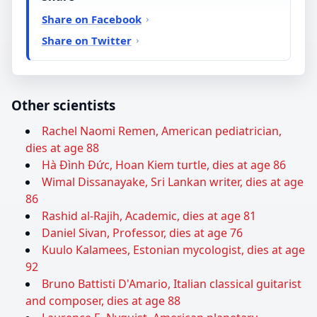
Share on Facebook
Share on Twitter
Other scientists
Rachel Naomi Remen, American pediatrician,
dies at age 88
Hà Đình Đức, Hoan Kiem turtle, dies at age 86
Wimal Dissanayake, Sri Lankan writer, dies at age
86
Rashid al-Rajih, Academic, dies at age 81
Daniel Sivan, Professor, dies at age 76
Kuulo Kalamees, Estonian mycologist, dies at age
92
Bruno Battisti D'Amario, Italian classical guitarist
and composer, dies at age 88