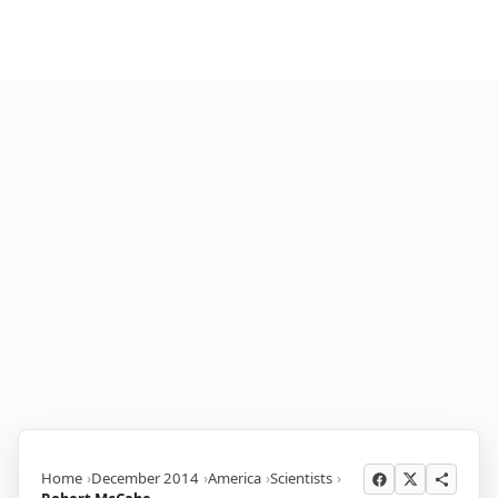
Home
December 2014
America
Scientists