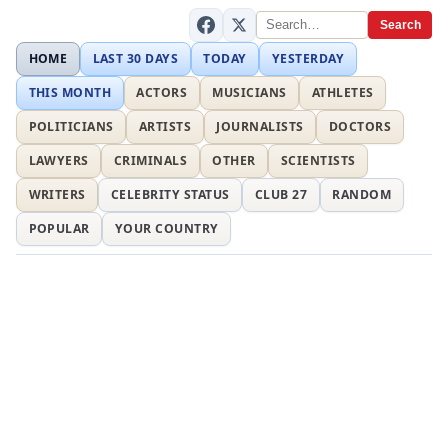
Search
HOME
LAST 30 DAYS
TODAY
YESTERDAY
THIS MONTH
ACTORS
MUSICIANS
ATHLETES
POLITICIANS
ARTISTS
JOURNALISTS
DOCTORS
LAWYERS
CRIMINALS
OTHER
SCIENTISTS
WRITERS
CELEBRITY STATUS
CLUB 27
RANDOM
POPULAR
YOUR COUNTRY