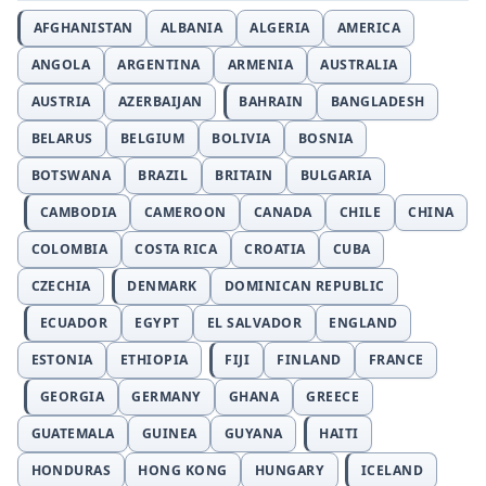
AFGHANISTAN
ALBANIA
ALGERIA
AMERICA
ANGOLA
ARGENTINA
ARMENIA
AUSTRALIA
AUSTRIA
AZERBAIJAN
BAHRAIN
BANGLADESH
BELARUS
BELGIUM
BOLIVIA
BOSNIA
BOTSWANA
BRAZIL
BRITAIN
BULGARIA
CAMBODIA
CAMEROON
CANADA
CHILE
CHINA
COLOMBIA
COSTA RICA
CROATIA
CUBA
CZECHIA
DENMARK
DOMINICAN REPUBLIC
ECUADOR
EGYPT
EL SALVADOR
ENGLAND
ESTONIA
ETHIOPIA
FIJI
FINLAND
FRANCE
GEORGIA
GERMANY
GHANA
GREECE
GUATEMALA
GUINEA
GUYANA
HAITI
HONDURAS
HONG KONG
HUNGARY
ICELAND