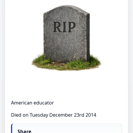
American educator
Died on Tuesday December 23rd 2014
Share