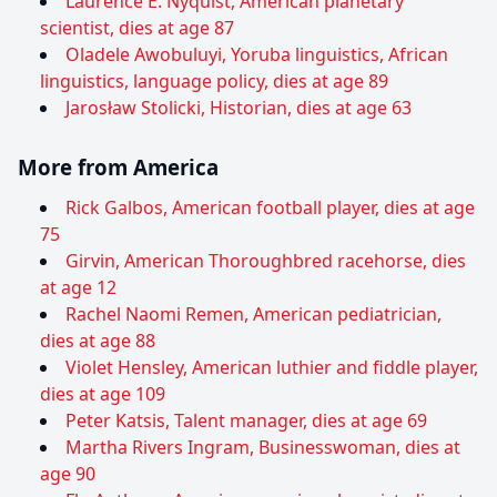
Laurence E. Nyquist, American planetary
scientist, dies at age 87
Oladele Awobuluyi, Yoruba linguistics, African
linguistics, language policy, dies at age 89
Jarosław Stolicki, Historian, dies at age 63
More from America
Rick Galbos, American football player, dies at age
75
Girvin, American Thoroughbred racehorse, dies
at age 12
Rachel Naomi Remen, American pediatrician,
dies at age 88
Violet Hensley, American luthier and fiddle player,
dies at age 109
Peter Katsis, Talent manager, dies at age 69
Martha Rivers Ingram, Businesswoman, dies at
age 90