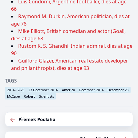
Luis Condomi, Argentine footballer, dies at age
66
Raymond M. Durkin, American politician, dies at
age 78
Mike Elliott, British comedian and actor (Goal!,
dies at age 68
Rustom K. S. Ghandhi, Indian admiral, dies at age
90
Guilford Glazer, American real estate developer
and philanthropist, dies at age 93
TAGS
2014-12-23
23 December 2014
America
December 2014
December 23
McCabe
Robert
Scientists
←
Přemek Podlaha