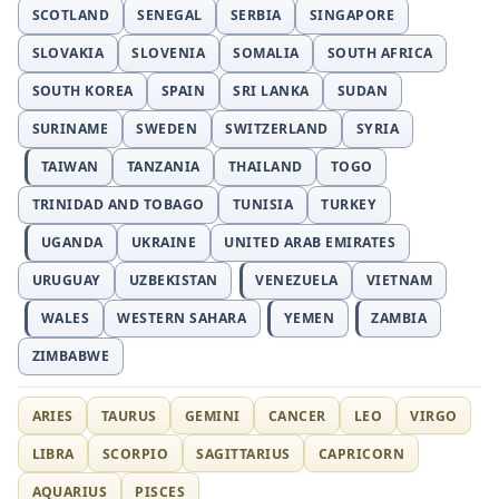
SCOTLAND
SENEGAL
SERBIA
SINGAPORE
SLOVAKIA
SLOVENIA
SOMALIA
SOUTH AFRICA
SOUTH KOREA
SPAIN
SRI LANKA
SUDAN
SURINAME
SWEDEN
SWITZERLAND
SYRIA
TAIWAN
TANZANIA
THAILAND
TOGO
TRINIDAD AND TOBAGO
TUNISIA
TURKEY
UGANDA
UKRAINE
UNITED ARAB EMIRATES
URUGUAY
UZBEKISTAN
VENEZUELA
VIETNAM
WALES
WESTERN SAHARA
YEMEN
ZAMBIA
ZIMBABWE
ARIES
TAURUS
GEMINI
CANCER
LEO
VIRGO
LIBRA
SCORPIO
SAGITTARIUS
CAPRICORN
AQUARIUS
PISCES