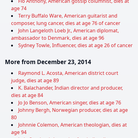
Flo Anthony, American gossip columnist, dies at
age 74
Terry Buffalo Ware, American guitarist and
composer, lung cancer, dies at age 76 of cancer
John Langeloth Loeb Jr., American diplomat,
ambassador to Denmark, dies at age 96
Sydney Towle, Influencer, dies at age 26 of cancer
More from December 23, 2014
Raymond L. Acosta, American district court
judge, dies at age 89
K. Balachander, Indian director and producer,
dies at age 84
Jo Jo Benson, American singer, dies at age 76
Johnny Bergh, Norwegian producer, dies at age
80
Johnnie Colemon, American theologian, dies at
age 94