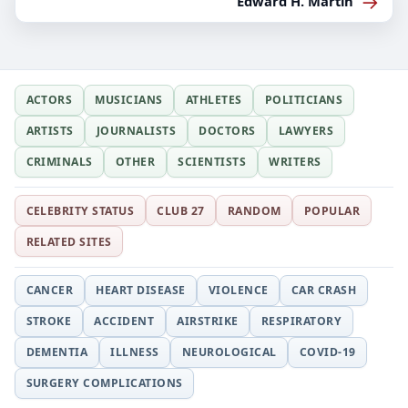
→
Edward H. Martin
ACTORS
MUSICIANS
ATHLETES
POLITICIANS
ARTISTS
JOURNALISTS
DOCTORS
LAWYERS
CRIMINALS
OTHER
SCIENTISTS
WRITERS
CELEBRITY STATUS
CLUB 27
RANDOM
POPULAR
RELATED SITES
CANCER
HEART DISEASE
VIOLENCE
CAR CRASH
STROKE
ACCIDENT
AIRSTRIKE
RESPIRATORY
DEMENTIA
ILLNESS
NEUROLOGICAL
COVID-19
SURGERY COMPLICATIONS