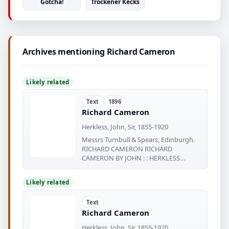
Gotcha!
Tröckener Kecks
Archives mentioning Richard Cameron
Likely related
Text
1896
Richard Cameron
Herkless, John, Sir, 1855-1920
Messrs Turnbull & Spears, Edinburgh.
RICHARD CAMERON RICHARD
CAMERON BY JOHN : : HERKLESS
FAMOUS scots:
Likely related
Text
Richard Cameron
Herkless, John, Sir, 1855-1920