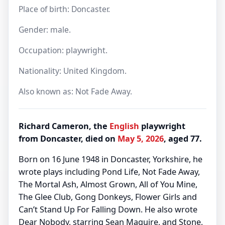
Place of birth: Doncaster.
Gender: male.
Occupation: playwright.
Nationality: United Kingdom.
Also known as: Not Fade Away.
Richard Cameron, the
English
playwright
from Doncaster, died on
May 5, 2026
, aged 77.
Born on 16 June 1948 in Doncaster, Yorkshire, he
wrote plays including Pond Life, Not Fade Away,
The Mortal Ash, Almost Grown, All of You Mine,
The Glee Club, Gong Donkeys, Flower Girls and
Can’t Stand Up For Falling Down. He also wrote
Dear Nobody, starring Sean Maguire, and Stone,