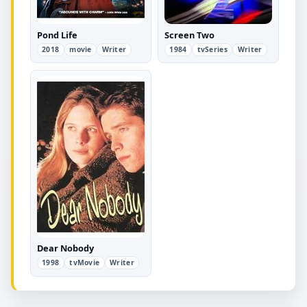
Pond Life
Screen Two
2018
movie
Writer
1984
tvSeries
Writer
Dear Nobody
1998
tvMovie
Writer