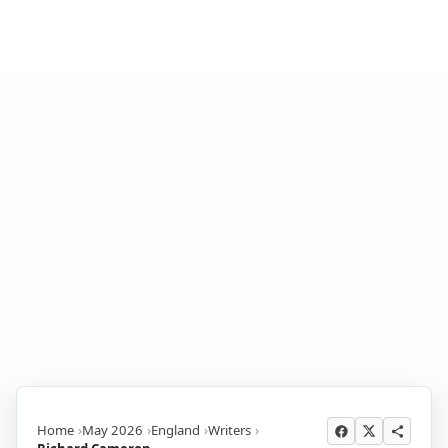
Home
May 2026
England
Writers