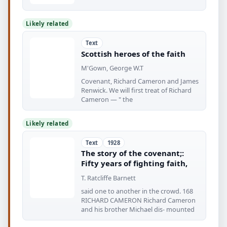
Likely related
Text
Scottish heroes of the faith
M'Gown, George W.T
Covenant, Richard Cameron and James
Renwick. We will first treat of Richard
Cameron — " the
Likely related
Text
1928
The story of the covenant;:
Fifty years of fighting faith,
T. Ratcliffe Barnett
said one to another in the crowd. 168
RICHARD CAMERON Richard Cameron
and his brother Michael dis- mounted