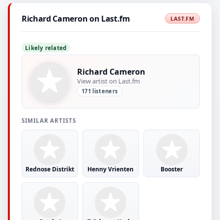
Richard Cameron on Last.fm
LAST.FM
Likely related
Richard Cameron
View artist on Last.fm
171 listeners
SIMILAR ARTISTS
Rednose Distrikt
Henny Vrienten
Booster