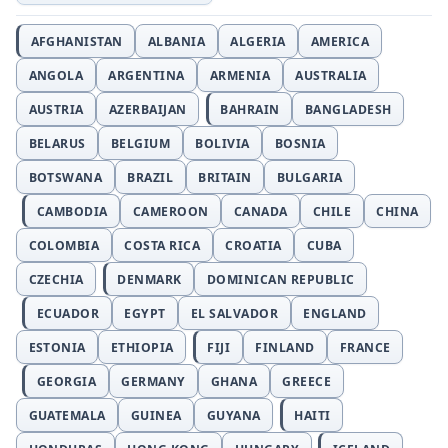
AFGHANISTAN
ALBANIA
ALGERIA
AMERICA
ANGOLA
ARGENTINA
ARMENIA
AUSTRALIA
AUSTRIA
AZERBAIJAN
BAHRAIN
BANGLADESH
BELARUS
BELGIUM
BOLIVIA
BOSNIA
BOTSWANA
BRAZIL
BRITAIN
BULGARIA
CAMBODIA
CAMEROON
CANADA
CHILE
CHINA
COLOMBIA
COSTA RICA
CROATIA
CUBA
CZECHIA
DENMARK
DOMINICAN REPUBLIC
ECUADOR
EGYPT
EL SALVADOR
ENGLAND
ESTONIA
ETHIOPIA
FIJI
FINLAND
FRANCE
GEORGIA
GERMANY
GHANA
GREECE
GUATEMALA
GUINEA
GUYANA
HAITI