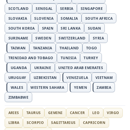
SCOTLAND
SENEGAL
SERBIA
SINGAPORE
SLOVAKIA
SLOVENIA
SOMALIA
SOUTH AFRICA
SOUTH KOREA
SPAIN
SRI LANKA
SUDAN
SURINAME
SWEDEN
SWITZERLAND
SYRIA
TAIWAN
TANZANIA
THAILAND
TOGO
TRINIDAD AND TOBAGO
TUNISIA
TURKEY
UGANDA
UKRAINE
UNITED ARAB EMIRATES
URUGUAY
UZBEKISTAN
VENEZUELA
VIETNAM
WALES
WESTERN SAHARA
YEMEN
ZAMBIA
ZIMBABWE
ARIES
TAURUS
GEMINI
CANCER
LEO
VIRGO
LIBRA
SCORPIO
SAGITTARIUS
CAPRICORN