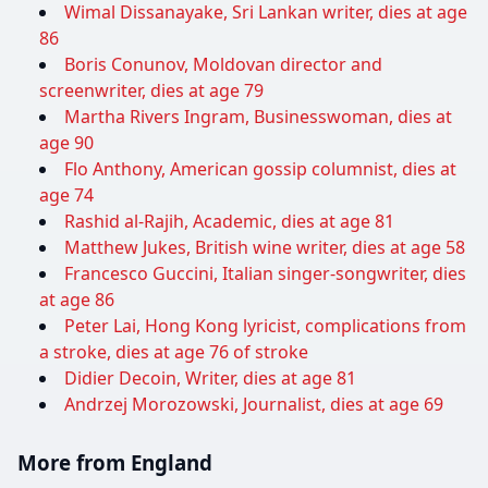
Wimal Dissanayake, Sri Lankan writer, dies at age
86
Boris Conunov, Moldovan director and
screenwriter, dies at age 79
Martha Rivers Ingram, Businesswoman, dies at
age 90
Flo Anthony, American gossip columnist, dies at
age 74
Rashid al-Rajih, Academic, dies at age 81
Matthew Jukes, British wine writer, dies at age 58
Francesco Guccini, Italian singer-songwriter, dies
at age 86
Peter Lai, Hong Kong lyricist, complications from
a stroke, dies at age 76 of stroke
Didier Decoin, Writer, dies at age 81
Andrzej Morozowski, Journalist, dies at age 69
More from England