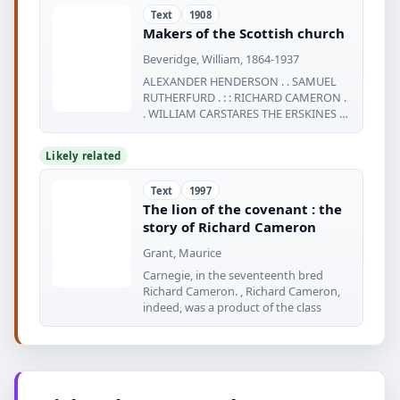
Text
1908
Makers of the Scottish church
Beveridge, William, 1864-1937
ALEXANDER HENDERSON . . SAMUEL
RUTHERFURD . : : RICHARD CAMERON .
. WILLIAM CARSTARES THE ERSKINES . -
3 Q
Likely related
Text
1997
The lion of the covenant : the
story of Richard Cameron
Grant, Maurice
Carnegie, in the seventeenth bred
Richard Cameron. , Richard Cameron,
indeed, was a product of the class