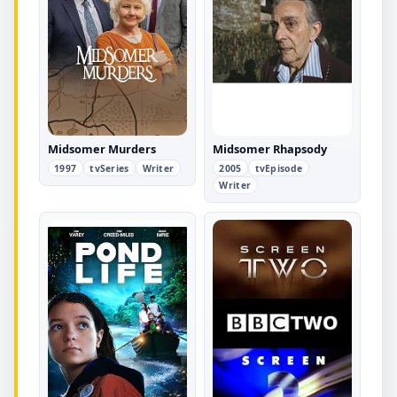
Midsomer Murders
Midsomer Rhapsody
1997
tvSeries
Writer
2005
tvEpisode
Writer