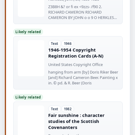
Z3B8H &? or fi ex <9zzs- /f90 2.
RICHARD CAMERON RICHARD
CAMERON BY JOHN o o 9 O HERKLESS
<g=^ FAMOUS
Likely related
Text
1946
1946-1954 Copyright
Registration Cards (A-N)
United States Copyright Office
hanging from arm [by] Doris Riker Beer
[and] Richard Cameron Beer. Painting x
in. © pd. & R. Beer (Doris
Likely related
Text
1982
Fair sunshine : character
studies of the Scottish
Covenanters