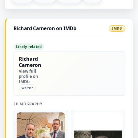
Richard Cameron on IMDb
IMDB
Likely related
Richard
Cameron
View full
profile on
IMDb
writer
FILMOGRAPHY