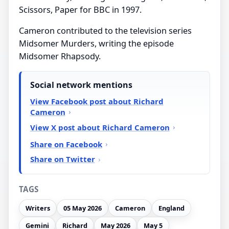
Scissors, Paper for BBC in 1997.
Cameron contributed to the television series
Midsomer Murders, writing the episode
Midsomer Rhapsody.
Social network mentions
View Facebook post about Richard
Cameron
View X post about Richard Cameron
Share on Facebook
Share on Twitter
TAGS
Writers
05 May 2026
Cameron
England
Gemini
Richard
May 2026
May 5