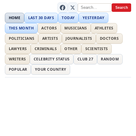
Search
HOME
LAST 30 DAYS
TODAY
YESTERDAY
THIS MONTH
ACTORS
MUSICIANS
ATHLETES
POLITICIANS
ARTISTS
JOURNALISTS
DOCTORS
LAWYERS
CRIMINALS
OTHER
SCIENTISTS
WRITERS
CELEBRITY STATUS
CLUB 27
RANDOM
POPULAR
YOUR COUNTRY