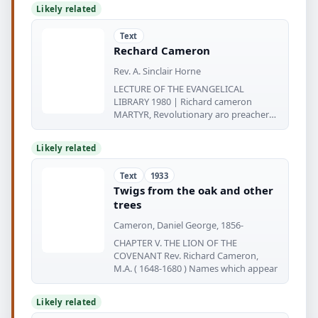
Likely related
Text
Rechard Cameron
Rev. A. Sinclair Horne
LECTURE OF THE EVANGELICAL
LIBRARY 1980 | Richard cameron
MARTYR, Revolutionary aro preacher
1648-1680
Likely related
Text
1933
Twigs from the oak and other
trees
Cameron, Daniel George, 1856-
CHAPTER V. THE LION OF THE
COVENANT Rev. Richard Cameron,
M.A. ( 1648-1680 ) Names which appear
Likely related