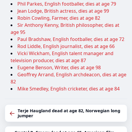
Phil Parkes, English footballer, dies at age 79
Jean Lodge, British actress, dies at age 99
Robin Cowling, Farmer, dies at age 82
Sir Anthony Kenny, British philosopher, dies at
age 95
Paul Bradshaw, English footballer, dies at age 72
Rod Liddle, English journalist, dies at age 66
Vicki Wickham, English talent manager and
television producer, dies at age 87
Eugene Benson, Writer, dies at age 98
Geoffrey Arrand, English archdeacon, dies at age
82
Mike Smedley, English cricketer, dies at age 84
Terje Haugland dead at age 82, Norwegian long
←
jumper