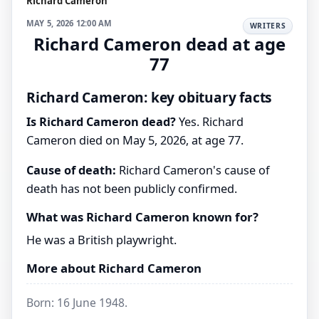
Richard Cameron
MAY 5, 2026 12:00 AM
WRITERS
Richard Cameron dead at age
77
Richard Cameron: key obituary facts
Is Richard Cameron dead?
Yes. Richard
Cameron died on May 5, 2026, at age 77.
Cause of death:
Richard Cameron's cause of
death has not been publicly confirmed.
What was Richard Cameron known for?
He was a British playwright.
More about Richard Cameron
Born: 16 June 1948.