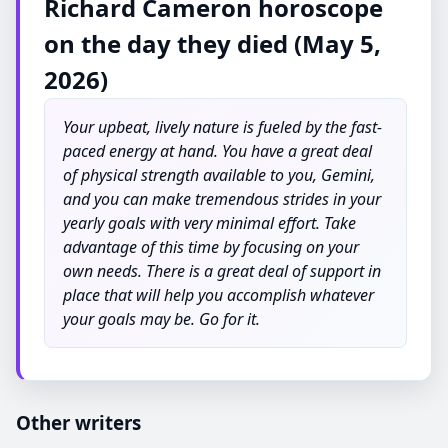
Richard Cameron horoscope
on the day they died (May 5,
2026)
Your upbeat, lively nature is fueled by the fast-
paced energy at hand. You have a great deal
of physical strength available to you, Gemini,
and you can make tremendous strides in your
yearly goals with very minimal effort. Take
advantage of this time by focusing on your
own needs. There is a great deal of support in
place that will help you accomplish whatever
your goals may be. Go for it.
Other writers