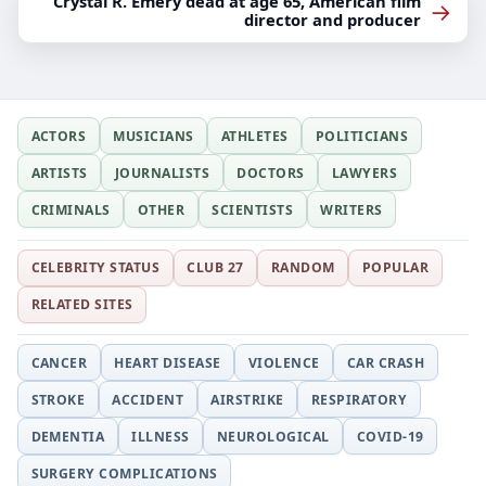
Crystal R. Emery dead at age 65, American film
→
director and producer
ACTORS
MUSICIANS
ATHLETES
POLITICIANS
ARTISTS
JOURNALISTS
DOCTORS
LAWYERS
CRIMINALS
OTHER
SCIENTISTS
WRITERS
CELEBRITY STATUS
CLUB 27
RANDOM
POPULAR
RELATED SITES
CANCER
HEART DISEASE
VIOLENCE
CAR CRASH
STROKE
ACCIDENT
AIRSTRIKE
RESPIRATORY
DEMENTIA
ILLNESS
NEUROLOGICAL
COVID-19
SURGERY COMPLICATIONS