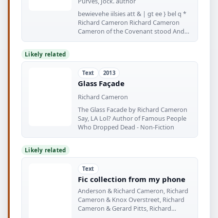
Purves, Jock. author
bewievehe iilsies att & | gt ee } bel q *
Richard Cameron Richard Cameron
Cameron of the Covenant stood And
prayed
Likely related
Text
2013
Glass Façade
Richard Cameron
The Glass Facade by Richard Cameron
Say, LA Lol? Author of Famous People
Who Dropped Dead - Non-Fiction
Likely related
Text
Fic collection from my phone
Anderson & Richard Cameron, Richard
Cameron & Knox Overstreet, Richard
Cameron & Gerard Pitts, Richard
Cameron