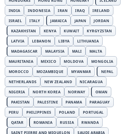
HONDURAS
HONG KONG
HUNGARY
ICELAND
INDIA
INDONESIA
IRAN
IRAQ
IRELAND
ISRAEL
ITALY
JAMAICA
JAPAN
JORDAN
KAZAKHSTAN
KENYA
KUWAIT
KYRGYZSTAN
LATVIA
LEBANON
LIBYA
LITHUANIA
MADAGASCAR
MALAYSIA
MALI
MALTA
MAURITANIA
MEXICO
MOLDOVA
MONGOLIA
MOROCCO
MOZAMBIQUE
MYANMAR
NEPAL
NETHERLANDS
NEW ZEALAND
NICARAGUA
NIGERIA
NORTH KOREA
NORWAY
OMAN
PAKISTAN
PALESTINE
PANAMA
PARAGUAY
PERU
PHILIPPINES
POLAND
PORTUGAL
QATAR
ROMANIA
RUSSIA
RWANDA
SAINT PIERRE AND MIQUELON
SAUDI ARABIA