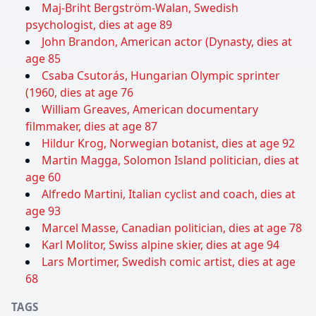
Maj-Briht Bergström-Walan, Swedish
psychologist, dies at age 89
John Brandon, American actor (Dynasty, dies at
age 85
Csaba Csutorás, Hungarian Olympic sprinter
(1960, dies at age 76
William Greaves, American documentary
filmmaker, dies at age 87
Hildur Krog, Norwegian botanist, dies at age 92
Martin Magga, Solomon Island politician, dies at
age 60
Alfredo Martini, Italian cyclist and coach, dies at
age 93
Marcel Masse, Canadian politician, dies at age 78
Karl Molitor, Swiss alpine skier, dies at age 94
Lars Mortimer, Swedish comic artist, dies at age
68
TAGS