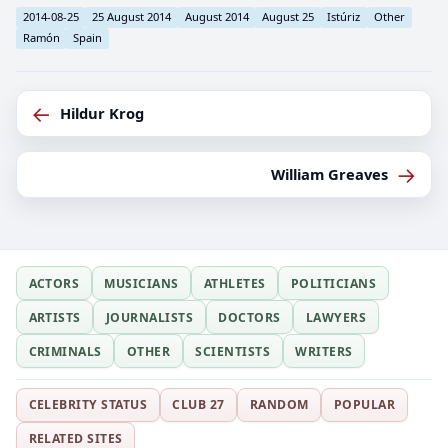
2014-08-25
25 August 2014
August 2014
August 25
Istúriz
Other
Ramón
Spain
←
Hildur Krog
→
William Greaves
ACTORS
MUSICIANS
ATHLETES
POLITICIANS
ARTISTS
JOURNALISTS
DOCTORS
LAWYERS
CRIMINALS
OTHER
SCIENTISTS
WRITERS
CELEBRITY STATUS
CLUB 27
RANDOM
POPULAR
RELATED SITES