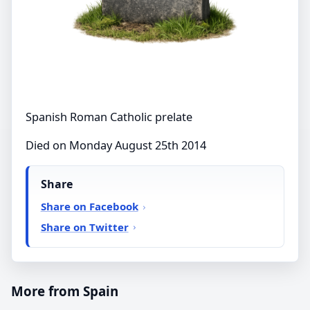
Spanish Roman Catholic prelate
Died on Monday August 25th 2014
Share
Share on Facebook
Share on Twitter
More from Spain