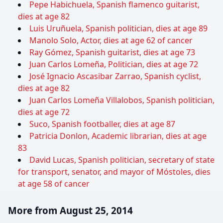
Pepe Habichuela, Spanish flamenco guitarist,
dies at age 82
Luis Uruñuela, Spanish politician, dies at age 89
Manolo Solo, Actor, dies at age 62 of cancer
Ray Gómez, Spanish guitarist, dies at age 73
Juan Carlos Lomeña, Politician, dies at age 72
José Ignacio Ascasibar Zarrao, Spanish cyclist,
dies at age 82
Juan Carlos Lomeña Villalobos, Spanish politician,
dies at age 72
Suco, Spanish footballer, dies at age 87
Patricia Donlon, Academic librarian, dies at age
83
David Lucas, Spanish politician, secretary of state
for transport, senator, and mayor of Móstoles, dies
at age 58 of cancer
More from August 25, 2014