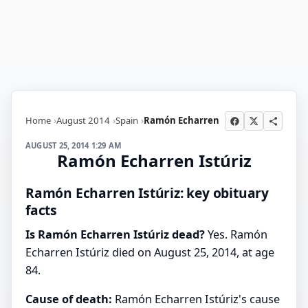
Home
August 2014
Spain
Ramón Echarren
AUGUST 25, 2014 1:29 AM
Ramón Echarren Istúriz
Ramón Echarren Istúriz: key obituary
facts
Is Ramón Echarren Istúriz dead?
Yes. Ramón
Echarren Istúriz died on August 25, 2014, at age
84.
Cause of death:
Ramón Echarren Istúriz's cause