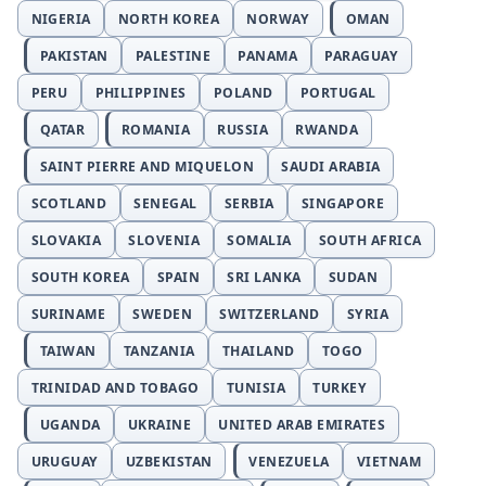
NIGERIA
NORTH KOREA
NORWAY
OMAN
PAKISTAN
PALESTINE
PANAMA
PARAGUAY
PERU
PHILIPPINES
POLAND
PORTUGAL
QATAR
ROMANIA
RUSSIA
RWANDA
SAINT PIERRE AND MIQUELON
SAUDI ARABIA
SCOTLAND
SENEGAL
SERBIA
SINGAPORE
SLOVAKIA
SLOVENIA
SOMALIA
SOUTH AFRICA
SOUTH KOREA
SPAIN
SRI LANKA
SUDAN
SURINAME
SWEDEN
SWITZERLAND
SYRIA
TAIWAN
TANZANIA
THAILAND
TOGO
TRINIDAD AND TOBAGO
TUNISIA
TURKEY
UGANDA
UKRAINE
UNITED ARAB EMIRATES
URUGUAY
UZBEKISTAN
VENEZUELA
VIETNAM