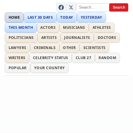
Search
HOME
LAST 30 DAYS
TODAY
YESTERDAY
THIS MONTH
ACTORS
MUSICIANS
ATHLETES
POLITICIANS
ARTISTS
JOURNALISTS
DOCTORS
LAWYERS
CRIMINALS
OTHER
SCIENTISTS
WRITERS
CELEBRITY STATUS
CLUB 27
RANDOM
POPULAR
YOUR COUNTRY