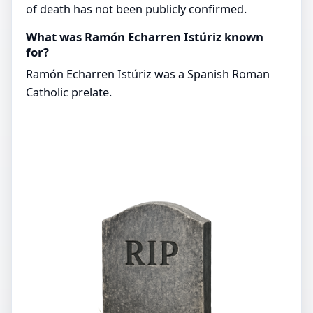
of death has not been publicly confirmed.
What was Ramón Echarren Istúriz known
for?
Ramón Echarren Istúriz was a Spanish Roman
Catholic prelate.