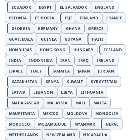
ECUADOR
EGYPT
EL SALVADOR
ENGLAND
ESTONIA
ETHIOPIA
FIJI
FINLAND
FRANCE
GEORGIA
GERMANY
GHANA
GREECE
GUATEMALA
GUINEA
GUYANA
HAITI
HONDURAS
HONG KONG
HUNGARY
ICELAND
INDIA
INDONESIA
IRAN
IRAQ
IRELAND
ISRAEL
ITALY
JAMAICA
JAPAN
JORDAN
KAZAKHSTAN
KENYA
KUWAIT
KYRGYZSTAN
LATVIA
LEBANON
LIBYA
LITHUANIA
MADAGASCAR
MALAYSIA
MALI
MALTA
MAURITANIA
MEXICO
MOLDOVA
MONGOLIA
MOROCCO
MOZAMBIQUE
MYANMAR
NEPAL
NETHERLANDS
NEW ZEALAND
NICARAGUA