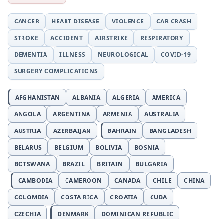
CANCER
HEART DISEASE
VIOLENCE
CAR CRASH
STROKE
ACCIDENT
AIRSTRIKE
RESPIRATORY
DEMENTIA
ILLNESS
NEUROLOGICAL
COVID-19
SURGERY COMPLICATIONS
AFGHANISTAN
ALBANIA
ALGERIA
AMERICA
ANGOLA
ARGENTINA
ARMENIA
AUSTRALIA
AUSTRIA
AZERBAIJAN
BAHRAIN
BANGLADESH
BELARUS
BELGIUM
BOLIVIA
BOSNIA
BOTSWANA
BRAZIL
BRITAIN
BULGARIA
CAMBODIA
CAMEROON
CANADA
CHILE
CHINA
COLOMBIA
COSTA RICA
CROATIA
CUBA
CZECHIA
DENMARK
DOMINICAN REPUBLIC