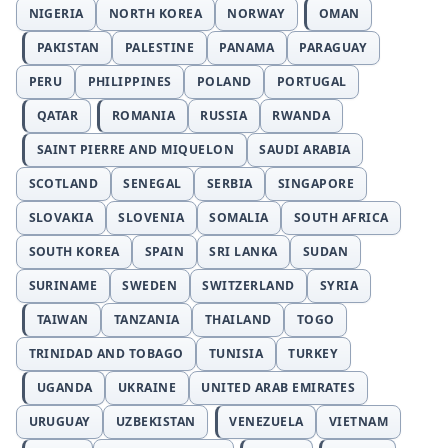
NIGERIA
NORTH KOREA
NORWAY
OMAN
PAKISTAN
PALESTINE
PANAMA
PARAGUAY
PERU
PHILIPPINES
POLAND
PORTUGAL
QATAR
ROMANIA
RUSSIA
RWANDA
SAINT PIERRE AND MIQUELON
SAUDI ARABIA
SCOTLAND
SENEGAL
SERBIA
SINGAPORE
SLOVAKIA
SLOVENIA
SOMALIA
SOUTH AFRICA
SOUTH KOREA
SPAIN
SRI LANKA
SUDAN
SURINAME
SWEDEN
SWITZERLAND
SYRIA
TAIWAN
TANZANIA
THAILAND
TOGO
TRINIDAD AND TOBAGO
TUNISIA
TURKEY
UGANDA
UKRAINE
UNITED ARAB EMIRATES
URUGUAY
UZBEKISTAN
VENEZUELA
VIETNAM