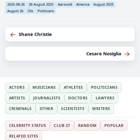
2025-08-26
26 August 2025
Aarsvold
America
August 2025
August 26
Ole
Politicians
←
Shane Christie
→
Cesare Nosiglia
ACTORS
MUSICIANS
ATHLETES
POLITICIANS
ARTISTS
JOURNALISTS
DOCTORS
LAWYERS
CRIMINALS
OTHER
SCIENTISTS
WRITERS
CELEBRITY STATUS
CLUB 27
RANDOM
POPULAR
RELATED SITES