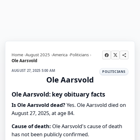
Home
August 2025
America
Politicians
Ole Aarsvold
AUGUST 27, 2025 5:00 AM
POLITICIANS
Ole Aarsvold
Ole Aarsvold: key obituary facts
Is Ole Aarsvold dead?
Yes. Ole Aarsvold died on
August 27, 2025, at age 84.
Cause of death:
Ole Aarsvold's cause of death
has not been publicly confirmed.