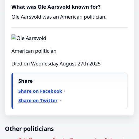
What was Ole Aarsvold known for?
Ole Aarsvold was an American politician.
American politician
Died on Wednesday August 27th 2025
Share
Share on Facebook
Share on Twitter
Other politicians