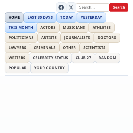
Search
HOME
LAST 30 DAYS
TODAY
YESTERDAY
THIS MONTH
ACTORS
MUSICIANS
ATHLETES
POLITICIANS
ARTISTS
JOURNALISTS
DOCTORS
LAWYERS
CRIMINALS
OTHER
SCIENTISTS
WRITERS
CELEBRITY STATUS
CLUB 27
RANDOM
POPULAR
YOUR COUNTRY