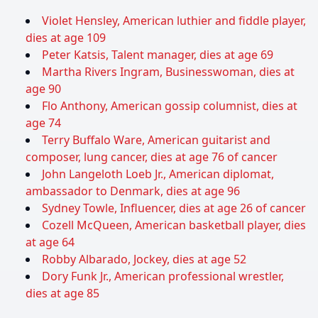
Violet Hensley, American luthier and fiddle player,
dies at age 109
Peter Katsis, Talent manager, dies at age 69
Martha Rivers Ingram, Businesswoman, dies at
age 90
Flo Anthony, American gossip columnist, dies at
age 74
Terry Buffalo Ware, American guitarist and
composer, lung cancer, dies at age 76 of cancer
John Langeloth Loeb Jr., American diplomat,
ambassador to Denmark, dies at age 96
Sydney Towle, Influencer, dies at age 26 of cancer
Cozell McQueen, American basketball player, dies
at age 64
Robby Albarado, Jockey, dies at age 52
Dory Funk Jr., American professional wrestler,
dies at age 85