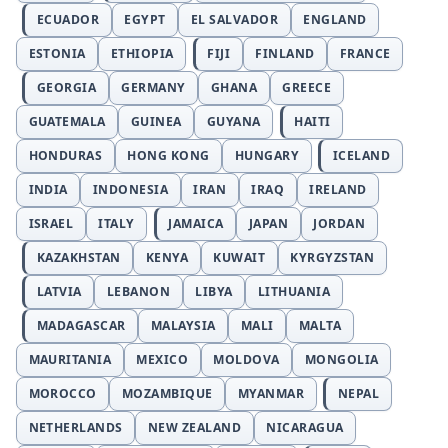
ECUADOR
EGYPT
EL SALVADOR
ENGLAND
ESTONIA
ETHIOPIA
FIJI
FINLAND
FRANCE
GEORGIA
GERMANY
GHANA
GREECE
GUATEMALA
GUINEA
GUYANA
HAITI
HONDURAS
HONG KONG
HUNGARY
ICELAND
INDIA
INDONESIA
IRAN
IRAQ
IRELAND
ISRAEL
ITALY
JAMAICA
JAPAN
JORDAN
KAZAKHSTAN
KENYA
KUWAIT
KYRGYZSTAN
LATVIA
LEBANON
LIBYA
LITHUANIA
MADAGASCAR
MALAYSIA
MALI
MALTA
MAURITANIA
MEXICO
MOLDOVA
MONGOLIA
MOROCCO
MOZAMBIQUE
MYANMAR
NEPAL
NETHERLANDS
NEW ZEALAND
NICARAGUA