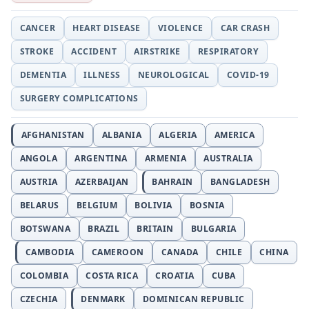
CANCER
HEART DISEASE
VIOLENCE
CAR CRASH
STROKE
ACCIDENT
AIRSTRIKE
RESPIRATORY
DEMENTIA
ILLNESS
NEUROLOGICAL
COVID-19
SURGERY COMPLICATIONS
AFGHANISTAN
ALBANIA
ALGERIA
AMERICA
ANGOLA
ARGENTINA
ARMENIA
AUSTRALIA
AUSTRIA
AZERBAIJAN
BAHRAIN
BANGLADESH
BELARUS
BELGIUM
BOLIVIA
BOSNIA
BOTSWANA
BRAZIL
BRITAIN
BULGARIA
CAMBODIA
CAMEROON
CANADA
CHILE
CHINA
COLOMBIA
COSTA RICA
CROATIA
CUBA
CZECHIA
DENMARK
DOMINICAN REPUBLIC