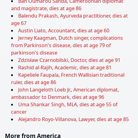
Bah Oumarou Sanda, Cameroonian diplomat
and magistrate, dies at age 86
Balendu Prakash, Ayurveda practitioner, dies at
age 67
Austin Liato, Accountant, dies at age 60
Jerney Kaagman, Dutch singer, complications
from Parkinson's disease, dies at age 79 of
parkinson's disease
Zdzisław Czarnobilski, Doctor, dies at age 91
Rashid al-Rajih, Academic, dies at age 81
Kapeliele Faupala, French Wallisian traditional
ruler, dies at age 86
John Langeloth Loeb Jr., American diplomat,
ambassador to Denmark, dies at age 96
Uma Shankar Singh, MLA, dies at age 55 of
cancer
Alejandro Royo-Villanova, Lawyer, dies at age 85
More from America