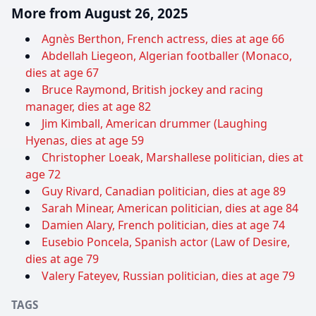
More from August 26, 2025
Agnès Berthon, French actress, dies at age 66
Abdellah Liegeon, Algerian footballer (Monaco,
dies at age 67
Bruce Raymond, British jockey and racing
manager, dies at age 82
Jim Kimball, American drummer (Laughing
Hyenas, dies at age 59
Christopher Loeak, Marshallese politician, dies at
age 72
Guy Rivard, Canadian politician, dies at age 89
Sarah Minear, American politician, dies at age 84
Damien Alary, French politician, dies at age 74
Eusebio Poncela, Spanish actor (Law of Desire,
dies at age 79
Valery Fateyev, Russian politician, dies at age 79
TAGS