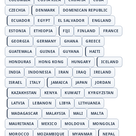
CZECHIA
DENMARK
DOMINICAN REPUBLIC
ECUADOR
EGYPT
EL SALVADOR
ENGLAND
ESTONIA
ETHIOPIA
FIJI
FINLAND
FRANCE
GEORGIA
GERMANY
GHANA
GREECE
GUATEMALA
GUINEA
GUYANA
HAITI
HONDURAS
HONG KONG
HUNGARY
ICELAND
INDIA
INDONESIA
IRAN
IRAQ
IRELAND
ISRAEL
ITALY
JAMAICA
JAPAN
JORDAN
KAZAKHSTAN
KENYA
KUWAIT
KYRGYZSTAN
LATVIA
LEBANON
LIBYA
LITHUANIA
MADAGASCAR
MALAYSIA
MALI
MALTA
MAURITANIA
MEXICO
MOLDOVA
MONGOLIA
MOROCCO
MOZAMBIQUE
MYANMAR
NEPAL