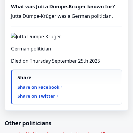
What was Jutta Dümpe-Krüger known for?
Jutta Dümpe-Krüger was a German politician.
German politician
Died on Thursday September 25th 2025
Share
Share on Facebook
Share on Twitter
Other politicians