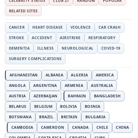
CELEBRITY STATUS
CLUB 27
RANDOM
POPULAR
RELATED SITES
CANCER
HEART DISEASE
VIOLENCE
CAR CRASH
STROKE
ACCIDENT
AIRSTRIKE
RESPIRATORY
DEMENTIA
ILLNESS
NEUROLOGICAL
COVID-19
SURGERY COMPLICATIONS
AFGHANISTAN
ALBANIA
ALGERIA
AMERICA
ANGOLA
ARGENTINA
ARMENIA
AUSTRALIA
AUSTRIA
AZERBAIJAN
BAHRAIN
BANGLADESH
BELARUS
BELGIUM
BOLIVIA
BOSNIA
BOTSWANA
BRAZIL
BRITAIN
BULGARIA
CAMBODIA
CAMEROON
CANADA
CHILE
CHINA
COLOMBIA
COSTA RICA
CROATIA
CUBA