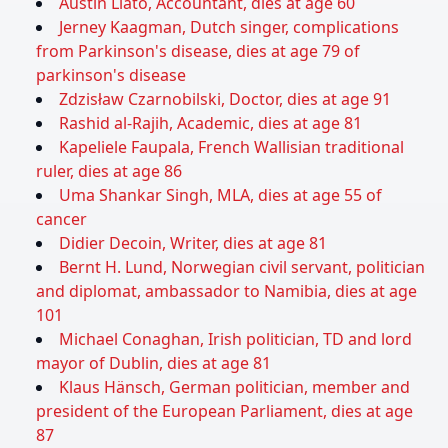
Austin Liato, Accountant, dies at age 60
Jerney Kaagman, Dutch singer, complications
from Parkinson's disease, dies at age 79 of
parkinson's disease
Zdzisław Czarnobilski, Doctor, dies at age 91
Rashid al-Rajih, Academic, dies at age 81
Kapeliele Faupala, French Wallisian traditional
ruler, dies at age 86
Uma Shankar Singh, MLA, dies at age 55 of
cancer
Didier Decoin, Writer, dies at age 81
Bernt H. Lund, Norwegian civil servant, politician
and diplomat, ambassador to Namibia, dies at age
101
Michael Conaghan, Irish politician, TD and lord
mayor of Dublin, dies at age 81
Klaus Hänsch, German politician, member and
president of the European Parliament, dies at age
87