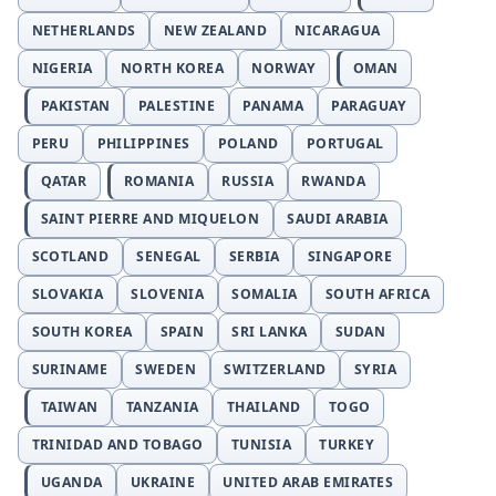
NETHERLANDS
NEW ZEALAND
NICARAGUA
NIGERIA
NORTH KOREA
NORWAY
OMAN
PAKISTAN
PALESTINE
PANAMA
PARAGUAY
PERU
PHILIPPINES
POLAND
PORTUGAL
QATAR
ROMANIA
RUSSIA
RWANDA
SAINT PIERRE AND MIQUELON
SAUDI ARABIA
SCOTLAND
SENEGAL
SERBIA
SINGAPORE
SLOVAKIA
SLOVENIA
SOMALIA
SOUTH AFRICA
SOUTH KOREA
SPAIN
SRI LANKA
SUDAN
SURINAME
SWEDEN
SWITZERLAND
SYRIA
TAIWAN
TANZANIA
THAILAND
TOGO
TRINIDAD AND TOBAGO
TUNISIA
TURKEY
UGANDA
UKRAINE
UNITED ARAB EMIRATES