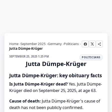
Home
September 2025
Germany
Politicians
Jutta Dümpe-Krüger
SEPTEMBER 25, 2025 1:25 PM
POLITICIANS
Jutta Dümpe-Krüger
Jutta Dümpe-Krüger: key obituary facts
Is Jutta Dümpe-Krüger dead?
Yes. Jutta Dümpe-
Krüger died on September 25, 2025, at age 63.
Cause of death:
Jutta Dümpe-Krüger's cause of
death has not been publicly confirmed.