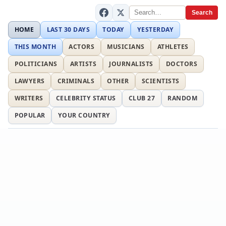
Search
HOME
LAST 30 DAYS
TODAY
YESTERDAY
THIS MONTH
ACTORS
MUSICIANS
ATHLETES
POLITICIANS
ARTISTS
JOURNALISTS
DOCTORS
LAWYERS
CRIMINALS
OTHER
SCIENTISTS
WRITERS
CELEBRITY STATUS
CLUB 27
RANDOM
POPULAR
YOUR COUNTRY