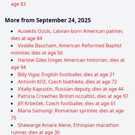
age 83
More from September 24, 2025
Auseklis Ozols, Latvian-born American painter,
dies at age 84
Voddie Baucham, American Reformed Baptist
minister, dies at age 56
Harlow Giles Unger, American historian, dies at
age 94
Billy Vigar, English footballer, dies at age 21
Antonín Kříž, Czech biathlete, dies at age 72
Vitaliy Kapustin, Russian deputy, dies at age 44
Patricia Crowther, British occultist, dies at age 97
Jiří Krbeček, Czech footballer, dies at age 61
Maria Samungi, Romanian sprinter, dies at age
75
Shewarge Amare Alene, Ethiopian marathon
runner, dies at age 30