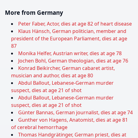
More from Germany
Peter Faber, Actor, dies at age 82 of heart disease
Klaus Hänsch, German politician, member and
president of the European Parliament, dies at age
87
Monika Helfer, Austrian writer, dies at age 78
Jochen Bohl, German theologian, dies at age 76
Konrad Beikircher, German cabaret artist,
musician and author, dies at age 80
Abdul Ballout, Lebanese-German murder
suspect, dies at age 21 of shot
Abdul Ballout, Lebanese-German murder
suspect, dies at age 21 of shot
Günter Bannas, German journalist, dies at age 74
Gunther von Hagens, Anatomist, dies at age 81
of cerebral hemorrhage
Thomas Handgrätinger, German priest, dies at