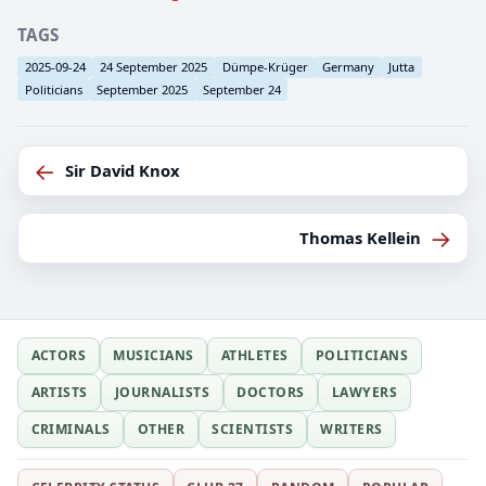
TAGS
2025-09-24
24 September 2025
Dümpe-Krüger
Germany
Jutta
Politicians
September 2025
September 24
←
Sir David Knox
→
Thomas Kellein
ACTORS
MUSICIANS
ATHLETES
POLITICIANS
ARTISTS
JOURNALISTS
DOCTORS
LAWYERS
CRIMINALS
OTHER
SCIENTISTS
WRITERS