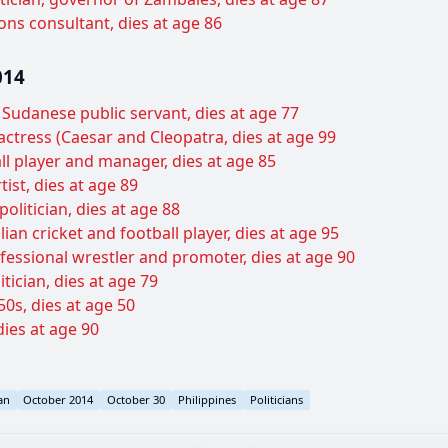
ons consultant, dies at age 86
014
 Sudanese public servant, dies at age 77
ctress (Caesar and Cleopatra, dies at age 99
ll player and manager, dies at age 85
tist, dies at age 89
politician, dies at age 88
an cricket and football player, dies at age 95
essional wrestler and promoter, dies at age 90
ician, dies at age 79
0s, dies at age 50
dies at age 90
an
October 2014
October 30
Philippines
Politicians