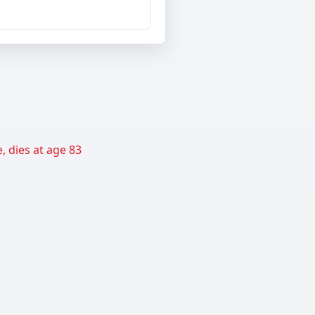
, dies at age 83