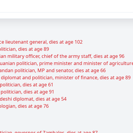
ce lieutenant general, dies at age 102
itician, dies at age 89
 military officer, chief of the army staff, dies at age 96
anian politician, prime minister and minister of agriculture
ndan politician, MP and senator, dies at age 66
diplomat and politician, minister of finance, dies at age 89
olitician, dies at age 61
olitician, dies at age 91
deshi diplomat, dies at age 54
logian, dies at age 76
itician, governor of Zambales, dies at age 87