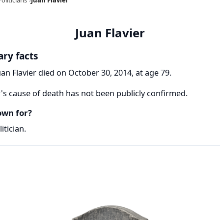
Juan Flavier
ary facts
uan Flavier died on October 30, 2014, at age 79.
r's cause of death has not been publicly confirmed.
own for?
itician.