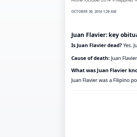
OCTOBER 30, 2014 1:29 AM
Juan Flavier: key obitu
Is Juan Flavier dead?
Yes. J
Cause of death:
Juan Flavie
What was Juan Flavier kn
Juan Flavier was a Filipino pol