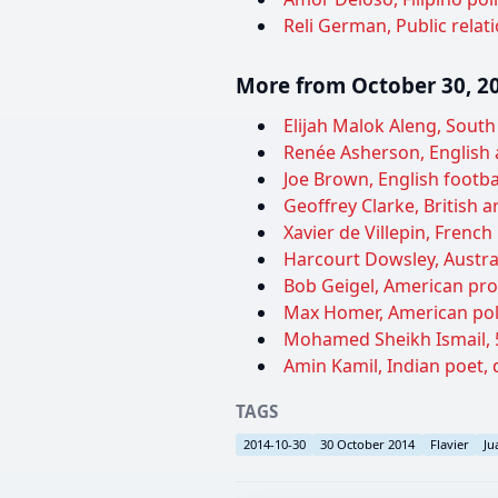
Reli German, Public relati
More from October 30, 2
Elijah Malok Aleng, South
Renée Asherson, English a
Joe Brown, English footba
Geoffrey Clarke, British ar
Xavier de Villepin, French 
Harcourt Dowsley, Australi
Bob Geigel, American prof
Max Homer, American polit
Mohamed Sheikh Ismail, 5
Amin Kamil, Indian poet, 
TAGS
2014-10-30
30 October 2014
Flavier
Ju