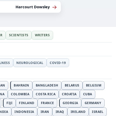
→
Harcourt Dowsley
ER
SCIENTISTS
WRITERS
LLNESS
NEUROLOGICAL
COVID-19
JAN
BAHRAIN
BANGLADESH
BELARUS
BELGIUM
INA
COLOMBIA
COSTA RICA
CROATIA
CUBA
FIJI
FINLAND
FRANCE
GEORGIA
GERMANY
NDIA
INDONESIA
IRAN
IRAQ
IRELAND
ISRAEL