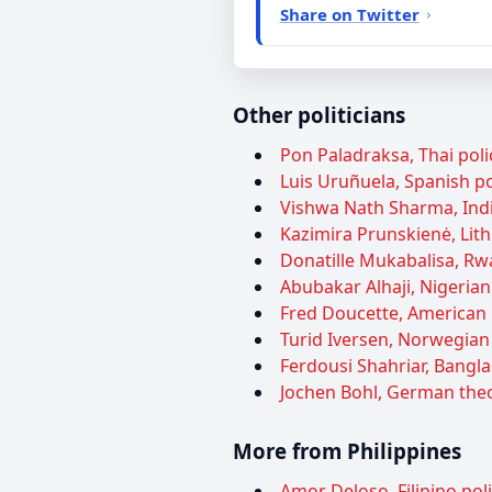
Share on Twitter
Other politicians
Pon Paladraksa, Thai poli
Luis Uruñuela, Spanish pol
Vishwa Nath Sharma, Indian
Kazimira Prunskienė, Lithu
Donatille Mukabalisa, Rwa
Abubakar Alhaji, Nigerian 
Fred Doucette, American p
Turid Iversen, Norwegian p
Ferdousi Shahriar, Bangla
Jochen Bohl, German theo
More from Philippines
Amor Deloso, Filipino pol