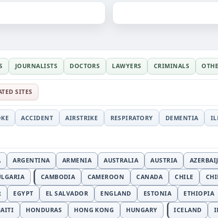
S
JOURNALISTS
DOCTORS
LAWYERS
CRIMINALS
OTH
ATED SITES
OKE
ACCIDENT
AIRSTRIKE
RESPIRATORY
DEMENTIA
I
A
ARGENTINA
ARMENIA
AUSTRALIA
AUSTRIA
AZERBAI
ULGARIA
CAMBODIA
CAMEROON
CANADA
CHILE
CH
R
EGYPT
EL SALVADOR
ENGLAND
ESTONIA
ETHIOPIA
AITI
HONDURAS
HONG KONG
HUNGARY
ICELAND
I