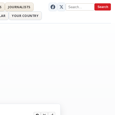
S
JOURNALISTS
Search
LAR
YOUR COUNTRY