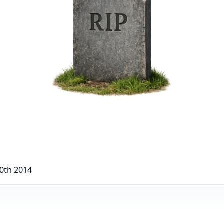
0th 2014