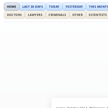
HOME
LAST 30 DAYS
TODAY
YESTERDAY
THIS MONT
DOCTORS
LAWYERS
CRIMINALS
OTHER
SCIENTISTS
Home
October 2014
Philippines