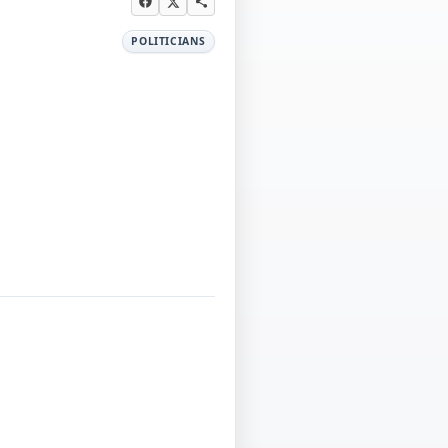
POLITICIANS