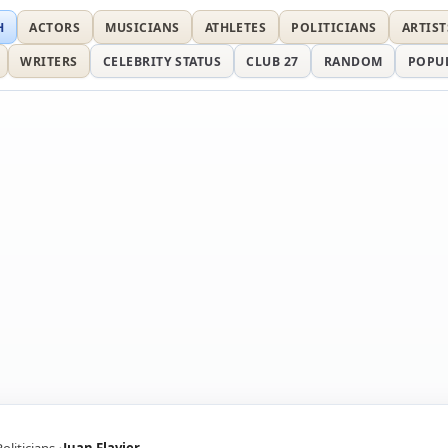
H
ACTORS
MUSICIANS
ATHLETES
POLITICIANS
ARTIST
WRITERS
CELEBRITY STATUS
CLUB 27
RANDOM
POPU
Politicians
Juan Flavier