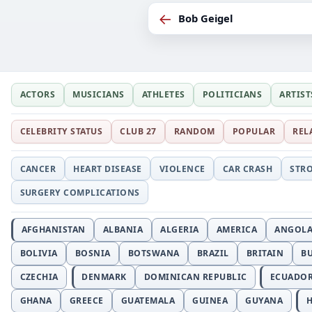
←
Bob Geigel
ACTORS
MUSICIANS
ATHLETES
POLITICIANS
ARTIST
CELEBRITY STATUS
CLUB 27
RANDOM
POPULAR
REL
CANCER
HEART DISEASE
VIOLENCE
CAR CRASH
STR
SURGERY COMPLICATIONS
AFGHANISTAN
ALBANIA
ALGERIA
AMERICA
ANGOL
BOLIVIA
BOSNIA
BOTSWANA
BRAZIL
BRITAIN
B
CZECHIA
DENMARK
DOMINICAN REPUBLIC
ECUADO
GHANA
GREECE
GUATEMALA
GUINEA
GUYANA
H