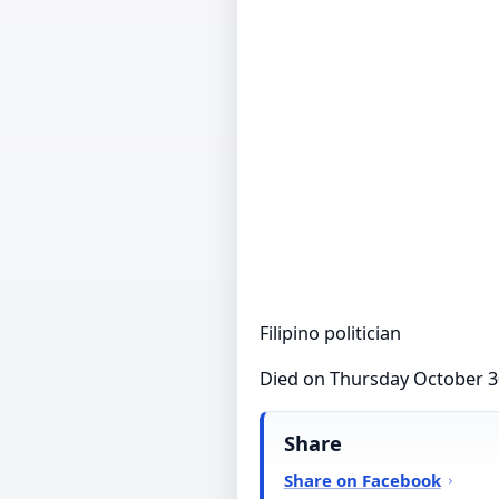
Filipino politician
Died on Thursday October 3
Share
Share on Facebook