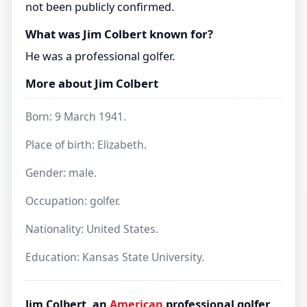
not been publicly confirmed.
What was Jim Colbert known for?
He was a professional golfer.
More about Jim Colbert
Born: 9 March 1941.
Place of birth: Elizabeth.
Gender: male.
Occupation: golfer.
Nationality: United States.
Education: Kansas State University.
Jim Colbert, an
American
professional golfer,