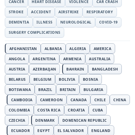
CANCER
HEART DISEASE
VIOLENCE
CAR CRASH
STROKE
ACCIDENT
AIRSTRIKE
RESPIRATORY
DEMENTIA
ILLNESS
NEUROLOGICAL
COVID-19
SURGERY COMPLICATIONS
AFGHANISTAN
ALBANIA
ALGERIA
AMERICA
ANGOLA
ARGENTINA
ARMENIA
AUSTRALIA
AUSTRIA
AZERBAIJAN
BAHRAIN
BANGLADESH
BELARUS
BELGIUM
BOLIVIA
BOSNIA
BOTSWANA
BRAZIL
BRITAIN
BULGARIA
CAMBODIA
CAMEROON
CANADA
CHILE
CHINA
COLOMBIA
COSTA RICA
CROATIA
CUBA
CZECHIA
DENMARK
DOMINICAN REPUBLIC
ECUADOR
EGYPT
EL SALVADOR
ENGLAND