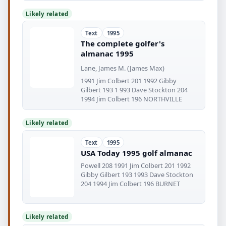
Likely related
Text
1995
The complete golfer's
almanac 1995
Lane, James M. (James Max)
1991 Jim Colbert 201 1992 Gibby
Gilbert 193 1 993 Dave Stockton 204
1994 Jim Colbert 196 NORTHVILLE
Likely related
Text
1995
USA Today 1995 golf almanac
Powell 208 1991 Jim Colbert 201 1992
Gibby Gilbert 193 1993 Dave Stockton
204 1994 Jim Colbert 196 BURNET
Likely related