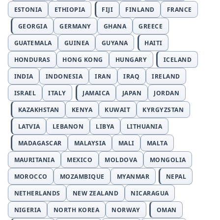
ESTONIA
ETHIOPIA
FIJI
FINLAND
FRANCE
GEORGIA
GERMANY
GHANA
GREECE
GUATEMALA
GUINEA
GUYANA
HAITI
HONDURAS
HONG KONG
HUNGARY
ICELAND
INDIA
INDONESIA
IRAN
IRAQ
IRELAND
ISRAEL
ITALY
JAMAICA
JAPAN
JORDAN
KAZAKHSTAN
KENYA
KUWAIT
KYRGYZSTAN
LATVIA
LEBANON
LIBYA
LITHUANIA
MADAGASCAR
MALAYSIA
MALI
MALTA
MAURITANIA
MEXICO
MOLDOVA
MONGOLIA
MOROCCO
MOZAMBIQUE
MYANMAR
NEPAL
NETHERLANDS
NEW ZEALAND
NICARAGUA
NIGERIA
NORTH KOREA
NORWAY
OMAN