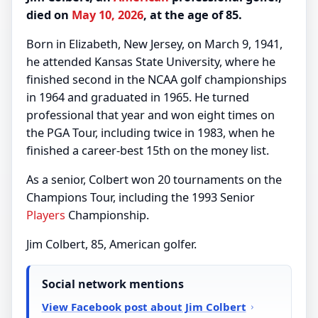
died on
May 10, 2026
, at the age of 85.
Born in Elizabeth, New Jersey, on March 9, 1941,
he attended Kansas State University, where he
finished second in the NCAA golf championships
in 1964 and graduated in 1965. He turned
professional that year and won eight times on
the PGA Tour, including twice in 1983, when he
finished a career-best 15th on the money list.
As a senior, Colbert won 20 tournaments on the
Champions Tour, including the 1993 Senior
Players
Championship.
Jim Colbert, 85, American golfer.
Social network mentions
View Facebook post about Jim Colbert