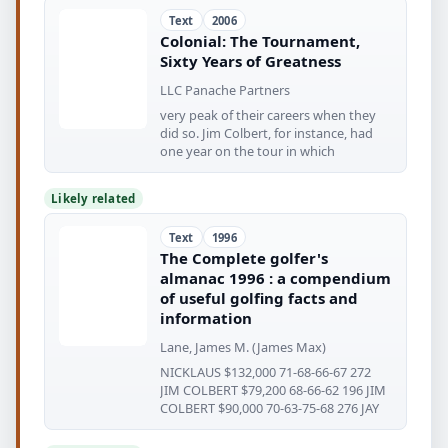
Text
2006
Colonial: The Tournament,
Sixty Years of Greatness
LLC Panache Partners
very peak of their careers when they
did so. Jim Colbert, for instance, had
one year on the tour in which
Likely related
Text
1996
The Complete golfer's
almanac 1996 : a compendium
of useful golfing facts and
information
Lane, James M. (James Max)
NICKLAUS $132,000 71-68-66-67 272
JIM COLBERT $79,200 68-66-62 196 JIM
COLBERT $90,000 70-63-75-68 276 JAY