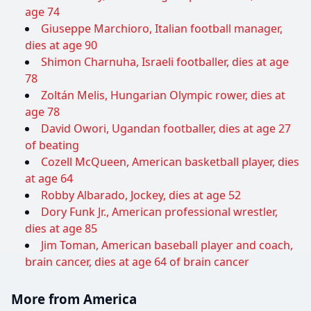
age 74
Giuseppe Marchioro, Italian football manager,
dies at age 90
Shimon Charnuha, Israeli footballer, dies at age
78
Zoltán Melis, Hungarian Olympic rower, dies at
age 78
David Owori, Ugandan footballer, dies at age 27
of beating
Cozell McQueen, American basketball player, dies
at age 64
Robby Albarado, Jockey, dies at age 52
Dory Funk Jr., American professional wrestler,
dies at age 85
Jim Toman, American baseball player and coach,
brain cancer, dies at age 64 of brain cancer
More from America