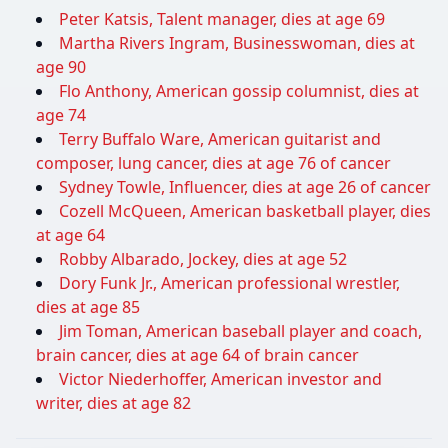
Peter Katsis, Talent manager, dies at age 69
Martha Rivers Ingram, Businesswoman, dies at
age 90
Flo Anthony, American gossip columnist, dies at
age 74
Terry Buffalo Ware, American guitarist and
composer, lung cancer, dies at age 76 of cancer
Sydney Towle, Influencer, dies at age 26 of cancer
Cozell McQueen, American basketball player, dies
at age 64
Robby Albarado, Jockey, dies at age 52
Dory Funk Jr., American professional wrestler,
dies at age 85
Jim Toman, American baseball player and coach,
brain cancer, dies at age 64 of brain cancer
Victor Niederhoffer, American investor and
writer, dies at age 82