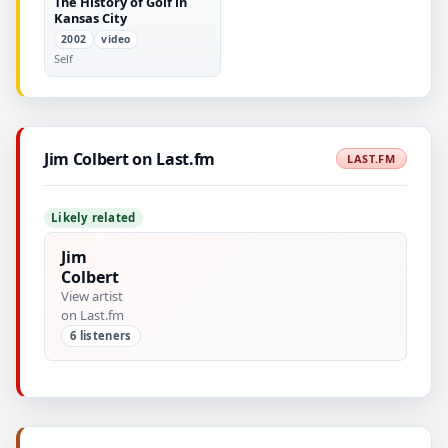
The History of Golf in
Kansas City
2002
video
Self
Jim Colbert on Last.fm
LAST.FM
Likely related
Jim
Colbert
View artist
on Last.fm
6 listeners