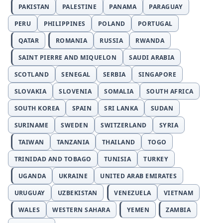
PAKISTAN
PALESTINE
PANAMA
PARAGUAY
PERU
PHILIPPINES
POLAND
PORTUGAL
QATAR
ROMANIA
RUSSIA
RWANDA
SAINT PIERRE AND MIQUELON
SAUDI ARABIA
SCOTLAND
SENEGAL
SERBIA
SINGAPORE
SLOVAKIA
SLOVENIA
SOMALIA
SOUTH AFRICA
SOUTH KOREA
SPAIN
SRI LANKA
SUDAN
SURINAME
SWEDEN
SWITZERLAND
SYRIA
TAIWAN
TANZANIA
THAILAND
TOGO
TRINIDAD AND TOBAGO
TUNISIA
TURKEY
UGANDA
UKRAINE
UNITED ARAB EMIRATES
URUGUAY
UZBEKISTAN
VENEZUELA
VIETNAM
WALES
WESTERN SAHARA
YEMEN
ZAMBIA