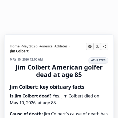
Home
May 2026
America
Athletes
Jim Colbert
MAY 10, 2026 12:00 AM
ATHLETES
Jim Colbert American golfer
dead at age 85
Jim Colbert: key obituary facts
Is Jim Colbert dead?
Yes. Jim Colbert died on
May 10, 2026, at age 85.
Cause of death:
Jim Colbert's cause of death has