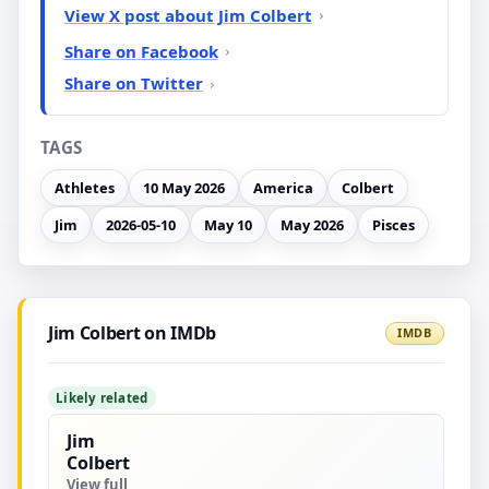
View X post about Jim Colbert
Share on Facebook
Share on Twitter
TAGS
Athletes
10 May 2026
America
Colbert
Jim
2026-05-10
May 10
May 2026
Pisces
Jim Colbert on IMDb
IMDB
Likely related
Jim
Colbert
View full