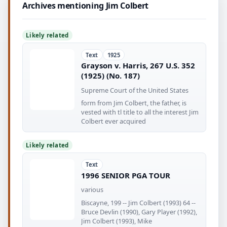
Archives mentioning Jim Colbert
Likely related
Text
1925
Grayson v. Harris, 267 U.S. 352
(1925) (No. 187)
Supreme Court of the United States
form from Jim Colbert, the father, is
vested with tl title to all the interest Jim
Colbert ever acquired
Likely related
Text
1996 SENIOR PGA TOUR
various
Biscayne, 199 -- Jim Colbert (1993) 64 --
Bruce Devlin (1990), Gary Player (1992),
Jim Colbert (1993), Mike