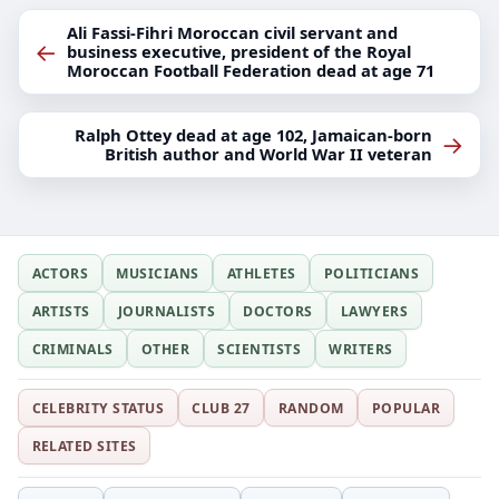
Ali Fassi-Fihri Moroccan civil servant and
←
business executive, president of the Royal
Moroccan Football Federation dead at age 71
Ralph Ottey dead at age 102, Jamaican-born
→
British author and World War II veteran
ACTORS
MUSICIANS
ATHLETES
POLITICIANS
ARTISTS
JOURNALISTS
DOCTORS
LAWYERS
CRIMINALS
OTHER
SCIENTISTS
WRITERS
CELEBRITY STATUS
CLUB 27
RANDOM
POPULAR
RELATED SITES