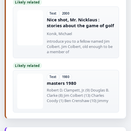
Likely related
Text
2000
Nice shot, Mr. Nicklaus :
stories about the game of golf
Konik, Michael
introduce you to a fellow named Jim
Colbert. Jim Colbert, old enough to be
a member of
Likely related
Text
1980
masters 1980
Robert D. Clampett, Jr. (9) Douglas B.
Clarke (8) Jim Colbert (13) Charles
Coody (1) Ben Crenshaw (10) Jimmy