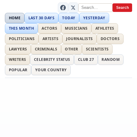
Search
HOME
LAST 30 DAYS
TODAY
YESTERDAY
THIS MONTH
ACTORS
MUSICIANS
ATHLETES
POLITICIANS
ARTISTS
JOURNALISTS
DOCTORS
LAWYERS
CRIMINALS
OTHER
SCIENTISTS
WRITERS
CELEBRITY STATUS
CLUB 27
RANDOM
POPULAR
YOUR COUNTRY