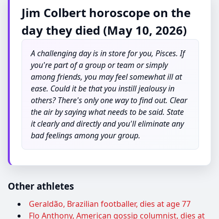
Jim Colbert horoscope on the
day they died (May 10, 2026)
A challenging day is in store for you, Pisces. If
you're part of a group or team or simply
among friends, you may feel somewhat ill at
ease. Could it be that you instill jealousy in
others? There's only one way to find out. Clear
the air by saying what needs to be said. State
it clearly and directly and you'll eliminate any
bad feelings among your group.
Other athletes
Geraldão, Brazilian footballer, dies at age 77
Flo Anthony, American gossip columnist, dies at