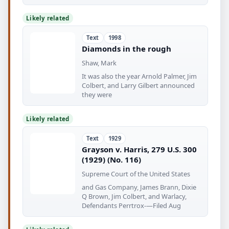
Likely related
Text
1998
Diamonds in the rough
Shaw, Mark
It was also the year Arnold Palmer, Jim
Colbert, and Larry Gilbert announced
they were
Likely related
Text
1929
Grayson v. Harris, 279 U.S. 300
(1929) (No. 116)
Supreme Court of the United States
and Gas Company, James Brann, Dixie
Q Brown, Jim Colbert, and Warlacy,
Defendants Perrtrox-—Filed Aug