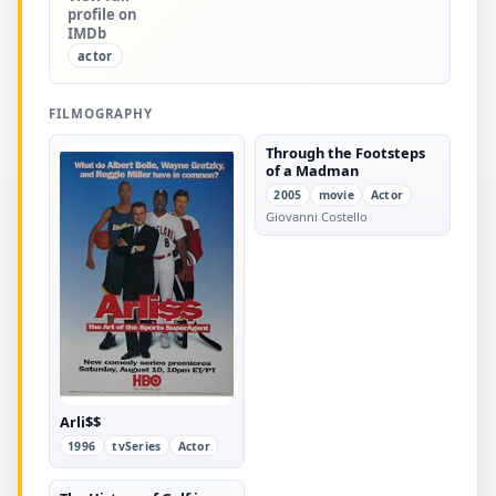
profile on
IMDb
actor
FILMOGRAPHY
Through the Footsteps
of a Madman
2005
movie
Actor
Giovanni Costello
Arli$$
1996
tvSeries
Actor