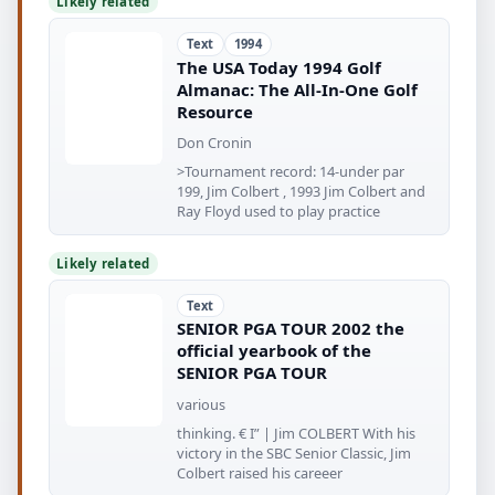
Likely related
Text
1994
The USA Today 1994 Golf
Almanac: The All-In-One Golf
Resource
Don Cronin
>Tournament record: 14-under par
199, Jim Colbert , 1993 Jim Colbert and
Ray Floyd used to play practice
Likely related
Text
SENIOR PGA TOUR 2002 the
official yearbook of the
SENIOR PGA TOUR
various
thinking. € I” | Jim COLBERT With his
victory in the SBC Senior Classic, Jim
Colbert raised his careeer