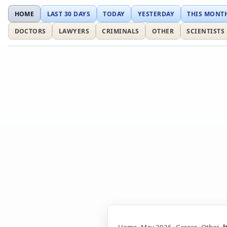
HOME
LAST 30 DAYS
TODAY
YESTERDAY
THIS MONT
DOCTORS
LAWYERS
CRIMINALS
OTHER
SCIENTISTS
Home
May 2026
Greece
Other
J