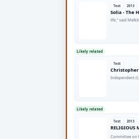
Text
2013
Solia - The 
life," said Mel
Likely related
Text
Christopher 
Independent (UK
Likely related
Text
2013
RELIGIOUS 
Committee on F