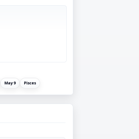
May 9
Pisces