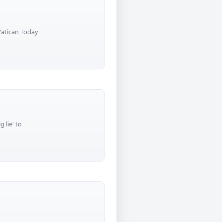
 Vatican Today
 lie' to