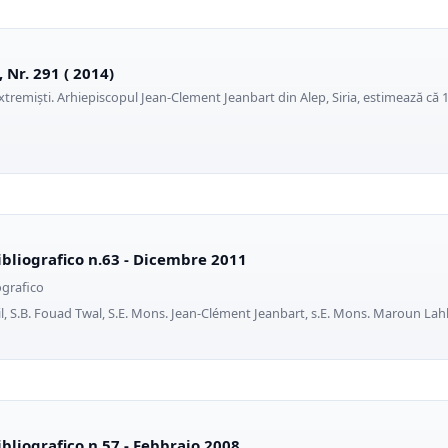
, Nr. 291 ( 2014)
extremiști. Arhiepiscopul Jean-Clement Jeanbart din Alep, Siria, estimează că 
ibliografico n.63 - Dicembre 2011
ografico
, S.B. Fouad Twal, S.E. Mons. Jean-Clément Jeanbart, s.E. Mons. Maroun Lah
ibliografico n.57 - Febbraio 2008