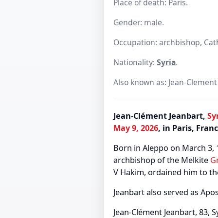
Place of death: Paris.
Gender: male.
Occupation: archbishop, Catho
Nationality:
Syria
.
Also known as: Jean-Clement 
Jean-Clément Jeanbart,
Sy
May 9, 2026
, in Paris, Fran
Born in Aleppo on March 3, 
archbishop of the Melkite
G
V Hakim, ordained him to th
Jeanbart also served as Apos
Jean-Clément Jeanbart, 83, S