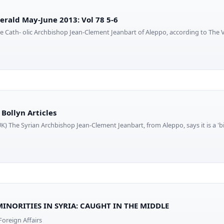
Herald May-June 2013: Vol 78 5-6
kite Cath- olic Archbishop Jean-Clement Jeanbart of Aleppo, according to The
Bollyn Articles
) The Syrian Archbishop Jean-Clement Jeanbart, from Aleppo, says it is a 'big
MINORITIES IN SYRIA: CAUGHT IN THE MIDDLE
oreign Affairs