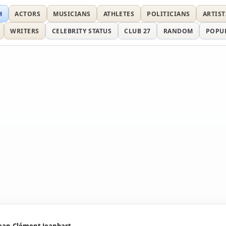
H
ACTORS
MUSICIANS
ATHLETES
POLITICIANS
ARTIST
WRITERS
CELEBRITY STATUS
CLUB 27
RANDOM
POPU
ean-Clément Jeanbart