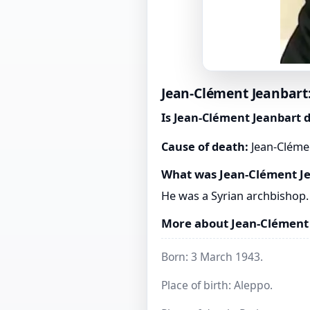
Jean-Clément Jeanbart:
Is Jean-Clément Jeanbart 
Cause of death:
Jean-Clémen
What was Jean-Clément J
He was a Syrian archbishop.
More about Jean-Clément
Born: 3 March 1943.
Place of birth: Aleppo.