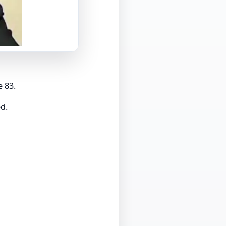
e 83.
d.