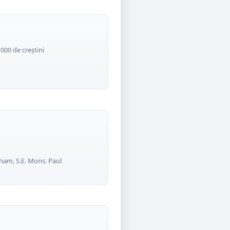
1000 de creștini
ham, S.E. Mons. Paul