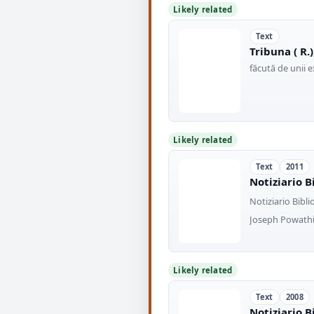
Likely related
Text
Tribuna ( R.)
făcută de unii 
Likely related
Text
2011
Notiziario B
Notiziario Bibli
Joseph Powathil
Likely related
Text
2008
Notiziario B