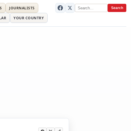
S
JOURNALISTS
Search
LAR
YOUR COUNTRY