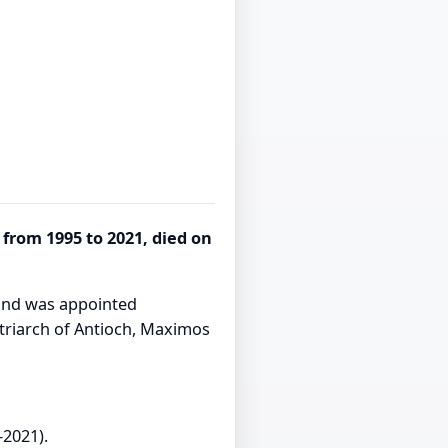
from 1995 to 2021, died on
 and was appointed
triarch of Antioch, Maximos
–2021).