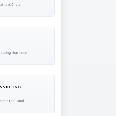
Catholic Church
icating that since
IS VIOLENCE
ome one thousand