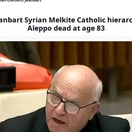
nbart Syrian Melkite Catholic hierar
Aleppo dead at age 83