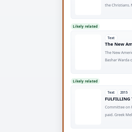
the Christians.
Likely related
Text
The New Am
The New Ameri
Bashar Warda of
Likely related
Text
2015
FULFILLING
Committee on F
paid. Greek Mel