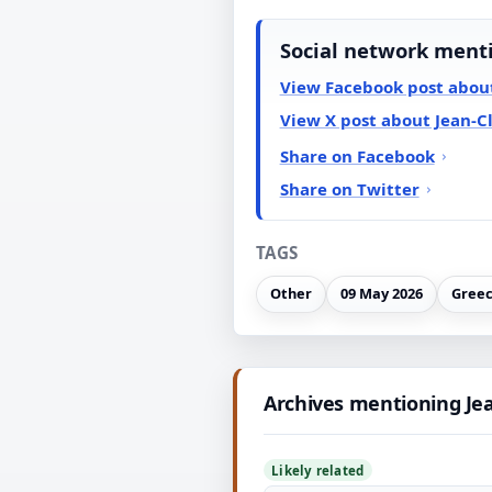
Social network ment
View Facebook post abou
View X post about Jean-C
Share on Facebook
Share on Twitter
TAGS
Other
09 May 2026
Gree
Archives mentioning Je
Likely related