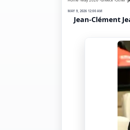
MAY 9, 2026 12:00 AM
Jean-Clément Jea