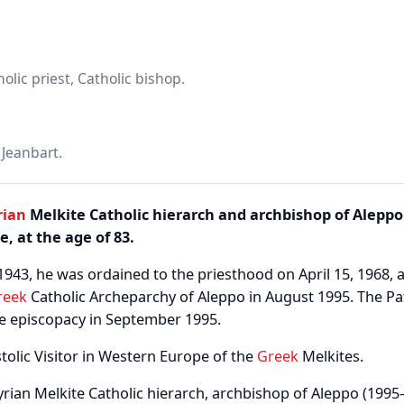
lic priest, Catholic bishop.
Jeanbart.
rian
Melkite Catholic hierarch and archbishop of Aleppo 
ce, at the age of 83.
1943, he was ordained to the priesthood on April 15, 1968,
reek
Catholic Archeparchy of Aleppo in August 1995. The Pa
e episcopacy in September 1995.
tolic Visitor in Western Europe of the
Greek
Melkites.
yrian Melkite Catholic hierarch, archbishop of Aleppo (1995