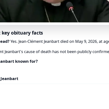
 key obituary facts
dead?
Yes. Jean-Clément Jeanbart died on May 9, 2026, at ag
t Jeanbart's cause of death has not been publicly confirme
eanbart known for?
 Jeanbart