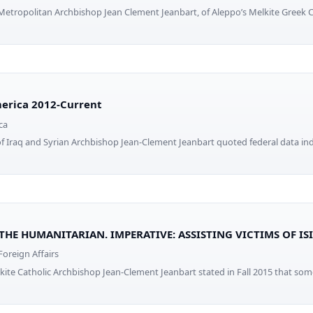
 Metropolitan Archbishop Jean Clement Jeanbart, of Aleppo’s Melkite Greek 
erica 2012-Current
ca
 Iraq and Syrian Archbishop Jean-Clement Jeanbart quoted federal data ind
 THE HUMANITARIAN. IMPERATIVE: ASSISTING VICTIMS OF IS
oreign Affairs
kite Catholic Archbishop Jean-Clement Jeanbart stated in Fall 2015 that s