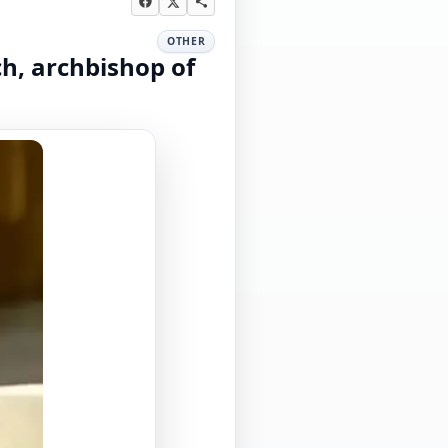
OTHER
ch, archbishop of