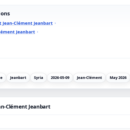
ions
t Jean-Clément Jeanbart
lément Jeanbart
ce
Jeanbart
Syria
2026-05-09
Jean-Clément
May 2026
an-Clément Jeanbart