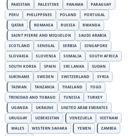
PAKISTAN
PALESTINE
PANAMA
PARAGUAY
PERU
PHILIPPINES
POLAND
PORTUGAL
QATAR
ROMANIA
RUSSIA
RWANDA
SAINT PIERRE AND MIQUELON
SAUDI ARABIA
SCOTLAND
SENEGAL
SERBIA
SINGAPORE
SLOVAKIA
SLOVENIA
SOMALIA
SOUTH AFRICA
SOUTH KOREA
SPAIN
SRI LANKA
SUDAN
SURINAME
SWEDEN
SWITZERLAND
SYRIA
TAIWAN
TANZANIA
THAILAND
TOGO
TRINIDAD AND TOBAGO
TUNISIA
TURKEY
UGANDA
UKRAINE
UNITED ARAB EMIRATES
URUGUAY
UZBEKISTAN
VENEZUELA
VIETNAM
WALES
WESTERN SAHARA
YEMEN
ZAMBIA