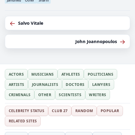
Jamshied
Other
Sharifi
←
Salvo Vitale
→
John Joannopoulos
ACTORS
MUSICIANS
ATHLETES
POLITICIANS
ARTISTS
JOURNALISTS
DOCTORS
LAWYERS
CRIMINALS
OTHER
SCIENTISTS
WRITERS
CELEBRITY STATUS
CLUB 27
RANDOM
POPULAR
RELATED SITES