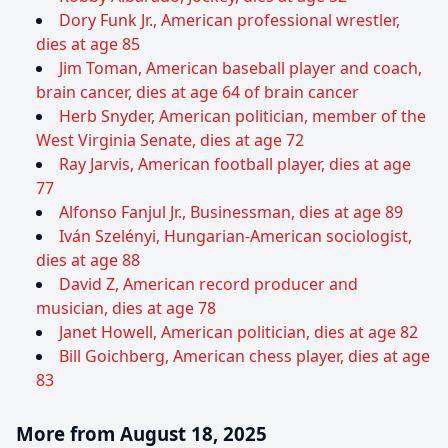
Dory Funk Jr., American professional wrestler,
dies at age 85
Jim Toman, American baseball player and coach,
brain cancer, dies at age 64 of brain cancer
Herb Snyder, American politician, member of the
West Virginia Senate, dies at age 72
Ray Jarvis, American football player, dies at age
77
Alfonso Fanjul Jr., Businessman, dies at age 89
Iván Szelényi, Hungarian-American sociologist,
dies at age 88
David Z, American record producer and
musician, dies at age 78
Janet Howell, American politician, dies at age 82
Bill Goichberg, American chess player, dies at age
83
More from August 18, 2025