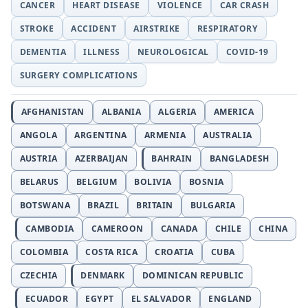
CANCER
HEART DISEASE
VIOLENCE
CAR CRASH
STROKE
ACCIDENT
AIRSTRIKE
RESPIRATORY
DEMENTIA
ILLNESS
NEUROLOGICAL
COVID-19
SURGERY COMPLICATIONS
AFGHANISTAN
ALBANIA
ALGERIA
AMERICA
ANGOLA
ARGENTINA
ARMENIA
AUSTRALIA
AUSTRIA
AZERBAIJAN
BAHRAIN
BANGLADESH
BELARUS
BELGIUM
BOLIVIA
BOSNIA
BOTSWANA
BRAZIL
BRITAIN
BULGARIA
CAMBODIA
CAMEROON
CANADA
CHILE
CHINA
COLOMBIA
COSTA RICA
CROATIA
CUBA
CZECHIA
DENMARK
DOMINICAN REPUBLIC
ECUADOR
EGYPT
EL SALVADOR
ENGLAND