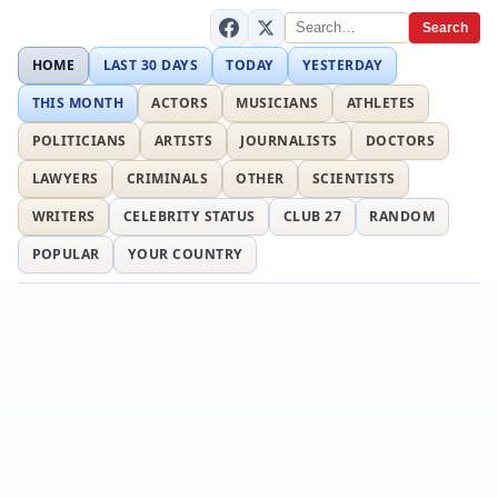
Search
HOME
LAST 30 DAYS
TODAY
YESTERDAY
THIS MONTH
ACTORS
MUSICIANS
ATHLETES
POLITICIANS
ARTISTS
JOURNALISTS
DOCTORS
LAWYERS
CRIMINALS
OTHER
SCIENTISTS
WRITERS
CELEBRITY STATUS
CLUB 27
RANDOM
POPULAR
YOUR COUNTRY