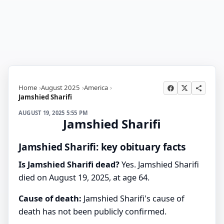
Home
August 2025
America
Jamshied Sharifi
AUGUST 19, 2025 5:55 PM
Jamshied Sharifi
Jamshied Sharifi: key obituary facts
Is Jamshied Sharifi dead?
Yes. Jamshied Sharifi
died on August 19, 2025, at age 64.
Cause of death:
Jamshied Sharifi's cause of
death has not been publicly confirmed.