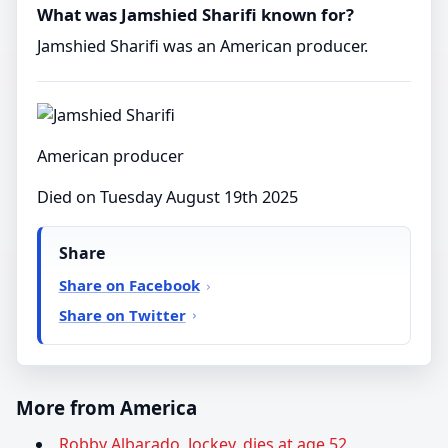
What was Jamshied Sharifi known for?
Jamshied Sharifi was an American producer.
American producer
Died on Tuesday August 19th 2025
Share
Share on Facebook
Share on Twitter
More from America
Robby Albarado, Jockey, dies at age 52