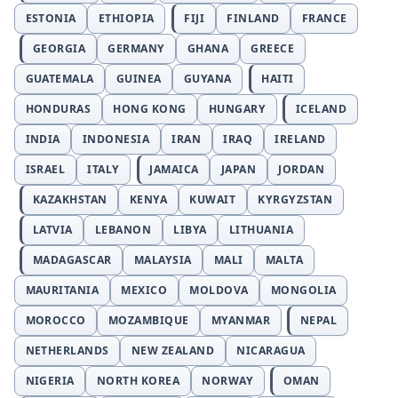
ESTONIA
ETHIOPIA
FIJI
FINLAND
FRANCE
GEORGIA
GERMANY
GHANA
GREECE
GUATEMALA
GUINEA
GUYANA
HAITI
HONDURAS
HONG KONG
HUNGARY
ICELAND
INDIA
INDONESIA
IRAN
IRAQ
IRELAND
ISRAEL
ITALY
JAMAICA
JAPAN
JORDAN
KAZAKHSTAN
KENYA
KUWAIT
KYRGYZSTAN
LATVIA
LEBANON
LIBYA
LITHUANIA
MADAGASCAR
MALAYSIA
MALI
MALTA
MAURITANIA
MEXICO
MOLDOVA
MONGOLIA
MOROCCO
MOZAMBIQUE
MYANMAR
NEPAL
NETHERLANDS
NEW ZEALAND
NICARAGUA
NIGERIA
NORTH KOREA
NORWAY
OMAN