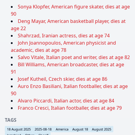
Sonya Klopfer, American figure skater, dies at age
90
Deng Mayar, American basketball player, dies at
age 22
Shahrzad, Iranian actress, dies at age 74
John Joannopoulos, American physicist and
academic, dies at age 78
Salvo Vitale, Italian poet and writer, dies at age 82
Bill Williams, American broadcaster, dies at age
91
Josef Kutheil, Czech skier, dies at age 86
Auro Enzo Basiliani, Italian footballer, dies at age
90
Alvaro Piccardi, Italian actor, dies at age 84
Franco Cresci, Italian footballer, dies at age 79
TAGS
18 August 2025
2025-08-18
America
August 18
August 2025