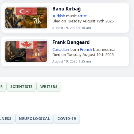
Banu Kırbağ
Turkish
music
artist
Died on Tuesday August 19th 2025
August 19, 2025 9:30 am
Frank Dangeard
Canadian
-born
French
businessman
Died on Tuesday August 19th 2025
August 19, 2025 1:25 am
ER
SCIENTISTS
WRITERS
LLNESS
NEUROLOGICAL
COVID-19