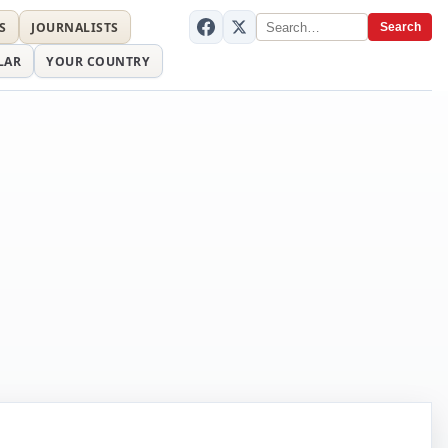
S
JOURNALISTS
Search
LAR
YOUR COUNTRY