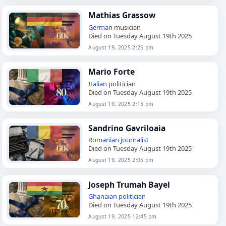
Mathias Grassow
German
musician
Died on Tuesday August 19th 2025
August 19, 2025 2:25 pm
Mario Forte
Italian
politician
Died on Tuesday August 19th 2025
August 19, 2025 2:15 pm
Sandrino Gavriloaia
Romanian
journalist
Died on Tuesday August 19th 2025
August 19, 2025 2:05 pm
Joseph Trumah Bayel
Ghanaian
politician
Died on Tuesday August 19th 2025
August 19, 2025 12:45 pm