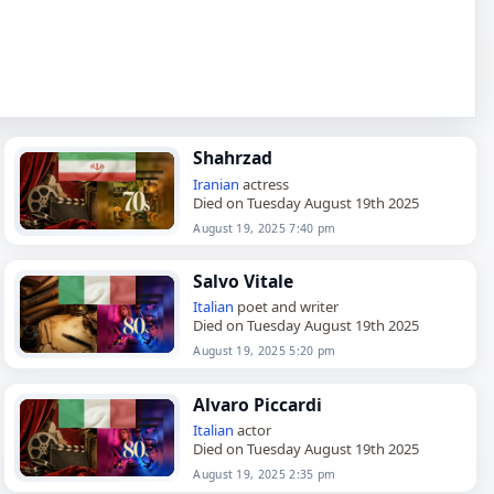
Shahrzad
Iranian
actress
Died on Tuesday August 19th 2025
August 19, 2025 7:40 pm
Salvo Vitale
Italian
poet and writer
Died on Tuesday August 19th 2025
August 19, 2025 5:20 pm
Alvaro Piccardi
Italian
actor
Died on Tuesday August 19th 2025
August 19, 2025 2:35 pm