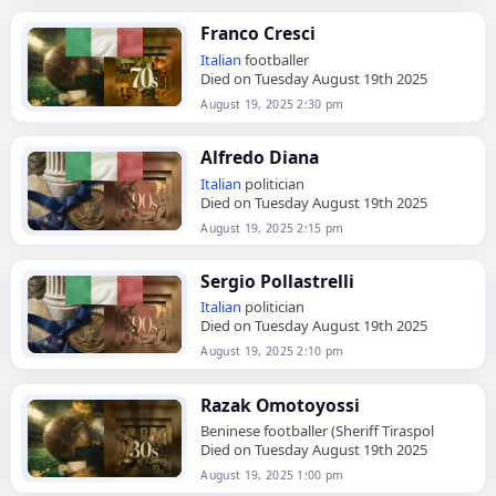
Franco Cresci
Italian
footballer
Died on Tuesday August 19th 2025
August 19, 2025 2:30 pm
Alfredo Diana
Italian
politician
Died on Tuesday August 19th 2025
August 19, 2025 2:15 pm
Sergio Pollastrelli
Italian
politician
Died on Tuesday August 19th 2025
August 19, 2025 2:10 pm
Razak Omotoyossi
Beninese footballer (Sheriff Tiraspol
Died on Tuesday August 19th 2025
August 19, 2025 1:00 pm