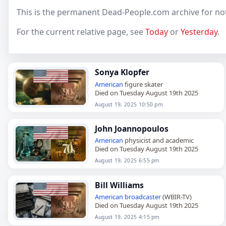
This is the permanent Dead-People.com archive for no
For the current relative page, see
Today
or
Yesterday
.
Sonya Klopfer
American
figure skater
Died on Tuesday August 19th 2025
August 19, 2025 10:50 pm
John Joannopoulos
American
physicist and academic
Died on Tuesday August 19th 2025
August 19, 2025 6:55 pm
Bill Williams
American
broadcaster
(WBIR-TV)
Died on Tuesday August 19th 2025
August 19, 2025 4:15 pm