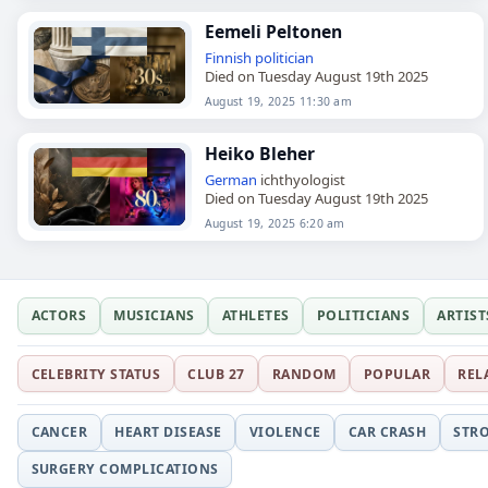
Eemeli Peltonen
Finnish
politician
Died on Tuesday August 19th 2025
August 19, 2025 11:30 am
Heiko Bleher
German
ichthyologist
Died on Tuesday August 19th 2025
August 19, 2025 6:20 am
ACTORS
MUSICIANS
ATHLETES
POLITICIANS
ARTIST
CELEBRITY STATUS
CLUB 27
RANDOM
POPULAR
REL
CANCER
HEART DISEASE
VIOLENCE
CAR CRASH
STR
SURGERY COMPLICATIONS