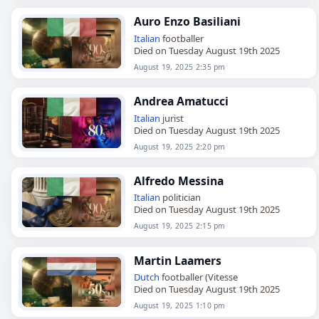
Auro Enzo Basiliani
Italian
footballer
Died on Tuesday August 19th 2025
August 19, 2025 2:35 pm
Andrea Amatucci
Italian
jurist
Died on Tuesday August 19th 2025
August 19, 2025 2:20 pm
Alfredo Messina
Italian
politician
Died on Tuesday August 19th 2025
August 19, 2025 2:15 pm
Martin Laamers
Dutch
footballer (Vitesse
Died on Tuesday August 19th 2025
August 19, 2025 1:10 pm