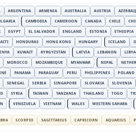
A
ARGENTINA
ARMENIA
AUSTRALIA
AUSTRIA
AZERBAI
ULGARIA
CAMBODIA
CAMEROON
CANADA
CHILE
CH
R
EGYPT
EL SALVADOR
ENGLAND
ESTONIA
ETHIOPIA
AITI
HONDURAS
HONG KONG
HUNGARY
ICELAND
I
ENYA
KUWAIT
KYRGYZSTAN
LATVIA
LEBANON
LIBYA
MOROCCO
MOZAMBIQUE
MYANMAR
NEPAL
NETHE
INE
PANAMA
PARAGUAY
PERU
PHILIPPINES
POLAND
SENEGAL
SERBIA
SINGAPORE
SLOVAKIA
SLOVENIA
ND
SYRIA
TAIWAN
TANZANIA
THAILAND
TOGO
TR
AN
VENEZUELA
VIETNAM
WALES
WESTERN SAHARA
IBRA
SCORPIO
SAGITTARIUS
CAPRICORN
AQUARIUS
P