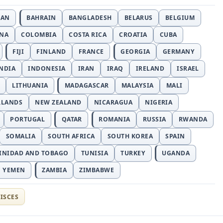
JAN
BAHRAIN
BANGLADESH
BELARUS
BELGIUM
INA
COLOMBIA
COSTA RICA
CROATIA
CUBA
FIJI
FINLAND
FRANCE
GEORGIA
GERMANY
NDIA
INDONESIA
IRAN
IRAQ
IRELAND
ISRAEL
LITHUANIA
MADAGASCAR
MALAYSIA
MALI
RLANDS
NEW ZEALAND
NICARAGUA
NIGERIA
PORTUGAL
QATAR
ROMANIA
RUSSIA
RWANDA
SOMALIA
SOUTH AFRICA
SOUTH KOREA
SPAIN
INIDAD AND TOBAGO
TUNISIA
TURKEY
UGANDA
YEMEN
ZAMBIA
ZIMBABWE
ISCES