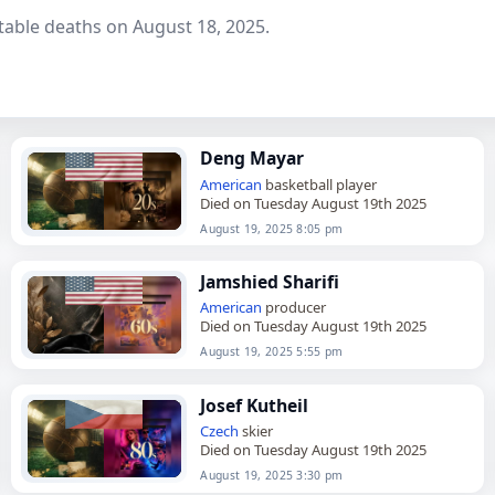
table deaths on August 18, 2025.
Deng Mayar
American
basketball player
Died on Tuesday August 19th 2025
August 19, 2025 8:05 pm
Jamshied Sharifi
American
producer
Died on Tuesday August 19th 2025
August 19, 2025 5:55 pm
Josef Kutheil
Czech
skier
Died on Tuesday August 19th 2025
August 19, 2025 3:30 pm