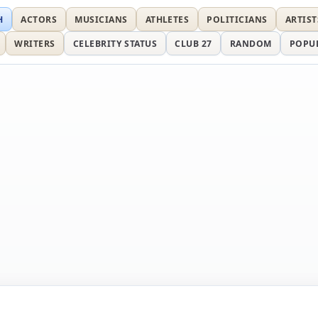
H
ACTORS
MUSICIANS
ATHLETES
POLITICIANS
ARTIST
WRITERS
CELEBRITY STATUS
CLUB 27
RANDOM
POPU