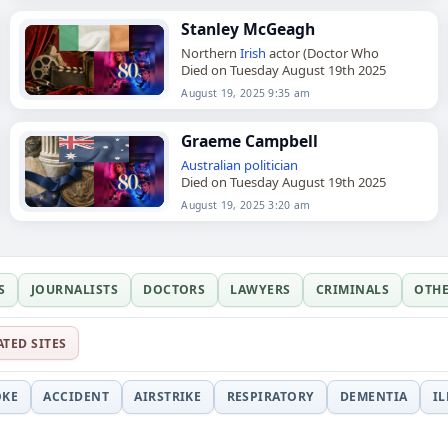
Stanley McGeagh
Northern
Irish
actor (Doctor Who
Died on Tuesday August 19th 2025
August 19, 2025 9:35 am
Graeme Campbell
Australian
politician
Died on Tuesday August 19th 2025
August 19, 2025 3:20 am
S
JOURNALISTS
DOCTORS
LAWYERS
CRIMINALS
OTH
ATED SITES
OKE
ACCIDENT
AIRSTRIKE
RESPIRATORY
DEMENTIA
I