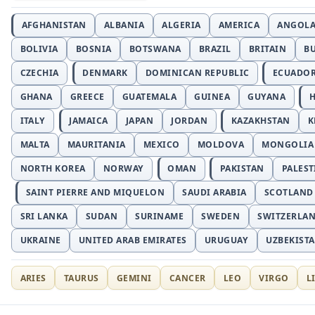
AFGHANISTAN
ALBANIA
ALGERIA
AMERICA
ANGOL
BOLIVIA
BOSNIA
BOTSWANA
BRAZIL
BRITAIN
B
CZECHIA
DENMARK
DOMINICAN REPUBLIC
ECUADO
GHANA
GREECE
GUATEMALA
GUINEA
GUYANA
H
ITALY
JAMAICA
JAPAN
JORDAN
KAZAKHSTAN
K
MALTA
MAURITANIA
MEXICO
MOLDOVA
MONGOLIA
NORTH KOREA
NORWAY
OMAN
PAKISTAN
PALEST
SAINT PIERRE AND MIQUELON
SAUDI ARABIA
SCOTLAND
SRI LANKA
SUDAN
SURINAME
SWEDEN
SWITZERLA
UKRAINE
UNITED ARAB EMIRATES
URUGUAY
UZBEKIST
ARIES
TAURUS
GEMINI
CANCER
LEO
VIRGO
L