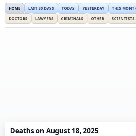
HOME
LAST 30 DAYS
TODAY
YESTERDAY
THIS MONT
DOCTORS
LAWYERS
CRIMINALS
OTHER
SCIENTISTS
Deaths on August 18, 2025