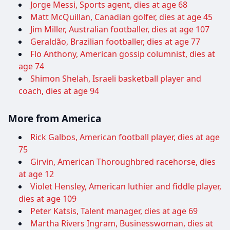
Jorge Messi, Sports agent, dies at age 68
Matt McQuillan, Canadian golfer, dies at age 45
Jim Miller, Australian footballer, dies at age 107
Geraldão, Brazilian footballer, dies at age 77
Flo Anthony, American gossip columnist, dies at
age 74
Shimon Shelah, Israeli basketball player and
coach, dies at age 94
More from America
Rick Galbos, American football player, dies at age
75
Girvin, American Thoroughbred racehorse, dies
at age 12
Violet Hensley, American luthier and fiddle player,
dies at age 109
Peter Katsis, Talent manager, dies at age 69
Martha Rivers Ingram, Businesswoman, dies at