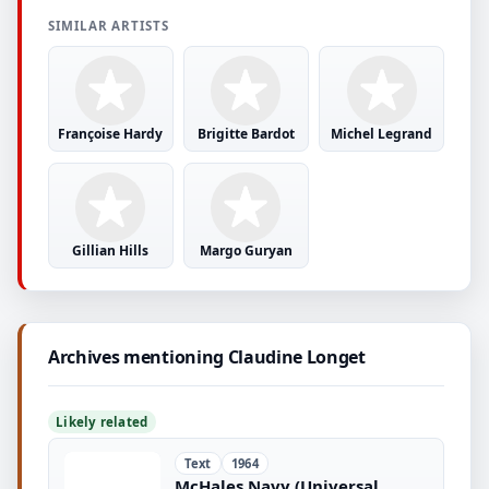
SIMILAR ARTISTS
Françoise Hardy
Brigitte Bardot
Michel Legrand
Gillian Hills
Margo Guryan
Archives mentioning Claudine Longet
Likely related
Text
1964
McHales Navy (Universal