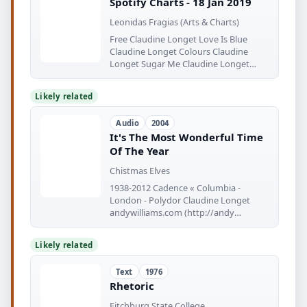
Spotify Charts - 18 Jan 2019
Leonidas Fragias (Arts & Charts)
Free Claudine Longet Love Is Blue
Claudine Longet Colours Claudine
Longet Sugar Me Claudine Longet
We've
Likely related
Audio
2004
It's The Most Wonderful Time
Of The Year
Chistmas Elves
1938-2012 Cadence « Columbia -
London - Polydor Claudine Longet
andywilliams.com (http://andy
williams.com)
Likely related
Text
1976
Rhetoric
Fitchburg State College