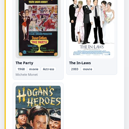
The Party
The In-Laws
1968
movie
Actress
2003
movie
Michele Monet