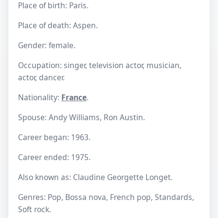
Place of birth: Paris.
Place of death: Aspen.
Gender: female.
Occupation: singer, television actor, musician,
actor, dancer.
Nationality:
France
.
Spouse: Andy Williams, Ron Austin.
Career began: 1963.
Career ended: 1975.
Also known as: Claudine Georgette Longet.
Genres: Pop, Bossa nova, French pop, Standards,
Soft rock.