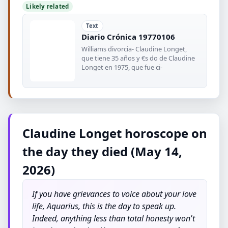
Likely related
Text
Diario Crónica 19770106
Williams divorcia- Claudine Longet,
que tiene 35 años y €s do de Claudine
Longet en 1975, que fue ci-
Claudine Longet horoscope on
the day they died (May 14,
2026)
If you have grievances to voice about your love
life, Aquarius, this is the day to speak up.
Indeed, anything less than total honesty won't