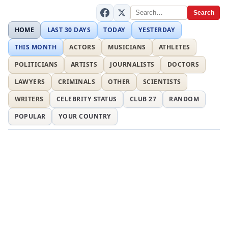
Search
HOME
LAST 30 DAYS
TODAY
YESTERDAY
THIS MONTH
ACTORS
MUSICIANS
ATHLETES
POLITICIANS
ARTISTS
JOURNALISTS
DOCTORS
LAWYERS
CRIMINALS
OTHER
SCIENTISTS
WRITERS
CELEBRITY STATUS
CLUB 27
RANDOM
POPULAR
YOUR COUNTRY