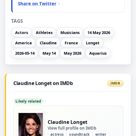
Share on Twitter
TAGS
Actors
Athletes
Musicians
14 May 2026
America
Claudine
France
Longet
2026-05-14
May 14
May 2026
Aquarius
Claudine Longet on IMDb
IMDB
Likely related
Claudine Longet
View full profile on IMDb
actress
soundtrack
writer