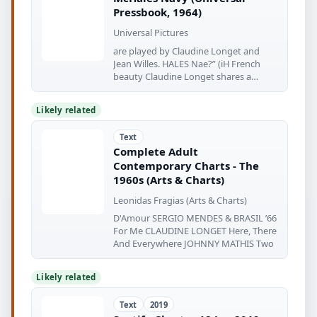
Pressbook, 1964)
Universal Pictures
are played by Claudine Longet and
Jean Willes. HALES Nae?” (iH French
beauty Claudine Longet shares a
moment
Likely related
Text
Complete Adult
Contemporary Charts - The
1960s (Arts & Charts)
Leonidas Fragias (Arts & Charts)
D'Amour SERGIO MENDES & BRASIL ’66
For Me CLAUDINE LONGET Here, There
And Everywhere JOHNNY MATHIS Two
Likely related
Text
2019