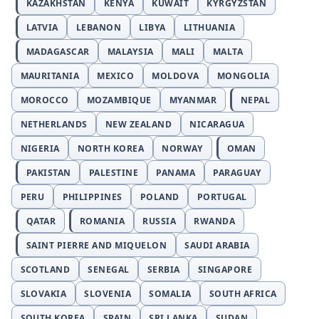
KAZAKHSTAN
KENYA
KUWAIT
KYRGYZSTAN
LATVIA
LEBANON
LIBYA
LITHUANIA
MADAGASCAR
MALAYSIA
MALI
MALTA
MAURITANIA
MEXICO
MOLDOVA
MONGOLIA
MOROCCO
MOZAMBIQUE
MYANMAR
NEPAL
NETHERLANDS
NEW ZEALAND
NICARAGUA
NIGERIA
NORTH KOREA
NORWAY
OMAN
PAKISTAN
PALESTINE
PANAMA
PARAGUAY
PERU
PHILIPPINES
POLAND
PORTUGAL
QATAR
ROMANIA
RUSSIA
RWANDA
SAINT PIERRE AND MIQUELON
SAUDI ARABIA
SCOTLAND
SENEGAL
SERBIA
SINGAPORE
SLOVAKIA
SLOVENIA
SOMALIA
SOUTH AFRICA
SOUTH KOREA
SPAIN
SRI LANKA
SUDAN