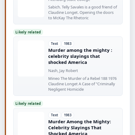
Sabich. Telly Savales is a good friend of
Claudine Longet. Opening the doors
to McKay The Rhetoric
Likely related
Text
1983
Murder among the mighty :
celebrity slayings that
shocked America
Nash, Jay Robert
Mineo The Murder of a Rebel 188 1976
Claudine Longet A Case of "Criminally
Negligent Homicide
Likely related
Text
1983
Murder Among the Mighty:
Celebrity Slayings That
Shocked America