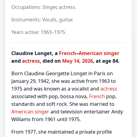
Occupations: Singer, actress.
Instruments: Vocals, guitar.
Years active: 1963–1975.
Claudine Longet, a
French
–
American
singer
and
actress
, died on
May 14, 2026
, at age 84.
Born Claudine Georgette Longet in Paris on
January 29, 1942, she was active from 1963 to
1975 and was known as a vocalist and
actress
associated with pop, bossa nova,
French
pop,
standards and soft rock. She was married to
American
singer
and television entertainer Andy
Williams from 1961 until 1975.
From 1977, she maintained a private profile