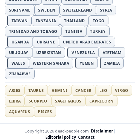
SURINAME
SWEDEN
SWITZERLAND
SYRIA
TAIWAN
TANZANIA
THAILAND
TOGO
TRINIDAD AND TOBAGO
TUNISIA
TURKEY
UGANDA
UKRAINE
UNITED ARAB EMIRATES
URUGUAY
UZBEKISTAN
VENEZUELA
VIETNAM
WALES
WESTERN SAHARA
YEMEN
ZAMBIA
ZIMBABWE
ARIES
TAURUS
GEMINI
CANCER
LEO
VIRGO
LIBRA
SCORPIO
SAGITTARIUS
CAPRICORN
AQUARIUS
PISCES
Disclaimer
Copyright 2026 dead-people.com
|
|
Editorial policy
Contact
|