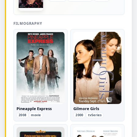
FILMOGRAPHY
Pineapple Express
Gilmore Girls
2008
movie
2000
tvSeries