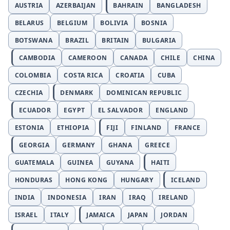
AUSTRIA
AZERBAIJAN
BAHRAIN
BANGLADESH
BELARUS
BELGIUM
BOLIVIA
BOSNIA
BOTSWANA
BRAZIL
BRITAIN
BULGARIA
CAMBODIA
CAMEROON
CANADA
CHILE
CHINA
COLOMBIA
COSTA RICA
CROATIA
CUBA
CZECHIA
DENMARK
DOMINICAN REPUBLIC
ECUADOR
EGYPT
EL SALVADOR
ENGLAND
ESTONIA
ETHIOPIA
FIJI
FINLAND
FRANCE
GEORGIA
GERMANY
GHANA
GREECE
GUATEMALA
GUINEA
GUYANA
HAITI
HONDURAS
HONG KONG
HUNGARY
ICELAND
INDIA
INDONESIA
IRAN
IRAQ
IRELAND
ISRAEL
ITALY
JAMAICA
JAPAN
JORDAN