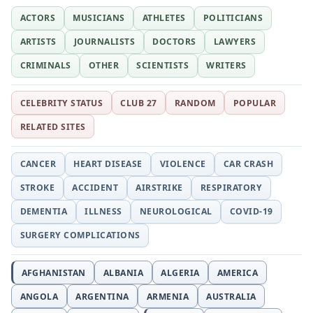
ACTORS
MUSICIANS
ATHLETES
POLITICIANS
ARTISTS
JOURNALISTS
DOCTORS
LAWYERS
CRIMINALS
OTHER
SCIENTISTS
WRITERS
CELEBRITY STATUS
CLUB 27
RANDOM
POPULAR
RELATED SITES
CANCER
HEART DISEASE
VIOLENCE
CAR CRASH
STROKE
ACCIDENT
AIRSTRIKE
RESPIRATORY
DEMENTIA
ILLNESS
NEUROLOGICAL
COVID-19
SURGERY COMPLICATIONS
AFGHANISTAN
ALBANIA
ALGERIA
AMERICA
ANGOLA
ARGENTINA
ARMENIA
AUSTRALIA