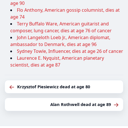
age 90
Flo Anthony, American gossip columnist, dies at
age 74
Terry Buffalo Ware, American guitarist and
composer, lung cancer, dies at age 76 of cancer
John Langeloth Loeb Jr., American diplomat,
ambassador to Denmark, dies at age 96
Sydney Towle, Influencer, dies at age 26 of cancer
Laurence E. Nyquist, American planetary
scientist, dies at age 87
←
Krzysztof Piesiewicz dead at age 80
→
Alan Rothwell dead at age 89