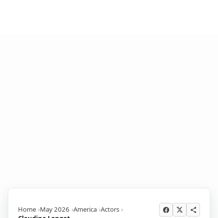
Home
May 2026
America
Actors