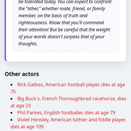
be tolerated today. You can expect to confront
the “other," whether mate, friend, or family
member, on the basis of truth and
righteousness. Know that you'll command
their attention! But be careful that the weight
of your words doesn't surpass that of your
thoughts.
Other actors
Rick Galbos, American football player, dies at age
75
Big Buck's, French Thoroughbred racehorse, dies
at age 23
Phil Parkes, English footballer, dies at age 79
Violet Hensley, American luthier and fiddle player,
dies at age 109