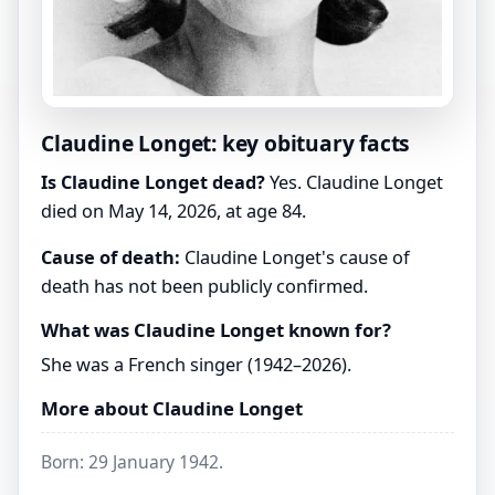
Claudine Longet: key obituary facts
Is Claudine Longet dead?
Yes. Claudine Longet
died on May 14, 2026, at age 84.
Cause of death:
Claudine Longet's cause of
death has not been publicly confirmed.
What was Claudine Longet known for?
She was a French singer (1942–2026).
More about Claudine Longet
Born: 29 January 1942.