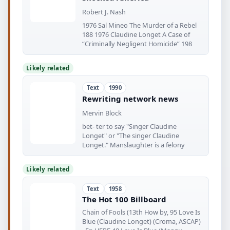
Robert J. Nash
1976 Sal Mineo The Murder of a Rebel
188 1976 Claudine Longet A Case of
“Criminally Negligent Homicide” 198
Likely related
Text
1990
Rewriting network news
Mervin Block
bet- ter to say "Singer Claudine
Longet" or "The singer Claudine
Longet." Manslaughter is a felony
Likely related
Text
1958
The Hot 100 Billboard
Chain of Fools (13th How by, 95 Love Is
Blue (Claudine Longet) (Croma, ASCAP)