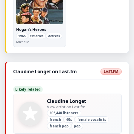
Hogan's Heroes
1965
tvSeries
Actress
Michelle
Claudine Longet on Last.fm
LAST.FM
Likely related
Claudine Longet
View artist on Last.fm
105,440 listeners
french
60s
female vocalists
french pop
pop