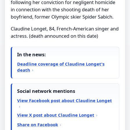
following her conviction for negligent homicide
in connection with the shooting death of her
boyfriend, former Olympic skier Spider Sabich.
Claudine Longet, 84, French-American singer and
actress. (death announced on this date)
In the news:
Deadline coverage of Claudine Longet's
death
Social network mentions
View Facebook post about Claudine Longet
View X post about Claudine Longet
Share on Facebook