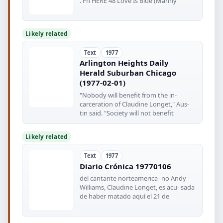
. Fn HERE 48 Love Is Blue (Manny
Likely related
Text
1977
Arlington Heights Daily
Herald Suburban Chicago
(1977-02-01)
"Nobody will benefit from the in-
carceration of Claudine Longet," Aus-
tin said. "Society will not benefit
Likely related
Text
1977
Diario Crónica 19770106
del cantante norteamerica- no Andy
Williams, Claudine Longet, es acu- sada
de haber matado aquí el 21 de