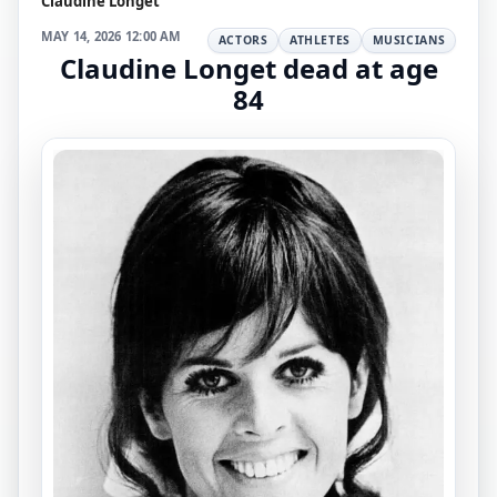
Claudine Longet
MAY 14, 2026 12:00 AM
ACTORS
ATHLETES
MUSICIANS
Claudine Longet dead at age
84