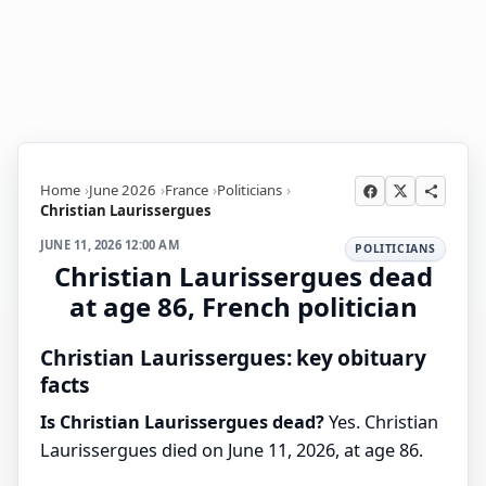
Home
June 2026
France
Politicians
Christian Laurissergues
JUNE 11, 2026 12:00 AM
POLITICIANS
Christian Laurissergues dead
at age 86, French politician
Christian Laurissergues: key obituary
facts
Is Christian Laurissergues dead?
Yes. Christian
Laurissergues died on June 11, 2026, at age 86.