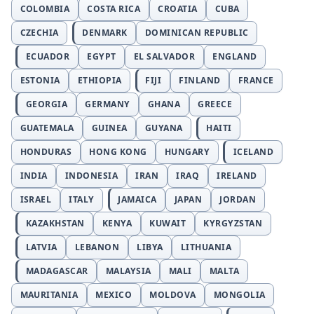
COLOMBIA
COSTA RICA
CROATIA
CUBA
CZECHIA
DENMARK
DOMINICAN REPUBLIC
ECUADOR
EGYPT
EL SALVADOR
ENGLAND
ESTONIA
ETHIOPIA
FIJI
FINLAND
FRANCE
GEORGIA
GERMANY
GHANA
GREECE
GUATEMALA
GUINEA
GUYANA
HAITI
HONDURAS
HONG KONG
HUNGARY
ICELAND
INDIA
INDONESIA
IRAN
IRAQ
IRELAND
ISRAEL
ITALY
JAMAICA
JAPAN
JORDAN
KAZAKHSTAN
KENYA
KUWAIT
KYRGYZSTAN
LATVIA
LEBANON
LIBYA
LITHUANIA
MADAGASCAR
MALAYSIA
MALI
MALTA
MAURITANIA
MEXICO
MOLDOVA
MONGOLIA