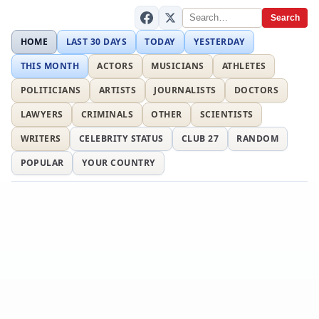
Search
HOME
LAST 30 DAYS
TODAY
YESTERDAY
THIS MONTH
ACTORS
MUSICIANS
ATHLETES
POLITICIANS
ARTISTS
JOURNALISTS
DOCTORS
LAWYERS
CRIMINALS
OTHER
SCIENTISTS
WRITERS
CELEBRITY STATUS
CLUB 27
RANDOM
POPULAR
YOUR COUNTRY