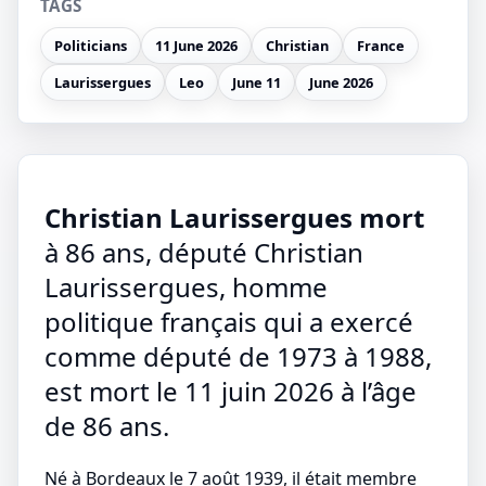
TAGS
Politicians
11 June 2026
Christian
France
Laurissergues
Leo
June 11
June 2026
Christian Laurissergues mort
à 86 ans, député Christian
Laurissergues, homme
politique français qui a exercé
comme député de 1973 à 1988,
est mort le 11 juin 2026 à l’âge
de 86 ans.
Né à Bordeaux le 7 août 1939, il était membre