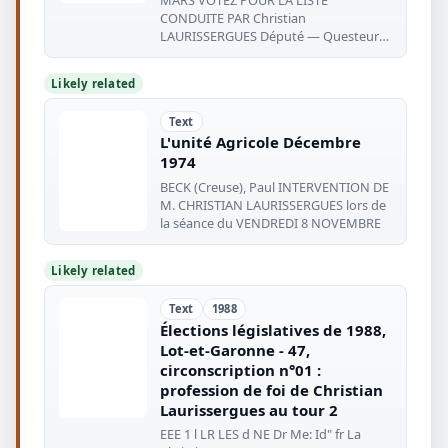
CONDUITE PAR Christian
LAURISSERGUES Député — Questeur
de l'Assemblée Nationale
Likely related
Text
L'unité Agricole Décembre
1974
BECK (Creuse), Paul INTERVENTION DE
M. CHRISTIAN LAURISSERGUES lors de
la séance du VENDREDI 8 NOVEMBRE
Likely related
Text
1988
Élections législatives de 1988,
Lot-et-Garonne - 47,
circonscription n°01 :
profession de foi de Christian
Laurissergues au tour 2
EEE 1 l LR LES d NE Dr Me: Id" fr La