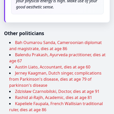
your physical energy is high. Make use of your
good aesthetic sense.
Other politicians
Bah Oumarou Sanda, Cameroonian diplomat
and magistrate, dies at age 86
Balendu Prakash, Ayurveda practitioner, dies at
age 67
Austin Liato, Accountant, dies at age 60
Jerney Kaagman, Dutch singer, complications
from Parkinson's disease, dies at age 79 of
parkinson's disease
Zdzisław Czarnobilski, Doctor, dies at age 91
Rashid al-Rajih, Academic, dies at age 81
Kapeliele Faupala, French Wallisian traditional
ruler, dies at age 86