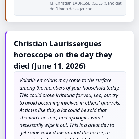
M. Christian LAURISSERGUES (Candidat
de l’Union de la gauche
Christian Laurissergues
horoscope on the day they
died (June 11, 2026)
Volatile emotions may come to the surface
among the members of your household today.
This could prove irritating for you, Leo, but try
to avoid becoming involved in others' quarrels.
At times like this, a lot could be said that
shouldn't be said, and apologies won't
necessarily wipe it out. This is a great day to
get some work done around the house, as