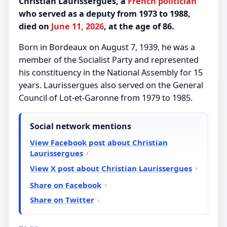
Christian Laurissergues, a
French
politician
who served as a deputy from 1973 to 1988,
died on
June 11, 2026
, at the age of 86.
Born in Bordeaux on August 7, 1939, he was a
member of the Socialist Party and represented
his constituency in the National Assembly for 15
years. Laurissergues also served on the General
Council of Lot-et-Garonne from 1979 to 1985.
Social network mentions
View Facebook post about Christian
Laurissergues
View X post about Christian Laurissergues
Share on Facebook
Share on Twitter