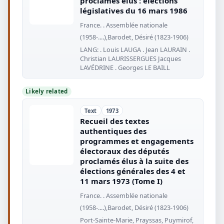
proclamés élus : élections
législatives du 16 mars 1986
France. . Assemblée nationale
(1958-....),Barodet, Désiré (1823-1906)
LANG: . Louis LAUGA . Jean LAURAIN .
Christian LAURISSERGUES Jacques
LAVÉDRINE . Georges LE BAILL
Likely related
Text
1973
Recueil des textes
authentiques des
programmes et engagements
électoraux des députés
proclamés élus à la suite des
élections générales des 4 et
11 mars 1973 (Tome I)
France. . Assemblée nationale
(1958-....),Barodet, Désiré (1823-1906)
Port-Sainte-Marie, Prayssas, Puymirof,