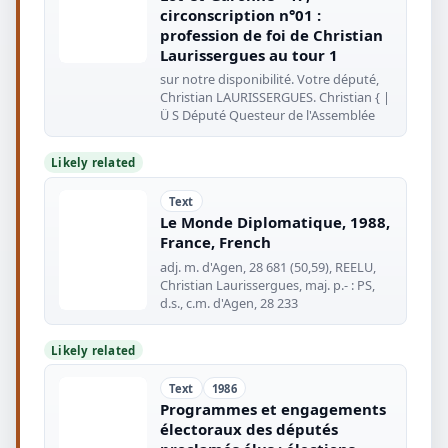
circonscription n°01 :
profession de foi de Christian
Laurissergues au tour 1
sur notre disponibilité. Votre député,
Christian LAURISSERGUES. Christian { |
Ü S Député Questeur de l'Assemblée
Likely related
Text
Le Monde Diplomatique, 1988,
France, French
adj. m. d'Agen, 28 681 (50,59), REELU,
Christian Laurissergues, maj. p.- : PS,
d.s., c.m. d'Agen, 28 233
Likely related
Text
1986
Programmes et engagements
électoraux des députés