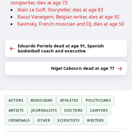
songwriter, dies at age 73
Alain Le Goff, Storyteller, dies at age 83
Raoul Vaneigem, Belgian writer, dies at age 92
Kavinsky, French musician and DJ, dies at age 50
Eduardo Portela dead at age 91, Spanish
←
basketball coach and executive
→
Nigel Cabourn dead at age 77
ACTORS
MUSICIANS
ATHLETES
POLITICIANS
ARTISTS
JOURNALISTS
DOCTORS
LAWYERS
CRIMINALS
OTHER
SCIENTISTS
WRITERS