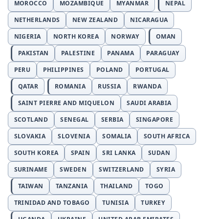
MOROCCO
MOZAMBIQUE
MYANMAR
NEPAL
NETHERLANDS
NEW ZEALAND
NICARAGUA
NIGERIA
NORTH KOREA
NORWAY
OMAN
PAKISTAN
PALESTINE
PANAMA
PARAGUAY
PERU
PHILIPPINES
POLAND
PORTUGAL
QATAR
ROMANIA
RUSSIA
RWANDA
SAINT PIERRE AND MIQUELON
SAUDI ARABIA
SCOTLAND
SENEGAL
SERBIA
SINGAPORE
SLOVAKIA
SLOVENIA
SOMALIA
SOUTH AFRICA
SOUTH KOREA
SPAIN
SRI LANKA
SUDAN
SURINAME
SWEDEN
SWITZERLAND
SYRIA
TAIWAN
TANZANIA
THAILAND
TOGO
TRINIDAD AND TOBAGO
TUNISIA
TURKEY