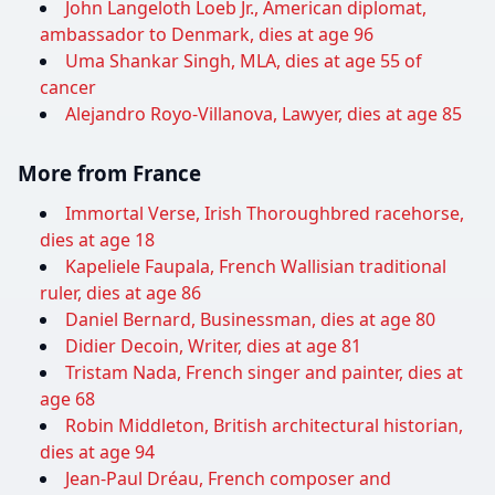
John Langeloth Loeb Jr., American diplomat,
ambassador to Denmark, dies at age 96
Uma Shankar Singh, MLA, dies at age 55 of
cancer
Alejandro Royo-Villanova, Lawyer, dies at age 85
More from France
Immortal Verse, Irish Thoroughbred racehorse,
dies at age 18
Kapeliele Faupala, French Wallisian traditional
ruler, dies at age 86
Daniel Bernard, Businessman, dies at age 80
Didier Decoin, Writer, dies at age 81
Tristam Nada, French singer and painter, dies at
age 68
Robin Middleton, British architectural historian,
dies at age 94
Jean-Paul Dréau, French composer and