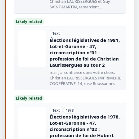
Christian LAURISSERGUES et Guy
SAINT-MARTIN, remercient
chaleureusement
Likely related
Text
Élections législatives de 1981,
Lot-et-Garonne - 47,
circonscription n°01 :
profession de foi de Christian
Laurissergues au tour 2
mai. J'ai confiance dans votre choix.
Christian LAURISSERGUES IMPRIMERIE
COOPÉRATIVE, 14, ruse Roussannes
Likely related
Text
1978
Élections législatives de 1978,
Lot-et-Garonne - 47,
circonscription n°02 :
profession de foi de Hubert