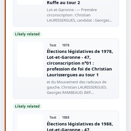
Ruffe au tour 2
Lot-et-Garonne : — Première
circonscription : Christian
LAURISSERGUES, candidat : Georges
RAMBEAUD, suppléant
Likely related
Text
1978
Élections législatives de 1978,
Lot-et-Garonne - 47,
circonscription n°01 :
profession de foi de Christian
Laurissergues au tour 1
et du Mouvement des radicaux de
gauche. Christian LAURISSERGUES.
Georges RAMBEAUD. IMP.
COOPÉRATIVE : AGEN
Likely related
Text
1988
Élections législatives de 1988,
Lot-et-Garonne - 47,