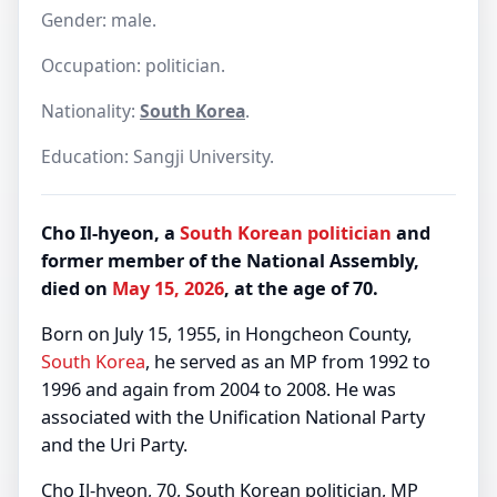
Gender: male.
Occupation: politician.
Nationality:
South Korea
.
Education: Sangji University.
Cho Il-hyeon, a
South Korean
politician
and
former member of the National Assembly,
died on
May 15, 2026
, at the age of 70.
Born on July 15, 1955, in Hongcheon County,
South Korea
, he served as an MP from 1992 to
1996 and again from 2004 to 2008. He was
associated with the Unification National Party
and the Uri Party.
Cho Il-hyeon, 70, South Korean politician, MP