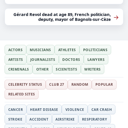
Gérard Revol dead at age 89, French politician,
→
deputy, mayor of Bagnols-sur-Cèze
ACTORS
MUSICIANS
ATHLETES
POLITICIANS
ARTISTS
JOURNALISTS
DOCTORS
LAWYERS
CRIMINALS
OTHER
SCIENTISTS
WRITERS
CELEBRITY STATUS
CLUB 27
RANDOM
POPULAR
RELATED SITES
CANCER
HEART DISEASE
VIOLENCE
CAR CRASH
STROKE
ACCIDENT
AIRSTRIKE
RESPIRATORY