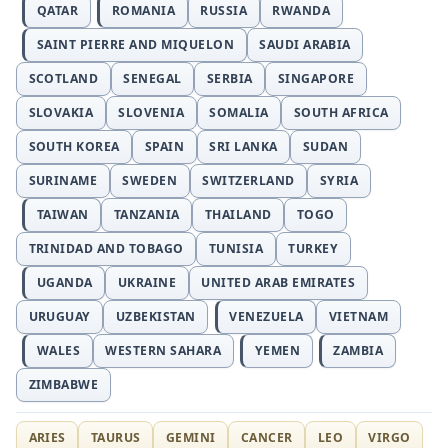
QATAR
ROMANIA
RUSSIA
RWANDA
SAINT PIERRE AND MIQUELON
SAUDI ARABIA
SCOTLAND
SENEGAL
SERBIA
SINGAPORE
SLOVAKIA
SLOVENIA
SOMALIA
SOUTH AFRICA
SOUTH KOREA
SPAIN
SRI LANKA
SUDAN
SURINAME
SWEDEN
SWITZERLAND
SYRIA
TAIWAN
TANZANIA
THAILAND
TOGO
TRINIDAD AND TOBAGO
TUNISIA
TURKEY
UGANDA
UKRAINE
UNITED ARAB EMIRATES
URUGUAY
UZBEKISTAN
VENEZUELA
VIETNAM
WALES
WESTERN SAHARA
YEMEN
ZAMBIA
ZIMBABWE
ARIES
TAURUS
GEMINI
CANCER
LEO
VIRGO