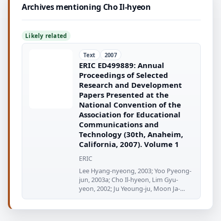
Archives mentioning Cho Il-hyeon
Likely related
Text
2007
ERIC ED499889: Annual
Proceedings of Selected
Research and Development
Papers Presented at the
National Convention of the
Association for Educational
Communications and
Technology (30th, Anaheim,
California, 2007). Volume 1
ERIC
Lee Hyang-nyeong, 2003; Yoo Pyeong-
jun, 2003a; Cho Il-hyeon, Lim Gyu-
yeon, 2002; Ju Yeoung-ju, Moon Ja-
yeoung