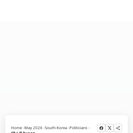
Home
May 2026
South-Korea
Politicians