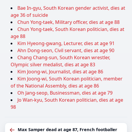
Bae In-gyu, South Korean gender activist, dies at
age 36 of suicide
Chun Yong-taek, Military officer, dies at age 88
Chun Yong-taek, South Korean politician, dies at
age 88
Kim Hyeong-gwang, Lecturer, dies at age 91
Ahn Dong-seon, Civil servant, dies at age 90
Chang Chang-sun, South Korean wrestler,
Olympic silver medalist, dies at age 83
Kim Joong-wi, Journalist, dies at age 86
Kim Joong-wi, South Korean politician, member
of the National Assembly, dies at age 86
Oh Jang-seop, Businessman, dies at age 79
Jo Wan-kyu, South Korean politician, dies at age
98
←
Max Samper dead at age 87, French footballer