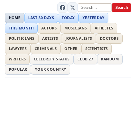
Search
HOME
LAST 30 DAYS
TODAY
YESTERDAY
THIS MONTH
ACTORS
MUSICIANS
ATHLETES
POLITICIANS
ARTISTS
JOURNALISTS
DOCTORS
LAWYERS
CRIMINALS
OTHER
SCIENTISTS
WRITERS
CELEBRITY STATUS
CLUB 27
RANDOM
POPULAR
YOUR COUNTRY