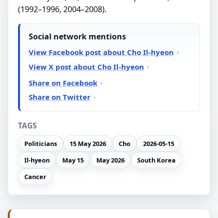
(1992–1996, 2004–2008).
Social network mentions
View Facebook post about Cho Il-hyeon
View X post about Cho Il-hyeon
Share on Facebook
Share on Twitter
TAGS
Politicians
15 May 2026
Cho
2026-05-15
Il-hyeon
May 15
May 2026
South Korea
Cancer