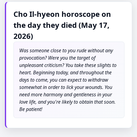
Cho Il-hyeon horoscope on
the day they died (May 17,
2026)
Was someone close to you rude without any
provocation? Were you the target of
unpleasant criticism? You take these slights to
heart. Beginning today, and throughout the
days to come, you can expect to withdraw
somewhat in order to lick your wounds. You
need more harmony and gentleness in your
love life, and you're likely to obtain that soon.
Be patient!