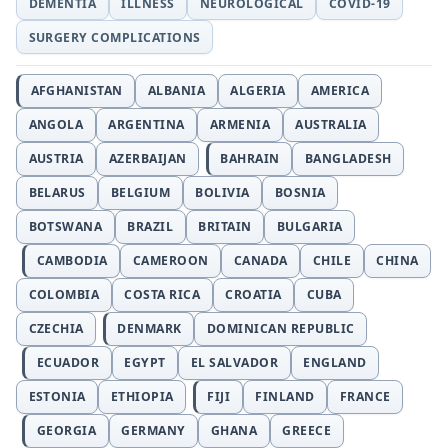
DEMENTIA
ILLNESS
NEUROLOGICAL
COVID-19
SURGERY COMPLICATIONS
AFGHANISTAN
ALBANIA
ALGERIA
AMERICA
ANGOLA
ARGENTINA
ARMENIA
AUSTRALIA
AUSTRIA
AZERBAIJAN
BAHRAIN
BANGLADESH
BELARUS
BELGIUM
BOLIVIA
BOSNIA
BOTSWANA
BRAZIL
BRITAIN
BULGARIA
CAMBODIA
CAMEROON
CANADA
CHILE
CHINA
COLOMBIA
COSTA RICA
CROATIA
CUBA
CZECHIA
DENMARK
DOMINICAN REPUBLIC
ECUADOR
EGYPT
EL SALVADOR
ENGLAND
ESTONIA
ETHIOPIA
FIJI
FINLAND
FRANCE
GEORGIA
GERMANY
GHANA
GREECE