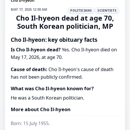
Cho Il-hyeon
MAY 17, 2026 12:00 AM
POLITICIANS
SCIENTISTS
Cho Il-hyeon dead at age 70,
South Korean politician, MP
Cho Il-hyeon: key obituary facts
Is Cho Il-hyeon dead?
Yes. Cho Il-hyeon died on
May 17, 2026, at age 70.
Cause of death:
Cho Il-hyeon's cause of death
has not been publicly confirmed.
What was Cho Il-hyeon known for?
He was a South Korean politician.
More about Cho Il-hyeon
Born: 15 July 1955.