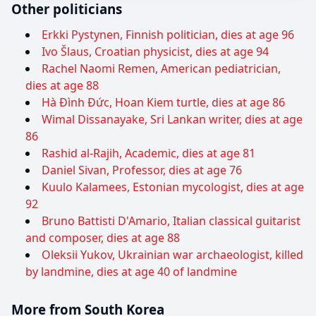
Other politicians
Erkki Pystynen, Finnish politician, dies at age 96
Ivo Šlaus, Croatian physicist, dies at age 94
Rachel Naomi Remen, American pediatrician,
dies at age 88
Hà Đình Đức, Hoan Kiem turtle, dies at age 86
Wimal Dissanayake, Sri Lankan writer, dies at age
86
Rashid al-Rajih, Academic, dies at age 81
Daniel Sivan, Professor, dies at age 76
Kuulo Kalamees, Estonian mycologist, dies at age
92
Bruno Battisti D'Amario, Italian classical guitarist
and composer, dies at age 88
Oleksii Yukov, Ukrainian war archaeologist, killed
by landmine, dies at age 40 of landmine
More from South Korea