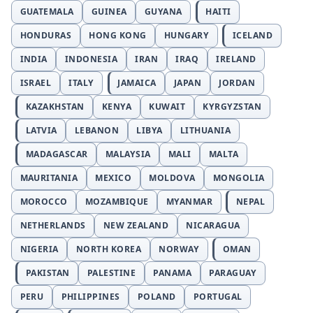
GUATEMALA
GUINEA
GUYANA
HAITI
HONDURAS
HONG KONG
HUNGARY
ICELAND
INDIA
INDONESIA
IRAN
IRAQ
IRELAND
ISRAEL
ITALY
JAMAICA
JAPAN
JORDAN
KAZAKHSTAN
KENYA
KUWAIT
KYRGYZSTAN
LATVIA
LEBANON
LIBYA
LITHUANIA
MADAGASCAR
MALAYSIA
MALI
MALTA
MAURITANIA
MEXICO
MOLDOVA
MONGOLIA
MOROCCO
MOZAMBIQUE
MYANMAR
NEPAL
NETHERLANDS
NEW ZEALAND
NICARAGUA
NIGERIA
NORTH KOREA
NORWAY
OMAN
PAKISTAN
PALESTINE
PANAMA
PARAGUAY
PERU
PHILIPPINES
POLAND
PORTUGAL