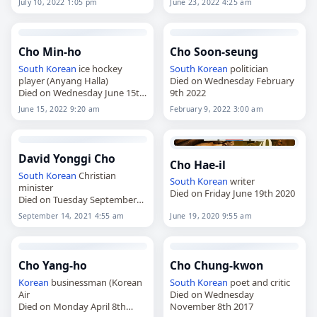
July 10, 2022 1:05 pm
June 23, 2022 4:25 am
Cho Min-ho
Cho Soon-seung
South Korean
ice hockey
South Korean
politician
player (Anyang Halla)
Died on Wednesday February
Died on Wednesday June 15th
9th 2022
2022
June 15, 2022 9:20 am
February 9, 2022 3:00 am
David Yonggi Cho
Cho Hae-il
South Korean
Christian
South Korean
writer
minister
Died on Friday June 19th 2020
Died on Tuesday September
14th 2021
September 14, 2021 4:55 am
June 19, 2020 9:55 am
Cho Yang-ho
Cho Chung-kwon
Korean
businessman (Korean
South Korean
poet and critic
Air
Died on Wednesday
Died on Monday April 8th
November 8th 2017