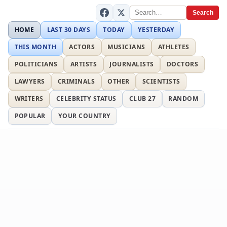
Search
HOME
LAST 30 DAYS
TODAY
YESTERDAY
THIS MONTH
ACTORS
MUSICIANS
ATHLETES
POLITICIANS
ARTISTS
JOURNALISTS
DOCTORS
LAWYERS
CRIMINALS
OTHER
SCIENTISTS
WRITERS
CELEBRITY STATUS
CLUB 27
RANDOM
POPULAR
YOUR COUNTRY