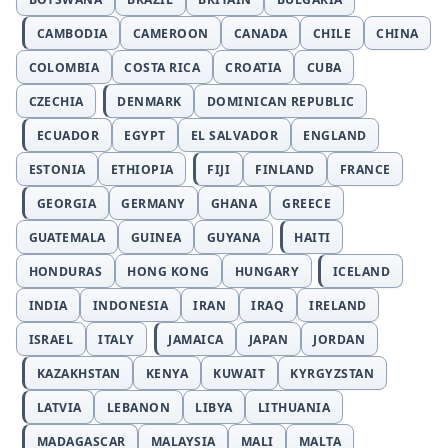
CAMBODIA
CAMEROON
CANADA
CHILE
CHINA
COLOMBIA
COSTA RICA
CROATIA
CUBA
CZECHIA
DENMARK
DOMINICAN REPUBLIC
ECUADOR
EGYPT
EL SALVADOR
ENGLAND
ESTONIA
ETHIOPIA
FIJI
FINLAND
FRANCE
GEORGIA
GERMANY
GHANA
GREECE
GUATEMALA
GUINEA
GUYANA
HAITI
HONDURAS
HONG KONG
HUNGARY
ICELAND
INDIA
INDONESIA
IRAN
IRAQ
IRELAND
ISRAEL
ITALY
JAMAICA
JAPAN
JORDAN
KAZAKHSTAN
KENYA
KUWAIT
KYRGYZSTAN
LATVIA
LEBANON
LIBYA
LITHUANIA
MADAGASCAR
MALAYSIA
MALI
MALTA