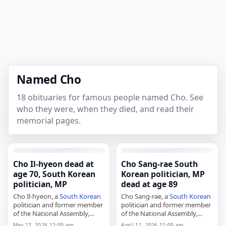
Named Cho
18 obituaries for famous people named Cho. See
who they were, when they died, and read their
memorial pages.
Cho Il-hyeon dead at
Cho Sang-rae South
age 70, South Korean
Korean politician, MP
politician, MP
dead at age 89
Cho Il-hyeon, a
South Korean
Cho Sang-rae, a
South Korean
politician and former member
politician and former member
of the National Assembly,
of the National Assembly,
died on May 15, 2026, at the
died on
April 11
, 2026, at the
May 17, 2026 12:00 am
April 11, 2026 12:00 am