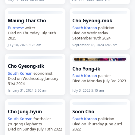
age of 70. Born on July 15,
age of 89. Born on September
1955, in Hongcheon…
6, 1936, in Gimje,…
Maung Thar Cho
Cho Gyeong-mok
Burmese
writer
South Korean
politician
Died on Thursday July 10th
Died on Wednesday
2025
September 18th 2024
July 10, 2025 3:25 am
September 18, 2024 6:45 pm
Cho Gyeong-sik
Cho Yong-ik
South Korean
economist
South Korean
painter
Died on Wednesday January
Died on Monday July 3rd 2023
31st 2024
January 31, 2024 3:50 am
July 3, 2023 5:15 am
Cho Jung-hyun
Soon Cho
South Korean
footballer
South Korean
politician
(Yugong Elephants
Died on Thursday June 23rd
Died on Sunday July 10th 2022
2022