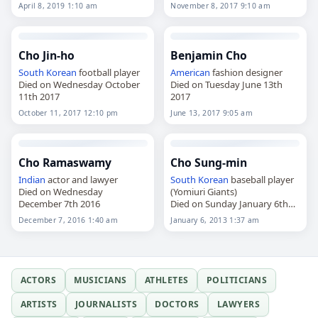
2019
April 8, 2019 1:10 am
November 8, 2017 9:10 am
Cho Jin-ho
Benjamin Cho
South Korean
football player
American
fashion designer
Died on Wednesday October
Died on Tuesday June 13th
11th 2017
2017
October 11, 2017 12:10 pm
June 13, 2017 9:05 am
Cho Ramaswamy
Cho Sung-min
Indian
actor and lawyer
South Korean
baseball player
Died on Wednesday
(Yomiuri Giants)
December 7th 2016
Died on Sunday January 6th
2013
December 7, 2016 1:40 am
January 6, 2013 1:37 am
ACTORS
MUSICIANS
ATHLETES
POLITICIANS
ARTISTS
JOURNALISTS
DOCTORS
LAWYERS