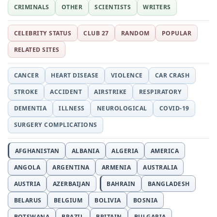
CRIMINALS
OTHER
SCIENTISTS
WRITERS
CELEBRITY STATUS
CLUB 27
RANDOM
POPULAR
RELATED SITES
CANCER
HEART DISEASE
VIOLENCE
CAR CRASH
STROKE
ACCIDENT
AIRSTRIKE
RESPIRATORY
DEMENTIA
ILLNESS
NEUROLOGICAL
COVID-19
SURGERY COMPLICATIONS
AFGHANISTAN
ALBANIA
ALGERIA
AMERICA
ANGOLA
ARGENTINA
ARMENIA
AUSTRALIA
AUSTRIA
AZERBAIJAN
BAHRAIN
BANGLADESH
BELARUS
BELGIUM
BOLIVIA
BOSNIA
BOTSWANA
BRAZIL
BRITAIN
BULGARIA