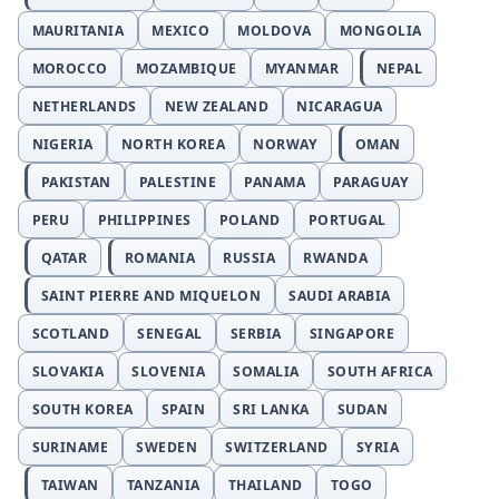
MAURITANIA
MEXICO
MOLDOVA
MONGOLIA
MOROCCO
MOZAMBIQUE
MYANMAR
NEPAL
NETHERLANDS
NEW ZEALAND
NICARAGUA
NIGERIA
NORTH KOREA
NORWAY
OMAN
PAKISTAN
PALESTINE
PANAMA
PARAGUAY
PERU
PHILIPPINES
POLAND
PORTUGAL
QATAR
ROMANIA
RUSSIA
RWANDA
SAINT PIERRE AND MIQUELON
SAUDI ARABIA
SCOTLAND
SENEGAL
SERBIA
SINGAPORE
SLOVAKIA
SLOVENIA
SOMALIA
SOUTH AFRICA
SOUTH KOREA
SPAIN
SRI LANKA
SUDAN
SURINAME
SWEDEN
SWITZERLAND
SYRIA
TAIWAN
TANZANIA
THAILAND
TOGO