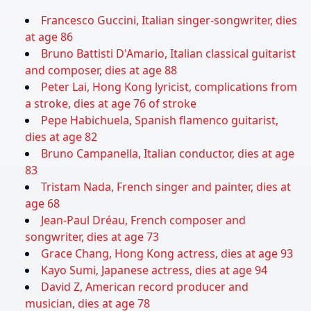
Francesco Guccini, Italian singer-songwriter, dies
at age 86
Bruno Battisti D'Amario, Italian classical guitarist
and composer, dies at age 88
Peter Lai, Hong Kong lyricist, complications from
a stroke, dies at age 76 of stroke
Pepe Habichuela, Spanish flamenco guitarist,
dies at age 82
Bruno Campanella, Italian conductor, dies at age
83
Tristam Nada, French singer and painter, dies at
age 68
Jean-Paul Dréau, French composer and
songwriter, dies at age 73
Grace Chang, Hong Kong actress, dies at age 93
Kayo Sumi, Japanese actress, dies at age 94
David Z, American record producer and
musician, dies at age 78