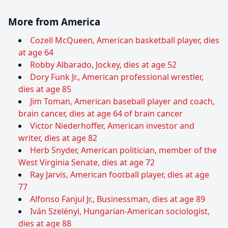
More from America
Cozell McQueen, American basketball player, dies
at age 64
Robby Albarado, Jockey, dies at age 52
Dory Funk Jr., American professional wrestler,
dies at age 85
Jim Toman, American baseball player and coach,
brain cancer, dies at age 64 of brain cancer
Victor Niederhoffer, American investor and
writer, dies at age 82
Herb Snyder, American politician, member of the
West Virginia Senate, dies at age 72
Ray Jarvis, American football player, dies at age
77
Alfonso Fanjul Jr., Businessman, dies at age 89
Iván Szelényi, Hungarian-American sociologist,
dies at age 88