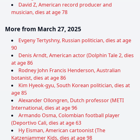
David Z, American record producer and
musician, dies at age 78
More from March 27, 2025
Evgeny Tertyshny, Russian politician, dies at age
90
Denis Arndt, American actor (Dolphin Tale 2, dies
at age 86
Rodney John Francis Henderson, Australian
botanist, dies at age 86
Kim Hyeok-gyu, South Korean politician, dies at
age 85
Alexander Ollongren, Dutch professor (METI
International, dies at age 96
Armando Osma, Colombian football player
(Deportivo Cali, dies at age 63
Hy Eisman, American cartoonist (The
Katzenjammer Kids, dies at age 98