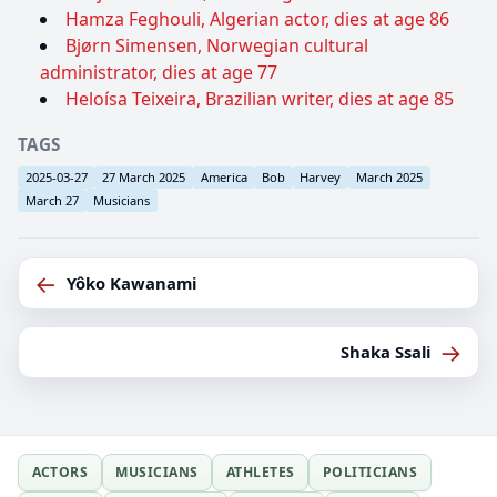
Hamza Feghouli, Algerian actor, dies at age 86
Bjørn Simensen, Norwegian cultural
administrator, dies at age 77
Heloísa Teixeira, Brazilian writer, dies at age 85
TAGS
2025-03-27
27 March 2025
America
Bob
Harvey
March 2025
March 27
Musicians
←
Yôko Kawanami
→
Shaka Ssali
ACTORS
MUSICIANS
ATHLETES
POLITICIANS