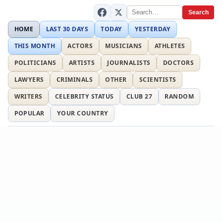
Search
HOME
LAST 30 DAYS
TODAY
YESTERDAY
THIS MONTH
ACTORS
MUSICIANS
ATHLETES
POLITICIANS
ARTISTS
JOURNALISTS
DOCTORS
LAWYERS
CRIMINALS
OTHER
SCIENTISTS
WRITERS
CELEBRITY STATUS
CLUB 27
RANDOM
POPULAR
YOUR COUNTRY