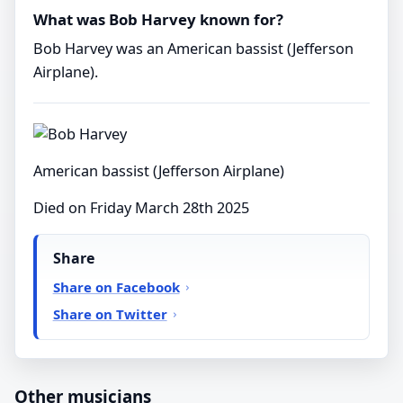
What was Bob Harvey known for?
Bob Harvey was an American bassist (Jefferson
Airplane).
American bassist (Jefferson Airplane)
Died on Friday March 28th 2025
Share
Share on Facebook
Share on Twitter
Other musicians