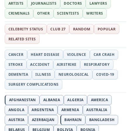
ARTISTS
JOURNALISTS
DOCTORS
LAWYERS
CRIMINALS
OTHER
SCIENTISTS
WRITERS
CELEBRITY STATUS
CLUB 27
RANDOM
POPULAR
RELATED SITES
CANCER
HEART DISEASE
VIOLENCE
CAR CRASH
STROKE
ACCIDENT
AIRSTRIKE
RESPIRATORY
DEMENTIA
ILLNESS
NEUROLOGICAL
COVID-19
SURGERY COMPLICATIONS
AFGHANISTAN
ALBANIA
ALGERIA
AMERICA
ANGOLA
ARGENTINA
ARMENIA
AUSTRALIA
AUSTRIA
AZERBAIJAN
BAHRAIN
BANGLADESH
BELARUS
BELGIUM
BOLIVIA
BOSNIA