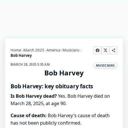
Home
March 2025
America
Musicians
Bob Harvey
MARCH 28, 2025 5:35 AM
MUSICIANS
Bob Harvey
Bob Harvey: key obituary facts
Is Bob Harvey dead?
Yes. Bob Harvey died on
March 28, 2025, at age 90.
Cause of death:
Bob Harvey's cause of death
has not been publicly confirmed.