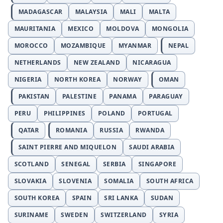
MADAGASCAR
MALAYSIA
MALI
MALTA
MAURITANIA
MEXICO
MOLDOVA
MONGOLIA
MOROCCO
MOZAMBIQUE
MYANMAR
NEPAL
NETHERLANDS
NEW ZEALAND
NICARAGUA
NIGERIA
NORTH KOREA
NORWAY
OMAN
PAKISTAN
PALESTINE
PANAMA
PARAGUAY
PERU
PHILIPPINES
POLAND
PORTUGAL
QATAR
ROMANIA
RUSSIA
RWANDA
SAINT PIERRE AND MIQUELON
SAUDI ARABIA
SCOTLAND
SENEGAL
SERBIA
SINGAPORE
SLOVAKIA
SLOVENIA
SOMALIA
SOUTH AFRICA
SOUTH KOREA
SPAIN
SRI LANKA
SUDAN
SURINAME
SWEDEN
SWITZERLAND
SYRIA