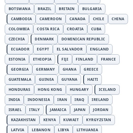
BOTSWANA
BRAZIL
BRITAIN
BULGARIA
CAMBODIA
CAMEROON
CANADA
CHILE
CHINA
COLOMBIA
COSTA RICA
CROATIA
CUBA
CZECHIA
DENMARK
DOMINICAN REPUBLIC
ECUADOR
EGYPT
EL SALVADOR
ENGLAND
ESTONIA
ETHIOPIA
FIJI
FINLAND
FRANCE
GEORGIA
GERMANY
GHANA
GREECE
GUATEMALA
GUINEA
GUYANA
HAITI
HONDURAS
HONG KONG
HUNGARY
ICELAND
INDIA
INDONESIA
IRAN
IRAQ
IRELAND
ISRAEL
ITALY
JAMAICA
JAPAN
JORDAN
KAZAKHSTAN
KENYA
KUWAIT
KYRGYZSTAN
LATVIA
LEBANON
LIBYA
LITHUANIA