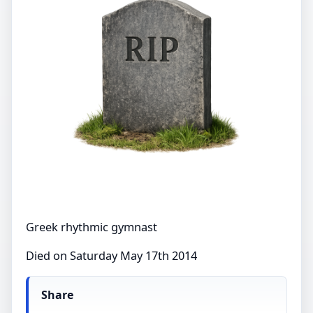
Greek rhythmic gymnast
Died on Saturday May 17th 2014
Share