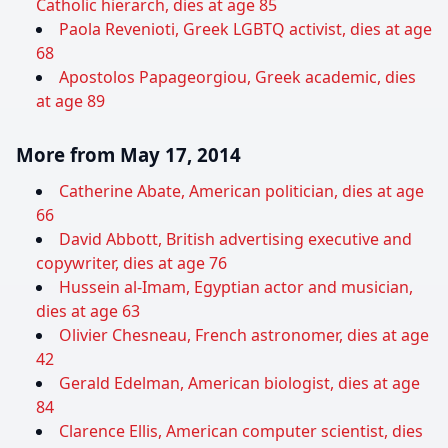
Catholic hierarch, dies at age 85
Paola Revenioti, Greek LGBTQ activist, dies at age
68
Apostolos Papageorgiou, Greek academic, dies
at age 89
More from May 17, 2014
Catherine Abate, American politician, dies at age
66
David Abbott, British advertising executive and
copywriter, dies at age 76
Hussein al-Imam, Egyptian actor and musician,
dies at age 63
Olivier Chesneau, French astronomer, dies at age
42
Gerald Edelman, American biologist, dies at age
84
Clarence Ellis, American computer scientist, dies