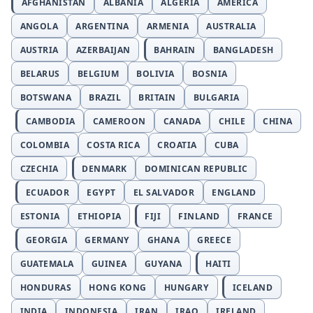
AFGHANISTAN
ALBANIA
ALGERIA
AMERICA
ANGOLA
ARGENTINA
ARMENIA
AUSTRALIA
AUSTRIA
AZERBAIJAN
BAHRAIN
BANGLADESH
BELARUS
BELGIUM
BOLIVIA
BOSNIA
BOTSWANA
BRAZIL
BRITAIN
BULGARIA
CAMBODIA
CAMEROON
CANADA
CHILE
CHINA
COLOMBIA
COSTA RICA
CROATIA
CUBA
CZECHIA
DENMARK
DOMINICAN REPUBLIC
ECUADOR
EGYPT
EL SALVADOR
ENGLAND
ESTONIA
ETHIOPIA
FIJI
FINLAND
FRANCE
GEORGIA
GERMANY
GHANA
GREECE
GUATEMALA
GUINEA
GUYANA
HAITI
HONDURAS
HONG KONG
HUNGARY
ICELAND
INDIA
INDONESIA
IRAN
IRAQ
IRELAND