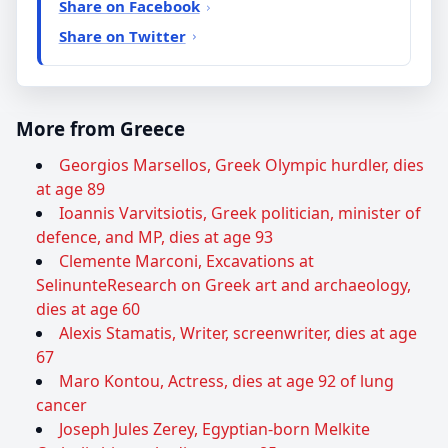
Share on Facebook
Share on Twitter
More from Greece
Georgios Marsellos, Greek Olympic hurdler, dies
at age 89
Ioannis Varvitsiotis, Greek politician, minister of
defence, and MP, dies at age 93
Clemente Marconi, Excavations at
SelinunteResearch on Greek art and archaeology,
dies at age 60
Alexis Stamatis, Writer, screenwriter, dies at age
67
Maro Kontou, Actress, dies at age 92 of lung
cancer
Joseph Jules Zerey, Egyptian-born Melkite