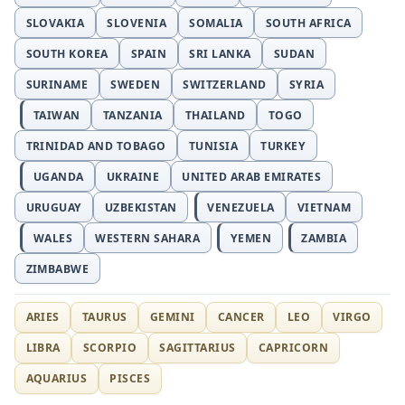
SLOVAKIA
SLOVENIA
SOMALIA
SOUTH AFRICA
SOUTH KOREA
SPAIN
SRI LANKA
SUDAN
SURINAME
SWEDEN
SWITZERLAND
SYRIA
TAIWAN
TANZANIA
THAILAND
TOGO
TRINIDAD AND TOBAGO
TUNISIA
TURKEY
UGANDA
UKRAINE
UNITED ARAB EMIRATES
URUGUAY
UZBEKISTAN
VENEZUELA
VIETNAM
WALES
WESTERN SAHARA
YEMEN
ZAMBIA
ZIMBABWE
ARIES
TAURUS
GEMINI
CANCER
LEO
VIRGO
LIBRA
SCORPIO
SAGITTARIUS
CAPRICORN
AQUARIUS
PISCES