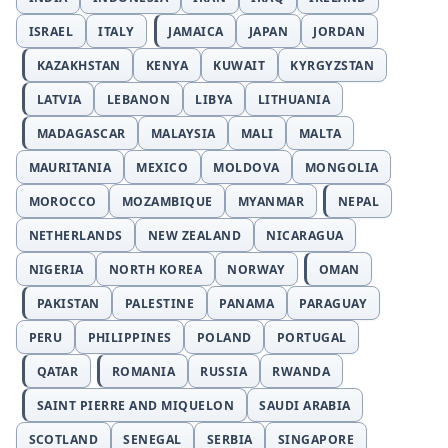
ISRAEL
ITALY
JAMAICA
JAPAN
JORDAN
KAZAKHSTAN
KENYA
KUWAIT
KYRGYZSTAN
LATVIA
LEBANON
LIBYA
LITHUANIA
MADAGASCAR
MALAYSIA
MALI
MALTA
MAURITANIA
MEXICO
MOLDOVA
MONGOLIA
MOROCCO
MOZAMBIQUE
MYANMAR
NEPAL
NETHERLANDS
NEW ZEALAND
NICARAGUA
NIGERIA
NORTH KOREA
NORWAY
OMAN
PAKISTAN
PALESTINE
PANAMA
PARAGUAY
PERU
PHILIPPINES
POLAND
PORTUGAL
QATAR
ROMANIA
RUSSIA
RWANDA
SAINT PIERRE AND MIQUELON
SAUDI ARABIA
SCOTLAND
SENEGAL
SERBIA
SINGAPORE