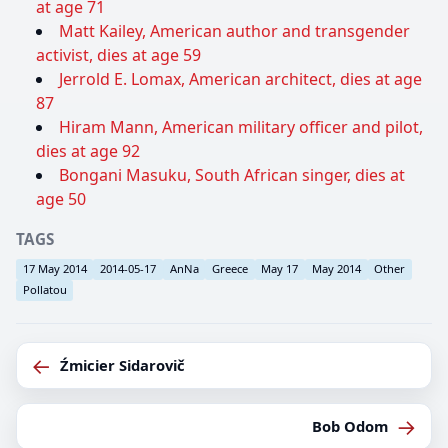
at age 71
Matt Kailey, American author and transgender
activist, dies at age 59
Jerrold E. Lomax, American architect, dies at age
87
Hiram Mann, American military officer and pilot,
dies at age 92
Bongani Masuku, South African singer, dies at
age 50
TAGS
17 May 2014
2014-05-17
AnNa
Greece
May 17
May 2014
Other
Pollatou
←
Źmicier Sidarovič
→
Bob Odom