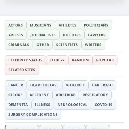
ACTORS
MUSICIANS
ATHLETES
POLITICIANS
ARTISTS
JOURNALISTS
DOCTORS
LAWYERS
CRIMINALS
OTHER
SCIENTISTS
WRITERS
CELEBRITY STATUS
CLUB 27
RANDOM
POPULAR
RELATED SITES
CANCER
HEART DISEASE
VIOLENCE
CAR CRASH
STROKE
ACCIDENT
AIRSTRIKE
RESPIRATORY
DEMENTIA
ILLNESS
NEUROLOGICAL
COVID-19
SURGERY COMPLICATIONS