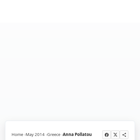
Home
May 2014
Greece
Anna Pollatou