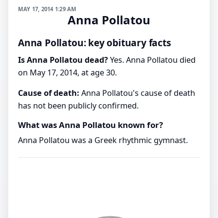
MAY 17, 2014 1:29 AM
Anna Pollatou
Anna Pollatou: key obituary facts
Is Anna Pollatou dead?
Yes. Anna Pollatou died
on May 17, 2014, at age 30.
Cause of death:
Anna Pollatou's cause of death
has not been publicly confirmed.
What was Anna Pollatou known for?
Anna Pollatou was a Greek rhythmic gymnast.