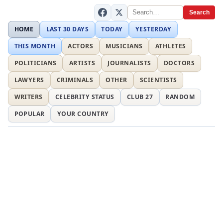
Search
HOME
LAST 30 DAYS
TODAY
YESTERDAY
THIS MONTH
ACTORS
MUSICIANS
ATHLETES
POLITICIANS
ARTISTS
JOURNALISTS
DOCTORS
LAWYERS
CRIMINALS
OTHER
SCIENTISTS
WRITERS
CELEBRITY STATUS
CLUB 27
RANDOM
POPULAR
YOUR COUNTRY