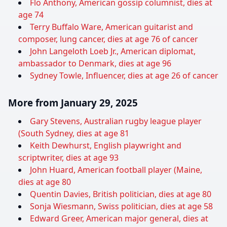
Flo Anthony, American gossip columnist, dies at
age 74
Terry Buffalo Ware, American guitarist and
composer, lung cancer, dies at age 76 of cancer
John Langeloth Loeb Jr., American diplomat,
ambassador to Denmark, dies at age 96
Sydney Towle, Influencer, dies at age 26 of cancer
More from January 29, 2025
Gary Stevens, Australian rugby league player
(South Sydney, dies at age 81
Keith Dewhurst, English playwright and
scriptwriter, dies at age 93
John Huard, American football player (Maine,
dies at age 80
Quentin Davies, British politician, dies at age 80
Sonja Wiesmann, Swiss politician, dies at age 58
Edward Greer, American major general, dies at