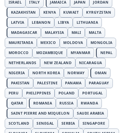
ISRAEL
ITALY
JAMAICA
JAPAN
JORDAN
KAZAKHSTAN
KENYA
KUWAIT
KYRGYZSTAN
LATVIA
LEBANON
LIBYA
LITHUANIA
MADAGASCAR
MALAYSIA
MALI
MALTA
MAURITANIA
MEXICO
MOLDOVA
MONGOLIA
MOROCCO
MOZAMBIQUE
MYANMAR
NEPAL
NETHERLANDS
NEW ZEALAND
NICARAGUA
NIGERIA
NORTH KOREA
NORWAY
OMAN
PAKISTAN
PALESTINE
PANAMA
PARAGUAY
PERU
PHILIPPINES
POLAND
PORTUGAL
QATAR
ROMANIA
RUSSIA
RWANDA
SAINT PIERRE AND MIQUELON
SAUDI ARABIA
SCOTLAND
SENEGAL
SERBIA
SINGAPORE