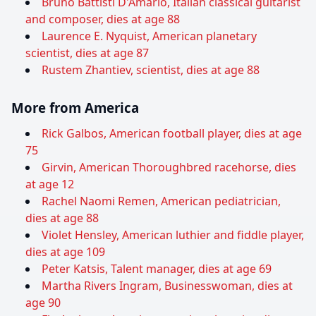
Bruno Battisti D'Amario, Italian classical guitarist
and composer, dies at age 88
Laurence E. Nyquist, American planetary
scientist, dies at age 87
Rustem Zhantiev, scientist, dies at age 88
More from America
Rick Galbos, American football player, dies at age
75
Girvin, American Thoroughbred racehorse, dies
at age 12
Rachel Naomi Remen, American pediatrician,
dies at age 88
Violet Hensley, American luthier and fiddle player,
dies at age 109
Peter Katsis, Talent manager, dies at age 69
Martha Rivers Ingram, Businesswoman, dies at
age 90