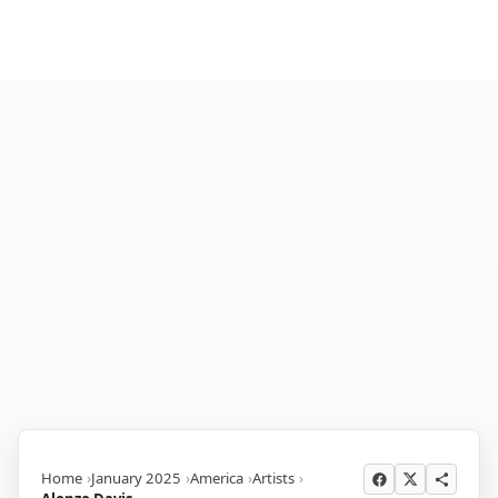
Home
January 2025
America
Artists