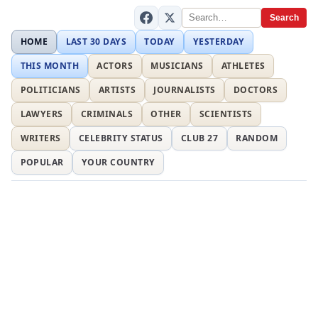
Search
HOME
LAST 30 DAYS
TODAY
YESTERDAY
THIS MONTH
ACTORS
MUSICIANS
ATHLETES
POLITICIANS
ARTISTS
JOURNALISTS
DOCTORS
LAWYERS
CRIMINALS
OTHER
SCIENTISTS
WRITERS
CELEBRITY STATUS
CLUB 27
RANDOM
POPULAR
YOUR COUNTRY