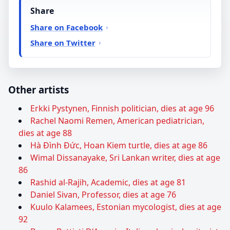
Share
Share on Facebook
Share on Twitter
Other artists
Erkki Pystynen, Finnish politician, dies at age 96
Rachel Naomi Remen, American pediatrician,
dies at age 88
Hà Đình Đức, Hoan Kiem turtle, dies at age 86
Wimal Dissanayake, Sri Lankan writer, dies at age
86
Rashid al-Rajih, Academic, dies at age 81
Daniel Sivan, Professor, dies at age 76
Kuulo Kalamees, Estonian mycologist, dies at age
92