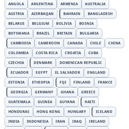
ANGOLA
ARGENTINA
ARMENIA
AUSTRALIA
AUSTRIA
AZERBAIJAN
BAHRAIN
BANGLADESH
BELARUS
BELGIUM
BOLIVIA
BOSNIA
BOTSWANA
BRAZIL
BRITAIN
BULGARIA
CAMBODIA
CAMEROON
CANADA
CHILE
CHINA
COLOMBIA
COSTA RICA
CROATIA
CUBA
CZECHIA
DENMARK
DOMINICAN REPUBLIC
ECUADOR
EGYPT
EL SALVADOR
ENGLAND
ESTONIA
ETHIOPIA
FIJI
FINLAND
FRANCE
GEORGIA
GERMANY
GHANA
GREECE
GUATEMALA
GUINEA
GUYANA
HAITI
HONDURAS
HONG KONG
HUNGARY
ICELAND
INDIA
INDONESIA
IRAN
IRAQ
IRELAND