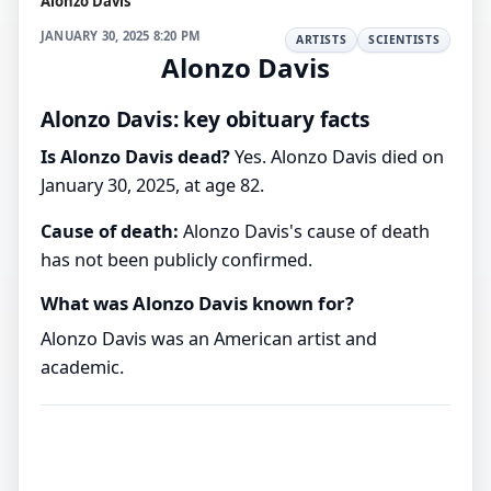
Alonzo Davis
JANUARY 30, 2025 8:20 PM
ARTISTS
SCIENTISTS
Alonzo Davis
Alonzo Davis: key obituary facts
Is Alonzo Davis dead?
Yes. Alonzo Davis died on
January 30, 2025, at age 82.
Cause of death:
Alonzo Davis's cause of death
has not been publicly confirmed.
What was Alonzo Davis known for?
Alonzo Davis was an American artist and
academic.