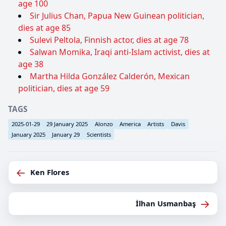
age 100
Sir Julius Chan, Papua New Guinean politician,
dies at age 85
Sulevi Peltola, Finnish actor, dies at age 78
Salwan Momika, Iraqi anti-Islam activist, dies at
age 38
Martha Hilda González Calderón, Mexican
politician, dies at age 59
TAGS
2025-01-29
29 January 2025
Alonzo
America
Artists
Davis
January 2025
January 29
Scientists
←
Ken Flores
→
İlhan Usmanbaş