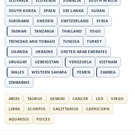
SLOVAKIA
SLOVENIA
SOMALIA
SOUTH AFRICA
SOUTH KOREA
SPAIN
SRI LANKA
SUDAN
SURINAME
SWEDEN
SWITZERLAND
SYRIA
TAIWAN
TANZANIA
THAILAND
TOGO
TRINIDAD AND TOBAGO
TUNISIA
TURKEY
UGANDA
UKRAINE
UNITED ARAB EMIRATES
URUGUAY
UZBEKISTAN
VENEZUELA
VIETNAM
WALES
WESTERN SAHARA
YEMEN
ZAMBIA
ZIMBABWE
ARIES
TAURUS
GEMINI
CANCER
LEO
VIRGO
LIBRA
SCORPIO
SAGITTARIUS
CAPRICORN
AQUARIUS
PISCES