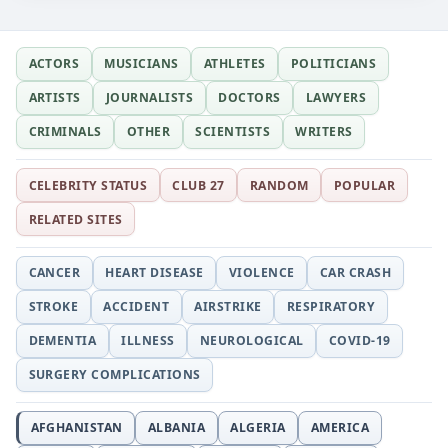
ACTORS
MUSICIANS
ATHLETES
POLITICIANS
ARTISTS
JOURNALISTS
DOCTORS
LAWYERS
CRIMINALS
OTHER
SCIENTISTS
WRITERS
CELEBRITY STATUS
CLUB 27
RANDOM
POPULAR
RELATED SITES
CANCER
HEART DISEASE
VIOLENCE
CAR CRASH
STROKE
ACCIDENT
AIRSTRIKE
RESPIRATORY
DEMENTIA
ILLNESS
NEUROLOGICAL
COVID-19
SURGERY COMPLICATIONS
AFGHANISTAN
ALBANIA
ALGERIA
AMERICA