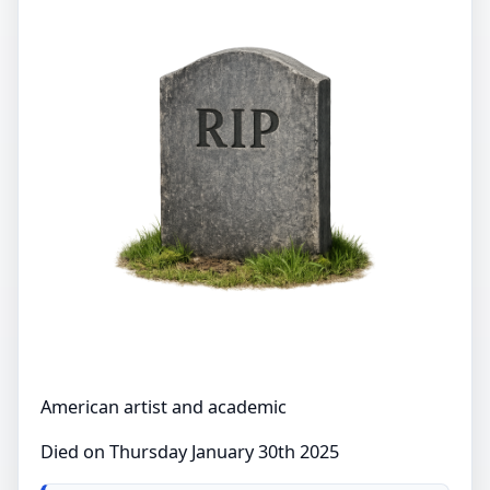
American artist and academic
Died on Thursday January 30th 2025