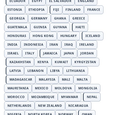
ECUADOR
EGYPT
EL SALVADOR
ENGLAND
ESTONIA
ETHIOPIA
FIJI
FINLAND
FRANCE
GEORGIA
GERMANY
GHANA
GREECE
GUATEMALA
GUINEA
GUYANA
HAITI
HONDURAS
HONG KONG
HUNGARY
ICELAND
INDIA
INDONESIA
IRAN
IRAQ
IRELAND
ISRAEL
ITALY
JAMAICA
JAPAN
JORDAN
KAZAKHSTAN
KENYA
KUWAIT
KYRGYZSTAN
LATVIA
LEBANON
LIBYA
LITHUANIA
MADAGASCAR
MALAYSIA
MALI
MALTA
MAURITANIA
MEXICO
MOLDOVA
MONGOLIA
MOROCCO
MOZAMBIQUE
MYANMAR
NEPAL
NETHERLANDS
NEW ZEALAND
NICARAGUA
NIGERIA
NORTH KOREA
NORWAY
OMAN