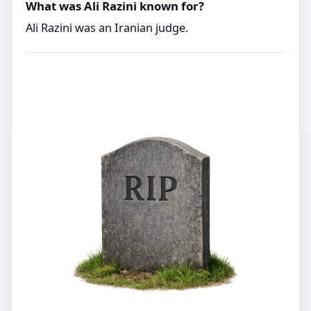
What was Ali Razini known for?
Ali Razini was an Iranian judge.