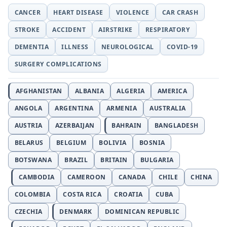
CANCER
HEART DISEASE
VIOLENCE
CAR CRASH
STROKE
ACCIDENT
AIRSTRIKE
RESPIRATORY
DEMENTIA
ILLNESS
NEUROLOGICAL
COVID-19
SURGERY COMPLICATIONS
AFGHANISTAN
ALBANIA
ALGERIA
AMERICA
ANGOLA
ARGENTINA
ARMENIA
AUSTRALIA
AUSTRIA
AZERBAIJAN
BAHRAIN
BANGLADESH
BELARUS
BELGIUM
BOLIVIA
BOSNIA
BOTSWANA
BRAZIL
BRITAIN
BULGARIA
CAMBODIA
CAMEROON
CANADA
CHILE
CHINA
COLOMBIA
COSTA RICA
CROATIA
CUBA
CZECHIA
DENMARK
DOMINICAN REPUBLIC