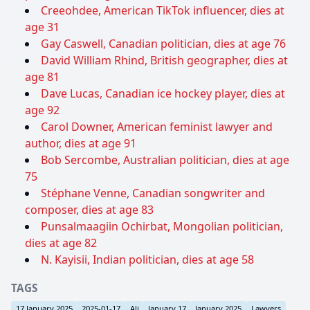
Creeohdee, American TikTok influencer, dies at
age 31
Gay Caswell, Canadian politician, dies at age 76
David William Rhind, British geographer, dies at
age 81
Dave Lucas, Canadian ice hockey player, dies at
age 92
Carol Downer, American feminist lawyer and
author, dies at age 91
Bob Sercombe, Australian politician, dies at age
75
Stéphane Venne, Canadian songwriter and
composer, dies at age 83
Punsalmaagiin Ochirbat, Mongolian politician,
dies at age 82
N. Kayisii, Indian politician, dies at age 58
TAGS
17 January 2025
2025-01-17
Ali
January 17
January 2025
Lawyers