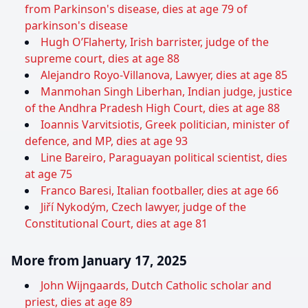
from Parkinson's disease, dies at age 79 of
parkinson's disease
Hugh O’Flaherty, Irish barrister, judge of the
supreme court, dies at age 88
Alejandro Royo-Villanova, Lawyer, dies at age 85
Manmohan Singh Liberhan, Indian judge, justice
of the Andhra Pradesh High Court, dies at age 88
Ioannis Varvitsiotis, Greek politician, minister of
defence, and MP, dies at age 93
Line Bareiro, Paraguayan political scientist, dies
at age 75
Franco Baresi, Italian footballer, dies at age 66
Jiří Nykodým, Czech lawyer, judge of the
Constitutional Court, dies at age 81
More from January 17, 2025
John Wijngaards, Dutch Catholic scholar and
priest, dies at age 89