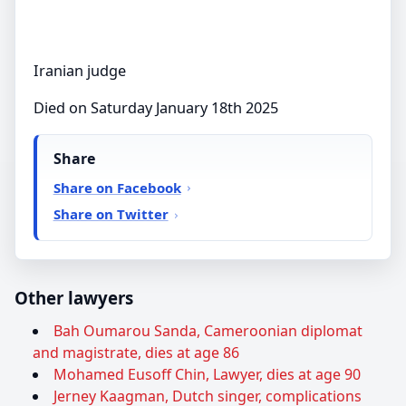
Iranian judge
Died on Saturday January 18th 2025
Share
Share on Facebook
Share on Twitter
Other lawyers
Bah Oumarou Sanda, Cameroonian diplomat
and magistrate, dies at age 86
Mohamed Eusoff Chin, Lawyer, dies at age 90
Jerney Kaagman, Dutch singer, complications