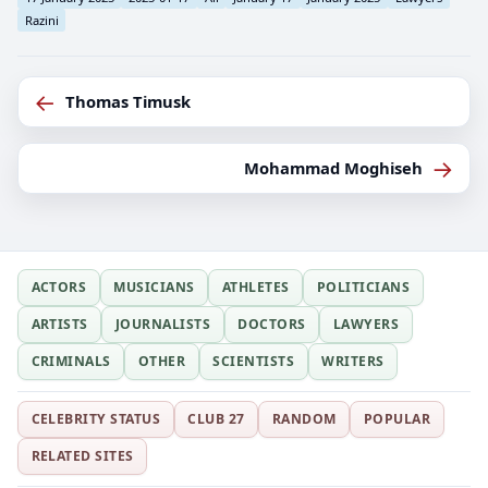
Razini
←
Thomas Timusk
→
Mohammad Moghiseh
ACTORS
MUSICIANS
ATHLETES
POLITICIANS
ARTISTS
JOURNALISTS
DOCTORS
LAWYERS
CRIMINALS
OTHER
SCIENTISTS
WRITERS
CELEBRITY STATUS
CLUB 27
RANDOM
POPULAR
RELATED SITES