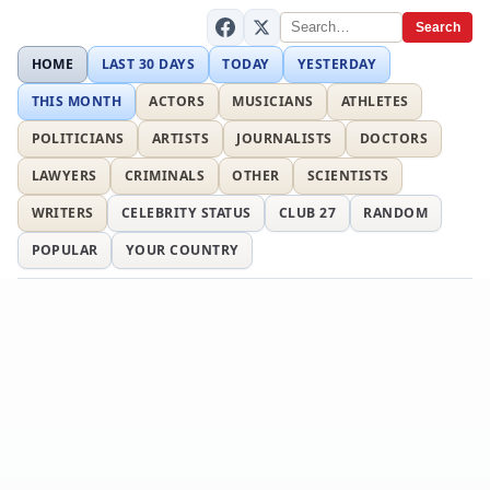
Search
HOME
LAST 30 DAYS
TODAY
YESTERDAY
THIS MONTH
ACTORS
MUSICIANS
ATHLETES
POLITICIANS
ARTISTS
JOURNALISTS
DOCTORS
LAWYERS
CRIMINALS
OTHER
SCIENTISTS
WRITERS
CELEBRITY STATUS
CLUB 27
RANDOM
POPULAR
YOUR COUNTRY