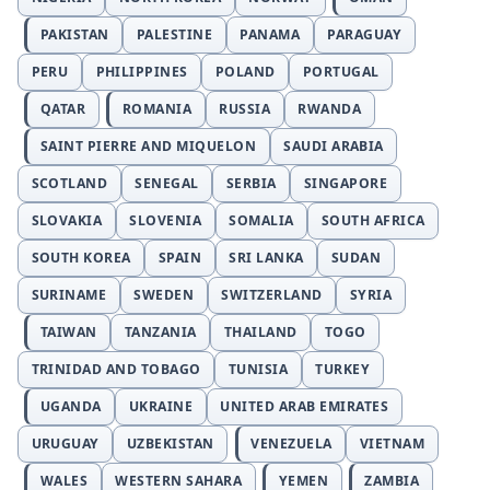
PAKISTAN
PALESTINE
PANAMA
PARAGUAY
PERU
PHILIPPINES
POLAND
PORTUGAL
QATAR
ROMANIA
RUSSIA
RWANDA
SAINT PIERRE AND MIQUELON
SAUDI ARABIA
SCOTLAND
SENEGAL
SERBIA
SINGAPORE
SLOVAKIA
SLOVENIA
SOMALIA
SOUTH AFRICA
SOUTH KOREA
SPAIN
SRI LANKA
SUDAN
SURINAME
SWEDEN
SWITZERLAND
SYRIA
TAIWAN
TANZANIA
THAILAND
TOGO
TRINIDAD AND TOBAGO
TUNISIA
TURKEY
UGANDA
UKRAINE
UNITED ARAB EMIRATES
URUGUAY
UZBEKISTAN
VENEZUELA
VIETNAM
WALES
WESTERN SAHARA
YEMEN
ZAMBIA