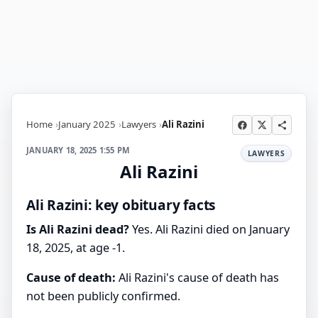
Home
January 2025
Lawyers
Ali Razini
JANUARY 18, 2025 1:55 PM
LAWYERS
Ali Razini
Ali Razini: key obituary facts
Is Ali Razini dead?
Yes. Ali Razini died on January
18, 2025, at age -1.
Cause of death:
Ali Razini's cause of death has
not been publicly confirmed.