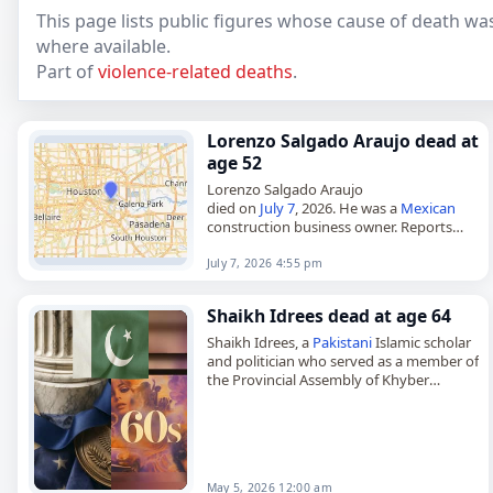
This page lists public figures whose cause of death was
where available.
Part of
violence-related deaths
.
Lorenzo Salgado Araujo dead at
age 52
Lorenzo Salgado Araujo
died on
July 7
, 2026. He was a
Mexican
construction business owner. Reports
said he was
shot
. Tags Other,
07 July 2026
,
Araujo, Lorenzo,
Mexico
, Shot, July…
July 7, 2026 4:55 pm
Shaikh Idrees dead at age 64
Shaikh Idrees, a
Pakistani
Islamic scholar
and politician who served as a member of
the Provincial Assembly of Khyber
Pakhtunkhwa from 2002 to 2007,
died on
May 5
, 2026, after…
May 5, 2026 12:00 am