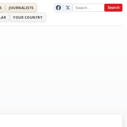
S
JOURNALISTS
Search
LAR
YOUR COUNTRY