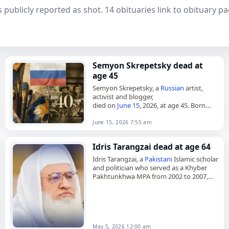
 publicly reported as shot. 14 obituaries link to obituary 
Semyon Skrepetsky dead at
age 45
Semyon Skrepetsky, a
Russian
artist,
activist and blogger,
died on
June 15
, 2026, at age 45. Born
Robert Kuzovkov in Altai Krai in 1981, he
became known for political caricature,…
June 15, 2026 7:55 am
Idris Tarangzai dead at age 64
Idris Tarangzai, a
Pakistani
Islamic scholar
and politician who served as a Khyber
Pakhtunkhwa MPA from 2002 to 2007,
died on
May 5
, 2026, after being
shot
. He
was 64.…
May 5, 2026 12:00 am