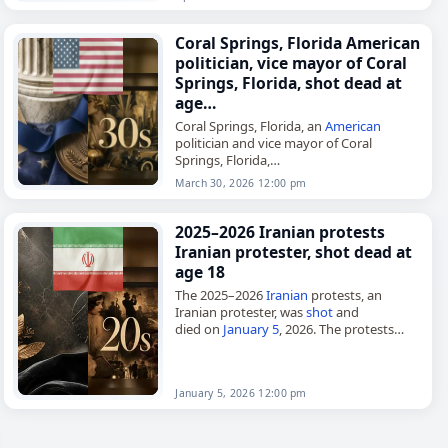
Coral Springs, Florida American
politician, vice mayor of Coral
Springs, Florida, shot dead at
age…
Coral Springs, Florida, an
American
politician and vice mayor of Coral
Springs, Florida,
died on
March 30
, 2026, after being
shot
.
March 30, 2026 12:00 pm
Coral Springs is a city in Broward County,
Florida,…
2025–2026 Iranian protests
Iranian protester, shot dead at
age 18
The 2025–2026
Iranian
protests, an
Iranian protester, was
shot
and
died on
January 5
, 2026. The protests
were a series of nationwide
demonstrations against the government
of
Iran
that began…
January 5, 2026 12:00 pm