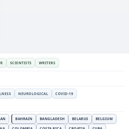
ER
SCIENTISTS
WRITERS
LLNESS
NEUROLOGICAL
COVID-19
JAN
BAHRAIN
BANGLADESH
BELARUS
BELGIUM
INA
COLOMBIA
COSTA RICA
CROATIA
CUBA