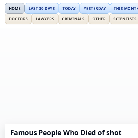
HOME
LAST 30 DAYS
TODAY
YESTERDAY
THIS MONT
DOCTORS
LAWYERS
CRIMINALS
OTHER
SCIENTISTS
Famous People Who Died of shot