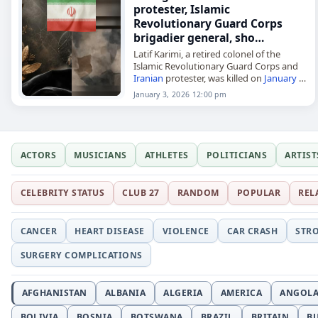
protester, Islamic
Revolutionary Guard Corps
brigadier general, sho…
Latif Karimi, a retired colonel of the
Islamic Revolutionary Guard Corps and
Iranian
protester, was killed on
January 3
,
2026, after being
shot
in Malekshahi
January 3, 2026 12:00 pm
County, Ilam Province. According to…
ACTORS
MUSICIANS
ATHLETES
POLITICIANS
ARTIST
CELEBRITY STATUS
CLUB 27
RANDOM
POPULAR
REL
CANCER
HEART DISEASE
VIOLENCE
CAR CRASH
STR
SURGERY COMPLICATIONS
AFGHANISTAN
ALBANIA
ALGERIA
AMERICA
ANGOL
BOLIVIA
BOSNIA
BOTSWANA
BRAZIL
BRITAIN
B