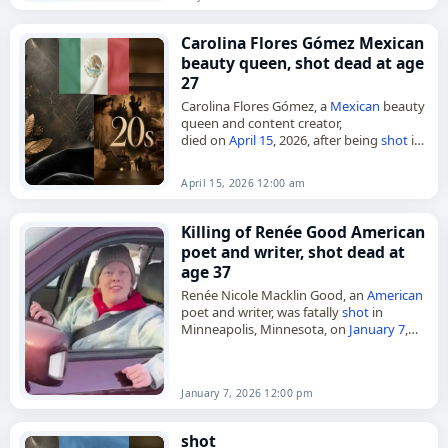
Carolina Flores Gómez Mexican
beauty queen, shot dead at age
27
Carolina Flores Gómez, a
Mexican
beauty
queen and content creator,
died on
April 15
, 2026, after being
shot
in
the Polanco neighborhood of
Mexico
City. She was 27. A former…
April 15, 2026 12:00 am
Killing of Renée Good American
poet and writer, shot dead at
age 37
Renée Nicole Macklin Good, an
American
poet and writer, was fatally
shot
in
Minneapolis, Minnesota, on
January 7
,
2026. She was 37. According to reports,
Good was in her car,…
January 7, 2026 12:00 pm
shot