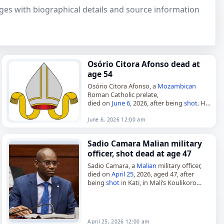
pages with biographical details and source information
Osório Citora Afonso dead at
age 54
Osório Citora Afonso, a
Mozambican
Roman Catholic prelate,
died on
June 6
, 2026, after being
shot
. He
was 54. Born in Ribáuè on May 6, 1972,
Afonso served as auxiliary…
June 6, 2026 12:00 am
Sadio Camara Malian military
officer, shot dead at age 47
Sadio Camara, a
Malian
military officer,
died on
April 25
, 2026, aged 47, after
being
shot
in Kati, in Mali’s Koulikoro
Region. He took part in the 2020 Malian
coup…
April 25, 2026 12:00 am