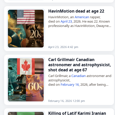
HavinMotion dead at age 22
HavinMotion, an
American
rapper,
died on
April 23
, 2026. He was 22. Known
professionally as HavinMotion, Dwayne
Omar Isaacs Jr. was from Bryans Road,
Maryland, and began rapping in 2022.…
April 23, 2026 4:42 pm
Carl Grillmair Canadian
astronomer and astrophysicist,
shot dead at age 67
Carl Grillmair, a
Canadian
astronomer and
astrophysicist,
died on
February 16
, 2026, after being
fatally
shot
outside his home in Llano,
California. He was 67. Grillmair was a
research scientist…
February 16, 2026 12:00 pm
Killing of Latif Karimi Iranian