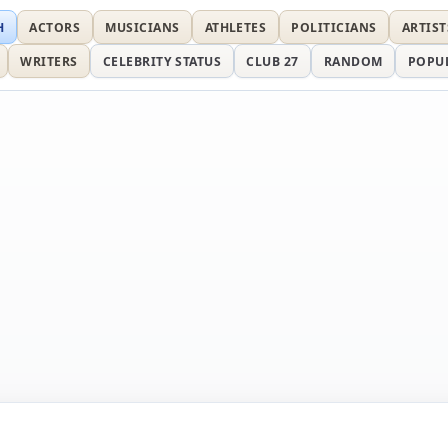
H
ACTORS
MUSICIANS
ATHLETES
POLITICIANS
ARTIST
WRITERS
CELEBRITY STATUS
CLUB 27
RANDOM
POPU