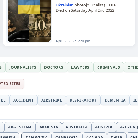
Ukrainian
photojournalist (LB.ua
Died on Saturday April 2nd 2022
April 2, 2022 2:20 pm
S
JOURNALISTS
DOCTORS
LAWYERS
CRIMINALS
OTH
ATED SITES
OKE
ACCIDENT
AIRSTRIKE
RESPIRATORY
DEMENTIA
I
A
ARGENTINA
ARMENIA
AUSTRALIA
AUSTRIA
AZERBAI
ULGARIA
CAMBODIA
CAMEROON
CANADA
CHILE
CH