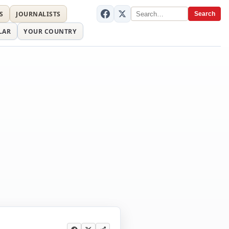
S
JOURNALISTS
Search
LAR
YOUR COUNTRY