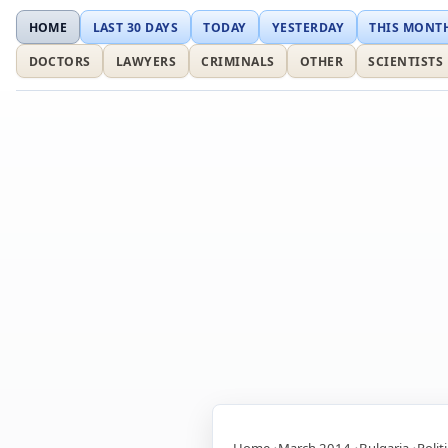
HOME
LAST 30 DAYS
TODAY
YESTERDAY
THIS MONT
DOCTORS
LAWYERS
CRIMINALS
OTHER
SCIENTISTS
Home
March 2014
Bulgaria
Polit