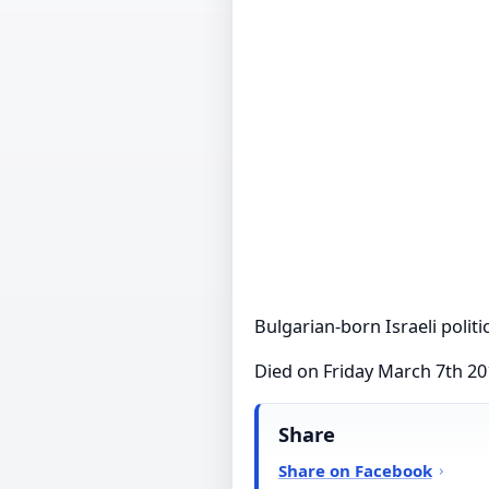
Bulgarian-born Israeli politi
Died on Friday March 7th 2
Share
Share on Facebook