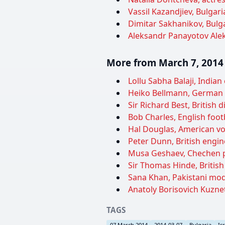
Vassil Kazandjiev, Bulgar
Dimitar Sakhanikov, Bulga
Aleksandr Panayotov Alek
More from March 7, 2014
Lollu Sabha Balaji, Indian
Heiko Bellmann, German b
Sir Richard Best, British 
Bob Charles, English footb
Hal Douglas, American vo
Peter Dunn, British engine
Musa Geshaev, Chechen po
Sir Thomas Hinde, British 
Sana Khan, Pakistani mode
Anatoly Borisovich Kuznet
TAGS
07 March 2014
2014-03-07
Bulgaria
Is