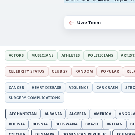
←
Uwe Timm
ACTORS
MUSICIANS
ATHLETES
POLITICIANS
ARTIST
CELEBRITY STATUS
CLUB 27
RANDOM
POPULAR
REL
CANCER
HEART DISEASE
VIOLENCE
CAR CRASH
STR
SURGERY COMPLICATIONS
AFGHANISTAN
ALBANIA
ALGERIA
AMERICA
ANGOL
BOLIVIA
BOSNIA
BOTSWANA
BRAZIL
BRITAIN
B
CZECHIA
DENMARK
DOMINICAN REPUBLIC
ECUADO