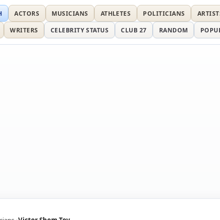
H
ACTORS
MUSICIANS
ATHLETES
POLITICIANS
ARTIST
WRITERS
CELEBRITY STATUS
CLUB 27
RANDOM
POPU
icians
Victor Shem-Tov