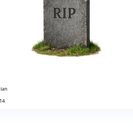
cian
014