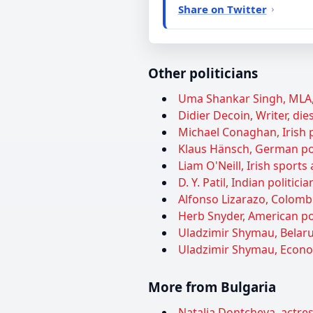
Share on Twitter
Other politicians
Uma Shankar Singh, MLA, 
Didier Decoin, Writer, die
Michael Conaghan, Irish p
Klaus Hänsch, German pol
Liam O'Neill, Irish sports
D. Y. Patil, Indian politi
Alfonso Lizarazo, Colombia
Herb Snyder, American pol
Uladzimir Shymau, Belarus
Uladzimir Shymau, Econom
More from Bulgaria
Natalia Dontcheva, actres