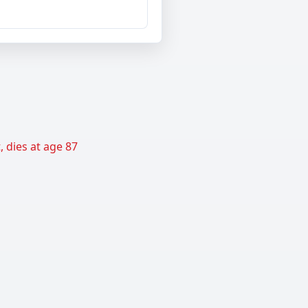
 dies at age 87