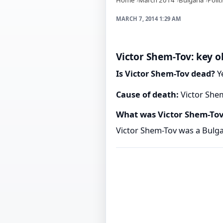
MARCH 7, 2014 1:29 AM
Victor Shem-Tov: key o
Is Victor Shem-Tov dead?
Ye
Cause of death:
Victor Shem
What was Victor Shem-To
Victor Shem-Tov was a Bulgar