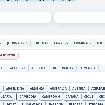
S
JOURNALISTS
DOCTORS
LAWYERS
CRIMINALS
OTH
ATED SITES
OKE
ACCIDENT
AIRSTRIKE
RESPIRATORY
DEMENTIA
I
A
ARGENTINA
ARMENIA
AUSTRALIA
AUSTRIA
AZERBAI
ULGARIA
CAMBODIA
CAMEROON
CANADA
CHILE
CH
R
EGYPT
EL SALVADOR
ENGLAND
ESTONIA
ETHIOPIA