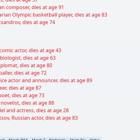
ian composer, dies at age 91
rian Olympic basketball player, dies at age 83
sandrov, dies at age 74
 comic actor, dies at age 43
iologist, dies at age 63
diplomat, dies at age 80
aller, dies at age 72
ice actor and announcer, dies at age 89
er, dies at age 87
et, dies at age 73
novelist, dies at age 88
l and actress, dies at age 28
sov, Russian actor, dies at age 83
rael
March 2014
March 7
Politicians
Shem-Tov
Victor