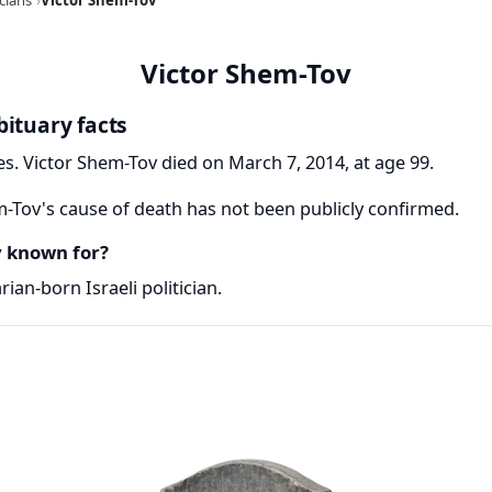
Victor Shem-Tov
bituary facts
s. Victor Shem-Tov died on March 7, 2014, at age 99.
-Tov's cause of death has not been publicly confirmed.
v known for?
ian-born Israeli politician.