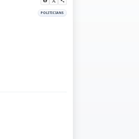
POLITICIANS