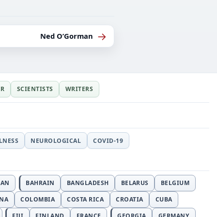
→
Ned O’Gorman
ER
SCIENTISTS
WRITERS
LLNESS
NEUROLOGICAL
COVID-19
JAN
BAHRAIN
BANGLADESH
BELARUS
BELGIUM
INA
COLOMBIA
COSTA RICA
CROATIA
CUBA
FIJI
FINLAND
FRANCE
GEORGIA
GERMANY