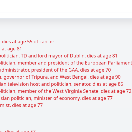
dies at age 55 of cancer
s at age 81
olitician, TD and lord mayor of Dublin, dies at age 81
itician, member and president of the European Parliament,
 administrator, president of the GAA, dies at age 70
cian, governor of Tripura, and West Bengal, dies at age 90
n television host and politician, senator, dies at age 85
itician, member of the West Virginia Senate, dies at age 72
ian politician, minister of economy, dies at age 77
ist, dies at age 77
s, dies at age 57