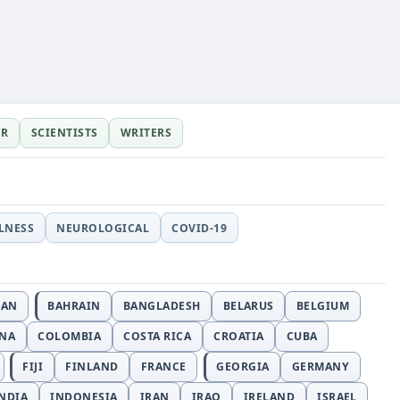
ER
SCIENTISTS
WRITERS
LLNESS
NEUROLOGICAL
COVID-19
JAN
BAHRAIN
BANGLADESH
BELARUS
BELGIUM
INA
COLOMBIA
COSTA RICA
CROATIA
CUBA
FIJI
FINLAND
FRANCE
GEORGIA
GERMANY
NDIA
INDONESIA
IRAN
IRAQ
IRELAND
ISRAEL