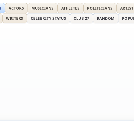
H
ACTORS
MUSICIANS
ATHLETES
POLITICIANS
ARTIST
WRITERS
CELEBRITY STATUS
CLUB 27
RANDOM
POPU