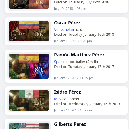
Died on Thursday July 19th 2018
July 19, 2018 1:05 pm
Óscar Pérez
Venezuelan
actor
Died on Tuesday January 16th 2018
January 16, 2018 5:20 pm
Ramón Martínez Pérez
Spanish
footballer (Sevilla
Died on Tuesday January 17th 2017
January 17, 2017 11:35 pm
Isidro Pérez
Mexican
boxer
Died on Wednesday January 16th 2013
January 16, 2013 1:37 am
Gilberto Perez