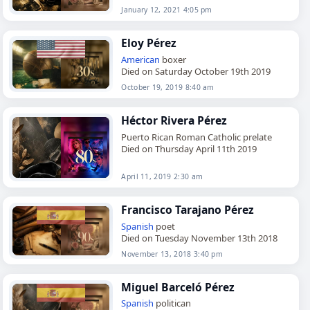
January 12, 2021 4:05 pm
Eloy Pérez
American
boxer
Died on Saturday October 19th 2019
October 19, 2019 8:40 am
Héctor Rivera Pérez
Puerto Rican Roman Catholic prelate
Died on Thursday April 11th 2019
April 11, 2019 2:30 am
Francisco Tarajano Pérez
Spanish
poet
Died on Tuesday November 13th 2018
November 13, 2018 3:40 pm
Miguel Barceló Pérez
Spanish
politican