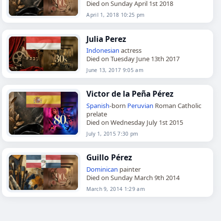
Died on Sunday April 1st 2018
April 1, 2018 10:25 pm
Julia Perez
Indonesian
actress
Died on Tuesday June 13th 2017
June 13, 2017 9:05 am
Victor de la Peña Pérez
Spanish
-born
Peruvian
Roman Catholic
prelate
Died on Wednesday July 1st 2015
July 1, 2015 7:30 pm
Guillo Pérez
Dominican
painter
Died on Sunday March 9th 2014
March 9, 2014 1:29 am