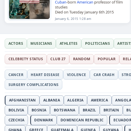
Cuban
-born
American
professor of film
studies
Died on Tuesday January 6th 2015
January 6, 2015 1:28 am
ACTORS
MUSICIANS
ATHLETES
POLITICIANS
ARTIST
CELEBRITY STATUS
CLUB 27
RANDOM
POPULAR
REL
CANCER
HEART DISEASE
VIOLENCE
CAR CRASH
STR
SURGERY COMPLICATIONS
AFGHANISTAN
ALBANIA
ALGERIA
AMERICA
ANGOL
BOLIVIA
BOSNIA
BOTSWANA
BRAZIL
BRITAIN
B
CZECHIA
DENMARK
DOMINICAN REPUBLIC
ECUADO
GHANA
GREECE
GUATEMALA
GUINEA
GUYANA
H