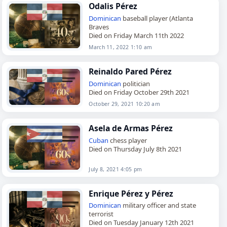
Odalis Pérez
Dominican
baseball player (Atlanta
Braves
Died on Friday March 11th 2022
March 11, 2022 1:10 am
Reinaldo Pared Pérez
Dominican
politician
Died on Friday October 29th 2021
October 29, 2021 10:20 am
Asela de Armas Pérez
Cuban
chess player
Died on Thursday July 8th 2021
July 8, 2021 4:05 pm
Enrique Pérez y Pérez
Dominican
military officer and state
terrorist
Died on Tuesday January 12th 2021