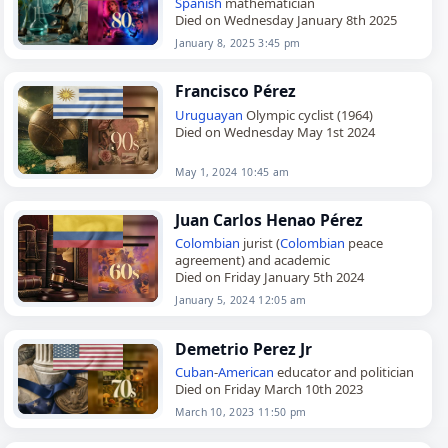
Spanish
mathematician
Died on Wednesday January 8th 2025
January 8, 2025 3:45 pm
Francisco Pérez
Uruguayan
Olympic cyclist (1964)
Died on Wednesday May 1st 2024
May 1, 2024 10:45 am
Juan Carlos Henao Pérez
Colombian
jurist (
Colombian
peace
agreement) and academic
Died on Friday January 5th 2024
January 5, 2024 12:05 am
Demetrio Perez Jr
Cuban
-
American
educator and politician
Died on Friday March 10th 2023
March 10, 2023 11:50 pm