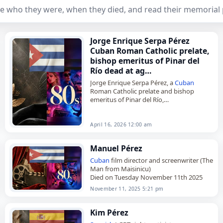
e who they were, when they died, and read their memorial
Jorge Enrique Serpa Pérez
Cuban Roman Catholic prelate,
bishop emeritus of Pinar del
Río dead at ag…
Jorge Enrique Serpa Pérez, a
Cuban
Roman Catholic prelate and bishop
emeritus of Pinar del Río,
died on
April 16
, 2026. He was 84. Born in
Cienfuegos on March 16,…
April 16, 2026 12:00 am
Manuel Pérez
Cuban
film director and screenwriter (The
Man from Maisinicu)
Died on Tuesday November 11th 2025
November 11, 2025 5:21 pm
Kim Pérez