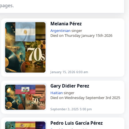
 pages.
Melania Pérez
Argentinian
singer
Died on Thursday January 15th 2026
January 15, 2026 6:00 am
Gary Didier Perez
Haitian
singer
Died on Wednesday September 3rd 2025
September 3, 2025 5:00 pm
Pedro Luis García Pérez