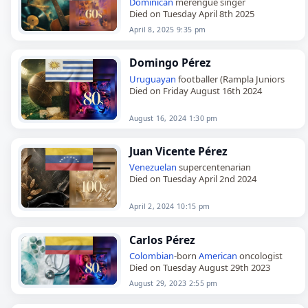
Dominican
merengue singer
Died on Tuesday April 8th 2025
April 8, 2025 9:35 pm
Domingo Pérez
Uruguayan
footballer (Rampla Juniors
Died on Friday August 16th 2024
August 16, 2024 1:30 pm
Juan Vicente Pérez
Venezuelan
supercentenarian
Died on Tuesday April 2nd 2024
April 2, 2024 10:15 pm
Carlos Pérez
Colombian
-born
American
oncologist
Died on Tuesday August 29th 2023
August 29, 2023 2:55 pm