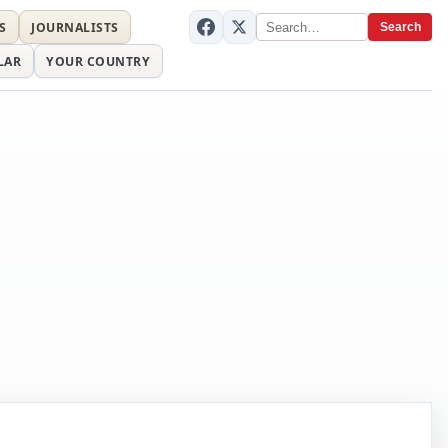
S
JOURNALISTS
Search
LAR
YOUR COUNTRY