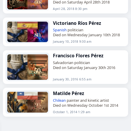
Died on Saturday April 28th 2018
April 28, 2018 8:30 pm
Victoriano Ríos Pérez
Spanish
politician
Died on Wednesday January 10th 2018
January 10, 2018 9:30 am
Francisco Flores Pérez
Salvadorian politician
Died on Saturday January 30th 2016
January 30, 2016 6:55 am
Matilde Pérez
Chilean
painter and kinetic artist
Died on Wednesday October 1st 2014
October 1, 2014 1:29 am