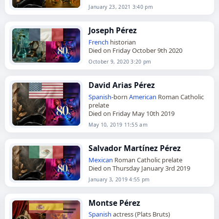
January 23, 2021 3:40 pm
Joseph Pérez
French
historian
Died on Friday October 9th 2020
October 9, 2020 3:20 pm
David Arias Pérez
Spanish
-born
American
Roman Catholic
prelate
Died on Friday May 10th 2019
May 10, 2019 11:55 am
Salvador Martínez Pérez
Mexican
Roman Catholic prelate
Died on Thursday January 3rd 2019
January 3, 2019 4:55 pm
Montse Pérez
Spanish
actress (Plats Bruts)