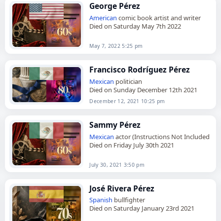
George Pérez
American
comic book artist and writer
Died on Saturday May 7th 2022
May 7, 2022 5:25 pm
Francisco Rodríguez Pérez
Mexican
politician
Died on Sunday December 12th 2021
December 12, 2021 10:25 pm
Sammy Pérez
Mexican
actor (Instructions Not Included
Died on Friday July 30th 2021
July 30, 2021 3:50 pm
José Rivera Pérez
Spanish
bullfighter
Died on Saturday January 23rd 2021