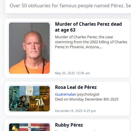
Over 50 obituaries for famous people named Pérez. Se
Murder of Charles Perez dead
at age 63
Murder of Charles Perez, the case
stemming from the 2002 killing of Charles
Perez in Phoenix, Arizona,
died on
May 20
, 2026, when Leroy Dean
McGill was executed by lethal…
May 20, 2026 12:00 am
Rosa Leal de Pérez
Guatemalan
psychologist
Died on Monday December 8th 2025
December 8, 2025 4:25 pm
Rubby Pérez