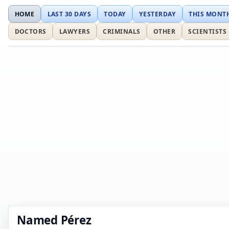
HOME
LAST 30 DAYS
TODAY
YESTERDAY
THIS MONT
DOCTORS
LAWYERS
CRIMINALS
OTHER
SCIENTISTS
Named Pérez