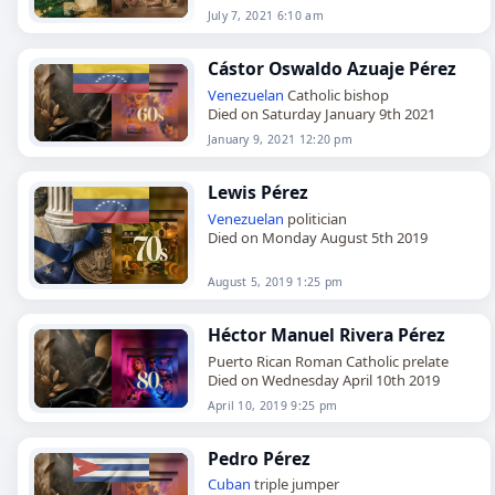
July 7, 2021 6:10 am
Cástor Oswaldo Azuaje Pérez
Venezuelan
Catholic bishop
Died on Saturday January 9th 2021
January 9, 2021 12:20 pm
Lewis Pérez
Venezuelan
politician
Died on Monday August 5th 2019
August 5, 2019 1:25 pm
Héctor Manuel Rivera Pérez
Puerto Rican Roman Catholic prelate
Died on Wednesday April 10th 2019
April 10, 2019 9:25 pm
Pedro Pérez
Cuban
triple jumper