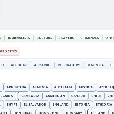
S
JOURNALISTS
DOCTORS
LAWYERS
CRIMINALS
OTH
ATED SITES
OKE
ACCIDENT
AIRSTRIKE
RESPIRATORY
DEMENTIA
I
A
ARGENTINA
ARMENIA
AUSTRALIA
AUSTRIA
AZERBAI
ULGARIA
CAMBODIA
CAMEROON
CANADA
CHILE
CH
R
EGYPT
EL SALVADOR
ENGLAND
ESTONIA
ETHIOPIA
AITI
HONDURAS
HONG KONG
HUNGARY
ICELAND
I