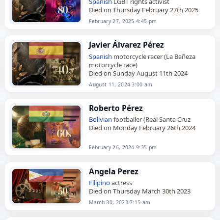
Spanish
LGBT rights activist
Died on Thursday February 27th 2025
February 27, 2025 4:45 pm
Javier Álvarez Pérez
Spanish
motorcycle racer (La Bañeza
motorcycle race)
Died on Sunday August 11th 2024
August 11, 2024 3:00 am
Roberto Pérez
Bolivian
footballer (Real Santa Cruz
Died on Monday February 26th 2024
February 26, 2024 9:35 pm
Angela Perez
Filipino
actress
Died on Thursday March 30th 2023
March 30, 2023 7:15 am