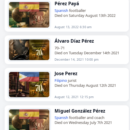
Pérez Payá
Spanish
footballer
Died on Saturday August 13th 2022
August 13, 2022 6:30 am
Álvaro Díaz Pérez
70–71
Died on Tuesday December 14th 2021
December 14, 2021 10:00 pm
Jose Perez
Filipino
jurist
Died on Thursday August 12th 2021
August 12, 2021 12:15 pm
Miguel González Pérez
Spanish
footballer and coach
Died on Wednesday July 7th 2021