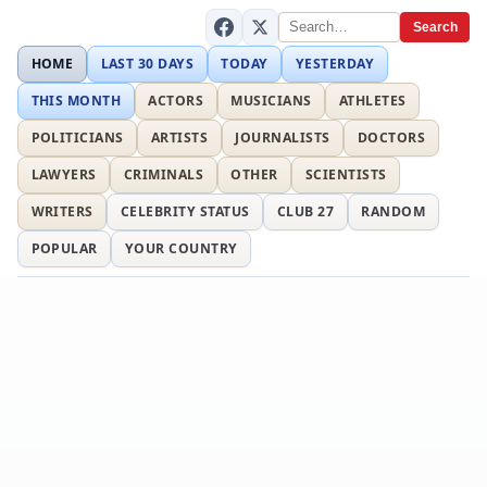
Search
HOME
LAST 30 DAYS
TODAY
YESTERDAY
THIS MONTH
ACTORS
MUSICIANS
ATHLETES
POLITICIANS
ARTISTS
JOURNALISTS
DOCTORS
LAWYERS
CRIMINALS
OTHER
SCIENTISTS
WRITERS
CELEBRITY STATUS
CLUB 27
RANDOM
POPULAR
YOUR COUNTRY