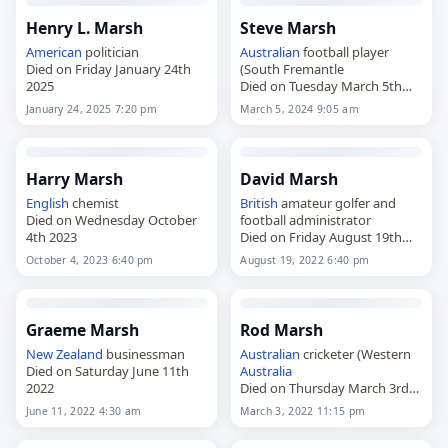
Henry L. Marsh
Steve Marsh
American
politician
Australian
football player
Died on Friday January 24th
(South Fremantle
2025
Died on Tuesday March 5th
2024
January 24, 2025 7:20 pm
March 5, 2024 9:05 am
Harry Marsh
David Marsh
English
chemist
British
amateur golfer and
Died on Wednesday October
football administrator
4th 2023
Died on Friday August 19th
2022
October 4, 2023 6:40 pm
August 19, 2022 6:40 pm
Graeme Marsh
Rod Marsh
New Zealand
businessman
Australian
cricketer (Western
Died on Saturday June 11th
Australia
2022
Died on Thursday March 3rd
2022
June 11, 2022 4:30 am
March 3, 2022 11:15 pm