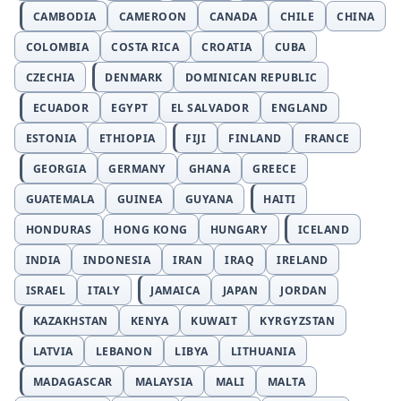
CAMBODIA
CAMEROON
CANADA
CHILE
CHINA
COLOMBIA
COSTA RICA
CROATIA
CUBA
CZECHIA
DENMARK
DOMINICAN REPUBLIC
ECUADOR
EGYPT
EL SALVADOR
ENGLAND
ESTONIA
ETHIOPIA
FIJI
FINLAND
FRANCE
GEORGIA
GERMANY
GHANA
GREECE
GUATEMALA
GUINEA
GUYANA
HAITI
HONDURAS
HONG KONG
HUNGARY
ICELAND
INDIA
INDONESIA
IRAN
IRAQ
IRELAND
ISRAEL
ITALY
JAMAICA
JAPAN
JORDAN
KAZAKHSTAN
KENYA
KUWAIT
KYRGYZSTAN
LATVIA
LEBANON
LIBYA
LITHUANIA
MADAGASCAR
MALAYSIA
MALI
MALTA