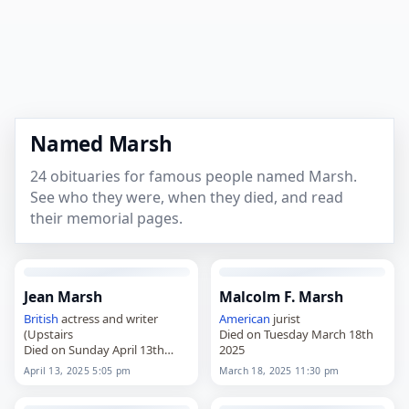
Named Marsh
24 obituaries for famous people named Marsh.
See who they were, when they died, and read
their memorial pages.
Jean Marsh
Malcolm F. Marsh
British
actress and writer
American
jurist
(Upstairs
Died on Tuesday March 18th
Died on Sunday April 13th
2025
2025
April 13, 2025 5:05 pm
March 18, 2025 11:30 pm