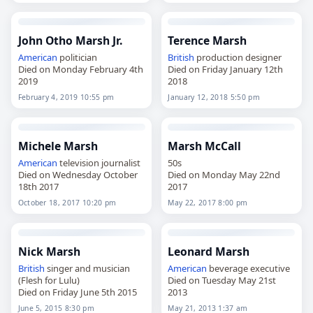
John Otho Marsh Jr.
Terence Marsh
American
politician
British
production designer
Died on Monday February 4th
Died on Friday January 12th
2019
2018
February 4, 2019 10:55 pm
January 12, 2018 5:50 pm
Michele Marsh
Marsh McCall
American
television journalist
50s
Died on Wednesday October
Died on Monday May 22nd
18th 2017
2017
October 18, 2017 10:20 pm
May 22, 2017 8:00 pm
Nick Marsh
Leonard Marsh
British
singer and musician
American
beverage executive
(Flesh for Lulu)
Died on Tuesday May 21st
Died on Friday June 5th 2015
2013
June 5, 2015 8:30 pm
May 21, 2013 1:37 am