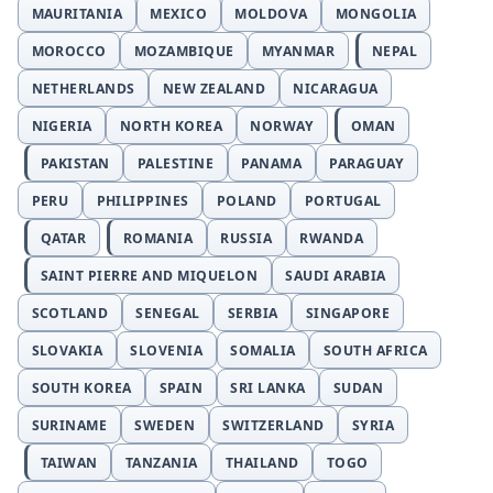
MAURITANIA
MEXICO
MOLDOVA
MONGOLIA
MOROCCO
MOZAMBIQUE
MYANMAR
NEPAL
NETHERLANDS
NEW ZEALAND
NICARAGUA
NIGERIA
NORTH KOREA
NORWAY
OMAN
PAKISTAN
PALESTINE
PANAMA
PARAGUAY
PERU
PHILIPPINES
POLAND
PORTUGAL
QATAR
ROMANIA
RUSSIA
RWANDA
SAINT PIERRE AND MIQUELON
SAUDI ARABIA
SCOTLAND
SENEGAL
SERBIA
SINGAPORE
SLOVAKIA
SLOVENIA
SOMALIA
SOUTH AFRICA
SOUTH KOREA
SPAIN
SRI LANKA
SUDAN
SURINAME
SWEDEN
SWITZERLAND
SYRIA
TAIWAN
TANZANIA
THAILAND
TOGO