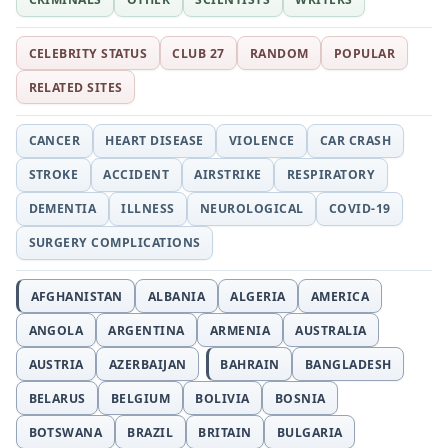
CELEBRITY STATUS
CLUB 27
RANDOM
POPULAR
RELATED SITES
CANCER
HEART DISEASE
VIOLENCE
CAR CRASH
STROKE
ACCIDENT
AIRSTRIKE
RESPIRATORY
DEMENTIA
ILLNESS
NEUROLOGICAL
COVID-19
SURGERY COMPLICATIONS
AFGHANISTAN
ALBANIA
ALGERIA
AMERICA
ANGOLA
ARGENTINA
ARMENIA
AUSTRALIA
AUSTRIA
AZERBAIJAN
BAHRAIN
BANGLADESH
BELARUS
BELGIUM
BOLIVIA
BOSNIA
BOTSWANA
BRAZIL
BRITAIN
BULGARIA