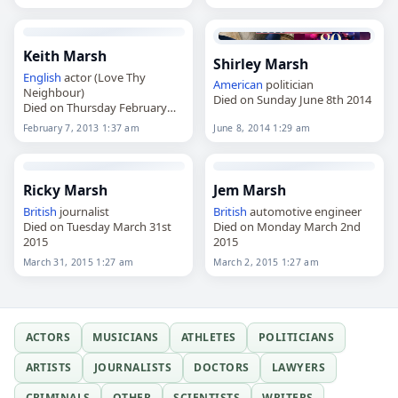
Keith Marsh
Shirley Marsh
English
actor (Love Thy
American
politician
Neighbour)
Died on Sunday June 8th 2014
Died on Thursday February
7th 2013
February 7, 2013 1:37 am
June 8, 2014 1:29 am
Ricky Marsh
Jem Marsh
British
journalist
British
automotive engineer
Died on Tuesday March 31st
Died on Monday March 2nd
2015
2015
March 31, 2015 1:27 am
March 2, 2015 1:27 am
ACTORS
MUSICIANS
ATHLETES
POLITICIANS
ARTISTS
JOURNALISTS
DOCTORS
LAWYERS
CRIMINALS
OTHER
SCIENTISTS
WRITERS