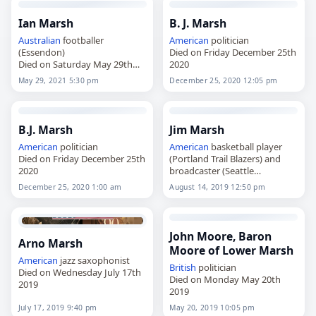
Ian Marsh
B. J. Marsh
Australian
footballer
American
politician
(Essendon)
Died on Friday December 25th
Died on Saturday May 29th
2020
2021
May 29, 2021 5:30 pm
December 25, 2020 12:05 pm
B.J. Marsh
Jim Marsh
American
politician
American
basketball player
Died on Friday December 25th
(Portland Trail Blazers) and
2020
broadcaster (Seattle
SuperSonics)
December 25, 2020 1:00 am
August 14, 2019 12:50 pm
Died on Wednesday August
14th 2019
John Moore, Baron
Arno Marsh
Moore of Lower Marsh
American
jazz saxophonist
British
politician
Died on Wednesday July 17th
Died on Monday May 20th
2019
2019
July 17, 2019 9:40 pm
May 20, 2019 10:05 pm