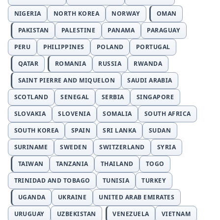
NIGERIA
NORTH KOREA
NORWAY
OMAN
PAKISTAN
PALESTINE
PANAMA
PARAGUAY
PERU
PHILIPPINES
POLAND
PORTUGAL
QATAR
ROMANIA
RUSSIA
RWANDA
SAINT PIERRE AND MIQUELON
SAUDI ARABIA
SCOTLAND
SENEGAL
SERBIA
SINGAPORE
SLOVAKIA
SLOVENIA
SOMALIA
SOUTH AFRICA
SOUTH KOREA
SPAIN
SRI LANKA
SUDAN
SURINAME
SWEDEN
SWITZERLAND
SYRIA
TAIWAN
TANZANIA
THAILAND
TOGO
TRINIDAD AND TOBAGO
TUNISIA
TURKEY
UGANDA
UKRAINE
UNITED ARAB EMIRATES
URUGUAY
UZBEKISTAN
VENEZUELA
VIETNAM