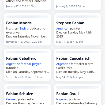
officer and former Lieutenant
Governor
of Guernsey,
January 17, 2026 12:00 pm
January 9, 2026 8:50 pm
died on
January 17
, 2026, aged
79. Born on October 1, 1946,
he joined…
Fabian Monds
Stephen Fabian
Northern
Irish
broadcasting
American
painter
executive
Died on Sunday May 11th
Died on Saturday November
2025
15th 2025
November 15, 2025 12:20 pm
May 11, 2025 4:30 pm
Fabián Caballero
Fabián Cancelarich
Argentine
football player
Argentine
footballer (Ferro
(Dundee
Carril Oeste
Died on Saturday September
Died on Tuesday May 14th
28th 2024
2024
September 28, 2024 10:00 am
May 14, 2024 6:55 pm
Fabian Schulze
Fabian Osuji
German
pole vaulter
Nigerian
politician
Died on Thursday February
Died on Wednesday February