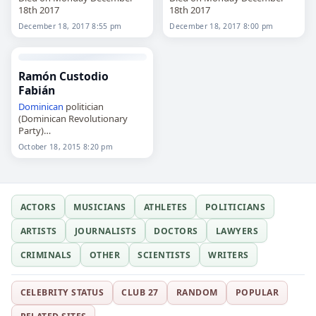
18th 2017
18th 2017
December 18, 2017 8:55 pm
December 18, 2017 8:00 pm
Ramón Custodio
Fabián
Dominican
politician
(Dominican Revolutionary
Party)
Died on Sunday October 18th
October 18, 2015 8:20 pm
2015
ACTORS
MUSICIANS
ATHLETES
POLITICIANS
ARTISTS
JOURNALISTS
DOCTORS
LAWYERS
CRIMINALS
OTHER
SCIENTISTS
WRITERS
CELEBRITY STATUS
CLUB 27
RANDOM
POPULAR