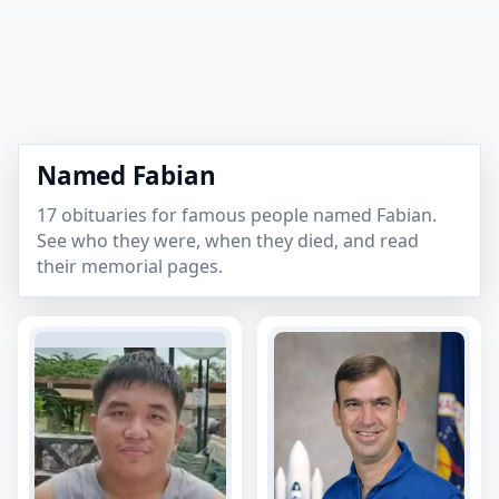
Named Fabian
17 obituaries for famous people named Fabian.
See who they were, when they died, and read
their memorial pages.