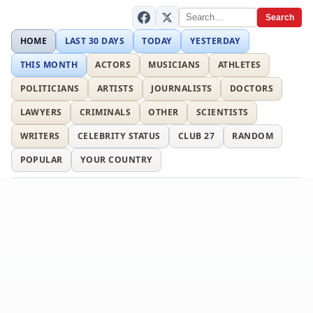
Search
HOME
LAST 30 DAYS
TODAY
YESTERDAY
THIS MONTH
ACTORS
MUSICIANS
ATHLETES
POLITICIANS
ARTISTS
JOURNALISTS
DOCTORS
LAWYERS
CRIMINALS
OTHER
SCIENTISTS
WRITERS
CELEBRITY STATUS
CLUB 27
RANDOM
POPULAR
YOUR COUNTRY