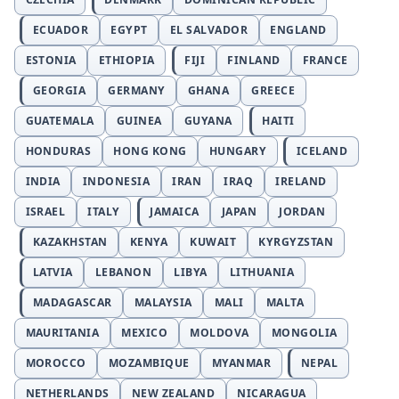
ECUADOR
EGYPT
EL SALVADOR
ENGLAND
ESTONIA
ETHIOPIA
FIJI
FINLAND
FRANCE
GEORGIA
GERMANY
GHANA
GREECE
GUATEMALA
GUINEA
GUYANA
HAITI
HONDURAS
HONG KONG
HUNGARY
ICELAND
INDIA
INDONESIA
IRAN
IRAQ
IRELAND
ISRAEL
ITALY
JAMAICA
JAPAN
JORDAN
KAZAKHSTAN
KENYA
KUWAIT
KYRGYZSTAN
LATVIA
LEBANON
LIBYA
LITHUANIA
MADAGASCAR
MALAYSIA
MALI
MALTA
MAURITANIA
MEXICO
MOLDOVA
MONGOLIA
MOROCCO
MOZAMBIQUE
MYANMAR
NEPAL
NETHERLANDS
NEW ZEALAND
NICARAGUA