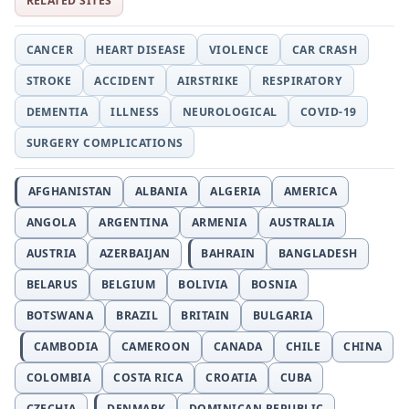
RELATED SITES
CANCER
HEART DISEASE
VIOLENCE
CAR CRASH
STROKE
ACCIDENT
AIRSTRIKE
RESPIRATORY
DEMENTIA
ILLNESS
NEUROLOGICAL
COVID-19
SURGERY COMPLICATIONS
AFGHANISTAN
ALBANIA
ALGERIA
AMERICA
ANGOLA
ARGENTINA
ARMENIA
AUSTRALIA
AUSTRIA
AZERBAIJAN
BAHRAIN
BANGLADESH
BELARUS
BELGIUM
BOLIVIA
BOSNIA
BOTSWANA
BRAZIL
BRITAIN
BULGARIA
CAMBODIA
CAMEROON
CANADA
CHILE
CHINA
COLOMBIA
COSTA RICA
CROATIA
CUBA
CZECHIA
DENMARK
DOMINICAN REPUBLIC