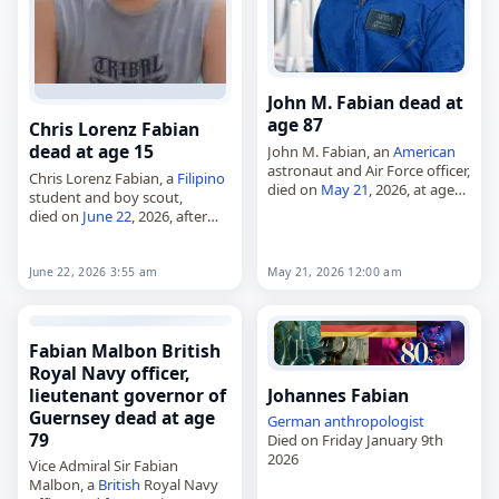
John M. Fabian dead at
age 87
Chris Lorenz Fabian
dead at age 15
John M. Fabian, an
American
astronaut and Air Force officer,
Chris Lorenz Fabian, a
Filipino
died on
May 21
, 2026, at age
student and boy scout,
87. Born John McCreary
died on
June 22
, 2026, after
Fabian on January 28, 1939, in
being killed during the 2026
Goose Creek, Texas,…
Tacloban
school shooting
while trying to protect his
June 22, 2026 3:55 am
May 21, 2026 12:00 am
classmates. Born…
Fabian Malbon British
Royal Navy officer,
lieutenant governor of
Johannes Fabian
Guernsey dead at age
German
anthropologist
79
Died on Friday January 9th
2026
Vice Admiral Sir Fabian
Malbon, a
British
Royal Navy