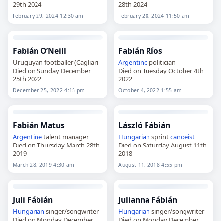
29th 2024
28th 2024
February 29, 2024 12:30 am
February 28, 2024 11:50 am
Fabián O’Neill
Fabián Ríos
Uruguyan footballer (Cagliari
Argentine
politician
Died on Sunday December
Died on Tuesday October 4th
25th 2022
2022
December 25, 2022 4:15 pm
October 4, 2022 1:55 am
Fabián Matus
László Fábián
Argentine
talent manager
Hungarian
sprint
canoeist
Died on Thursday March 28th
Died on Saturday August 11th
2019
2018
March 28, 2019 4:30 am
August 11, 2018 4:55 pm
Juli Fábián
Julianna Fábián
Hungarian
singer/songwriter
Hungarian
singer/songwriter
Died on Monday December
Died on Monday December