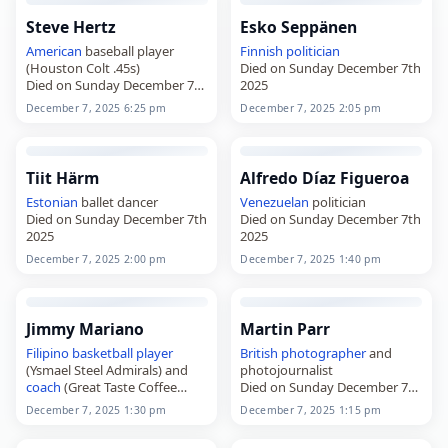
Steve Hertz
Esko Seppänen
American
baseball player
Finnish
politician
(Houston Colt .45s)
Died on Sunday December 7th
Died on Sunday December 7th
2025
2025
December 7, 2025 6:25 pm
December 7, 2025 2:05 pm
Tiit Härm
Alfredo Díaz Figueroa
Estonian
ballet dancer
Venezuelan
politician
Died on Sunday December 7th
Died on Sunday December 7th
2025
2025
December 7, 2025 2:00 pm
December 7, 2025 1:40 pm
Jimmy Mariano
Martin Parr
Filipino
basketball player
British
photographer
and
(Ysmael Steel Admirals) and
photojournalist
coach
(Great Taste Coffee
Died on Sunday December 7th
Makers
2025
December 7, 2025 1:30 pm
December 7, 2025 1:15 pm
Died on Sunday December 7th
2025