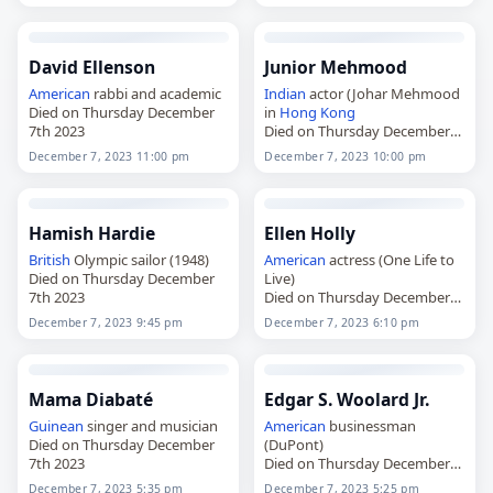
7th 2024
David Ellenson
Junior Mehmood
American
rabbi and academic
Indian
actor (Johar Mehmood
Died on Thursday December
in
Hong Kong
7th 2023
Died on Thursday December
7th 2023
December 7, 2023 11:00 pm
December 7, 2023 10:00 pm
Hamish Hardie
Ellen Holly
British
Olympic sailor (1948)
American
actress (One Life to
Died on Thursday December
Live)
7th 2023
Died on Thursday December
7th 2023
December 7, 2023 9:45 pm
December 7, 2023 6:10 pm
Mama Diabaté
Edgar S. Woolard Jr.
Guinean
singer and musician
American
businessman
Died on Thursday December
(DuPont)
7th 2023
Died on Thursday December
7th 2023
December 7, 2023 5:35 pm
December 7, 2023 5:25 pm