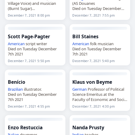
Village Voice) and musician
(AS Douanes
(Burnt Sugar)
Died on Tuesday December
Died on Tuesday December
7th 2021
December 7, 2021 8:00 pm
December 7, 2021 7:55 pm
7th 2021
Scott Page-Pagter
Bill Staines
American
script writer
American
folk musician
Died on Tuesday December
Died on Tuesday December
7th 2021
7th 2021
December 7, 2021 5:50 pm
December 7, 2021 5:40 pm
Benício
Klaus von Beyme
Brazilian
illustrator.
German
Professor of Political
Died on Tuesday December
Science Emeritus at the
7th 2021
Faculty of Economic and Social
Sciences of the University of
December 7, 2021 4:55 pm
December 7, 2021 4:30 pm
Heidelberg
Died on Tuesday December
7th 2021
Enzo Restuccia
Nanda Prusty
Italian
drummer
Indian
teacher