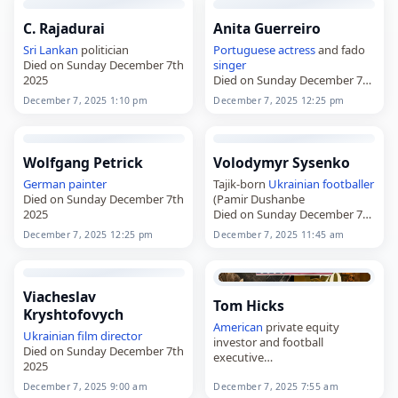
C. Rajadurai
Anita Guerreiro
Sri Lankan
politician
Portuguese
actress
and fado
Died on Sunday December 7th
singer
2025
Died on Sunday December 7th
2025
December 7, 2025 1:10 pm
December 7, 2025 12:25 pm
Wolfgang Petrick
Volodymyr Sysenko
German
painter
Tajik-born
Ukrainian
footballer
Died on Sunday December 7th
(Pamir Dushanbe
2025
Died on Sunday December 7th
2025
December 7, 2025 12:25 pm
December 7, 2025 11:45 am
Viacheslav
Tom Hicks
Kryshtofovych
American
private equity
Ukrainian
film director
investor and football
Died on Sunday December 7th
executive
2025
Died on Sunday December 7th
2025
December 7, 2025 9:00 am
December 7, 2025 7:55 am