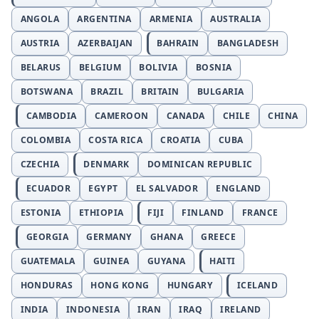
ANGOLA
ARGENTINA
ARMENIA
AUSTRALIA
AUSTRIA
AZERBAIJAN
BAHRAIN
BANGLADESH
BELARUS
BELGIUM
BOLIVIA
BOSNIA
BOTSWANA
BRAZIL
BRITAIN
BULGARIA
CAMBODIA
CAMEROON
CANADA
CHILE
CHINA
COLOMBIA
COSTA RICA
CROATIA
CUBA
CZECHIA
DENMARK
DOMINICAN REPUBLIC
ECUADOR
EGYPT
EL SALVADOR
ENGLAND
ESTONIA
ETHIOPIA
FIJI
FINLAND
FRANCE
GEORGIA
GERMANY
GHANA
GREECE
GUATEMALA
GUINEA
GUYANA
HAITI
HONDURAS
HONG KONG
HUNGARY
ICELAND
INDIA
INDONESIA
IRAN
IRAQ
IRELAND