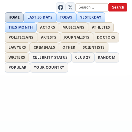
Search
HOME
LAST 30 DAYS
TODAY
YESTERDAY
THIS MONTH
ACTORS
MUSICIANS
ATHLETES
POLITICIANS
ARTISTS
JOURNALISTS
DOCTORS
LAWYERS
CRIMINALS
OTHER
SCIENTISTS
WRITERS
CELEBRITY STATUS
CLUB 27
RANDOM
POPULAR
YOUR COUNTRY