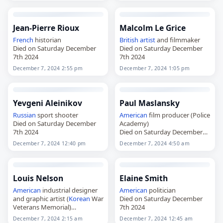
Jean-Pierre Rioux
Malcolm Le Grice
French
historian
British
artist
and filmmaker
Died on Saturday December
Died on Saturday December
7th 2024
7th 2024
December 7, 2024 2:55 pm
December 7, 2024 1:05 pm
Yevgeni Aleinikov
Paul Maslansky
Russian
sport shooter
American
film producer (Police
Died on Saturday December
Academy)
7th 2024
Died on Saturday December
7th 2024
December 7, 2024 12:40 pm
December 7, 2024 4:50 am
Louis Nelson
Elaine Smith
American
industrial designer
American
politician
and graphic artist (
Korean
War
Died on Saturday December
Veterans Memorial)
7th 2024
Died on Saturday December
December 7, 2024 2:15 am
December 7, 2024 12:45 am