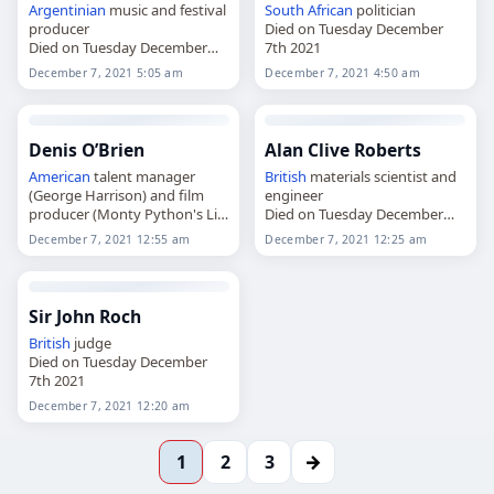
Argentinian
music and festival
South African
politician
producer
Died on Tuesday December
Died on Tuesday December
7th 2021
7th 2021
December 7, 2021 5:05 am
December 7, 2021 4:50 am
Denis O’Brien
Alan Clive Roberts
American
talent manager
British
materials scientist and
(George Harrison) and film
engineer
producer (Monty Python's Life
Died on Tuesday December
of Brian
7th 2021
December 7, 2021 12:55 am
December 7, 2021 12:25 am
Died on Tuesday December
7th 2021
Sir John Roch
British
judge
Died on Tuesday December
7th 2021
December 7, 2021 12:20 am
→
1
2
3