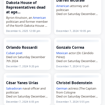
Darrell McGraw
Dakota House of
American
attorney and
Representatives dead
politician
at age…
Died on Saturday December
Byron Knutson, an
American
7th 2024
politician and former member
of the North Dakota House of
Representatives,
December 6, 2025 12:00 pm
December 7, 2024 10:05 pm
died on
December 6
, 2025, at
age 96. A North Dakota
Democratic-NPL Party
member, he…
Orlando Rossardi
Gonzalo Correa
Cuban
poet
Mexican
actor (Dr. Cándido
Died on Saturday December
Pérez)
7th 2024
Died on Saturday December
7th 2024
December 7, 2024 9:20 pm
December 7, 2024 6:15 pm
César Yanes Urías
Christel Bodenstein
Salvadoran
naval officer and
German
actress (The Captain
politician
from Cologne
Died on Saturday December
Died on Saturday December
7th 2024
7th 2024
December 7, 2024 6:05 pm
December 7, 2024 5:55 pm