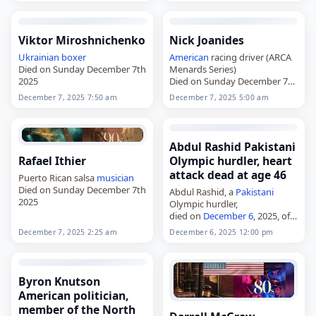
Viktor Miroshnichenko
Nick Joanides
Ukrainian
boxer
American
racing driver (ARCA
Died on Sunday December 7th
Menards Series)
2025
Died on Sunday December 7th
2025
December 7, 2025 7:50 am
December 7, 2025 5:00 am
Abdul Rashid Pakistani
Rafael Ithier
Olympic hurdler, heart
attack dead at age 46
Puerto Rican salsa
musician
Died on Sunday December 7th
Abdul Rashid, a
Pakistani
2025
Olympic hurdler,
died on
December 6
, 2025, of a
heart attack
. Born in
December 7, 2025 2:25 am
December 6, 2025 12:00 pm
Khanewal, Punjab,
Pakistan
, in
1979, he represented Pakistan
at the 2008 Summer
Olympics…
Byron Knutson
American politician,
member of the North