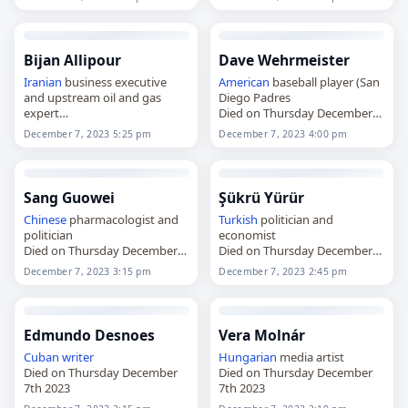
Bijan Allipour
Dave Wehrmeister
Iranian
business executive
American
baseball player (San
and upstream oil and gas
Diego Padres
expert
Died on Thursday December
Died on Thursday December
7th 2023
December 7, 2023 5:25 pm
December 7, 2023 4:00 pm
7th 2023
Sang Guowei
Şükrü Yürür
Chinese
pharmacologist and
Turkish
politician and
politician
economist
Died on Thursday December
Died on Thursday December
7th 2023
7th 2023
December 7, 2023 3:15 pm
December 7, 2023 2:45 pm
Edmundo Desnoes
Vera Molnár
Cuban
writer
Hungarian
media artist
Died on Thursday December
Died on Thursday December
7th 2023
7th 2023