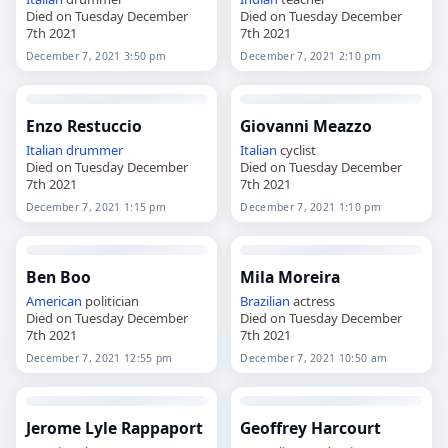
Died on Tuesday December
Died on Tuesday December
7th 2021
7th 2021
December 7, 2021 3:50 pm
December 7, 2021 2:10 pm
Enzo Restuccio
Giovanni Meazzo
Italian
drummer
Italian
cyclist
Died on Tuesday December
Died on Tuesday December
7th 2021
7th 2021
December 7, 2021 1:15 pm
December 7, 2021 1:10 pm
Ben Boo
Mila Moreira
American
politician
Brazilian
actress
Died on Tuesday December
Died on Tuesday December
7th 2021
7th 2021
December 7, 2021 12:55 pm
December 7, 2021 10:50 am
Jerome Lyle Rappaport
Geoffrey Harcourt