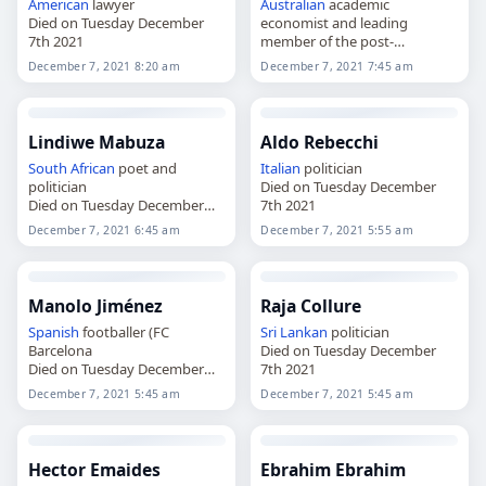
American
lawyer
Australian
academic
Died on Tuesday December
economist and leading
7th 2021
member of the post-
Keynesian school
December 7, 2021 8:20 am
December 7, 2021 7:45 am
Died on Tuesday December
7th 2021
Lindiwe Mabuza
Aldo Rebecchi
South African
poet and
Italian
politician
politician
Died on Tuesday December
Died on Tuesday December
7th 2021
7th 2021
December 7, 2021 6:45 am
December 7, 2021 5:55 am
Manolo Jiménez
Raja Collure
Spanish
footballer (FC
Sri Lankan
politician
Barcelona
Died on Tuesday December
Died on Tuesday December
7th 2021
7th 2021
December 7, 2021 5:45 am
December 7, 2021 5:45 am
Hector Emaides
Ebrahim Ebrahim