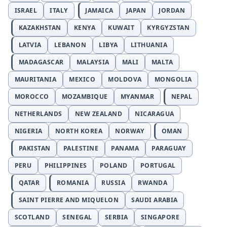
ISRAEL
ITALY
JAMAICA
JAPAN
JORDAN
KAZAKHSTAN
KENYA
KUWAIT
KYRGYZSTAN
LATVIA
LEBANON
LIBYA
LITHUANIA
MADAGASCAR
MALAYSIA
MALI
MALTA
MAURITANIA
MEXICO
MOLDOVA
MONGOLIA
MOROCCO
MOZAMBIQUE
MYANMAR
NEPAL
NETHERLANDS
NEW ZEALAND
NICARAGUA
NIGERIA
NORTH KOREA
NORWAY
OMAN
PAKISTAN
PALESTINE
PANAMA
PARAGUAY
PERU
PHILIPPINES
POLAND
PORTUGAL
QATAR
ROMANIA
RUSSIA
RWANDA
SAINT PIERRE AND MIQUELON
SAUDI ARABIA
SCOTLAND
SENEGAL
SERBIA
SINGAPORE