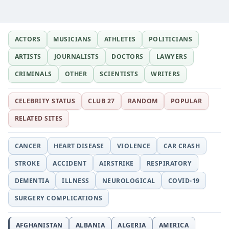
ACTORS
MUSICIANS
ATHLETES
POLITICIANS
ARTISTS
JOURNALISTS
DOCTORS
LAWYERS
CRIMINALS
OTHER
SCIENTISTS
WRITERS
CELEBRITY STATUS
CLUB 27
RANDOM
POPULAR
RELATED SITES
CANCER
HEART DISEASE
VIOLENCE
CAR CRASH
STROKE
ACCIDENT
AIRSTRIKE
RESPIRATORY
DEMENTIA
ILLNESS
NEUROLOGICAL
COVID-19
SURGERY COMPLICATIONS
AFGHANISTAN
ALBANIA
ALGERIA
AMERICA