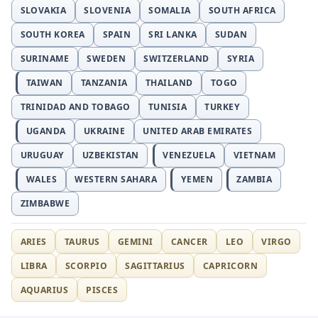
SLOVAKIA
SLOVENIA
SOMALIA
SOUTH AFRICA
SOUTH KOREA
SPAIN
SRI LANKA
SUDAN
SURINAME
SWEDEN
SWITZERLAND
SYRIA
TAIWAN
TANZANIA
THAILAND
TOGO
TRINIDAD AND TOBAGO
TUNISIA
TURKEY
UGANDA
UKRAINE
UNITED ARAB EMIRATES
URUGUAY
UZBEKISTAN
VENEZUELA
VIETNAM
WALES
WESTERN SAHARA
YEMEN
ZAMBIA
ZIMBABWE
ARIES
TAURUS
GEMINI
CANCER
LEO
VIRGO
LIBRA
SCORPIO
SAGITTARIUS
CAPRICORN
AQUARIUS
PISCES