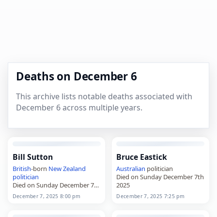
Deaths on December 6
This archive lists notable deaths associated with
December 6 across multiple years.
Bill Sutton
Bruce Eastick
British
-born
New Zealand
Australian
politician
politician
Died on Sunday December 7th
Died on Sunday December 7th
2025
2025
December 7, 2025 8:00 pm
December 7, 2025 7:25 pm