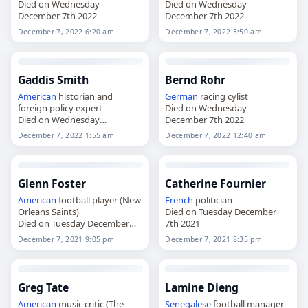
Died on Wednesday
Died on Wednesday
December 7th 2022
December 7th 2022
December 7, 2022 6:20 am
December 7, 2022 3:50 am
Gaddis Smith
Bernd Rohr
American
historian and
German
racing cylist
foreign policy expert
Died on Wednesday
Died on Wednesday
December 7th 2022
December 7th 2022
December 7, 2022 1:55 am
December 7, 2022 12:40 am
Glenn Foster
Catherine Fournier
American
football player (New
French
politician
Orleans Saints)
Died on Tuesday December
Died on Tuesday December
7th 2021
7th 2021
December 7, 2021 9:05 pm
December 7, 2021 8:35 pm
Greg Tate
Lamine Dieng
American
music critic (The
Senegalese
football manager