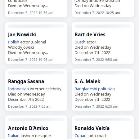
conductor
(Ormayundo Ee Mukham
Died on Wednesday
Died on Wednesday
December 7th 2022
December 7th 2022
December 7, 2022 10:35 am
December 7, 2022 10:25 am
Jan Nowicki
Bart de Vries
Polish
actor (Colonel
Dutch
actor
Wolodyjowski
Died on Wednesday
Died on Wednesday
December 7th 2022
December 7th 2022
December 7, 2022 10:05 am
December 7, 2022 9:50 am
Rangga Sasana
S. A. Malek
Indonesian
internet celebrity
Bangladeshi
politician
Died on Wednesday
Died on Wednesday
December 7th 2022
December 7th 2022
December 7, 2022 7:05 am
December 7, 2022 6:25 am
Antonio D’Amico
Ronaldo Veitía
Italian
fashion designer
Cuban
judo coach