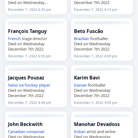
Died on Wednesday
December 7th 2022
December 7th 2022
December 7, 2022 6:25 pm
December 7, 2022 6:10 pm
François Tanguy
Beto Fuscão
French
stage director
Brazilian
footballer
Died on Wednesday
Died on Wednesday
December 7th 2022
December 7th 2022
December 7, 2022 6:05 pm
December 7, 2022 6:00 pm
Jacques Pousaz
Karim Bavi
Swiss
ice hockey player
Iranian
footballer
Died on Wednesday
Died on Wednesday
December 7th 2022
December 7th 2022
December 7, 2022 4:40 pm
December 7, 2022 4:00 pm
John Beckwith
Manohar Devadoss
Canadian
composer
Indian
artist and writer
Died on Wednesday
Died on Wednesday