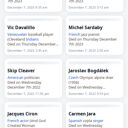
7th 2023
7th 2023
December 7, 2023 6:35 am
December 7, 2023 3:15 am
Vic Davalillo
Michel Sardaby
Venezuelan
baseball player
French
jazz pianist
(Cleveland
Indians
Died on Thursday December
Died on Thursday December
7th 2023
7th 2023
December 7, 2023 2:45 am
December 7, 2023 2:30 am
Skip Cleaver
Jaroslav Bogdálek
American
politician
Czech
Olympic alpine skier
Died on Wednesday
(1956)
December 7th 2022
Died on Wednesday
December 7th 2022
December 7, 2022 11:05 pm
December 7, 2022 9:35 pm
Jacques Ciron
Carmen Jara
French
actor
(And God
Spanish
copla
singer
Created Woman
Died on Wednesday