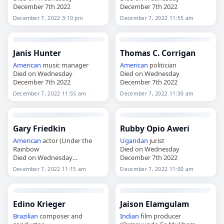
December 7th 2022
December 7th 2022
December 7, 2022 3:10 pm
December 7, 2022 11:55 am
Janis Hunter
Thomas C. Corrigan
American
music manager
American
politician
Died on Wednesday
Died on Wednesday
December 7th 2022
December 7th 2022
December 7, 2022 11:55 am
December 7, 2022 11:30 am
Gary Friedkin
Rubby Opio Aweri
American
actor (Under the
Ugandan
jurist
Rainbow
Died on Wednesday
Died on Wednesday
December 7th 2022
December 7th 2022
December 7, 2022 11:15 am
December 7, 2022 11:00 am
Edino Krieger
Jaison Elamgulam
Brazilian
composer and
Indian
film producer