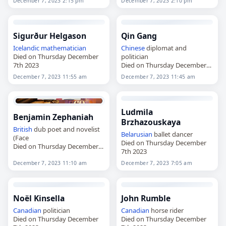
December 7, 2023 2:15 pm
December 7, 2023 2:10 pm
Sigurður Helgason
Qin Gang
Icelandic
mathematician
Chinese
diplomat and
Died on Thursday December
politician
7th 2023
Died on Thursday December
7th 2023
December 7, 2023 11:55 am
December 7, 2023 11:45 am
Ludmila
Benjamin Zephaniah
Brzhazouskaya
British
dub poet and novelist
Belarusian
ballet dancer
(Face
Died on Thursday December
Died on Thursday December
7th 2023
7th 2023
December 7, 2023 11:10 am
December 7, 2023 7:05 am
Noël Kinsella
John Rumble
Canadian
politician
Canadian
horse rider
Died on Thursday December
Died on Thursday December