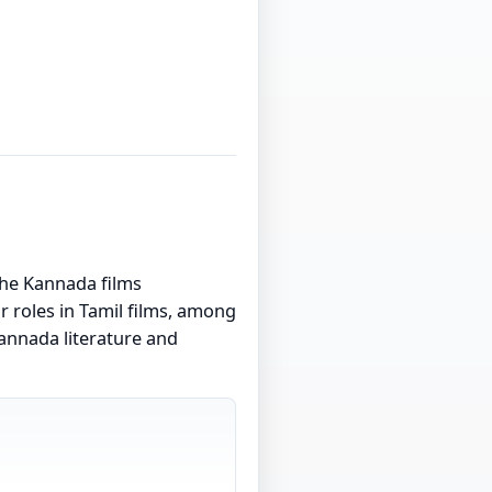
the Kannada films
 roles in Tamil films, among
Kannada literature and