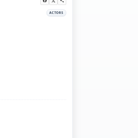
ACTORS