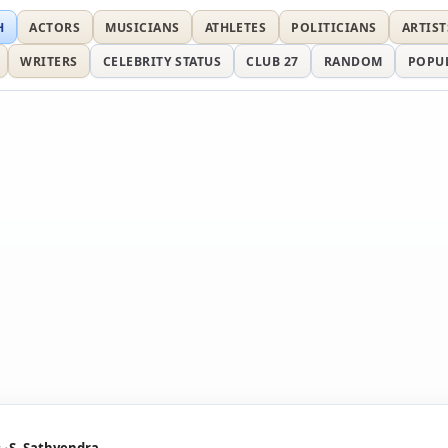
H
ACTORS
MUSICIANS
ATHLETES
POLITICIANS
ARTIST
WRITERS
CELEBRITY STATUS
CLUB 27
RANDOM
POPU
s
S. Sathyendra