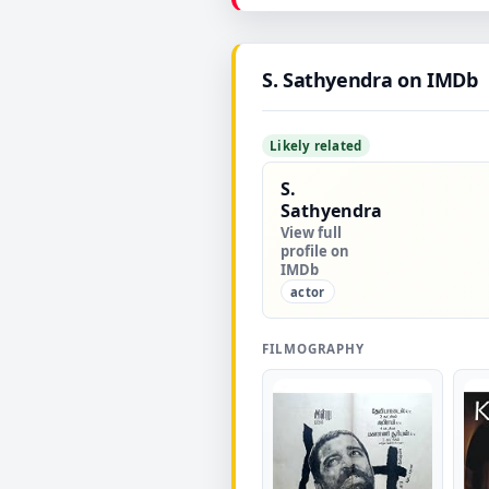
▶
S. Sathyendra on IMDb
Likely related
S.
Sathyendra
View full
profile on
IMDb
actor
FILMOGRAPHY