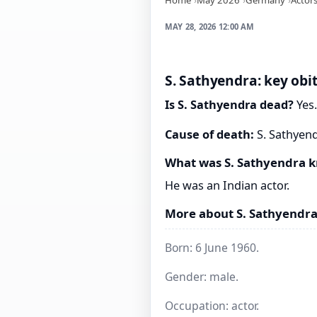
MAY 28, 2026 12:00 AM
S. Sathyendra: key obi
Is S. Sathyendra dead?
Yes.
Cause of death:
S. Sathyend
What was S. Sathyendra 
He was an Indian actor.
More about S. Sathyendr
Born: 6 June 1960.
Gender: male.
Occupation: actor.