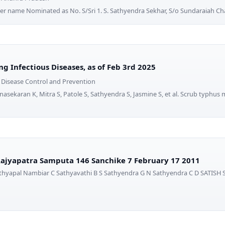
r name Nominated as No. S/Sri 1. S. Sathyendra Sekhar, S/o Sundaraiah Ch
g Infectious Diseases, as of Feb 3rd 2025
r Disease Control and Prevention
nasekaran K, Mitra S, Patole S, Sathyendra S, Jasmine S, et al. Scrub typhus 
ajyapatra Samputa 146 Sanchike 7 February 17 2011
thyapal Nambiar C Sathyavathi B S Sathyendra G N Sathyendra C D SATISH S