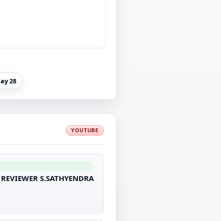
ay 28
YOUTUBE
R REVIEWER S.SATHYENDRA