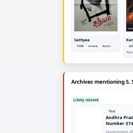
Sathyaa
Kam
1988
movie
Actor
20
App
Archives mentioning S.
Likely related
Text
Andhra Prad
Number 37
Government of