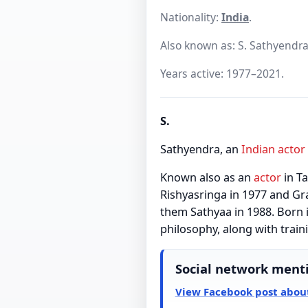
Nationality:
India
.
Also known as: S. Sathyendra
Years active: 1977–2021.
S.
Sathyendra, an
Indian
actor
Known also as an
actor
in T
Rishyasringa in 1977 and Gr
them Sathyaa in 1988. Born 
philosophy, along with trai
Social network ment
View Facebook post about