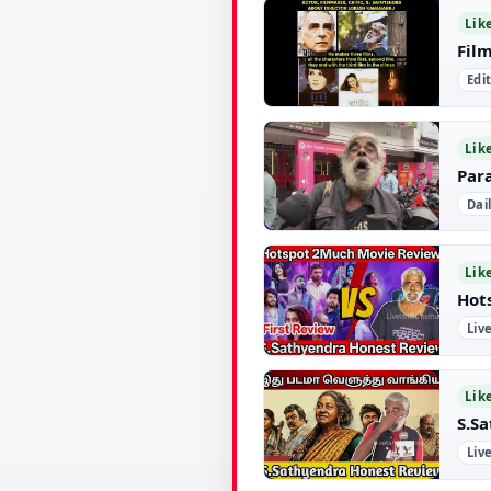
▶
Lik
Fil
Edi
▶
Lik
Par
Dai
▶
Lik
Hot
Liv
▶
Lik
S.S
Liv