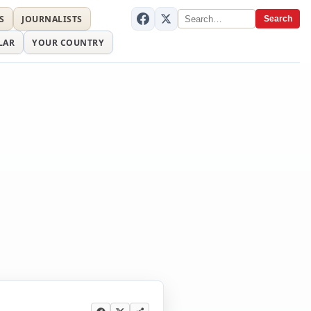
S
JOURNALISTS
Search
LAR
YOUR COUNTRY