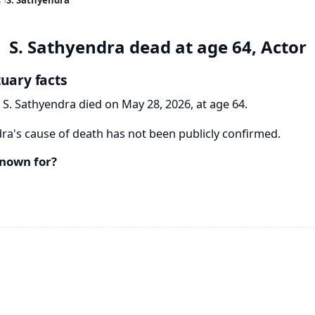
S. Sathyendra dead at age 64, Actor
tuary facts
 S. Sathyendra died on May 28, 2026, at age 64.
ra's cause of death has not been publicly confirmed.
known for?
a