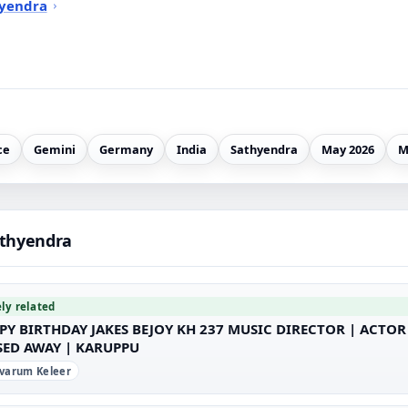
hyendra
ce
Gemini
Germany
India
Sathyendra
May 2026
M
athyendra
ely related
PY BIRTHDAY JAKES BEJOY KH 237 MUSIC DIRECTOR | ACTO
SED AWAY | KARUPPU
varum Keleer