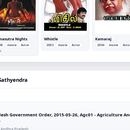
asutra Nights
Whistle
Kamaraj
08
movie
Actor
2003
movie
Actor
2004
movie
Acto
a
 Sathyendra
esh Government Order, 2015-05-26, Agc01 - Agriculture An
4
 Andhra Pradesh