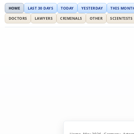
HOME
LAST 30 DAYS
TODAY
YESTERDAY
THIS MONT
DOCTORS
LAWYERS
CRIMINALS
OTHER
SCIENTISTS
Home
May 2026
Germany
Actor