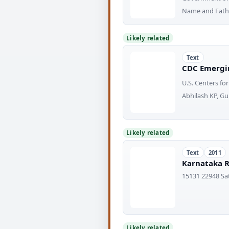
Name and Fathe
Likely related
Text
CDC Emergin
U.S. Centers fo
Abhilash KP, Gu
Likely related
Text
2011
Karnataka R
15131 22948 Sa
Likely related