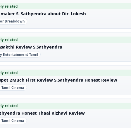
ely related
mmaker S. Sathyendra about Dir. Lokesh
tor Breakdown
ely related
asakthi Review S.Sathyendra
ly Entertainment Tamil
ely related
spot 2Much First Review S.Sathyendra Honest Review
e Tamil Cinema
ely related
athyendra Honest Thaai Kizhavi Review
e Tamil Cinema