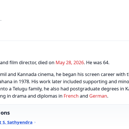
.
and film director, died on
May 28, 2026
. He was 64.
amil and Kannada cinema, he began his screen career with 
ahana in 1978. His work later included supporting and minor
into a Telugu family, he also had postgraduate degrees in 
ning in drama and diplomas in
French
and
German
.
ions
 S. Sathyendra