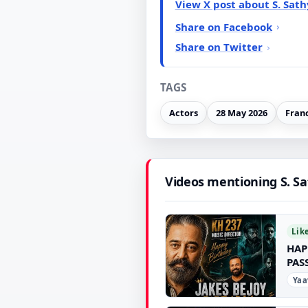
View X post about S. Sat
Share on Facebook
Share on Twitter
TAGS
Actors
28 May 2026
Fran
Videos mentioning S. S
Lik
HAP
PAS
Yaa