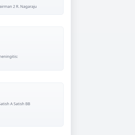
airman 2 R. Nagaraju
meningitis:
atish A Satish BB