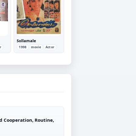
Sollamale
r
1998
movie
Actor
d Cooperation, Routine,