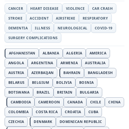
CANCER
HEART DISEASE
VIOLENCE
CAR CRASH
STROKE
ACCIDENT
AIRSTRIKE
RESPIRATORY
DEMENTIA
ILLNESS
NEUROLOGICAL
COVID-19
SURGERY COMPLICATIONS
AFGHANISTAN
ALBANIA
ALGERIA
AMERICA
ANGOLA
ARGENTINA
ARMENIA
AUSTRALIA
AUSTRIA
AZERBAIJAN
BAHRAIN
BANGLADESH
BELARUS
BELGIUM
BOLIVIA
BOSNIA
BOTSWANA
BRAZIL
BRITAIN
BULGARIA
CAMBODIA
CAMEROON
CANADA
CHILE
CHINA
COLOMBIA
COSTA RICA
CROATIA
CUBA
CZECHIA
DENMARK
DOMINICAN REPUBLIC