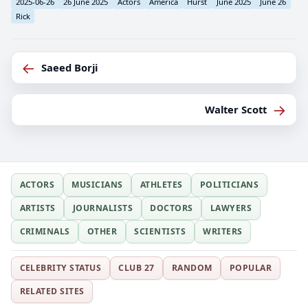
2025-06-26
26 June 2025
Actors
America
Hurst
June 2025
June 26
Rick
←
Saeed Borji
→
Walter Scott
ACTORS
MUSICIANS
ATHLETES
POLITICIANS
ARTISTS
JOURNALISTS
DOCTORS
LAWYERS
CRIMINALS
OTHER
SCIENTISTS
WRITERS
CELEBRITY STATUS
CLUB 27
RANDOM
POPULAR
RELATED SITES