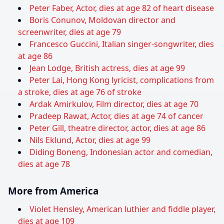
Peter Faber, Actor, dies at age 82 of heart disease
Boris Conunov, Moldovan director and
screenwriter, dies at age 79
Francesco Guccini, Italian singer-songwriter, dies
at age 86
Jean Lodge, British actress, dies at age 99
Peter Lai, Hong Kong lyricist, complications from
a stroke, dies at age 76 of stroke
Ardak Amirkulov, Film director, dies at age 70
Pradeep Rawat, Actor, dies at age 74 of cancer
Peter Gill, theatre director, actor, dies at age 86
Nils Eklund, Actor, dies at age 99
Diding Boneng, Indonesian actor and comedian,
dies at age 78
More from America
Violet Hensley, American luthier and fiddle player,
dies at age 109