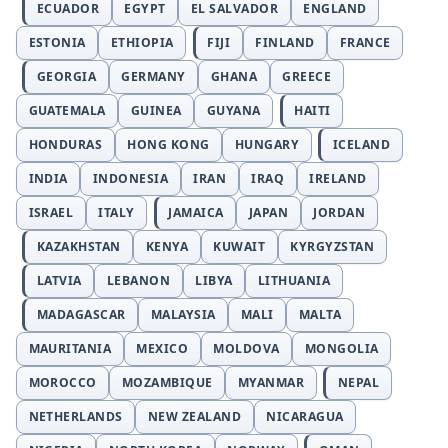
ECUADOR
EGYPT
EL SALVADOR
ENGLAND
ESTONIA
ETHIOPIA
FIJI
FINLAND
FRANCE
GEORGIA
GERMANY
GHANA
GREECE
GUATEMALA
GUINEA
GUYANA
HAITI
HONDURAS
HONG KONG
HUNGARY
ICELAND
INDIA
INDONESIA
IRAN
IRAQ
IRELAND
ISRAEL
ITALY
JAMAICA
JAPAN
JORDAN
KAZAKHSTAN
KENYA
KUWAIT
KYRGYZSTAN
LATVIA
LEBANON
LIBYA
LITHUANIA
MADAGASCAR
MALAYSIA
MALI
MALTA
MAURITANIA
MEXICO
MOLDOVA
MONGOLIA
MOROCCO
MOZAMBIQUE
MYANMAR
NEPAL
NETHERLANDS
NEW ZEALAND
NICARAGUA