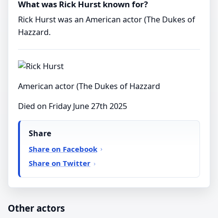
What was Rick Hurst known for?
Rick Hurst was an American actor (The Dukes of
Hazzard.
American actor (The Dukes of Hazzard
Died on Friday June 27th 2025
Share
Share on Facebook
Share on Twitter
Other actors