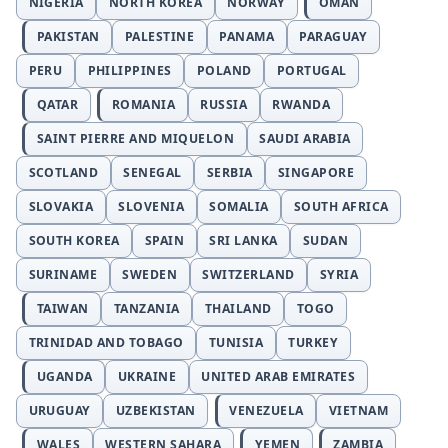
NIGERIA
NORTH KOREA
NORWAY
OMAN
PAKISTAN
PALESTINE
PANAMA
PARAGUAY
PERU
PHILIPPINES
POLAND
PORTUGAL
QATAR
ROMANIA
RUSSIA
RWANDA
SAINT PIERRE AND MIQUELON
SAUDI ARABIA
SCOTLAND
SENEGAL
SERBIA
SINGAPORE
SLOVAKIA
SLOVENIA
SOMALIA
SOUTH AFRICA
SOUTH KOREA
SPAIN
SRI LANKA
SUDAN
SURINAME
SWEDEN
SWITZERLAND
SYRIA
TAIWAN
TANZANIA
THAILAND
TOGO
TRINIDAD AND TOBAGO
TUNISIA
TURKEY
UGANDA
UKRAINE
UNITED ARAB EMIRATES
URUGUAY
UZBEKISTAN
VENEZUELA
VIETNAM
WALES
WESTERN SAHARA
YEMEN
ZAMBIA