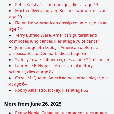
Peter Katsis, Talent manager, dies at age 69
Martha Rivers Ingram, Businesswoman, dies at
age 90
Flo Anthony, American gossip columnist, dies at
age 74
Terry Buffalo Ware, American guitarist and
composer, lung cancer, dies at age 76 of cancer
John Langeloth Loeb Jr., American diplomat,
ambassador to Denmark, dies at age 96
Sydney Towle, Influencer, dies at age 26 of cancer
Laurence E. Nyquist, American planetary
scientist, dies at age 87
Cozell McQueen, American basketball player, dies
at age 64
Robby Albarado, Jockey, dies at age 52
More from June 26, 2025
Penny Noble, Canadian talent agent, dies at age