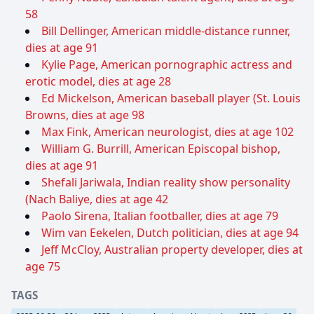
58
Bill Dellinger, American middle-distance runner,
dies at age 91
Kylie Page, American pornographic actress and
erotic model, dies at age 28
Ed Mickelson, American baseball player (St. Louis
Browns, dies at age 98
Max Fink, American neurologist, dies at age 102
William G. Burrill, American Episcopal bishop,
dies at age 91
Shefali Jariwala, Indian reality show personality
(Nach Baliye, dies at age 42
Paolo Sirena, Italian footballer, dies at age 79
Wim van Eekelen, Dutch politician, dies at age 94
Jeff McCloy, Australian property developer, dies at
age 75
TAGS