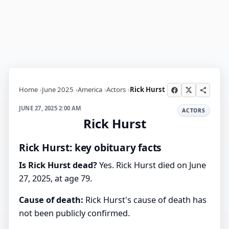
Home
June 2025
America
Actors
Rick Hurst
JUNE 27, 2025 2:00 AM
ACTORS
Rick Hurst
Rick Hurst: key obituary facts
Is Rick Hurst dead?
Yes. Rick Hurst died on June
27, 2025, at age 79.
Cause of death:
Rick Hurst's cause of death has
not been publicly confirmed.