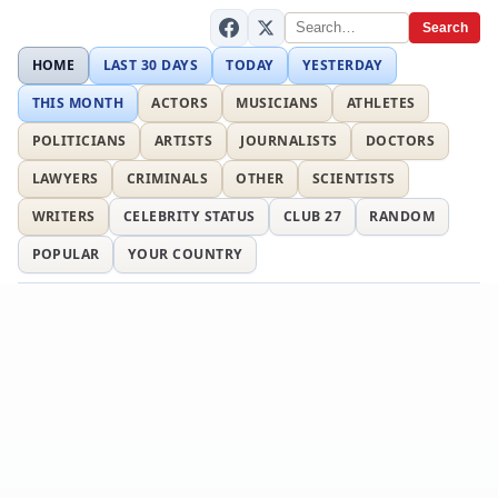
Search
HOME
LAST 30 DAYS
TODAY
YESTERDAY
THIS MONTH
ACTORS
MUSICIANS
ATHLETES
POLITICIANS
ARTISTS
JOURNALISTS
DOCTORS
LAWYERS
CRIMINALS
OTHER
SCIENTISTS
WRITERS
CELEBRITY STATUS
CLUB 27
RANDOM
POPULAR
YOUR COUNTRY