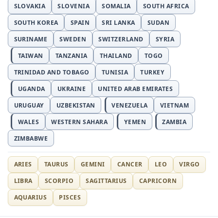
SLOVAKIA
SLOVENIA
SOMALIA
SOUTH AFRICA
SOUTH KOREA
SPAIN
SRI LANKA
SUDAN
SURINAME
SWEDEN
SWITZERLAND
SYRIA
TAIWAN
TANZANIA
THAILAND
TOGO
TRINIDAD AND TOBAGO
TUNISIA
TURKEY
UGANDA
UKRAINE
UNITED ARAB EMIRATES
URUGUAY
UZBEKISTAN
VENEZUELA
VIETNAM
WALES
WESTERN SAHARA
YEMEN
ZAMBIA
ZIMBABWE
ARIES
TAURUS
GEMINI
CANCER
LEO
VIRGO
LIBRA
SCORPIO
SAGITTARIUS
CAPRICORN
AQUARIUS
PISCES