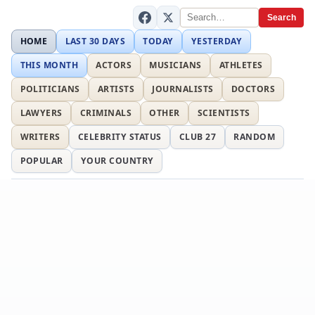
Search
HOME
LAST 30 DAYS
TODAY
YESTERDAY
THIS MONTH
ACTORS
MUSICIANS
ATHLETES
POLITICIANS
ARTISTS
JOURNALISTS
DOCTORS
LAWYERS
CRIMINALS
OTHER
SCIENTISTS
WRITERS
CELEBRITY STATUS
CLUB 27
RANDOM
POPULAR
YOUR COUNTRY