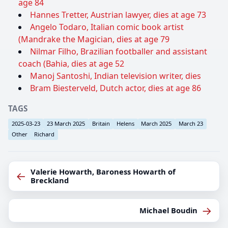
age 84
Hannes Tretter, Austrian lawyer, dies at age 73
Angelo Todaro, Italian comic book artist
(Mandrake the Magician, dies at age 79
Nilmar Filho, Brazilian footballer and assistant
coach (Bahia, dies at age 52
Manoj Santoshi, Indian television writer, dies
Bram Biesterveld, Dutch actor, dies at age 86
TAGS
2025-03-23
23 March 2025
Britain
Helens
March 2025
March 23
Other
Richard
Valerie Howarth, Baroness Howarth of
←
Breckland
→
Michael Boudin