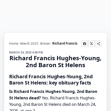
Home
March 2025
Britain
Richard Francis
MARCH 24, 2025 4:00 PM
Richard Francis Hughes-Young,
2nd Baron St Helens
Richard Francis Hughes-Young, 2nd
Baron St Helens: key obituary facts
Is Richard Francis Hughes-Young, 2nd Baron
St Helens dead?
Yes. Richard Francis Hughes-
Young, 2nd Baron St Helens died on March 24,
2025, at age 2.