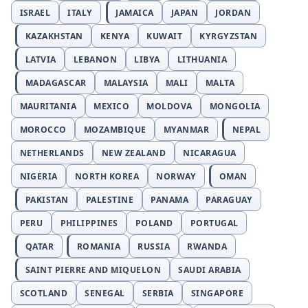
ISRAEL
ITALY
JAMAICA
JAPAN
JORDAN
KAZAKHSTAN
KENYA
KUWAIT
KYRGYZSTAN
LATVIA
LEBANON
LIBYA
LITHUANIA
MADAGASCAR
MALAYSIA
MALI
MALTA
MAURITANIA
MEXICO
MOLDOVA
MONGOLIA
MOROCCO
MOZAMBIQUE
MYANMAR
NEPAL
NETHERLANDS
NEW ZEALAND
NICARAGUA
NIGERIA
NORTH KOREA
NORWAY
OMAN
PAKISTAN
PALESTINE
PANAMA
PARAGUAY
PERU
PHILIPPINES
POLAND
PORTUGAL
QATAR
ROMANIA
RUSSIA
RWANDA
SAINT PIERRE AND MIQUELON
SAUDI ARABIA
SCOTLAND
SENEGAL
SERBIA
SINGAPORE