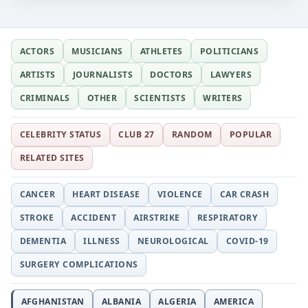
ACTORS
MUSICIANS
ATHLETES
POLITICIANS
ARTISTS
JOURNALISTS
DOCTORS
LAWYERS
CRIMINALS
OTHER
SCIENTISTS
WRITERS
CELEBRITY STATUS
CLUB 27
RANDOM
POPULAR
RELATED SITES
CANCER
HEART DISEASE
VIOLENCE
CAR CRASH
STROKE
ACCIDENT
AIRSTRIKE
RESPIRATORY
DEMENTIA
ILLNESS
NEUROLOGICAL
COVID-19
SURGERY COMPLICATIONS
AFGHANISTAN
ALBANIA
ALGERIA
AMERICA