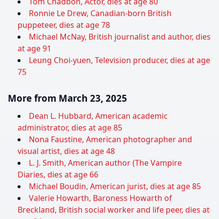
Tom Chadbon, Actor, dies at age 80
Ronnie Le Drew, Canadian-born British
puppeteer, dies at age 78
Michael McNay, British journalist and author, dies
at age 91
Leung Choi-yuen, Television producer, dies at age
75
More from March 23, 2025
Dean L. Hubbard, American academic
administrator, dies at age 85
Nona Faustine, American photographer and
visual artist, dies at age 48
L. J. Smith, American author (The Vampire
Diaries, dies at age 66
Michael Boudin, American jurist, dies at age 85
Valerie Howarth, Baroness Howarth of
Breckland, British social worker and life peer, dies at