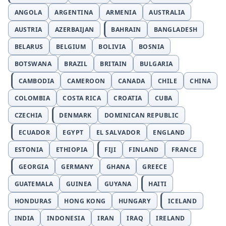
ANGOLA
ARGENTINA
ARMENIA
AUSTRALIA
AUSTRIA
AZERBAIJAN
BAHRAIN
BANGLADESH
BELARUS
BELGIUM
BOLIVIA
BOSNIA
BOTSWANA
BRAZIL
BRITAIN
BULGARIA
CAMBODIA
CAMEROON
CANADA
CHILE
CHINA
COLOMBIA
COSTA RICA
CROATIA
CUBA
CZECHIA
DENMARK
DOMINICAN REPUBLIC
ECUADOR
EGYPT
EL SALVADOR
ENGLAND
ESTONIA
ETHIOPIA
FIJI
FINLAND
FRANCE
GEORGIA
GERMANY
GHANA
GREECE
GUATEMALA
GUINEA
GUYANA
HAITI
HONDURAS
HONG KONG
HUNGARY
ICELAND
INDIA
INDONESIA
IRAN
IRAQ
IRELAND