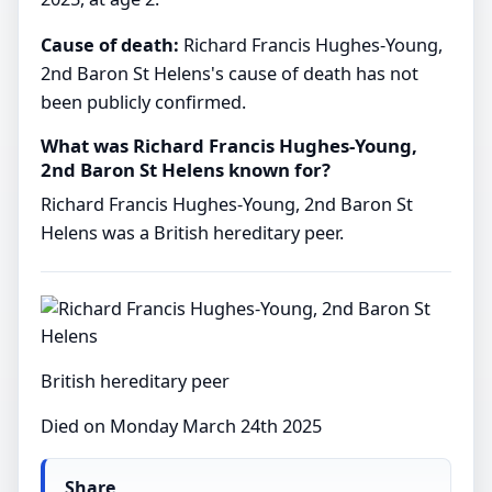
Cause of death:
Richard Francis Hughes-Young,
2nd Baron St Helens's cause of death has not
been publicly confirmed.
What was Richard Francis Hughes-Young,
2nd Baron St Helens known for?
Richard Francis Hughes-Young, 2nd Baron St
Helens was a British hereditary peer.
British hereditary peer
Died on Monday March 24th 2025
Share