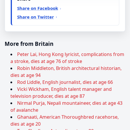
Share on Facebook
Share on Twitter
More from Britain
Peter Lai, Hong Kong lyricist, complications from
a stroke, dies at age 76 of stroke
Robin Middleton, British architectural historian,
dies at age 94
Rod Liddle, English journalist, dies at age 66
Vicki Wickham, English talent manager and
television producer, dies at age 87
Nirmal Purja, Nepali mountaineer, dies at age 43
of avalanche
Ghanaati, American Thoroughbred racehorse,
dies at age 20