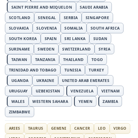
SAINT PIERRE AND MIQUELON
SAUDI ARABIA
SCOTLAND
SENEGAL
SERBIA
SINGAPORE
SLOVAKIA
SLOVENIA
SOMALIA
SOUTH AFRICA
SOUTH KOREA
SPAIN
SRI LANKA
SUDAN
SURINAME
SWEDEN
SWITZERLAND
SYRIA
TAIWAN
TANZANIA
THAILAND
TOGO
TRINIDAD AND TOBAGO
TUNISIA
TURKEY
UGANDA
UKRAINE
UNITED ARAB EMIRATES
URUGUAY
UZBEKISTAN
VENEZUELA
VIETNAM
WALES
WESTERN SAHARA
YEMEN
ZAMBIA
ZIMBABWE
ARIES
TAURUS
GEMINI
CANCER
LEO
VIRGO