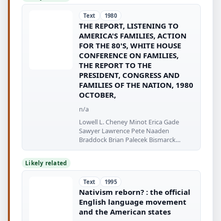
Text
1980
THE REPORT, LISTENING TO
AMERICA'S FAMILIES, ACTION
FOR THE 80'S, WHITE HOUSE
CONFERENCE ON FAMILIES,
THE REPORT TO THE
PRESIDENT, CONGRESS AND
FAMILIES OF THE NATION, 1980
OCTOBER,
n/a
Lowell L. Cheney Minot Erica Gade
Sawyer Lawrence Pete Naaden
Braddock Brian Palecek Bismarck
Leona Palnaude
Likely related
Text
1995
Nativism reborn? : the official
English language movement
and the American states