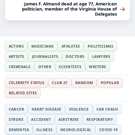
James F. Almand dead at age 77, American
→
politician, member of the Virginia House of
Delegates
ACTORS
MUSICIANS
ATHLETES
POLITICIANS
ARTISTS
JOURNALISTS
DOCTORS
LAWYERS
CRIMINALS
OTHER
SCIENTISTS
WRITERS
CELEBRITY STATUS
CLUB 27
RANDOM
POPULAR
RELATED SITES
CANCER
HEART DISEASE
VIOLENCE
CAR CRASH
STROKE
ACCIDENT
AIRSTRIKE
RESPIRATORY
DEMENTIA
ILLNESS
NEUROLOGICAL
COVID-19