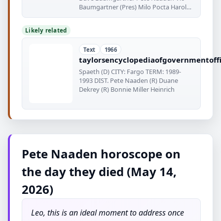
Baumgartner (Pres) Milo Pocta Harold
& EG
Likely related
Text
1966
taylorsencyclopediaofgovernmentoffi
Spaeth (D) CITY: Fargo TERM: 1989-
1993 DIST. Pete Naaden (R) Duane
Dekrey (R) Bonnie Miller Heinrich
Pete Naaden horoscope on
the day they died (May 14,
2026)
Leo, this is an ideal moment to address once