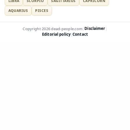
LIBRA
SCORPIO
SAGITTARIUS
CAPRICORN
AQUARIUS
PISCES
Disclaimer
Copyright 2026 dead-people.com
|
|
Editorial policy
Contact
|