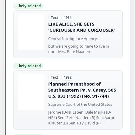
Likely related
Text
1964
LIKE ALICE, SHE GETS
'CURIOUSER AND CURIOUSER'
Central Intelligence Agency
but we are going to have to live in
ours. Mrs. Pete Naaden
Likely related
Text
1992
Planned Parenthood of
Southeastern Pa. v. Casey, 505
U.S. 833 (1992) (No. 91-744)
Supreme Court of the United States
Jerome (D-NPL) Sen. Dale Marks (D-
NPL) Sen. Pete Naaden (R) Sen. Aaron
Krauter (D) Sen. Ray David (R)