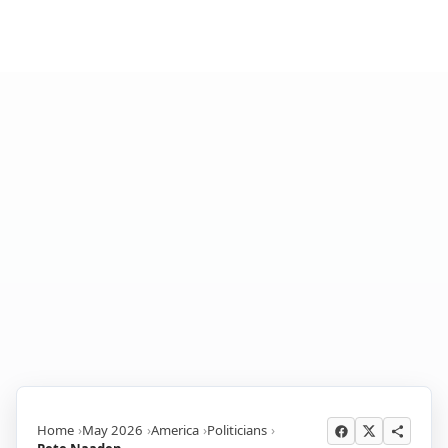
Home
May 2026
America
Politicians