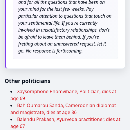
and for all the questions that have been on
your mind for the last few weeks. Pay
particular attention to questions that touch on
your sentimental life. If you're currently
involved in unsatisfactory relationships, don't
be afraid to leave them behind. If you're
fretting about an unanswered request, let it
go. No response is forthcoming.
Other politicians
Xaysomphone Phomvihane, Politician, dies at
age 69
Bah Oumarou Sanda, Cameroonian diplomat
and magistrate, dies at age 86
Balendu Prakash, Ayurveda practitioner, dies at
age 67