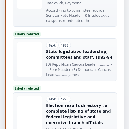
Tatalovich, Raymond
Accord¬ ing to committee records,
Senator Pete Naaden (R-Braddock), a
co-sponsor, reiterated the
Likely related
Text
1983
State legislative leadership,
committees and staff, 1983-84
(D) Republican Caucus Leader .............+-
-- Pete Naaden (R) Democratic Caucus
Leadr.............. James
Likely related
Text
1995
Election results directory : a
complete list-ing of state and
federal legislative and
executive branch officials