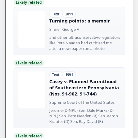
Likely related
Text
2011
Turning points : a memoir
Sinner, George A
and other ultraconservative legislators
like Pete Naaden had criticized me
after a newspaper ran a photo
Likely related
Text
1991
Casey v. Planned Parenthood
of Southeastern Pennsylvania
(Nos. 91-902, 91-744)
Supreme Court of the United States
Jerome (D-NPL) Sen. Dale Marks (D-
NPL) Sen. Pete Naaden (R) Sen. Aaron
Krauter (D) Sen. Ray David (R)
Likely related