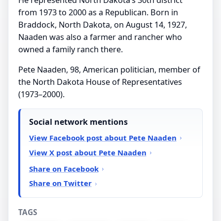
from 1973 to 2000 as a Republican. Born in
Braddock, North Dakota, on August 14, 1927,
Naaden was also a farmer and rancher who
owned a family ranch there.
Pete Naaden, 98, American politician, member of
the North Dakota House of Representatives
(1973–2000).
Social network mentions
View Facebook post about Pete Naaden
View X post about Pete Naaden
Share on Facebook
Share on Twitter
TAGS