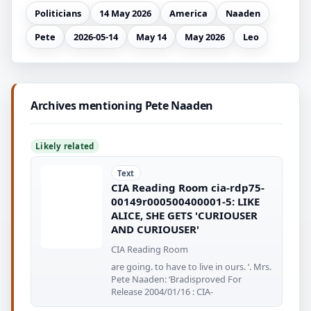
Politicians
14 May 2026
America
Naaden
Pete
2026-05-14
May 14
May 2026
Leo
Archives mentioning Pete Naaden
Likely related
Text
CIA Reading Room cia-rdp75-
00149r000500400001-5: LIKE
ALICE, SHE GETS 'CURIOUSER
AND CURIOUSER'
CIA Reading Room
are going. to have to live in ours. ‘. Mrs.
Pete Naaden: ‘Bradisproved For
Release 2004/01/16 : CIA-