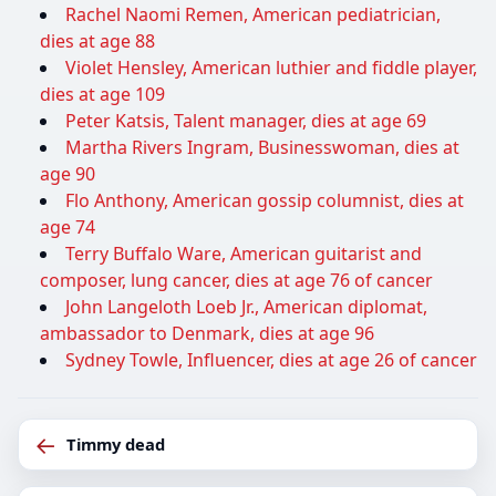
Rachel Naomi Remen, American pediatrician,
dies at age 88
Violet Hensley, American luthier and fiddle player,
dies at age 109
Peter Katsis, Talent manager, dies at age 69
Martha Rivers Ingram, Businesswoman, dies at
age 90
Flo Anthony, American gossip columnist, dies at
age 74
Terry Buffalo Ware, American guitarist and
composer, lung cancer, dies at age 76 of cancer
John Langeloth Loeb Jr., American diplomat,
ambassador to Denmark, dies at age 96
Sydney Towle, Influencer, dies at age 26 of cancer
←
Timmy dead