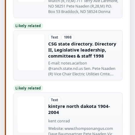
Mutch (R,19,M) 711 Terry Ave Larimore,
ND 58251 Pete Naaden (R,28,M) P.O.
Box 53 Braddock, ND 58524 Donna
Likely related
Text
1998
CSG state directory. Directory
II, Legislative leadership,
committees & staff 1998
E-mail: notes.acarlson
@ranch.state.nd.us Sen. Pete Naaden
(R) Vice Chair Electric Utilities Cmte.
State
Likely related
Text
kintyre north dakota 1904-
2004
kent conrad
Website: www.thompsonangus.com
Dave Baumgartner Pete Naaden Vic