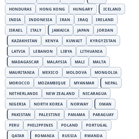
HONDURAS
HONG KONG
HUNGARY
ICELAND
INDIA
INDONESIA
IRAN
IRAQ
IRELAND
ISRAEL
ITALY
JAMAICA
JAPAN
JORDAN
KAZAKHSTAN
KENYA
KUWAIT
KYRGYZSTAN
LATVIA
LEBANON
LIBYA
LITHUANIA
MADAGASCAR
MALAYSIA
MALI
MALTA
MAURITANIA
MEXICO
MOLDOVA
MONGOLIA
MOROCCO
MOZAMBIQUE
MYANMAR
NEPAL
NETHERLANDS
NEW ZEALAND
NICARAGUA
NIGERIA
NORTH KOREA
NORWAY
OMAN
PAKISTAN
PALESTINE
PANAMA
PARAGUAY
PERU
PHILIPPINES
POLAND
PORTUGAL
QATAR
ROMANIA
RUSSIA
RWANDA