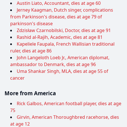
Austin Liato, Accountant, dies at age 60
Jerney Kaagman, Dutch singer, complications
from Parkinson's disease, dies at age 79 of
parkinson's disease
Zdzisław Czarnobilski, Doctor, dies at age 91
Rashid al-Rajih, Academic, dies at age 81
Kapeliele Faupala, French Wallisian traditional
ruler, dies at age 86
John Langeloth Loeb Jr., American diplomat,
ambassador to Denmark, dies at age 96
Uma Shankar Singh, MLA, dies at age 55 of
cancer
More from America
Rick Galbos, American football player, dies at age
75
Girvin, American Thoroughbred racehorse, dies
at age 12