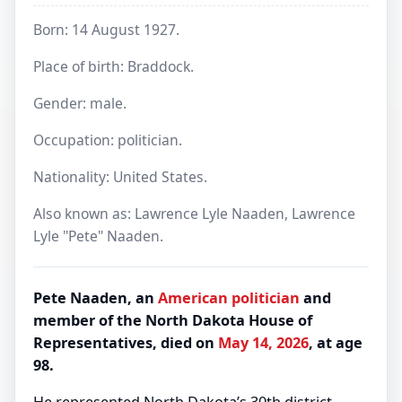
Born: 14 August 1927.
Place of birth: Braddock.
Gender: male.
Occupation: politician.
Nationality: United States.
Also known as: Lawrence Lyle Naaden, Lawrence
Lyle "Pete" Naaden.
Pete Naaden, an
American
politician
and
member of the North Dakota House of
Representatives, died on
May 14, 2026
, at age
98.
He represented North Dakota’s 30th district