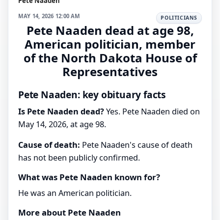
Pete Naaden
MAY 14, 2026 12:00 AM
POLITICIANS
Pete Naaden dead at age 98,
American politician, member
of the North Dakota House of
Representatives
Pete Naaden: key obituary facts
Is Pete Naaden dead?
Yes. Pete Naaden died on
May 14, 2026, at age 98.
Cause of death:
Pete Naaden's cause of death
has not been publicly confirmed.
What was Pete Naaden known for?
He was an American politician.
More about Pete Naaden