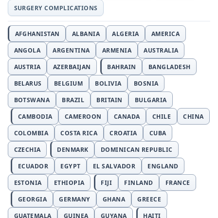
SURGERY COMPLICATIONS
AFGHANISTAN
ALBANIA
ALGERIA
AMERICA
ANGOLA
ARGENTINA
ARMENIA
AUSTRALIA
AUSTRIA
AZERBAIJAN
BAHRAIN
BANGLADESH
BELARUS
BELGIUM
BOLIVIA
BOSNIA
BOTSWANA
BRAZIL
BRITAIN
BULGARIA
CAMBODIA
CAMEROON
CANADA
CHILE
CHINA
COLOMBIA
COSTA RICA
CROATIA
CUBA
CZECHIA
DENMARK
DOMINICAN REPUBLIC
ECUADOR
EGYPT
EL SALVADOR
ENGLAND
ESTONIA
ETHIOPIA
FIJI
FINLAND
FRANCE
GEORGIA
GERMANY
GHANA
GREECE
GUATEMALA
GUINEA
GUYANA
HAITI