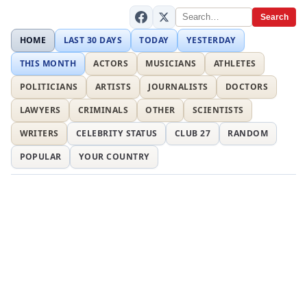
Search
HOME
LAST 30 DAYS
TODAY
YESTERDAY
THIS MONTH
ACTORS
MUSICIANS
ATHLETES
POLITICIANS
ARTISTS
JOURNALISTS
DOCTORS
LAWYERS
CRIMINALS
OTHER
SCIENTISTS
WRITERS
CELEBRITY STATUS
CLUB 27
RANDOM
POPULAR
YOUR COUNTRY