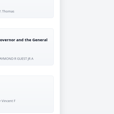
 V. Thomas
 Governor and the General
RAYMOND R GUEST jR A
y Vincent F