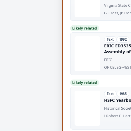
Virginia State
G. Cross, Jr. F
Likely related
Text
1992
ERIC ED3535
Assembly of 
ERIC
OF CELEG~^ES 
Likely related
Text
1985
HSFC Yearbo
Historical Socie
I Robert E. Har