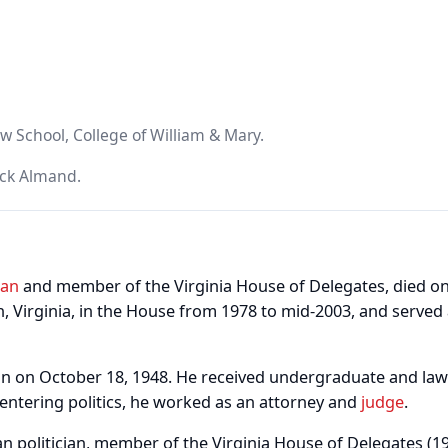
w School, College of William & Mary.
ick Almand.
ian
and member of the Virginia House of Delegates, died o
, Virginia, in the House from 1978 to mid-2003, and served
n on October 18, 1948. He received undergraduate and law
 entering politics, he worked as an attorney and
judge
.
n politician, member of the Virginia House of Delegates (1