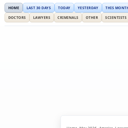
HOME
LAST 30 DAYS
TODAY
YESTERDAY
THIS MONT
DOCTORS
LAWYERS
CRIMINALS
OTHER
SCIENTISTS
Home
May 2026
America
Lawyer