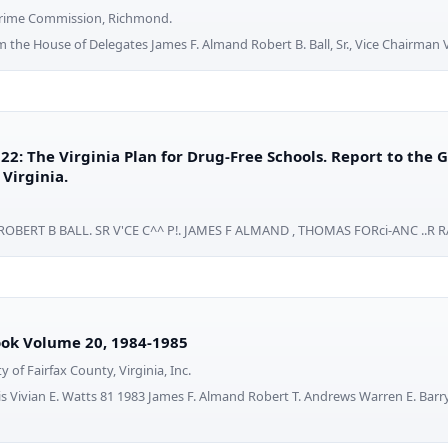
 Crime Commission, Richmond.
rom the House of Delegates James F. Almand Robert B. Ball, Sr., Vice Chairman
22: The Virginia Plan for Drug-Free Schools. Report to the
Virginia.
ROBERT B BALL. SR V'CE C^^ P!. JAMES F ALMAND , THOMAS FORci-ANC ..R 
ok Volume 20, 1984-1985
ty of Fairfax County, Virginia, Inc.
ris Vivian E. Watts 81 1983 James F. Almand Robert T. Andrews Warren E. Barr