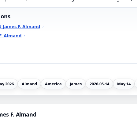
ions
t James F. Almand
F. Almand
ay 2026
Almand
America
James
2026-05-14
May 14
mes F. Almand