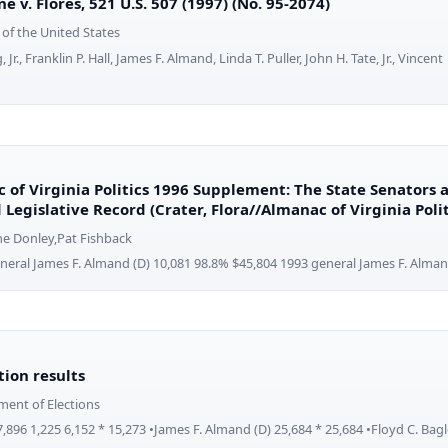
ne v. Flores, 521 U.S. 507 (1997) (No. 95-2074)
of the United States
 Jr., Franklin P. Hall, James F. Almand, Linda T. Puller, John H. Tate, Jr., Vincent
 of Virginia Politics 1996 Supplement: The State Senators
 Legislative Record (Crater, Flora//Almanac of Virginia Pol
ne Donley,Pat Fishback
neral James F. Almand (D) 10,081 98.8% $45,804 1993 general James F. Alman
ction results
ment of Elections
7,896 1,225 6,152 * 15,273 •James F. Almand (D) 25,684 * 25,684 •Floyd C. Bagl