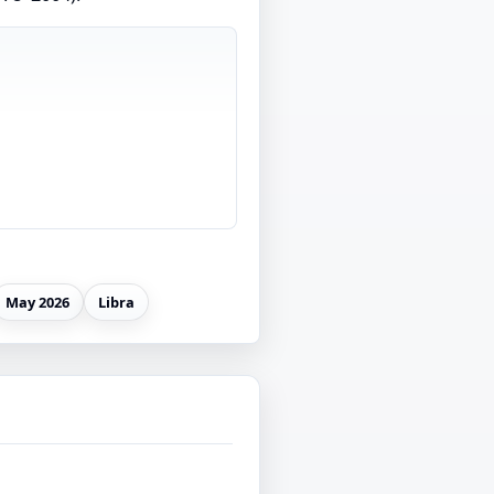
May 2026
Libra