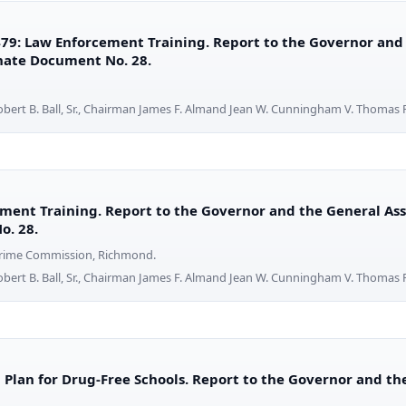
79: Law Enforcement Training. Report to the Governor and
enate Document No. 28.
obert B. Ball, Sr., Chairman James F. Almand Jean W. Cunningham V. Thomas F
ment Training. Report to the Governor and the General Ass
o. 28.
 Crime Commission, Richmond.
obert B. Ball, Sr., Chairman James F. Almand Jean W. Cunningham V. Thomas F
a Plan for Drug-Free Schools. Report to the Governor and t