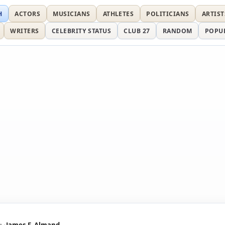
H
ACTORS
MUSICIANS
ATHLETES
POLITICIANS
ARTIST
WRITERS
CELEBRITY STATUS
CLUB 27
RANDOM
POPU
s
James F. Almand