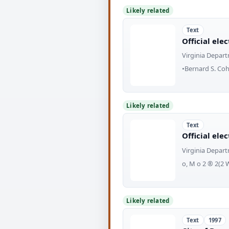
Likely related
Text
Official ele
Virginia Depart
•Bernard S. Coh
Likely related
Text
Official ele
Virginia Depart
o, M o 2 ® 2(2 
Likely related
Text
1997