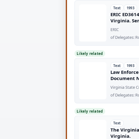
Text
1993
ERIC ED3614
Virginia. S
ERIC
of Delegates: R
Likely related
Text
1993
Law Enforce
Document N
Virginia State
of Delegates: R
Likely related
Text
The Virgini
Virginia.