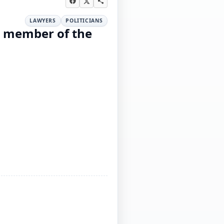
LAWYERS
POLITICIANS
, member of the