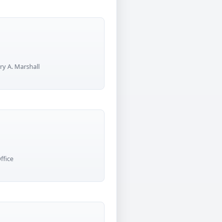
ry A. Marshall
ffice