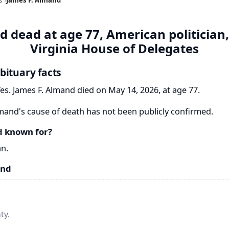
d dead at age 77, American politician
Virginia House of Delegates
bituary facts
es. James F. Almand died on May 14, 2026, at age 77.
mand's cause of death has not been publicly confirmed.
d known for?
an.
and
ty.