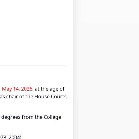
n
May 14, 2026
, at the age of
 as chair of the House Courts
 degrees from the College
978–2004).