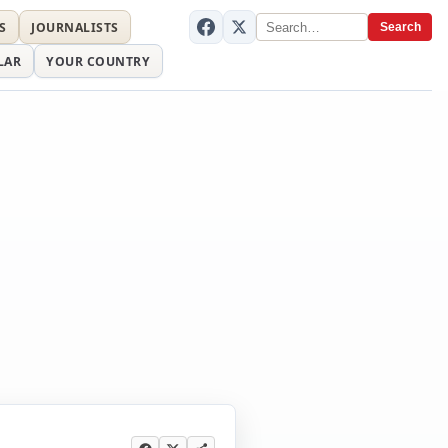
S
JOURNALISTS
Search
LAR
YOUR COUNTRY