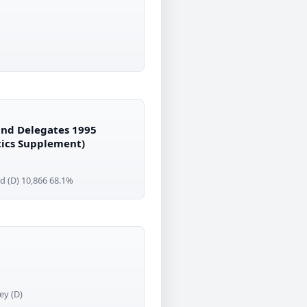
 and Delegates 1995
itics Supplement)
d (D) 10,866 68.1%
ey (D)