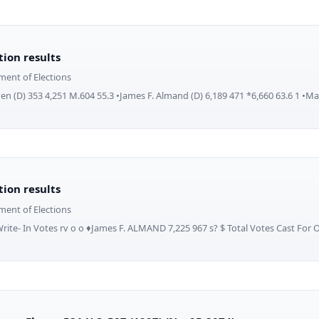
ction results
ment of Elections
en (D) 353 4,251 M.604 55.3 •James F. Almand (D) 6,189 471 *6,660 63.6 1 •Ma
ction results
ment of Elections
Write- In Votes rv o o ♦James F. ALMAND 7,225 967 s? $ Total Votes Cast For O