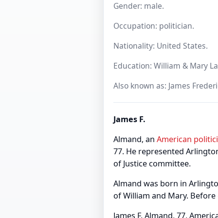
Gender: male.
Occupation: politician.
Nationality: United States.
Education: William & Mary La
Also known as: James Freder
James F.
Almand, an
American
politic
77. He represented Arlington
of Justice committee.
Almand was born in Arlingto
of William and Mary. Before
James F. Almand, 77, America