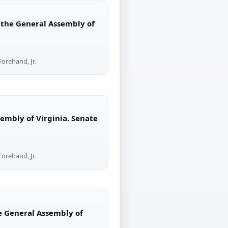
 the General Assembly of
orehand, Jr.
embly of Virginia. Senate
orehand, Jr.
he General Assembly of