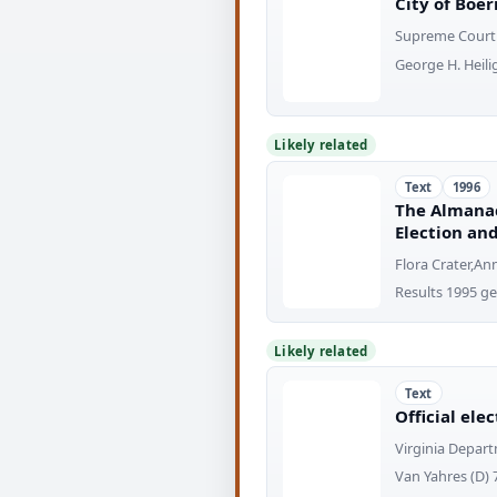
City of Boer
Supreme Court 
George H. Heilig,
Likely related
Text
1996
The Almanac
Election and
Flora Crater,An
Results 1995 ge
Likely related
Text
Official ele
Virginia Depart
Van Yahres (D) 