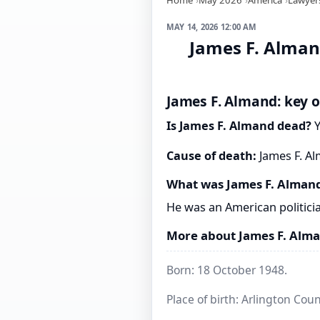
MAY 14, 2026 12:00 AM
James F. Alman
James F. Almand: key o
Is James F. Almand dead?
Y
Cause of death:
James F. Al
What was James F. Alman
He was an American politici
More about James F. Alm
Born: 18 October 1948.
Place of birth: Arlington Coun