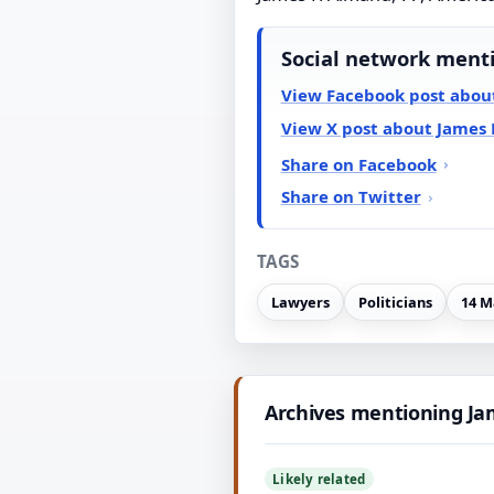
Social network ment
View Facebook post abou
View X post about James 
Share on Facebook
Share on Twitter
TAGS
Lawyers
Politicians
14 M
Archives mentioning Ja
Likely related