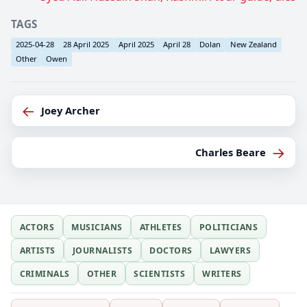
TAGS
2025-04-28
28 April 2025
April 2025
April 28
Dolan
New Zealand
Other
Owen
←
Joey Archer
→
Charles Beare
ACTORS
MUSICIANS
ATHLETES
POLITICIANS
ARTISTS
JOURNALISTS
DOCTORS
LAWYERS
CRIMINALS
OTHER
SCIENTISTS
WRITERS