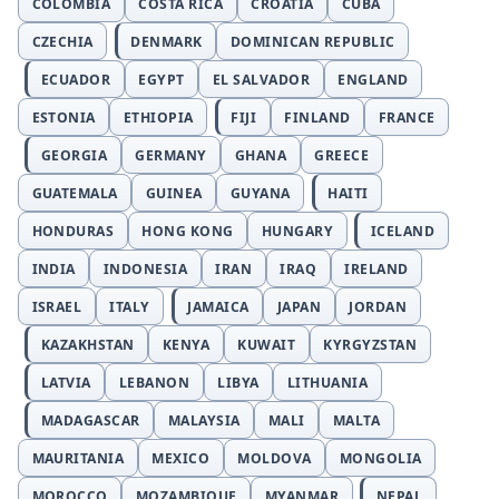
COLOMBIA
COSTA RICA
CROATIA
CUBA
CZECHIA
DENMARK
DOMINICAN REPUBLIC
ECUADOR
EGYPT
EL SALVADOR
ENGLAND
ESTONIA
ETHIOPIA
FIJI
FINLAND
FRANCE
GEORGIA
GERMANY
GHANA
GREECE
GUATEMALA
GUINEA
GUYANA
HAITI
HONDURAS
HONG KONG
HUNGARY
ICELAND
INDIA
INDONESIA
IRAN
IRAQ
IRELAND
ISRAEL
ITALY
JAMAICA
JAPAN
JORDAN
KAZAKHSTAN
KENYA
KUWAIT
KYRGYZSTAN
LATVIA
LEBANON
LIBYA
LITHUANIA
MADAGASCAR
MALAYSIA
MALI
MALTA
MAURITANIA
MEXICO
MOLDOVA
MONGOLIA
MOROCCO
MOZAMBIQUE
MYANMAR
NEPAL