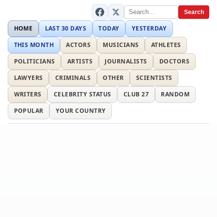
Search
HOME
LAST 30 DAYS
TODAY
YESTERDAY
THIS MONTH
ACTORS
MUSICIANS
ATHLETES
POLITICIANS
ARTISTS
JOURNALISTS
DOCTORS
LAWYERS
CRIMINALS
OTHER
SCIENTISTS
WRITERS
CELEBRITY STATUS
CLUB 27
RANDOM
POPULAR
YOUR COUNTRY