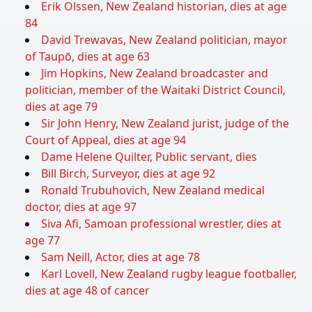
Erik Olssen, New Zealand historian, dies at age
84
David Trewavas, New Zealand politician, mayor
of Taupō, dies at age 63
Jim Hopkins, New Zealand broadcaster and
politician, member of the Waitaki District Council,
dies at age 79
Sir John Henry, New Zealand jurist, judge of the
Court of Appeal, dies at age 94
Dame Helene Quilter, Public servant, dies
Bill Birch, Surveyor, dies at age 92
Ronald Trubuhovich, New Zealand medical
doctor, dies at age 97
Siva Afi, Samoan professional wrestler, dies at
age 77
Sam Neill, Actor, dies at age 78
Karl Lovell, New Zealand rugby league footballer,
dies at age 48 of cancer