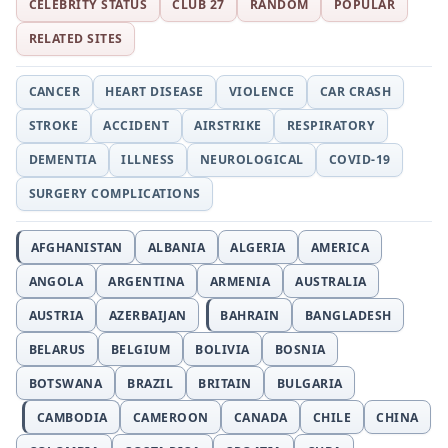
CELEBRITY STATUS
CLUB 27
RANDOM
POPULAR
RELATED SITES
CANCER
HEART DISEASE
VIOLENCE
CAR CRASH
STROKE
ACCIDENT
AIRSTRIKE
RESPIRATORY
DEMENTIA
ILLNESS
NEUROLOGICAL
COVID-19
SURGERY COMPLICATIONS
AFGHANISTAN
ALBANIA
ALGERIA
AMERICA
ANGOLA
ARGENTINA
ARMENIA
AUSTRALIA
AUSTRIA
AZERBAIJAN
BAHRAIN
BANGLADESH
BELARUS
BELGIUM
BOLIVIA
BOSNIA
BOTSWANA
BRAZIL
BRITAIN
BULGARIA
CAMBODIA
CAMEROON
CANADA
CHILE
CHINA