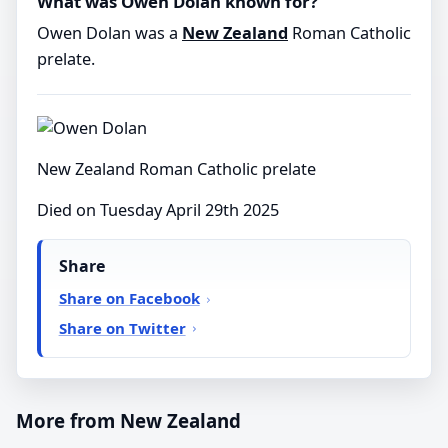
What was Owen Dolan known for?
Owen Dolan was a
New Zealand
Roman Catholic
prelate.
New Zealand Roman Catholic prelate
Died on Tuesday April 29th 2025
Share
Share on Facebook
Share on Twitter
More from New Zealand