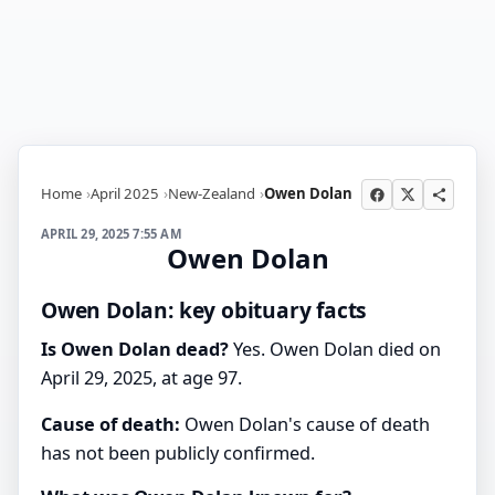
Home
April 2025
New-Zealand
Owen Dolan
APRIL 29, 2025 7:55 AM
Owen Dolan
Owen Dolan: key obituary facts
Is Owen Dolan dead?
Yes. Owen Dolan died on
April 29, 2025, at age 97.
Cause of death:
Owen Dolan's cause of death
has not been publicly confirmed.