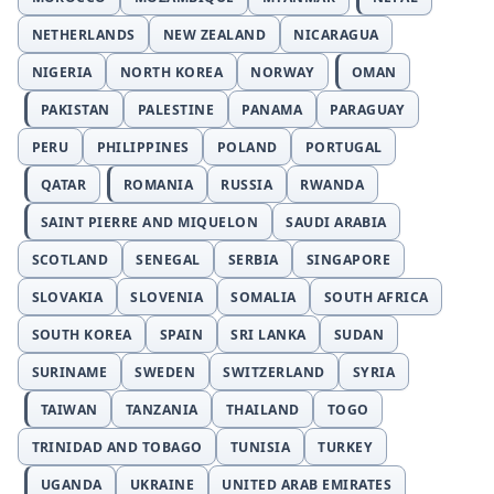
NETHERLANDS
NEW ZEALAND
NICARAGUA
NIGERIA
NORTH KOREA
NORWAY
OMAN
PAKISTAN
PALESTINE
PANAMA
PARAGUAY
PERU
PHILIPPINES
POLAND
PORTUGAL
QATAR
ROMANIA
RUSSIA
RWANDA
SAINT PIERRE AND MIQUELON
SAUDI ARABIA
SCOTLAND
SENEGAL
SERBIA
SINGAPORE
SLOVAKIA
SLOVENIA
SOMALIA
SOUTH AFRICA
SOUTH KOREA
SPAIN
SRI LANKA
SUDAN
SURINAME
SWEDEN
SWITZERLAND
SYRIA
TAIWAN
TANZANIA
THAILAND
TOGO
TRINIDAD AND TOBAGO
TUNISIA
TURKEY
UGANDA
UKRAINE
UNITED ARAB EMIRATES