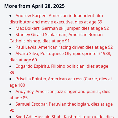
More from April 28, 2025
Andrew Karpen, American independent film
distributor and movie executive, dies at age 59
Max Bolkart, German ski jumper, dies at age 92
Stanley Girard Schlarman, American Roman
Catholic bishop, dies at age 91
Paul Lewis, American racing driver, dies at age 92
Álvaro Silva, Portuguese Olympic sprinter (1988,
dies at age 60
Edgardo Espiritu, Filipino politician, dies at age
89
Priscilla Pointer, American actress (Carrie, dies at
age 100
Andy Bey, American jazz singer and pianist, dies
at age 85
Samuel Escobar, Peruvian theologian, dies at age
90
Syed Adil Hussain Shah, Kashmiri tour guide, dies