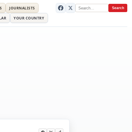
S
JOURNALISTS
Search
LAR
YOUR COUNTRY