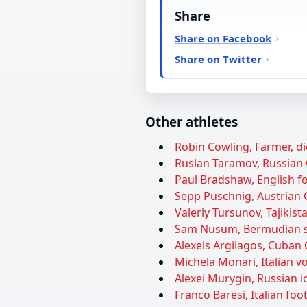
Share
Share on Facebook
Share on Twitter
Other athletes
Robin Cowling, Farmer, di
Ruslan Taramov, Russian 
Paul Bradshaw, English foo
Sepp Puschnig, Austrian O
Valeriy Tursunov, Tajikist
Sam Nusum, Bermudian soc
Alexeis Argilagos, Cuban O
Michela Monari, Italian vol
Alexei Murygin, Russian ic
Franco Baresi, Italian foot