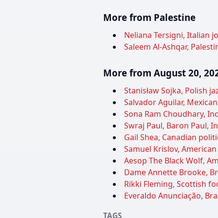
More from Palestine
Neliana Tersigni, Italian j
Saleem Al-Ashqar, Palestin
More from August 20, 20
Stanisław Sojka, Polish j
Salvador Aguilar, Mexican 
Sona Ram Choudhary, India
Swraj Paul, Baron Paul, In
Gail Shea, Canadian politi
Samuel Krislov, American 
Aesop The Black Wolf, Am
Dame Annette Brooke, Brit
Rikki Fleming, Scottish fo
Everaldo Anunciação, Brazi
TAGS