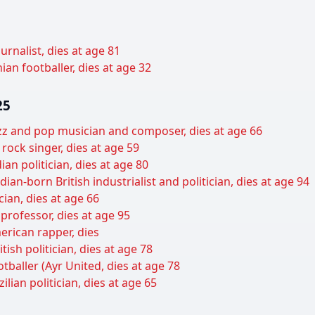
ournalist, dies at age 81
ian footballer, dies at age 32
25
azz and pop musician and composer, dies at age 66
rock singer, dies at age 59
n politician, dies at age 80
dian-born British industrialist and politician, dies at age 94
cian, dies at age 66
professor, dies at age 95
erican rapper, dies
ish politician, dies at age 78
otballer (Ayr United, dies at age 78
lian politician, dies at age 65