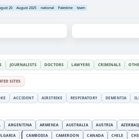
gust 20
August 2025
national
Palestine
team
S
JOURNALISTS
DOCTORS
LAWYERS
CRIMINALS
OTH
ATED SITES
OKE
ACCIDENT
AIRSTRIKE
RESPIRATORY
DEMENTIA
I
A
ARGENTINA
ARMENIA
AUSTRALIA
AUSTRIA
AZERBAI
ULGARIA
CAMBODIA
CAMEROON
CANADA
CHILE
CH