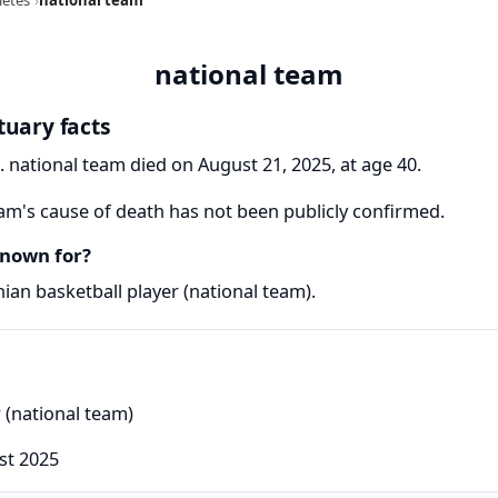
national team
tuary facts
. national team died on August 21, 2025, at age 40.
am's cause of death has not been publicly confirmed.
known for?
ian basketball player (national team).
r (national team)
st 2025