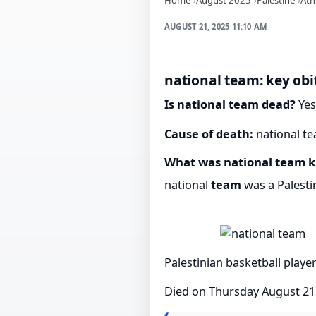
AUGUST 21, 2025 11:10 AM
national team: key obi
Is national team dead?
Yes
Cause of death:
national te
What was national team 
national
team
was a Palestin
Palestinian basketball playe
Died on Thursday August 21