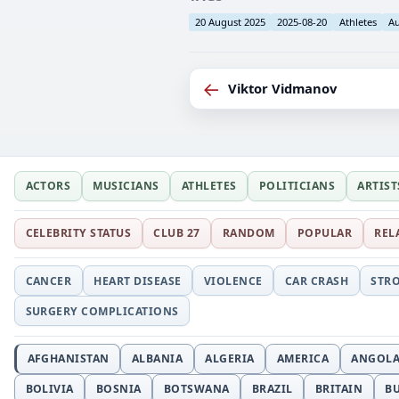
20 August 2025
2025-08-20
Athletes
Au
←
Viktor Vidmanov
ACTORS
MUSICIANS
ATHLETES
POLITICIANS
ARTIST
CELEBRITY STATUS
CLUB 27
RANDOM
POPULAR
REL
CANCER
HEART DISEASE
VIOLENCE
CAR CRASH
STR
SURGERY COMPLICATIONS
AFGHANISTAN
ALBANIA
ALGERIA
AMERICA
ANGOL
BOLIVIA
BOSNIA
BOTSWANA
BRAZIL
BRITAIN
B