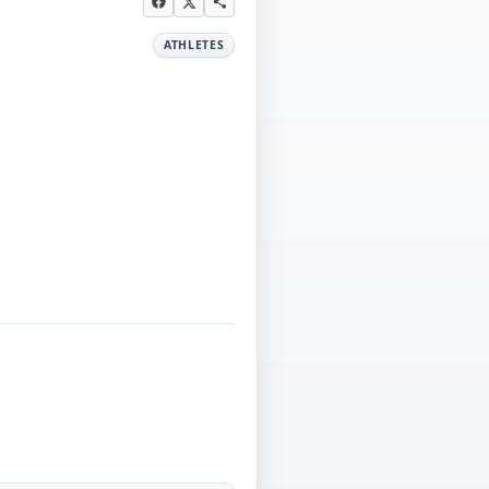
ATHLETES