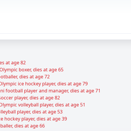
es at age 82
Olympic boxer, dies at age 65
tballer, dies at age 72
lympic ice hockey player, dies at age 79
ani football player and manager, dies at age 71
cer player, dies at age 82
lympic volleyball player, dies at age 51
leyball player, dies at age 53
e hockey player, dies at age 39
baller, dies at age 66