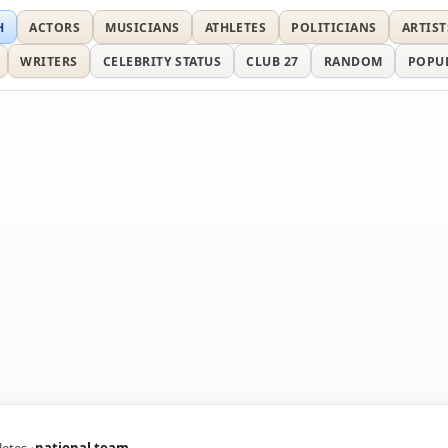
H
ACTORS
MUSICIANS
ATHLETES
POLITICIANS
ARTIST
WRITERS
CELEBRITY STATUS
CLUB 27
RANDOM
POPU
letes
national team