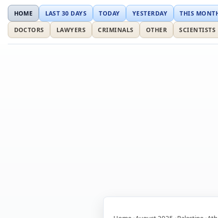
HOME
LAST 30 DAYS
TODAY
YESTERDAY
THIS MONT
DOCTORS
LAWYERS
CRIMINALS
OTHER
SCIENTISTS
Home
August 2025
Palestine
Ath