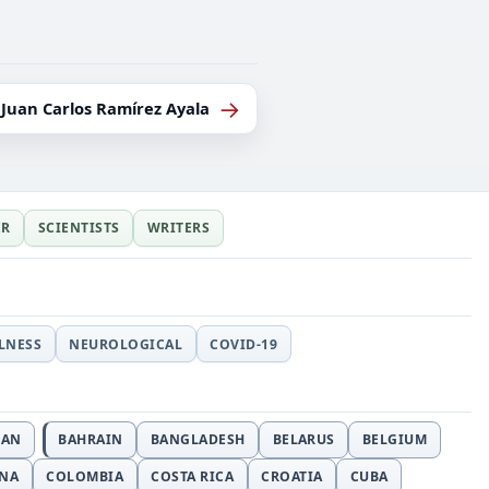
→
Juan Carlos Ramírez Ayala
ER
SCIENTISTS
WRITERS
LLNESS
NEUROLOGICAL
COVID-19
JAN
BAHRAIN
BANGLADESH
BELARUS
BELGIUM
INA
COLOMBIA
COSTA RICA
CROATIA
CUBA