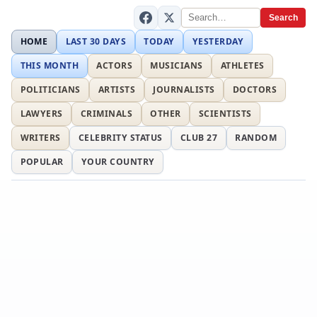
Search
HOME
LAST 30 DAYS
TODAY
YESTERDAY
THIS MONTH
ACTORS
MUSICIANS
ATHLETES
POLITICIANS
ARTISTS
JOURNALISTS
DOCTORS
LAWYERS
CRIMINALS
OTHER
SCIENTISTS
WRITERS
CELEBRITY STATUS
CLUB 27
RANDOM
POPULAR
YOUR COUNTRY