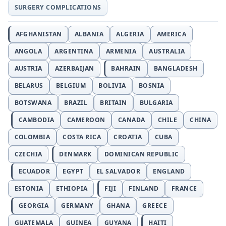
SURGERY COMPLICATIONS
AFGHANISTAN
ALBANIA
ALGERIA
AMERICA
ANGOLA
ARGENTINA
ARMENIA
AUSTRALIA
AUSTRIA
AZERBAIJAN
BAHRAIN
BANGLADESH
BELARUS
BELGIUM
BOLIVIA
BOSNIA
BOTSWANA
BRAZIL
BRITAIN
BULGARIA
CAMBODIA
CAMEROON
CANADA
CHILE
CHINA
COLOMBIA
COSTA RICA
CROATIA
CUBA
CZECHIA
DENMARK
DOMINICAN REPUBLIC
ECUADOR
EGYPT
EL SALVADOR
ENGLAND
ESTONIA
ETHIOPIA
FIJI
FINLAND
FRANCE
GEORGIA
GERMANY
GHANA
GREECE
GUATEMALA
GUINEA
GUYANA
HAITI