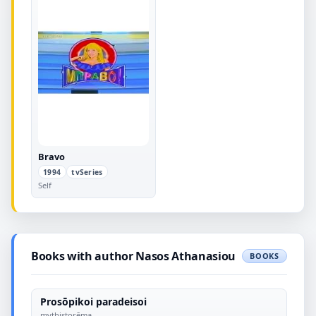
Bravo
1994
tvSeries
Self
Books with author Nasos Athanasiou
BOOKS
Prosōpikoi paradeisoi
mythistorēma