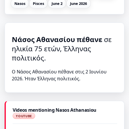
Nasos
Pisces
June 2
June 2026
Νάσος Αθανασίου πέθανε
σε
ηλικία 75 ετών, Έλληνας
πολιτικός.
Ο Νάσος Αθανασίου πέθανε στις 2 Ιουνίου
2026. Ήταν Έλληνας πολιτικός.
Videos mentioning Nasos Athanasiou
YOUTUBE