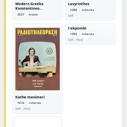
Modern Greeks:
Lavyrinthos
Konstantinos
2006
tvSeries
Karamanlis
2007
movie
Self
I ekpombi
1993
tvSeries
Self - Host
Kathe mesimeri
1976
tvSeries
Self - Host