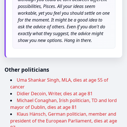
possibilities, Pisces. All your ideas seem
workable, yet you feel you should settle on one
for the moment. It might be a good idea to
ask the advice of others. Even if you don't do
exactly what they suggest, the advice might
show you new options. Hang in there.
Other politicians
Uma Shankar Singh, MLA, dies at age 55 of
cancer
Didier Decoin, Writer, dies at age 81
Michael Conaghan, Irish politician, TD and lord
mayor of Dublin, dies at age 81
Klaus Hänsch, German politician, member and
president of the European Parliament, dies at age