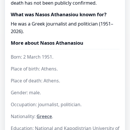
death has not been publicly confirmed.
What was Nasos Athanasiou known for?
He was a Greek journalist and politician (1951–
2026).
More about Nasos Athanasiou
Born: 2 March 1951.
Place of birth: Athens.
Place of death: Athens.
Gender: male.
Occupation: journalist, politician.
Nationality:
Greece
.
Education: National and Kapodistrian University of