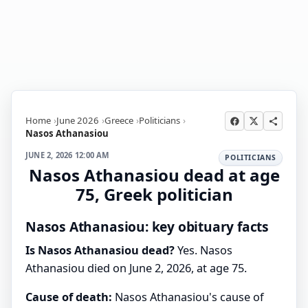
Home
June 2026
Greece
Politicians
Nasos Athanasiou
JUNE 2, 2026 12:00 AM
POLITICIANS
Nasos Athanasiou dead at age
75, Greek politician
Nasos Athanasiou: key obituary facts
Is Nasos Athanasiou dead?
Yes. Nasos
Athanasiou died on June 2, 2026, at age 75.
Cause of death:
Nasos Athanasiou's cause of