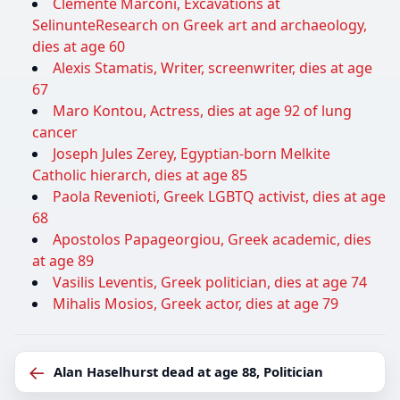
Clemente Marconi, Excavations at
SelinunteResearch on Greek art and archaeology,
dies at age 60
Alexis Stamatis, Writer, screenwriter, dies at age
67
Maro Kontou, Actress, dies at age 92 of lung
cancer
Joseph Jules Zerey, Egyptian-born Melkite
Catholic hierarch, dies at age 85
Paola Revenioti, Greek LGBTQ activist, dies at age
68
Apostolos Papageorgiou, Greek academic, dies
at age 89
Vasilis Leventis, Greek politician, dies at age 74
Mihalis Mosios, Greek actor, dies at age 79
←
Alan Haselhurst dead at age 88, Politician