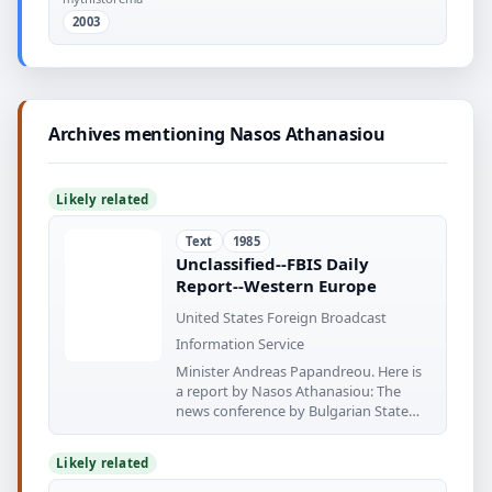
2003
Archives mentioning Nasos Athanasiou
Likely related
Text
1985
Unclassified--FBIS Daily
Report--Western Europe
United States Foreign Broadcast
Information Service
Minister Andreas Papandreou. Here is
a report by Nasos Athanasiou: The
news conference by Bulgarian State
Council
Likely related