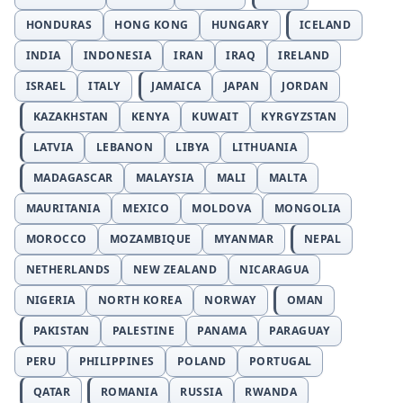
HONDURAS
HONG KONG
HUNGARY
ICELAND
INDIA
INDONESIA
IRAN
IRAQ
IRELAND
ISRAEL
ITALY
JAMAICA
JAPAN
JORDAN
KAZAKHSTAN
KENYA
KUWAIT
KYRGYZSTAN
LATVIA
LEBANON
LIBYA
LITHUANIA
MADAGASCAR
MALAYSIA
MALI
MALTA
MAURITANIA
MEXICO
MOLDOVA
MONGOLIA
MOROCCO
MOZAMBIQUE
MYANMAR
NEPAL
NETHERLANDS
NEW ZEALAND
NICARAGUA
NIGERIA
NORTH KOREA
NORWAY
OMAN
PAKISTAN
PALESTINE
PANAMA
PARAGUAY
PERU
PHILIPPINES
POLAND
PORTUGAL
QATAR
ROMANIA
RUSSIA
RWANDA