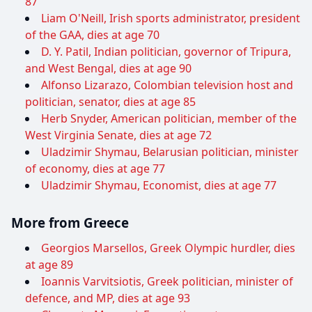
87
Liam O'Neill, Irish sports administrator, president
of the GAA, dies at age 70
D. Y. Patil, Indian politician, governor of Tripura,
and West Bengal, dies at age 90
Alfonso Lizarazo, Colombian television host and
politician, senator, dies at age 85
Herb Snyder, American politician, member of the
West Virginia Senate, dies at age 72
Uladzimir Shymau, Belarusian politician, minister
of economy, dies at age 77
Uladzimir Shymau, Economist, dies at age 77
More from Greece
Georgios Marsellos, Greek Olympic hurdler, dies
at age 89
Ioannis Varvitsiotis, Greek politician, minister of
defence, and MP, dies at age 93