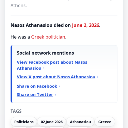
Athens.
Nasos Athanasiou died on
June 2, 2026
.
He was a
Greek
politician
.
Social network mentions
View Facebook post about Nasos
Athanasiou
View X post about Nasos Athanasiou
Share on Facebook
Share on Twitter
TAGS
Politicians
02 June 2026
Athanasiou
Greece