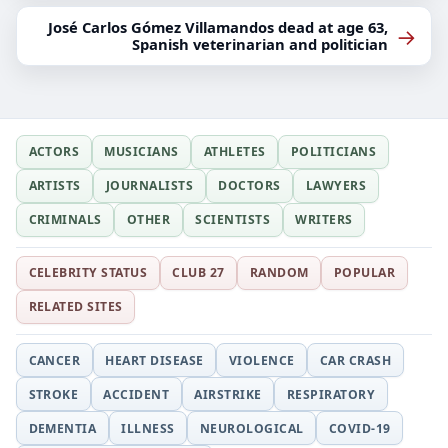
José Carlos Gómez Villamandos dead at age 63,
→
Spanish veterinarian and politician
ACTORS
MUSICIANS
ATHLETES
POLITICIANS
ARTISTS
JOURNALISTS
DOCTORS
LAWYERS
CRIMINALS
OTHER
SCIENTISTS
WRITERS
CELEBRITY STATUS
CLUB 27
RANDOM
POPULAR
RELATED SITES
CANCER
HEART DISEASE
VIOLENCE
CAR CRASH
STROKE
ACCIDENT
AIRSTRIKE
RESPIRATORY
DEMENTIA
ILLNESS
NEUROLOGICAL
COVID-19