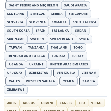
SAINT PIERRE AND MIQUELON
SAUDI ARABIA
SCOTLAND
SENEGAL
SERBIA
SINGAPORE
SLOVAKIA
SLOVENIA
SOMALIA
SOUTH AFRICA
SOUTH KOREA
SPAIN
SRI LANKA
SUDAN
SURINAME
SWEDEN
SWITZERLAND
SYRIA
TAIWAN
TANZANIA
THAILAND
TOGO
TRINIDAD AND TOBAGO
TUNISIA
TURKEY
UGANDA
UKRAINE
UNITED ARAB EMIRATES
URUGUAY
UZBEKISTAN
VENEZUELA
VIETNAM
WALES
WESTERN SAHARA
YEMEN
ZAMBIA
ZIMBABWE
ARIES
TAURUS
GEMINI
CANCER
LEO
VIRGO