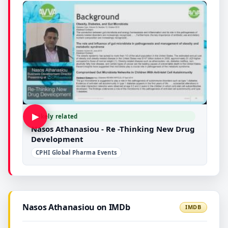
▶
Likely related
Nasos Athanasiou - Re -Thinking New Drug
Development
CPHI Global Pharma Events
Nasos Athanasiou on IMDb
IMDB