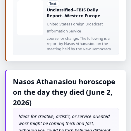
Text
Unclassified--FBIS Daily
Report--Western Europe
United States Foreign Broadcast
Information Service
course for change. The following is a
report by Nasos Athanasiou on the
meeting held by the New Democracy
parliamentary
Nasos Athanasiou horoscope
on the day they died (June 2,
2026)
Ideas for creative, artistic, or service-oriented
work might be coming thick and fast,
although you could be torn between different