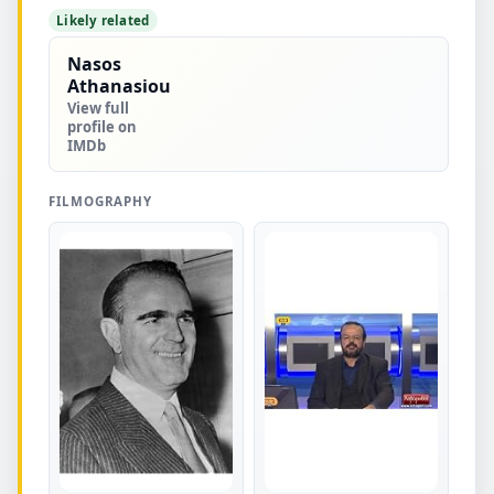
Likely related
Nasos
Athanasiou
View full
profile on
IMDb
FILMOGRAPHY