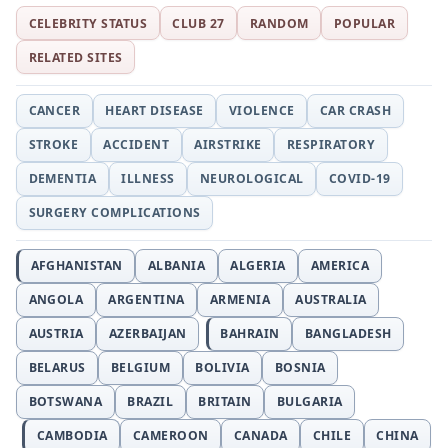
CELEBRITY STATUS
CLUB 27
RANDOM
POPULAR
RELATED SITES
CANCER
HEART DISEASE
VIOLENCE
CAR CRASH
STROKE
ACCIDENT
AIRSTRIKE
RESPIRATORY
DEMENTIA
ILLNESS
NEUROLOGICAL
COVID-19
SURGERY COMPLICATIONS
AFGHANISTAN
ALBANIA
ALGERIA
AMERICA
ANGOLA
ARGENTINA
ARMENIA
AUSTRALIA
AUSTRIA
AZERBAIJAN
BAHRAIN
BANGLADESH
BELARUS
BELGIUM
BOLIVIA
BOSNIA
BOTSWANA
BRAZIL
BRITAIN
BULGARIA
CAMBODIA
CAMEROON
CANADA
CHILE
CHINA