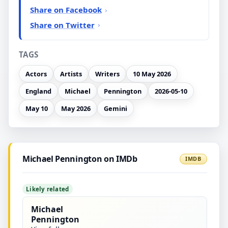
Share on Facebook
Share on Twitter
TAGS
Actors
Artists
Writers
10 May 2026
England
Michael
Pennington
2026-05-10
May 10
May 2026
Gemini
Michael Pennington on IMDb
IMDB
Likely related
Michael
Pennington