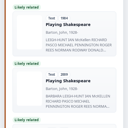
Likely related
Text
1984
Playing Shakespeare
Barton, John, 1928-
LEIGH-HUNT IAN McKellen RICHARD
PASCO MICHAEL PENNINGTON ROGER
REES NORMAN RODWAY DONALD
SINDEN
Likely related
Text
2009
Playing Shakespeare
Barton, John, 1928-
BARBARA LEIGH-HUNT IAN McKELLEN
RICHARD PASCO MICHAEL
PENNINGTON ROGER REES NORMAN
RODWAY DONALD SINDEN PATRICK
Likely related