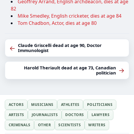
Geoffrey Arrand, English archdeacon, dies at age
82
Mike Smedley, English cricketer, dies at age 84
Tom Chadbon, Actor, dies at age 80
Claude Griscelli dead at age 90, Doctor
←
Immunologist
Harold Theriault dead at age 73, Canadian
→
politician
ACTORS
MUSICIANS
ATHLETES
POLITICIANS
ARTISTS
JOURNALISTS
DOCTORS
LAWYERS
CRIMINALS
OTHER
SCIENTISTS
WRITERS