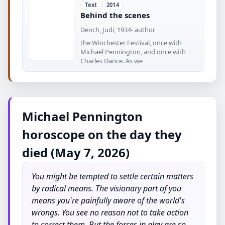
Text
2014
Behind the scenes
Dench, Judi, 1934- author
the Winchester Festival, once with
Michael Pennington, and once with
Charles Dance. As we
Michael Pennington
horoscope on the day they
died (May 7, 2026)
You might be tempted to settle certain matters
by radical means. The visionary part of you
means you're painfully aware of the world's
wrongs. You see no reason not to take action
to correct them. But the forces in play are so