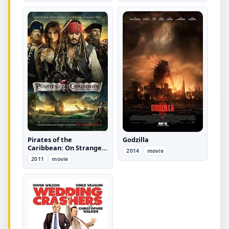
Pirates of the
Godzilla
Caribbean: On Stranger
2014
movie
Tides
2011
movie