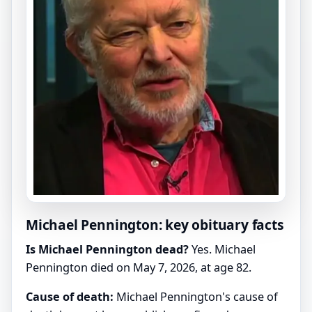
Michael Pennington: key obituary facts
Is Michael Pennington dead?
Yes. Michael
Pennington died on May 7, 2026, at age 82.
Cause of death:
Michael Pennington's cause of