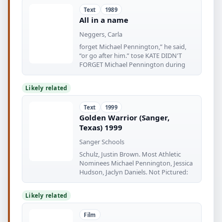
Text
1989
All in a name
Neggers, Carla
forget Michael Pennington,” he said,
“or go after him.” tose KATE DIDN'T
FORGET Michael Pennington during
Likely related
Text
1999
Golden Warrior (Sanger,
Texas) 1999
Sanger Schools
Schulz, Justin Brown. Most Athletic
Nominees Michael Pennington, Jessica
Hudson, Jaclyn Daniels. Not Pictured:
Likely related
Film