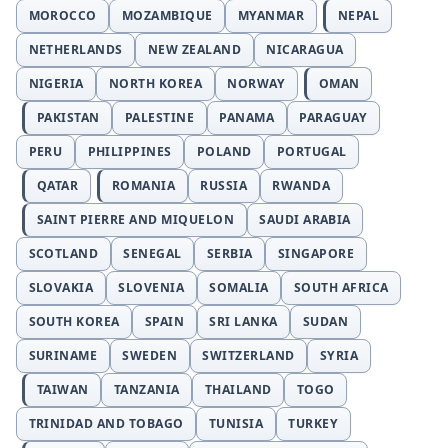
MOROCCO
MOZAMBIQUE
MYANMAR
NEPAL
NETHERLANDS
NEW ZEALAND
NICARAGUA
NIGERIA
NORTH KOREA
NORWAY
OMAN
PAKISTAN
PALESTINE
PANAMA
PARAGUAY
PERU
PHILIPPINES
POLAND
PORTUGAL
QATAR
ROMANIA
RUSSIA
RWANDA
SAINT PIERRE AND MIQUELON
SAUDI ARABIA
SCOTLAND
SENEGAL
SERBIA
SINGAPORE
SLOVAKIA
SLOVENIA
SOMALIA
SOUTH AFRICA
SOUTH KOREA
SPAIN
SRI LANKA
SUDAN
SURINAME
SWEDEN
SWITZERLAND
SYRIA
TAIWAN
TANZANIA
THAILAND
TOGO
TRINIDAD AND TOBAGO
TUNISIA
TURKEY