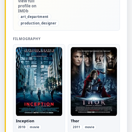
View full
profile on
IMDb
art_department
production_designer
FILMOGRAPHY
Inception
Thor
2010
movie
2011
movie