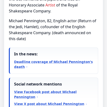
Honorary Associate
Artist
of the Royal
Shakespeare Company.
Michael Pennington, 82, English actor (Return of
the Jedi, Hamlet), cofounder of the English
Shakespeare Company. (death announced on
this date)
In the news:
Deadline coverage of Michael Pennington's
death
Social network mentions
View Facebook post about Michael
Pennington
View X post about Michael Pennington