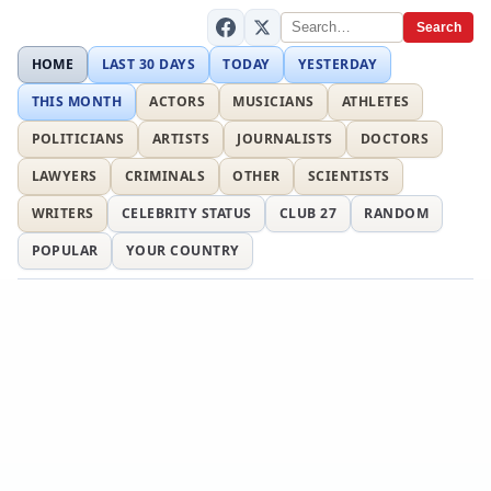
Search
HOME
LAST 30 DAYS
TODAY
YESTERDAY
THIS MONTH
ACTORS
MUSICIANS
ATHLETES
POLITICIANS
ARTISTS
JOURNALISTS
DOCTORS
LAWYERS
CRIMINALS
OTHER
SCIENTISTS
WRITERS
CELEBRITY STATUS
CLUB 27
RANDOM
POPULAR
YOUR COUNTRY