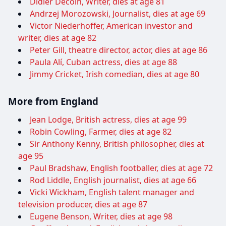
Didier Decoin, Writer, dies at age 81
Andrzej Morozowski, Journalist, dies at age 69
Victor Niederhoffer, American investor and
writer, dies at age 82
Peter Gill, theatre director, actor, dies at age 86
Paula Alí, Cuban actress, dies at age 88
Jimmy Cricket, Irish comedian, dies at age 80
More from England
Jean Lodge, British actress, dies at age 99
Robin Cowling, Farmer, dies at age 82
Sir Anthony Kenny, British philosopher, dies at
age 95
Paul Bradshaw, English footballer, dies at age 72
Rod Liddle, English journalist, dies at age 66
Vicki Wickham, English talent manager and
television producer, dies at age 87
Eugene Benson, Writer, dies at age 98