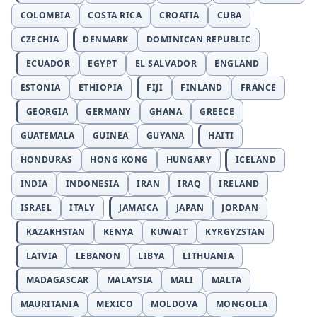
COLOMBIA
COSTA RICA
CROATIA
CUBA
CZECHIA
DENMARK
DOMINICAN REPUBLIC
ECUADOR
EGYPT
EL SALVADOR
ENGLAND
ESTONIA
ETHIOPIA
FIJI
FINLAND
FRANCE
GEORGIA
GERMANY
GHANA
GREECE
GUATEMALA
GUINEA
GUYANA
HAITI
HONDURAS
HONG KONG
HUNGARY
ICELAND
INDIA
INDONESIA
IRAN
IRAQ
IRELAND
ISRAEL
ITALY
JAMAICA
JAPAN
JORDAN
KAZAKHSTAN
KENYA
KUWAIT
KYRGYZSTAN
LATVIA
LEBANON
LIBYA
LITHUANIA
MADAGASCAR
MALAYSIA
MALI
MALTA
MAURITANIA
MEXICO
MOLDOVA
MONGOLIA