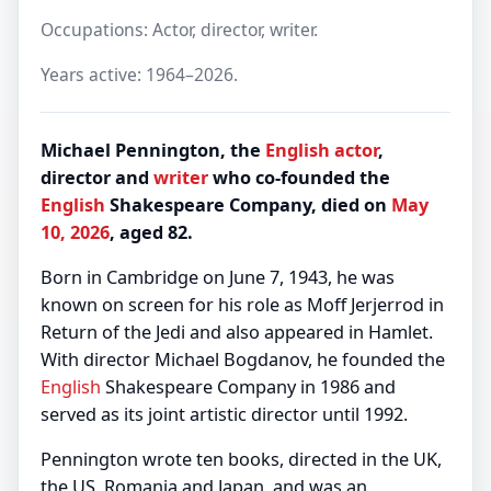
Occupations: Actor, director, writer.
Years active: 1964–2026.
Michael Pennington, the
English
actor
,
director and
writer
who co-founded the
English
Shakespeare Company, died on
May
10, 2026
, aged 82.
Born in Cambridge on June 7, 1943, he was
known on screen for his role as Moff Jerjerrod in
Return of the Jedi and also appeared in Hamlet.
With director Michael Bogdanov, he founded the
English
Shakespeare Company in 1986 and
served as its joint artistic director until 1992.
Pennington wrote ten books, directed in the UK,
the US, Romania and Japan, and was an