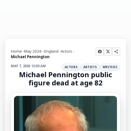
Home
May 2026
England
Actors
Michael Pennington
MAY 7, 2026 12:00 AM
ACTORS
ARTISTS
WRITERS
Michael Pennington public
figure dead at age 82