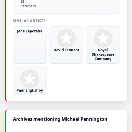
65
listeners
SIMILAR ARTISTS
Jane Lapotaire
David Tennant
Royal
Shakespeare
Company
Paul Englishby
Archives mentioning Michael Pennington