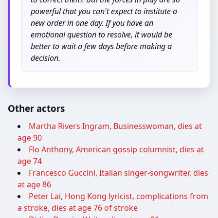
powerful that you can't expect to institute a
new order in one day. If you have an
emotional question to resolve, it would be
better to wait a few days before making a
decision.
Other actors
Martha Rivers Ingram, Businesswoman, dies at
age 90
Flo Anthony, American gossip columnist, dies at
age 74
Francesco Guccini, Italian singer-songwriter, dies
at age 86
Peter Lai, Hong Kong lyricist, complications from
a stroke, dies at age 76 of stroke