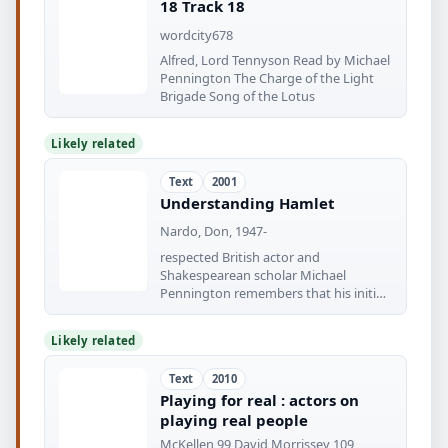
18 Track 18
wordcity678
Alfred, Lord Tennyson Read by Michael
Pennington The Charge of the Light
Brigade Song of the Lotus
Likely related
Text
2001
Understanding Hamlet
Nardo, Don, 1947-
respected British actor and
Shakespearean scholar Michael
Pennington remembers that his initial
Hamlet expe- rience
Likely related
Text
2010
Playing for real : actors on
playing real people
McKellen 99 David Morrissey 109