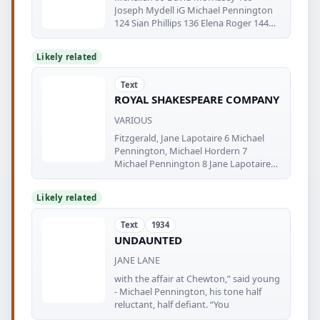
Joseph Mydell iG Michael Pennington
124 Sian Phillips 136 Elena Roger 144
Timothy
Likely related
Text
ROYAL SHAKESPEARE COMPANY
VARIOUS
Fitzgerald, Jane Lapotaire 6 Michael
Pennington, Michael Hordern 7
Michael Pennington 8 Jane Lapotaire
photos
Likely related
Text
1934
UNDAUNTED
JANE LANE
with the affair at Chewton,” said young
- Michael Pennington, his tone half
reluctant, half defiant. “You