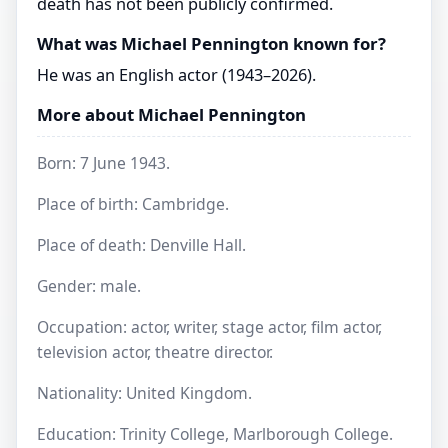
death has not been publicly confirmed.
What was Michael Pennington known for?
He was an English actor (1943–2026).
More about Michael Pennington
Born: 7 June 1943.
Place of birth: Cambridge.
Place of death: Denville Hall.
Gender: male.
Occupation: actor, writer, stage actor, film actor,
television actor, theatre director.
Nationality: United Kingdom.
Education: Trinity College, Marlborough College.