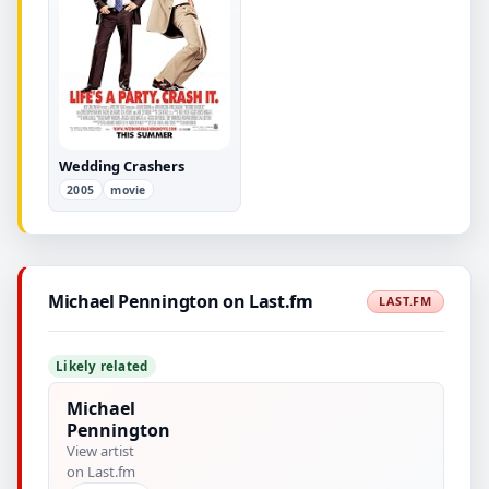
Wedding Crashers
2005
movie
Michael Pennington on Last.fm
LAST.FM
Likely related
Michael
Pennington
View artist
on Last.fm