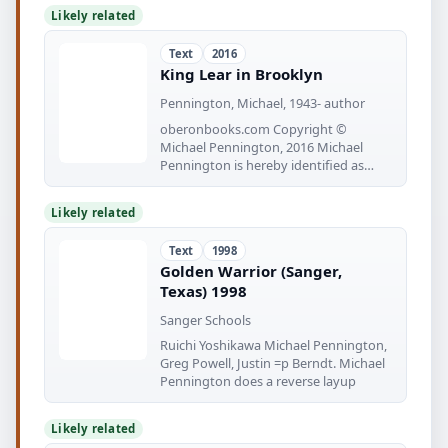
Likely related
Text
2016
King Lear in Brooklyn
Pennington, Michael, 1943- author
oberonbooks.com Copyright ©
Michael Pennington, 2016 Michael
Pennington is hereby identified as
author
Likely related
Text
1998
Golden Warrior (Sanger,
Texas) 1998
Sanger Schools
Ruichi Yoshikawa Michael Pennington,
Greg Powell, Justin =p Berndt. Michael
Pennington does a reverse layup
Likely related