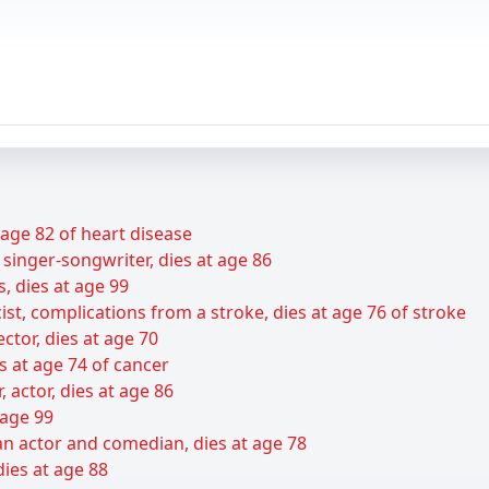
t age 82 of heart disease
 singer-songwriter, dies at age 86
s, dies at age 99
ist, complications from a stroke, dies at age 76 of stroke
ctor, dies at age 70
s at age 74 of cancer
r, actor, dies at age 86
 age 99
n actor and comedian, dies at age 78
dies at age 88