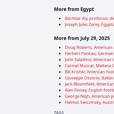
More from Egypt
Bachtiar Aly, professor, d
Joseph Jules Zerey, Egypti
More from July 29, 2025
Doug Roberts, American ac
Herbert Pankau, German f
John Saladino, American i
Carmel Muscat, Maltese Ol
Bill Krisher, American foo
Giuseppe Ossorio, Italian 
Jack Bloomfield, American 
Alan Finney, English foot
George Nigh, American pol
Helmut Swiczinsky, Austri
TAGS