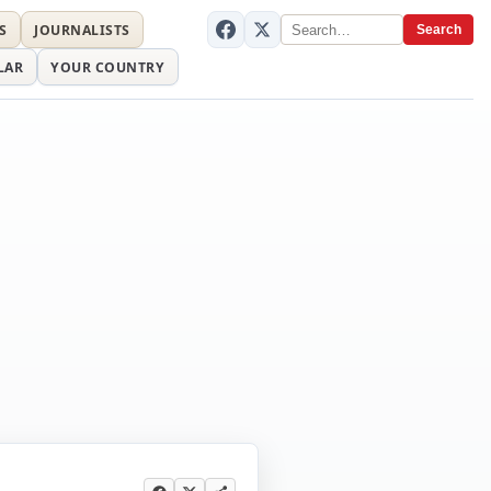
S
JOURNALISTS
Search
LAR
YOUR COUNTRY