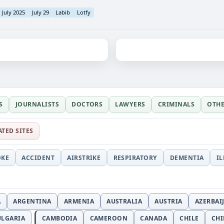
July 2025
July 29
Labib
Lotfy
S
JOURNALISTS
DOCTORS
LAWYERS
CRIMINALS
OTH
ATED SITES
OKE
ACCIDENT
AIRSTRIKE
RESPIRATORY
DEMENTIA
I
A
ARGENTINA
ARMENIA
AUSTRALIA
AUSTRIA
AZERBAI
ULGARIA
CAMBODIA
CAMEROON
CANADA
CHILE
CH