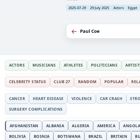
2025-07-29
29 July 2025
Actors
Egypt
←
Paul Coe
ACTORS
MUSICIANS
ATHLETES
POLITICIANS
ARTIST
CELEBRITY STATUS
CLUB 27
RANDOM
POPULAR
REL
CANCER
HEART DISEASE
VIOLENCE
CAR CRASH
STR
SURGERY COMPLICATIONS
AFGHANISTAN
ALBANIA
ALGERIA
AMERICA
ANGOL
BOLIVIA
BOSNIA
BOTSWANA
BRAZIL
BRITAIN
B