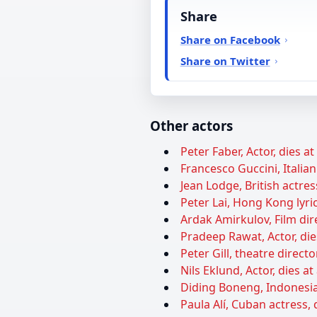
Share
Share on Facebook
Share on Twitter
Other actors
Peter Faber, Actor, dies a
Francesco Guccini, Italian
Jean Lodge, British actres
Peter Lai, Hong Kong lyric
Ardak Amirkulov, Film dire
Pradeep Rawat, Actor, die
Peter Gill, theatre directo
Nils Eklund, Actor, dies at
Diding Boneng, Indonesia
Paula Alí, Cuban actress, 