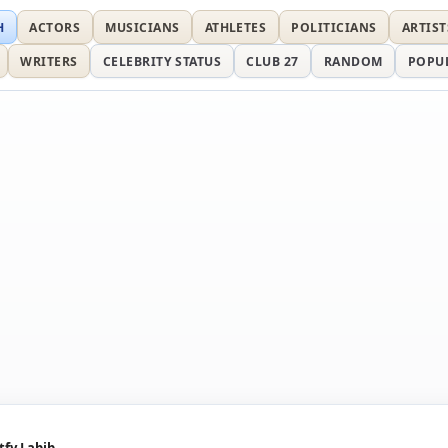
H
ACTORS
MUSICIANS
ATHLETES
POLITICIANS
ARTIST
WRITERS
CELEBRITY STATUS
CLUB 27
RANDOM
POPU
tfy Labib