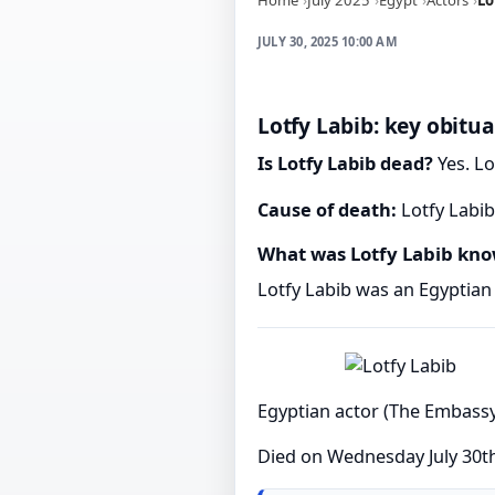
JULY 30, 2025 10:00 AM
Lotfy Labib: key obitua
Is Lotfy Labib dead?
Yes. Lo
Cause of death:
Lotfy Labib
What was Lotfy Labib kno
Lotfy Labib was an Egyptian 
Egyptian actor (The Embassy
Died on Wednesday July 30t