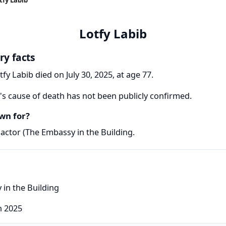
Lotfy Labib
ry facts
tfy Labib died on July 30, 2025, at age 77.
's cause of death has not been publicly confirmed.
wn for?
actor (The Embassy in the Building.
 in the Building
h 2025