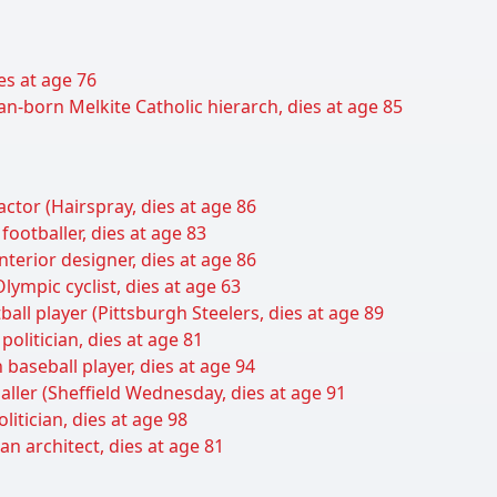
ies at age 76
an-born Melkite Catholic hierarch, dies at age 85
tor (Hairspray, dies at age 86
ootballer, dies at age 83
nterior designer, dies at age 86
ympic cyclist, dies at age 63
tball player (Pittsburgh Steelers, dies at age 89
politician, dies at age 81
baseball player, dies at age 94
baller (Sheffield Wednesday, dies at age 91
itician, dies at age 98
an architect, dies at age 81