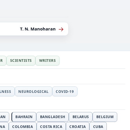
→
T. N. Manoharan
ER
SCIENTISTS
WRITERS
LLNESS
NEUROLOGICAL
COVID-19
JAN
BAHRAIN
BANGLADESH
BELARUS
BELGIUM
INA
COLOMBIA
COSTA RICA
CROATIA
CUBA