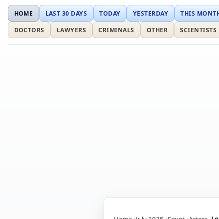
HOME
LAST 30 DAYS
TODAY
YESTERDAY
THIS MONT
DOCTORS
LAWYERS
CRIMINALS
OTHER
SCIENTISTS
Home
July 2025
Egypt
Actors
Lo