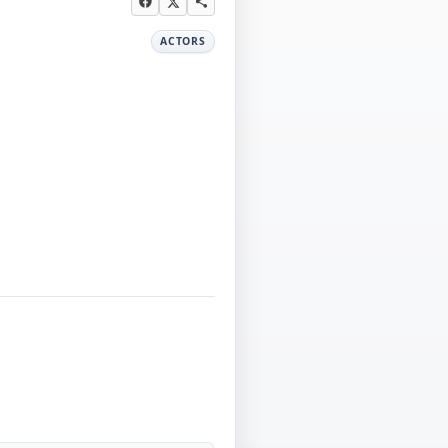
ACTORS