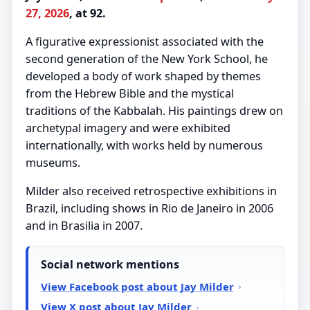
27, 2026
, at 92.
A figurative expressionist associated with the
second generation of the New York School, he
developed a body of work shaped by themes
from the Hebrew Bible and the mystical
traditions of the Kabbalah. His paintings drew on
archetypal imagery and were exhibited
internationally, with works held by numerous
museums.
Milder also received retrospective exhibitions in
Brazil, including shows in Rio de Janeiro in 2006
and in Brasilia in 2007.
Social network mentions
View Facebook post about Jay Milder
View X post about Jay Milder