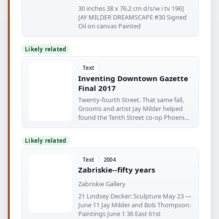
30 inches 38 x 76.2 cm d/s/w i tv 196]
JAY MILDER DREAMSCAPE #30 Signed
Oil on canvas Painted
Likely related
Text
Inventing Downtown Gazette
Final 2017
Twenty-fourth Street. That same fall,
Grooms and artist Jay Milder helped
found the Tenth Street co-op Phoenix
Gallery—
Likely related
Text
2004
Zabriskie--fifty years
Zabriskie Gallery
21 Lindsey Decker: Sculpture May 23 —
June 11 Jay Milder and Bob Thompson:
Paintings June 1 36 East 61st