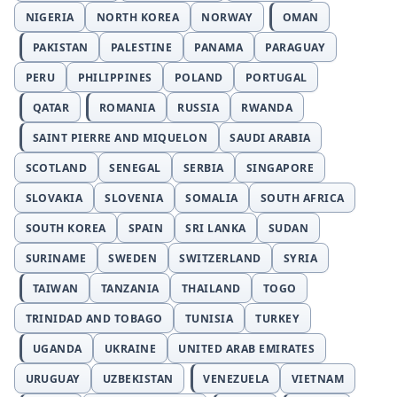
NIGERIA
NORTH KOREA
NORWAY
OMAN
PAKISTAN
PALESTINE
PANAMA
PARAGUAY
PERU
PHILIPPINES
POLAND
PORTUGAL
QATAR
ROMANIA
RUSSIA
RWANDA
SAINT PIERRE AND MIQUELON
SAUDI ARABIA
SCOTLAND
SENEGAL
SERBIA
SINGAPORE
SLOVAKIA
SLOVENIA
SOMALIA
SOUTH AFRICA
SOUTH KOREA
SPAIN
SRI LANKA
SUDAN
SURINAME
SWEDEN
SWITZERLAND
SYRIA
TAIWAN
TANZANIA
THAILAND
TOGO
TRINIDAD AND TOBAGO
TUNISIA
TURKEY
UGANDA
UKRAINE
UNITED ARAB EMIRATES
URUGUAY
UZBEKISTAN
VENEZUELA
VIETNAM