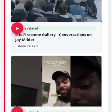
▶
Likely related
Eric Firestone Gallery - Conversations on
Jay Milder
Mourrice Papi