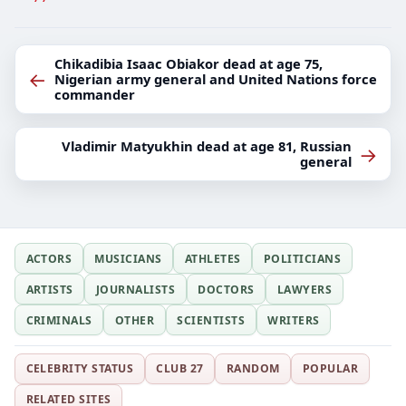
Chikadibia Isaac Obiakor dead at age 75,
←
Nigerian army general and United Nations force
commander
Vladimir Matyukhin dead at age 81, Russian
→
general
ACTORS
MUSICIANS
ATHLETES
POLITICIANS
ARTISTS
JOURNALISTS
DOCTORS
LAWYERS
CRIMINALS
OTHER
SCIENTISTS
WRITERS
CELEBRITY STATUS
CLUB 27
RANDOM
POPULAR
RELATED SITES