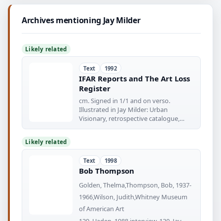
Archives mentioning Jay Milder
Likely related
Text
1992
IFAR Reports and The Art Loss
Register
cm. Signed in 1/1 and on verso.
Illustrated in Jay Milder: Urban
Visionary, retrospective catalogue,
New
Likely related
Text
1998
Bob Thompson
Golden, Thelma,Thompson, Bob, 1937-
1966,Wilson, Judith,Whitney Museum
of American Art