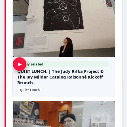
▶
Likely related
QUIET LUNCH. | The Judy Rifka Project &
The Jay Milder Catalog Raisonné Kickoff
Brunch.
Quiet Lunch