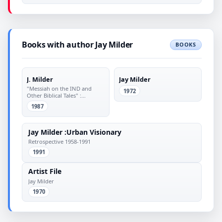
Books with author Jay Milder
BOOKS
J. Milder
Jay Milder
"Messiah on the IND and
1972
Other Biblical Tales" :
Paintings from 1966 :
1987
September 9 to October 17,
1987
Jay Milder :Urban Visionary
Retrospective 1958-1991
1991
Artist File
Jay Milder
1970