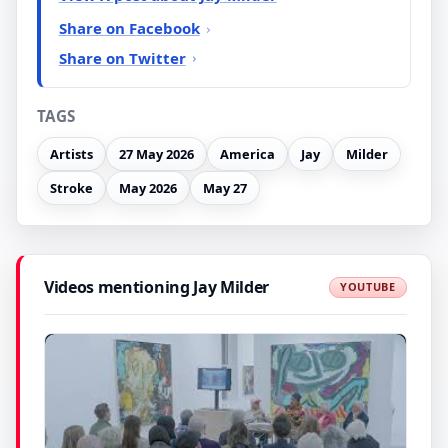
Share on Facebook
Share on Twitter
TAGS
Artists
27 May 2026
America
Jay
Milder
Stroke
May 2026
May 27
Videos mentioning Jay Milder
YOUTUBE