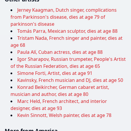
Jerney Kaagman, Dutch singer, complications
from Parkinson's disease, dies at age 79 of
parkinson's disease
Tomás Parra, Mexican sculptor, dies at age 88
Tristam Nada, French singer and painter, dies at
age 68
Paula Alí, Cuban actress, dies at age 88
Igor Sharapov, Russian trumpeter, People's Artist
of the Russian Federation, dies at age 65
Simone Forti, Artist, dies at age 91
Kavinsky, French musician and DJ, dies at age 50
Konrad Beikircher, German cabaret artist,
musician and author, dies at age 80
Marc Held, French architect, and interior
designer, dies at age 93
Kevin Sinnott, Welsh painter, dies at age 78
More from America