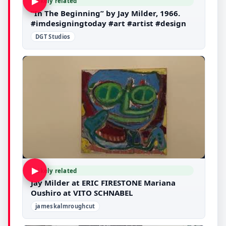
▶
Likely related
“In The Beginning” by Jay Milder, 1966.
#imdesigningtoday #art #artist #design
DGT Studios
▶
Likely related
Jay Milder at ERIC FIRESTONE Mariana
Oushiro at VITO SCHNABEL
jameskalmroughcut