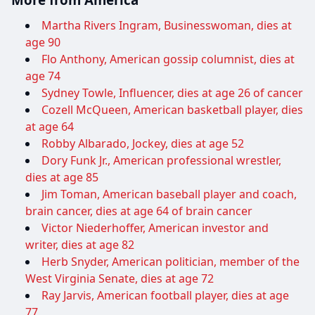
Martha Rivers Ingram, Businesswoman, dies at
age 90
Flo Anthony, American gossip columnist, dies at
age 74
Sydney Towle, Influencer, dies at age 26 of cancer
Cozell McQueen, American basketball player, dies
at age 64
Robby Albarado, Jockey, dies at age 52
Dory Funk Jr., American professional wrestler,
dies at age 85
Jim Toman, American baseball player and coach,
brain cancer, dies at age 64 of brain cancer
Victor Niederhoffer, American investor and
writer, dies at age 82
Herb Snyder, American politician, member of the
West Virginia Senate, dies at age 72
Ray Jarvis, American football player, dies at age
77