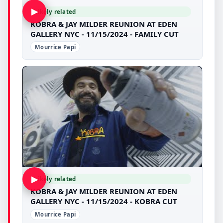
▶
Likely related
KOBRA & JAY MILDER REUNION AT EDEN
GALLERY NYC - 11/15/2024 - FAMILY CUT
Mourrice Papi
▶
Likely related
KOBRA & JAY MILDER REUNION AT EDEN
GALLERY NYC - 11/15/2024 - KOBRA CUT
Mourrice Papi