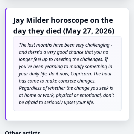
Jay Milder horoscope on the
day they died (May 27, 2026)
The last months have been very challenging -
and there's a very good chance that you no
longer feel up to meeting the challenges. If
you've been yearning to modify something in
your daily life, do it now, Capricorn. The hour
has come to make concrete changes.
Regardless of whether the change you seek is
at home or work, physical or emotional, don't
be afraid to seriously upset your life.
Other artists