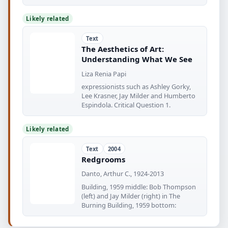
Likely related
Text
The Aesthetics of Art:
Understanding What We See
Liza Renia Papi
expressionists such as Ashley Gorky,
Lee Krasner, Jay Milder and Humberto
Espindola. Critical Question 1.
Likely related
Text
2004
Redgrooms
Danto, Arthur C., 1924-2013
Building, 1959 middle: Bob Thompson
(left) and Jay Milder (right) in The
Burning Building, 1959 bottom: