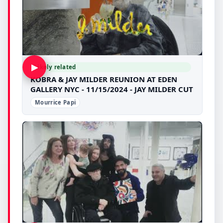
▶
Likely related
KOBRA & JAY MILDER REUNION AT EDEN
GALLERY NYC - 11/15/2024 - JAY MILDER CUT
Mourrice Papi