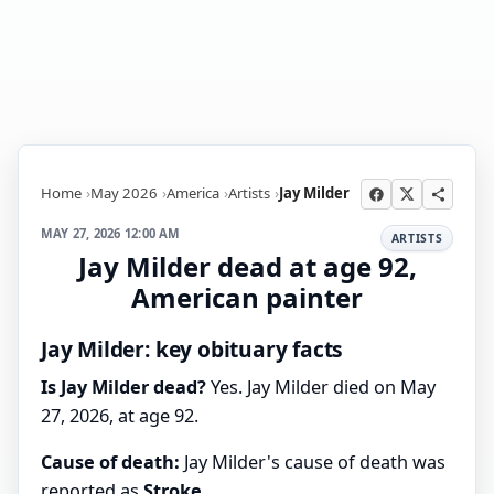
Home
May 2026
America
Artists
Jay Milder
MAY 27, 2026 12:00 AM
ARTISTS
Jay Milder dead at age 92,
American painter
Jay Milder: key obituary facts
Is Jay Milder dead?
Yes. Jay Milder died on May
27, 2026, at age 92.
Cause of death:
Jay Milder's cause of death was
reported as
Stroke
.