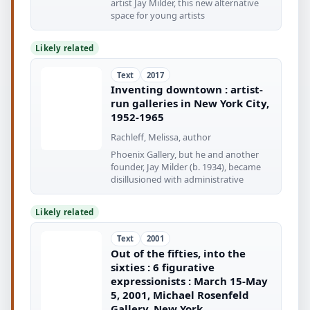
artist Jay Milder, this new alternative
space for young artists
Likely related
Text
2017
Inventing downtown : artist-
run galleries in New York City,
1952-1965
Rachleff, Melissa, author
Phoenix Gallery, but he and another
founder, Jay Milder (b. 1934), became
disillusioned with administrative
Likely related
Text
2001
Out of the fifties, into the
sixties : 6 figurative
expressionists : March 15-May
5, 2001, Michael Rosenfeld
Gallery, New York