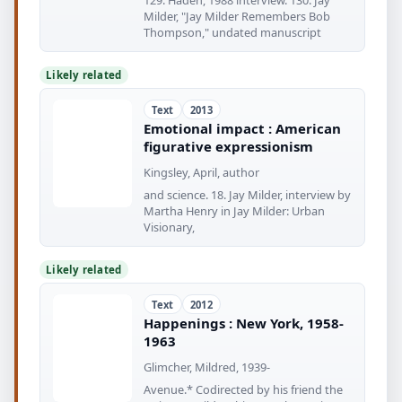
129. Haden, 1988 interview. 130. Jay
Milder, "Jay Milder Remembers Bob
Thompson," undated manuscript
Likely related
Text
2013
Emotional impact : American
figurative expressionism
Kingsley, April, author
and science. 18. Jay Milder, interview by
Martha Henry in Jay Milder: Urban
Visionary,
Likely related
Text
2012
Happenings : New York, 1958-
1963
Glimcher, Mildred, 1939-
Avenue.* Codirected by his friend the