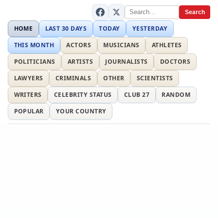
Search
HOME
LAST 30 DAYS
TODAY
YESTERDAY
THIS MONTH
ACTORS
MUSICIANS
ATHLETES
POLITICIANS
ARTISTS
JOURNALISTS
DOCTORS
LAWYERS
CRIMINALS
OTHER
SCIENTISTS
WRITERS
CELEBRITY STATUS
CLUB 27
RANDOM
POPULAR
YOUR COUNTRY