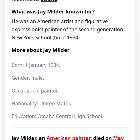
What was Jay Milder known for?
He was an American artist and figurative
expressionist painter of the second generation
New York School (born 1934).
More about Jay Milder
Born: 1 January 1934.
Gender: male.
Occupation: painter.
Nationality: United States.
Education: Omaha Central High School.
Jay Milder, an
American
painter
, died on
May