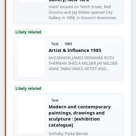
ment’ located on Tenth Street, Red
Grooms and Jay Milder opened City
Gallery in 1958, in Grooms’ downtown
Likely related
Text
1985
Artist & Influence 1985
McCANNON JAMES DENMARK RUTH
SHERMAN SHEILA MILDER JAY MILDER
ANNE TABACHNICK ARTIST AND
INFLUENCE 1985 Edited
Likely related
Text
Modern and contemporary
paintings, drawings and
sculpture : [exhibition
catalogue]
Sotheby Parke Bernet