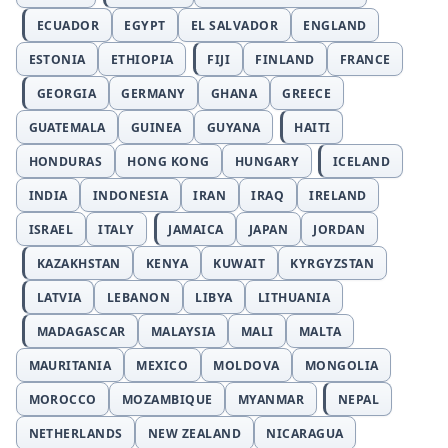
ECUADOR
EGYPT
EL SALVADOR
ENGLAND
ESTONIA
ETHIOPIA
FIJI
FINLAND
FRANCE
GEORGIA
GERMANY
GHANA
GREECE
GUATEMALA
GUINEA
GUYANA
HAITI
HONDURAS
HONG KONG
HUNGARY
ICELAND
INDIA
INDONESIA
IRAN
IRAQ
IRELAND
ISRAEL
ITALY
JAMAICA
JAPAN
JORDAN
KAZAKHSTAN
KENYA
KUWAIT
KYRGYZSTAN
LATVIA
LEBANON
LIBYA
LITHUANIA
MADAGASCAR
MALAYSIA
MALI
MALTA
MAURITANIA
MEXICO
MOLDOVA
MONGOLIA
MOROCCO
MOZAMBIQUE
MYANMAR
NEPAL
NETHERLANDS
NEW ZEALAND
NICARAGUA