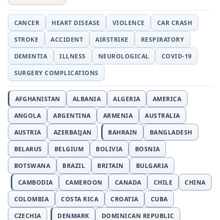
CANCER
HEART DISEASE
VIOLENCE
CAR CRASH
STROKE
ACCIDENT
AIRSTRIKE
RESPIRATORY
DEMENTIA
ILLNESS
NEUROLOGICAL
COVID-19
SURGERY COMPLICATIONS
AFGHANISTAN
ALBANIA
ALGERIA
AMERICA
ANGOLA
ARGENTINA
ARMENIA
AUSTRALIA
AUSTRIA
AZERBAIJAN
BAHRAIN
BANGLADESH
BELARUS
BELGIUM
BOLIVIA
BOSNIA
BOTSWANA
BRAZIL
BRITAIN
BULGARIA
CAMBODIA
CAMEROON
CANADA
CHILE
CHINA
COLOMBIA
COSTA RICA
CROATIA
CUBA
CZECHIA
DENMARK
DOMINICAN REPUBLIC