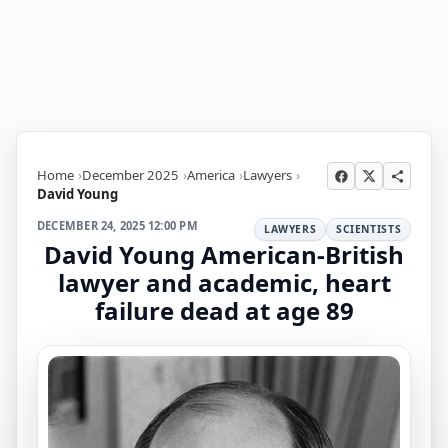
Home
December 2025
America
Lawyers
David Young
DECEMBER 24, 2025 12:00 PM
LAWYERS
SCIENTISTS
David Young American-British
lawyer and academic, heart
failure dead at age 89