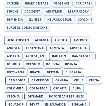
CANCER
HEART DISEASE
VIOLENCE
CAR CRASH
STROKE
ACCIDENT
AIRSTRIKE
RESPIRATORY
DEMENTIA
ILLNESS
NEUROLOGICAL
COVID-19
SURGERY COMPLICATIONS
AFGHANISTAN
ALBANIA
ALGERIA
AMERICA
ANGOLA
ARGENTINA
ARMENIA
AUSTRALIA
AUSTRIA
AZERBAIJAN
BAHRAIN
BANGLADESH
BELARUS
BELGIUM
BOLIVIA
BOSNIA
BOTSWANA
BRAZIL
BRITAIN
BULGARIA
CAMBODIA
CAMEROON
CANADA
CHILE
CHINA
COLOMBIA
COSTA RICA
CROATIA
CUBA
CZECHIA
DENMARK
DOMINICAN REPUBLIC
ECUADOR
EGYPT
EL SALVADOR
ENGLAND