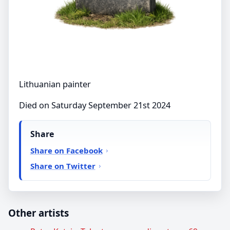
Lithuanian painter
Died on Saturday September 21st 2024
Share
Share on Facebook
Share on Twitter
Other artists