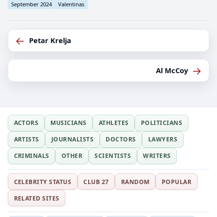
September 2024
Valentinas
←
Petar Krelja
→
Al McCoy
ACTORS
MUSICIANS
ATHLETES
POLITICIANS
ARTISTS
JOURNALISTS
DOCTORS
LAWYERS
CRIMINALS
OTHER
SCIENTISTS
WRITERS
CELEBRITY STATUS
CLUB 27
RANDOM
POPULAR
RELATED SITES