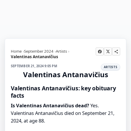
Home
September 2024
Artists
Valentinas Antanavičius
SEPTEMBER 21, 2024 9:05 PM
ARTISTS
Valentinas Antanavičius
Valentinas Antanavičius: key obituary
facts
Is Valentinas Antanavičius dead?
Yes.
Valentinas Antanavičius died on September 21,
2024, at age 88.