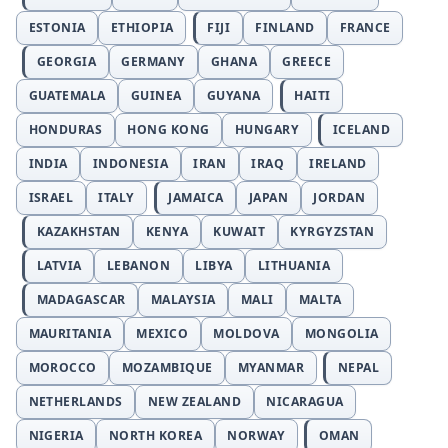
ESTONIA
ETHIOPIA
FIJI
FINLAND
FRANCE
GEORGIA
GERMANY
GHANA
GREECE
GUATEMALA
GUINEA
GUYANA
HAITI
HONDURAS
HONG KONG
HUNGARY
ICELAND
INDIA
INDONESIA
IRAN
IRAQ
IRELAND
ISRAEL
ITALY
JAMAICA
JAPAN
JORDAN
KAZAKHSTAN
KENYA
KUWAIT
KYRGYZSTAN
LATVIA
LEBANON
LIBYA
LITHUANIA
MADAGASCAR
MALAYSIA
MALI
MALTA
MAURITANIA
MEXICO
MOLDOVA
MONGOLIA
MOROCCO
MOZAMBIQUE
MYANMAR
NEPAL
NETHERLANDS
NEW ZEALAND
NICARAGUA
NIGERIA
NORTH KOREA
NORWAY
OMAN