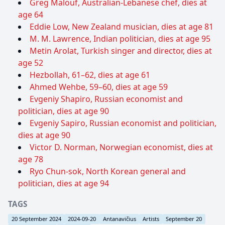
Greg Malouf, Australian-Lebanese chef, dies at
age 64
Eddie Low, New Zealand musician, dies at age 81
M. M. Lawrence, Indian politician, dies at age 95
Metin Arolat, Turkish singer and director, dies at
age 52
Hezbollah, 61–62, dies at age 61
Ahmed Wehbe, 59–60, dies at age 59
Evgeniy Shapiro, Russian economist and
politician, dies at age 90
Evgeniy Sapiro, Russian economist and politician,
dies at age 90
Victor D. Norman, Norwegian economist, dies at
age 78
Ryo Chun-sok, North Korean general and
politician, dies at age 94
TAGS
20 September 2024
2024-09-20
Antanavičius
Artists
September 20