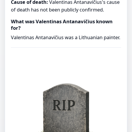
Cause of death:
Valentinas Antanavičius's cause
of death has not been publicly confirmed.
What was Valentinas Antanavičius known
for?
Valentinas Antanavičius was a Lithuanian painter.