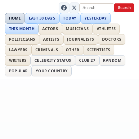
Search
HOME
LAST 30 DAYS
TODAY
YESTERDAY
THIS MONTH
ACTORS
MUSICIANS
ATHLETES
POLITICIANS
ARTISTS
JOURNALISTS
DOCTORS
LAWYERS
CRIMINALS
OTHER
SCIENTISTS
WRITERS
CELEBRITY STATUS
CLUB 27
RANDOM
POPULAR
YOUR COUNTRY