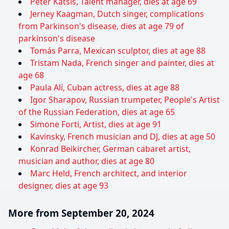
Peter Katsis, Talent manager, dies at age 69
Jerney Kaagman, Dutch singer, complications
from Parkinson's disease, dies at age 79 of
parkinson's disease
Tomás Parra, Mexican sculptor, dies at age 88
Tristam Nada, French singer and painter, dies at
age 68
Paula Alí, Cuban actress, dies at age 88
Igor Sharapov, Russian trumpeter, People's Artist
of the Russian Federation, dies at age 65
Simone Forti, Artist, dies at age 91
Kavinsky, French musician and DJ, dies at age 50
Konrad Beikircher, German cabaret artist,
musician and author, dies at age 80
Marc Held, French architect, and interior
designer, dies at age 93
More from September 20, 2024