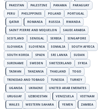
PAKISTAN
PALESTINE
PANAMA
PARAGUAY
PERU
PHILIPPINES
POLAND
PORTUGAL
QATAR
ROMANIA
RUSSIA
RWANDA
SAINT PIERRE AND MIQUELON
SAUDI ARABIA
SCOTLAND
SENEGAL
SERBIA
SINGAPORE
SLOVAKIA
SLOVENIA
SOMALIA
SOUTH AFRICA
SOUTH KOREA
SPAIN
SRI LANKA
SUDAN
SURINAME
SWEDEN
SWITZERLAND
SYRIA
TAIWAN
TANZANIA
THAILAND
TOGO
TRINIDAD AND TOBAGO
TUNISIA
TURKEY
UGANDA
UKRAINE
UNITED ARAB EMIRATES
URUGUAY
UZBEKISTAN
VENEZUELA
VIETNAM
WALES
WESTERN SAHARA
YEMEN
ZAMBIA