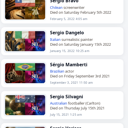
Sergio Bravo
Chilean
screenwriter
Died on Saturday February 5th 2022
February 5, 2022 4:05 am
Sergio Dangelo
Italian
surrealistic painter
Died on Saturday January 15th 2022
January 15, 2022 10:25 am
Sérgio Mamberti
Brazilian
actor
Died on Friday September 3rd 2021
September 3, 2021 11:50 am
Sergio Silvagni
Australian
footballer (Carlton)
Died on Thursday July 15th 2021
July 15, 2021 1:25 am