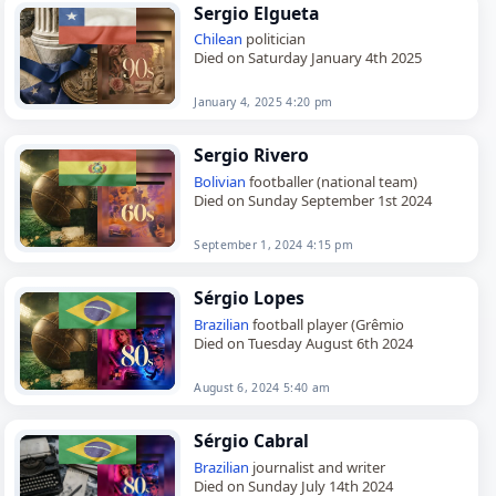
Sergio Elgueta
Chilean
politician
Died on Saturday January 4th 2025
January 4, 2025 4:20 pm
Sergio Rivero
Bolivian
footballer (national team)
Died on Sunday September 1st 2024
September 1, 2024 4:15 pm
Sérgio Lopes
Brazilian
football player (Grêmio
Died on Tuesday August 6th 2024
August 6, 2024 5:40 am
Sérgio Cabral
Brazilian
journalist and writer
Died on Sunday July 14th 2024