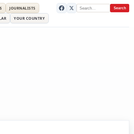
S
JOURNALISTS
Search
LAR
YOUR COUNTRY