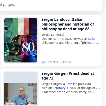
l pages.
Sergio Landucci Italian
philosopher and historian of
philosophy dead at age 88
Sergio Landucci
died on
April 17
, 2026. He was an
Italian
philosopher and historian of philosophy.
His work placed him within two closely
connected fields of study, philosophy
and its…
April 17, 2026 12:00 am
Sérgio Görgen Priest dead at
age 72
Sérgio Görgen, a
Brazilian
politician,
died on
February 3
, 2026, at the age of 72.
A member of the Workers' Party, he
served in the Legislative Assembly of Rio
Grande…