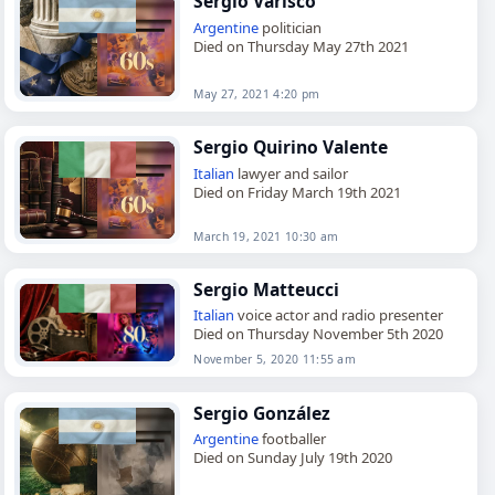
Sergio Varisco
Argentine
politician
Died on Thursday May 27th 2021
May 27, 2021 4:20 pm
Sergio Quirino Valente
Italian
lawyer and sailor
Died on Friday March 19th 2021
March 19, 2021 10:30 am
Sergio Matteucci
Italian
voice actor and radio presenter
Died on Thursday November 5th 2020
November 5, 2020 11:55 am
Sergio González
Argentine
footballer
Died on Sunday July 19th 2020