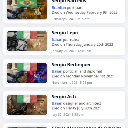
Sérgio Barcelos
Brazilian
politician
Died on Wednesday February 9th 2022
February 9, 2022 3:15 am
Sergio Lepri
Italian
journalist
Died on Thursday January 20th 2022
January 20, 2022 12:05 pm
Sergio Berlinguer
Italian
politician and diplomat
Died on Monday November 1st 2021
November 1, 2021 5:25 pm
Sergio Asti
Italian
designer and architect
Died on Friday July 30th 2021
July 30, 2021 5:55 am