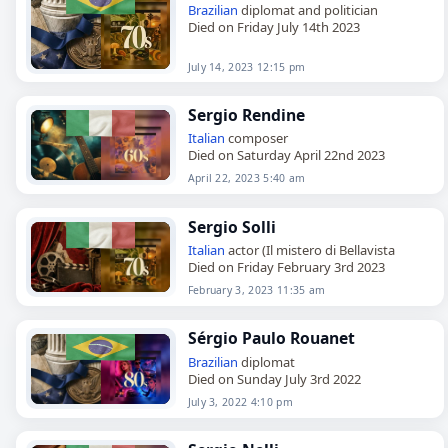
Brazilian
diplomat and politician
Died on Friday July 14th 2023
July 14, 2023 12:15 pm
Sergio Rendine
Italian
composer
Died on Saturday April 22nd 2023
April 22, 2023 5:40 am
Sergio Solli
Italian
actor (Il mistero di Bellavista
Died on Friday February 3rd 2023
February 3, 2023 11:35 am
Sérgio Paulo Rouanet
Brazilian
diplomat
Died on Sunday July 3rd 2022
July 3, 2022 4:10 pm