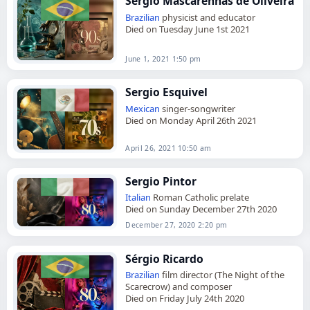
Sérgio Mascarenhas de Oliveira
Brazilian
physicist and educator
Died on Tuesday June 1st 2021
June 1, 2021 1:50 pm
Sergio Esquivel
Mexican
singer-songwriter
Died on Monday April 26th 2021
April 26, 2021 10:50 am
Sergio Pintor
Italian
Roman Catholic prelate
Died on Sunday December 27th 2020
December 27, 2020 2:20 pm
Sérgio Ricardo
Brazilian
film director (The Night of the
Scarecrow) and composer
Died on Friday July 24th 2020