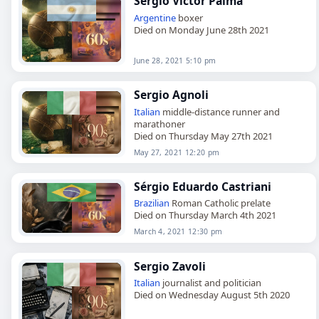
Sergio Victor Palma
Argentine
boxer
Died on Monday June 28th 2021
June 28, 2021 5:10 pm
Sergio Agnoli
Italian
middle-distance runner and
marathoner
Died on Thursday May 27th 2021
May 27, 2021 12:20 pm
Sérgio Eduardo Castriani
Brazilian
Roman Catholic prelate
Died on Thursday March 4th 2021
March 4, 2021 12:30 pm
Sergio Zavoli
Italian
journalist and politician
Died on Wednesday August 5th 2020