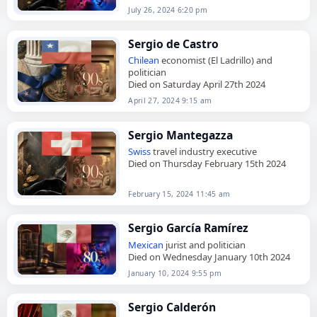
July 26, 2024 6:20 pm
Sergio de Castro
Chilean
economist (El Ladrillo) and
politician
Died on Saturday April 27th 2024
April 27, 2024 9:15 am
Sergio Mantegazza
Swiss
travel industry executive
Died on Thursday February 15th 2024
February 15, 2024 11:45 am
Sergio García Ramírez
Mexican
jurist and politician
Died on Wednesday January 10th 2024
January 10, 2024 9:55 pm
Sergio Calderón