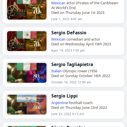
Mexican
actor (Pirates of the Caribbean:
At World’s End
Died on Thursday June 1st 2023
June 1, 2023 4:45 am
Sergio DeFassio
Mexican
comedian and actor
Died on Wednesday April 19th 2023
April 19, 2023 1:05 pm
Sergio Tagliapietra
Italian
Olympic rower (1956
Died on Sunday October 16th 2022
October 16, 2022 12:00 am
Sergio Lippi
Argentine
football coach
Died on Thursday June 23rd 2022
June 23, 2022 6:15 am