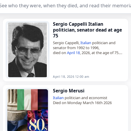
See who they were, when they died, and read their memoria
Sergio Cappelli Italian
politician, senator dead at age
75
Sergio Cappelli,
Italian
politician and
senator from 1992 to 1996,
died on
April 18
, 2026, at the age of 75.
Born in Savona,
Italy
, on 12 September
1950, he was…
April 18, 2026 12:00 am
Sergio Merusi
Italian
politician and economist
Died on Monday March 16th 2026