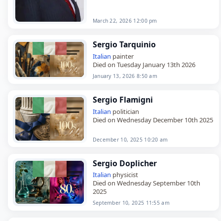
March 22, 2026 12:00 pm
Sergio Tarquinio
Italian
painter
Died on Tuesday January 13th 2026
January 13, 2026 8:50 am
Sergio Flamigni
Italian
politician
Died on Wednesday December 10th 2025
December 10, 2025 10:20 am
Sergio Doplicher
Italian
physicist
Died on Wednesday September 10th
2025
September 10, 2025 11:55 am