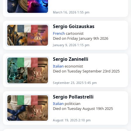
March 16, 2026 1:55 pm
Sergio Goizauskas
French
cartoonist
Died on Friday January 9th 2026
January 9, 2026 1:15 pm
Sergio Zaninelli
Italian
economist
Died on Tuesday September 23rd 2025
September 23, 2025 5:45 pm
Sergio Pollastrelli
Italian
politician
Died on Tuesday August 19th 2025
August 19, 2025 2:10 pm