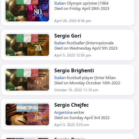
Italian
Olympic sprinter (1964
Died on Friday April 28th 2023
April 28, 2023 8:30 pm
Sergio Gori
Italian
footballer (Internazionale
Died on Wednesday April 5th 2023
April 5, 2023 12:50 pm
Sergio Brighenti
Italian
football player (Inter Milan
Died on Monday October 10th 2022
October 10, 2022 11:10 am
Sergio Chejfec
Argentine
writer
Died on Sunday April 3rd 2022
April 3, 2022 3:25 am