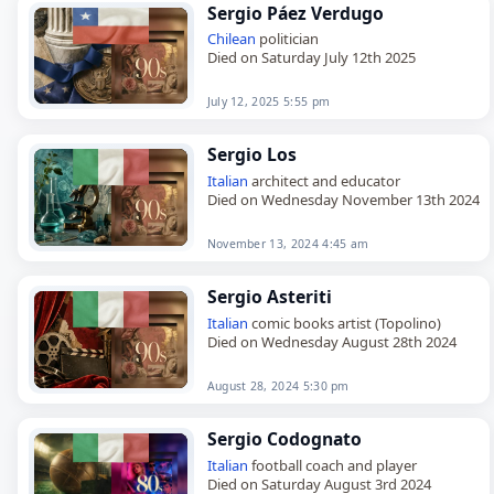
Sergio Páez Verdugo
Chilean
politician
Died on Saturday July 12th 2025
July 12, 2025 5:55 pm
Sergio Los
Italian
architect and educator
Died on Wednesday November 13th 2024
November 13, 2024 4:45 am
Sergio Asteriti
Italian
comic books artist (Topolino)
Died on Wednesday August 28th 2024
August 28, 2024 5:30 pm
Sergio Codognato
Italian
football coach and player
Died on Saturday August 3rd 2024