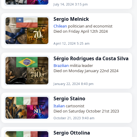
July 14, 2024 3:15 pm
Sergio Melnick
Chilean
politician and economist
Died on Friday April 12th 2024
April 12, 2024 5:25 am
Sérgio Rodrigues da Costa Silva
Brazilian
militia leader
Died on Monday January 22nd 2024
January 22, 2024 8:40 pm
Sergio Staino
Italian
cartoonist
Died on Saturday October 21st 2023
October 21, 2023 9:40 am
Sergio Ottolina