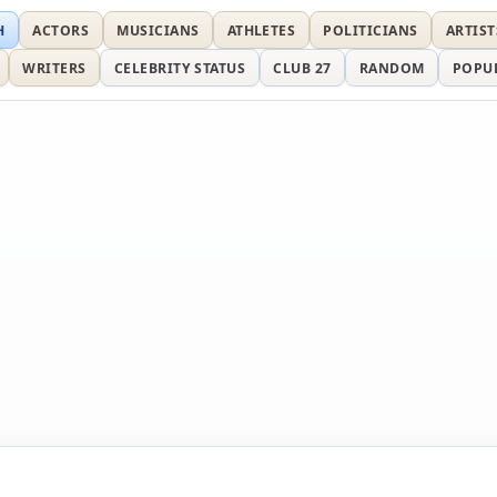
H
ACTORS
MUSICIANS
ATHLETES
POLITICIANS
ARTIST
WRITERS
CELEBRITY STATUS
CLUB 27
RANDOM
POPU