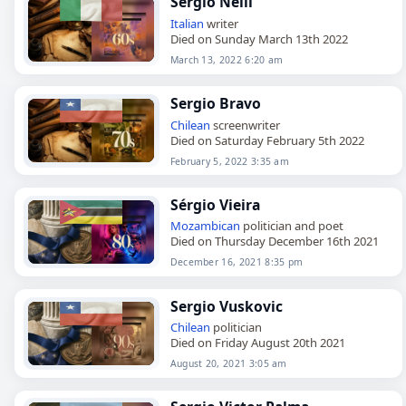
Sergio Nelli
Italian
writer
Died on Sunday March 13th 2022
March 13, 2022 6:20 am
Sergio Bravo
Chilean
screenwriter
Died on Saturday February 5th 2022
February 5, 2022 3:35 am
Sérgio Vieira
Mozambican
politician and poet
Died on Thursday December 16th 2021
December 16, 2021 8:35 pm
Sergio Vuskovic
Chilean
politician
Died on Friday August 20th 2021
August 20, 2021 3:05 am