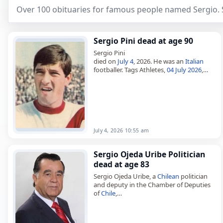
Over 100 obituaries for famous people named Sergio. 
Sergio Pini dead at age 90
Sergio Pini
died on
July 4
, 2026. He was an
Italian
footballer. Tags Athletes,
04 July 2026
,
Capricorn
,
Italy
, Pini, Sergio,
July 2026
,
July 4
July 4, 2026 10:55 am
Sergio Ojeda Uribe Politician
dead at age 83
Sergio Ojeda Uribe, a
Chilean
politician
and deputy in the Chamber of Deputies
of
Chile
,
died on
March 22
, 2026, at the age of 83.
Born in Riachuelo on March…