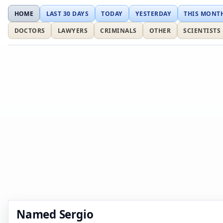
HOME
LAST 30 DAYS
TODAY
YESTERDAY
THIS MONT
DOCTORS
LAWYERS
CRIMINALS
OTHER
SCIENTISTS
Named Sergio