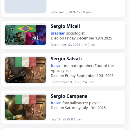
February 3, 2026 12:00 pm
Sergio Miceli
Brazilian
sociologist
Died on Friday December 12th 2025
December 12, 2025 11:40 pm
Sergio Salvati
Italian
cinematographer (Four of the
Apocalypse
Died on Friday September 19th 2025
September 19, 2025 7:45 am
Sergio Campana
Italian
football/soccer player
Died on Saturday July 19th 2025
July 19, 2025 8:10 am