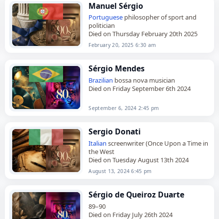
Manuel Sérgio
Portuguese
philosopher of sport and
politician
Died on Thursday February 20th 2025
February 20, 2025 6:30 am
Sérgio Mendes
Brazilian
bossa nova musician
Died on Friday September 6th 2024
September 6, 2024 2:45 pm
Sergio Donati
Italian
screenwriter (Once Upon a Time in
the West
Died on Tuesday August 13th 2024
August 13, 2024 6:45 pm
Sérgio de Queiroz Duarte
89–90
Died on Friday July 26th 2024