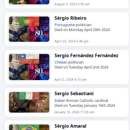
August 3, 2024 5:05 am
Sérgio Ribeiro
Portuguese
politician
Died on Monday April 29th 2024
April 29, 2024 5:40 pm
Sergio Fernández Fernández
Chilean
politician
Died on Tuesday April 2nd 2024
April 2, 2024 6:10 am
Sergio Sebastiani
Italian
Roman Catholic cardinal
Died on Tuesday January 16th 2024
January 16, 2024 11:20 am
Sérgio Amaral