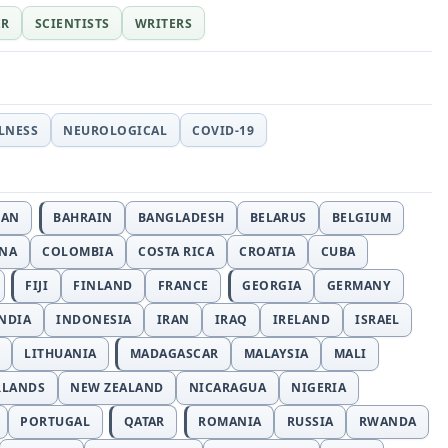
ER
SCIENTISTS
WRITERS
LLNESS
NEUROLOGICAL
COVID-19
JAN
BAHRAIN
BANGLADESH
BELARUS
BELGIUM
INA
COLOMBIA
COSTA RICA
CROATIA
CUBA
FIJI
FINLAND
FRANCE
GEORGIA
GERMANY
NDIA
INDONESIA
IRAN
IRAQ
IRELAND
ISRAEL
LITHUANIA
MADAGASCAR
MALAYSIA
MALI
RLANDS
NEW ZEALAND
NICARAGUA
NIGERIA
PORTUGAL
QATAR
ROMANIA
RUSSIA
RWANDA