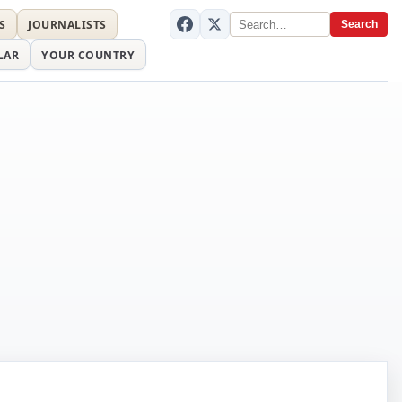
S
JOURNALISTS
Search
LAR
YOUR COUNTRY