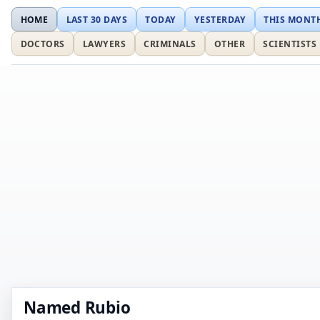
HOME
LAST 30 DAYS
TODAY
YESTERDAY
THIS MONT
DOCTORS
LAWYERS
CRIMINALS
OTHER
SCIENTISTS
Named Rubio