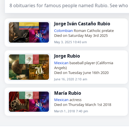
8 obituaries for famous people named Rubio. See who 
Jorge Iván Castaño Rubio
Colombian
Roman Catholic prelate
Died on Saturday May 3rd 2025
May 3, 2025 10:40 am
Jorge Rubio
Mexican
baseball player (California
Angels)
Died on Tuesday June 16th 2020
June 16, 2020 2:10 am
María Rubio
Mexican
actress
Died on Thursday March 1st 2018
March 1, 2018 7:40 pm