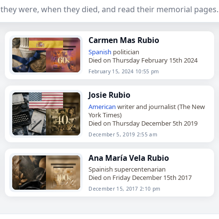
they were, when they died, and read their memorial pages.
Carmen Mas Rubio
Spanish
politician
Died on Thursday February 15th 2024
February 15, 2024 10:55 pm
Josie Rubio
American
writer and journalist (The New
York Times)
Died on Thursday December 5th 2019
December 5, 2019 2:55 am
Ana María Vela Rubio
Spainish supercentenarian
Died on Friday December 15th 2017
December 15, 2017 2:10 pm