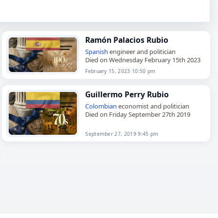
Ramón Palacios Rubio
Spanish
engineer and politician
Died on Wednesday February 15th 2023
February 15, 2023 10:50 pm
Guillermo Perry Rubio
Colombian
economist and politician
Died on Friday September 27th 2019
September 27, 2019 9:45 pm