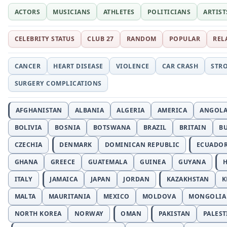
ACTORS
MUSICIANS
ATHLETES
POLITICIANS
ARTIST
CELEBRITY STATUS
CLUB 27
RANDOM
POPULAR
REL
CANCER
HEART DISEASE
VIOLENCE
CAR CRASH
STR
SURGERY COMPLICATIONS
AFGHANISTAN
ALBANIA
ALGERIA
AMERICA
ANGOL
BOLIVIA
BOSNIA
BOTSWANA
BRAZIL
BRITAIN
B
CZECHIA
DENMARK
DOMINICAN REPUBLIC
ECUADO
GHANA
GREECE
GUATEMALA
GUINEA
GUYANA
H
ITALY
JAMAICA
JAPAN
JORDAN
KAZAKHSTAN
K
MALTA
MAURITANIA
MEXICO
MOLDOVA
MONGOLIA
NORTH KOREA
NORWAY
OMAN
PAKISTAN
PALEST