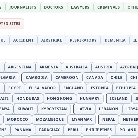
S
JOURNALISTS
DOCTORS
LAWYERS
CRIMINALS
OTH
ATED SITES
OKE
ACCIDENT
AIRSTRIKE
RESPIRATORY
DEMENTIA
I
A
ARGENTINA
ARMENIA
AUSTRALIA
AUSTRIA
AZERBAI
ULGARIA
CAMBODIA
CAMEROON
CANADA
CHILE
CH
R
EGYPT
EL SALVADOR
ENGLAND
ESTONIA
ETHIOPIA
AITI
HONDURAS
HONG KONG
HUNGARY
ICELAND
I
ENYA
KUWAIT
KYRGYZSTAN
LATVIA
LEBANON
LIBYA
MOROCCO
MOZAMBIQUE
MYANMAR
NEPAL
NETHE
INE
PANAMA
PARAGUAY
PERU
PHILIPPINES
POLAND