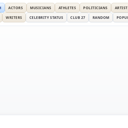
H
ACTORS
MUSICIANS
ATHLETES
POLITICIANS
ARTIST
WRITERS
CELEBRITY STATUS
CLUB 27
RANDOM
POPU