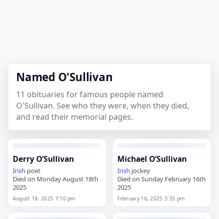
Named O'Sullivan
11 obituaries for famous people named
O'Sullivan. See who they were, when they died,
and read their memorial pages.
Derry O’Sullivan
Michael O’Sullivan
Irish
poet
Irish
jockey
Died on Monday August 18th
Died on Sunday February 16th
2025
2025
August 18, 2025 7:10 pm
February 16, 2025 3:35 pm