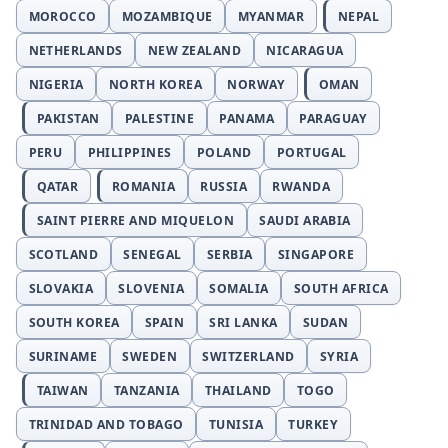
MOROCCO
MOZAMBIQUE
MYANMAR
NEPAL
NETHERLANDS
NEW ZEALAND
NICARAGUA
NIGERIA
NORTH KOREA
NORWAY
OMAN
PAKISTAN
PALESTINE
PANAMA
PARAGUAY
PERU
PHILIPPINES
POLAND
PORTUGAL
QATAR
ROMANIA
RUSSIA
RWANDA
SAINT PIERRE AND MIQUELON
SAUDI ARABIA
SCOTLAND
SENEGAL
SERBIA
SINGAPORE
SLOVAKIA
SLOVENIA
SOMALIA
SOUTH AFRICA
SOUTH KOREA
SPAIN
SRI LANKA
SUDAN
SURINAME
SWEDEN
SWITZERLAND
SYRIA
TAIWAN
TANZANIA
THAILAND
TOGO
TRINIDAD AND TOBAGO
TUNISIA
TURKEY