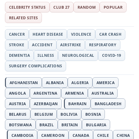
CELEBRITY STATUS
CLUB 27
RANDOM
POPULAR
RELATED SITES
CANCER
HEART DISEASE
VIOLENCE
CAR CRASH
STROKE
ACCIDENT
AIRSTRIKE
RESPIRATORY
DEMENTIA
ILLNESS
NEUROLOGICAL
COVID-19
SURGERY COMPLICATIONS
AFGHANISTAN
ALBANIA
ALGERIA
AMERICA
ANGOLA
ARGENTINA
ARMENIA
AUSTRALIA
AUSTRIA
AZERBAIJAN
BAHRAIN
BANGLADESH
BELARUS
BELGIUM
BOLIVIA
BOSNIA
BOTSWANA
BRAZIL
BRITAIN
BULGARIA
CAMBODIA
CAMEROON
CANADA
CHILE
CHINA