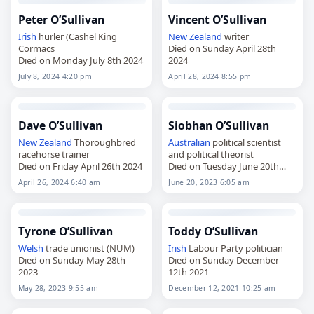
Peter O’Sullivan
Vincent O’Sullivan
Irish
hurler (Cashel King
New Zealand
writer
Cormacs
Died on Sunday April 28th
Died on Monday July 8th 2024
2024
July 8, 2024 4:20 pm
April 28, 2024 8:55 pm
Dave O’Sullivan
Siobhan O’Sullivan
New Zealand
Thoroughbred
Australian
political scientist
racehorse trainer
and political theorist
Died on Friday April 26th 2024
Died on Tuesday June 20th
2023
April 26, 2024 6:40 am
June 20, 2023 6:05 am
Tyrone O’Sullivan
Toddy O’Sullivan
Welsh
trade unionist (NUM)
Irish
Labour Party politician
Died on Sunday May 28th
Died on Sunday December
2023
12th 2021
May 28, 2023 9:55 am
December 12, 2021 10:25 am