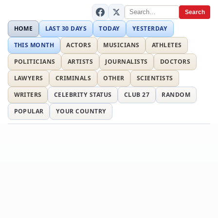
Search
HOME
LAST 30 DAYS
TODAY
YESTERDAY
THIS MONTH
ACTORS
MUSICIANS
ATHLETES
POLITICIANS
ARTISTS
JOURNALISTS
DOCTORS
LAWYERS
CRIMINALS
OTHER
SCIENTISTS
WRITERS
CELEBRITY STATUS
CLUB 27
RANDOM
POPULAR
YOUR COUNTRY