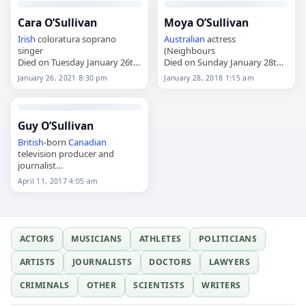
Cara O’Sullivan
Moya O’Sullivan
Irish
coloratura soprano
Australian
actress
singer
(Neighbours
Died on Tuesday January 26th
Died on Sunday January 28th
2021
2018
January 26, 2021 8:30 pm
January 28, 2018 1:15 am
Guy O’Sullivan
British
-born
Canadian
television producer and
journalist
Died on Tuesday April 11th
April 11, 2017 4:05 am
2017
ACTORS
MUSICIANS
ATHLETES
POLITICIANS
ARTISTS
JOURNALISTS
DOCTORS
LAWYERS
CRIMINALS
OTHER
SCIENTISTS
WRITERS