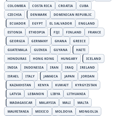
COLOMBIA
COSTA RICA
CROATIA
CUBA
CZECHIA
DENMARK
DOMINICAN REPUBLIC
ECUADOR
EGYPT
EL SALVADOR
ENGLAND
ESTONIA
ETHIOPIA
FIJI
FINLAND
FRANCE
GEORGIA
GERMANY
GHANA
GREECE
GUATEMALA
GUINEA
GUYANA
HAITI
HONDURAS
HONG KONG
HUNGARY
ICELAND
INDIA
INDONESIA
IRAN
IRAQ
IRELAND
ISRAEL
ITALY
JAMAICA
JAPAN
JORDAN
KAZAKHSTAN
KENYA
KUWAIT
KYRGYZSTAN
LATVIA
LEBANON
LIBYA
LITHUANIA
MADAGASCAR
MALAYSIA
MALI
MALTA
MAURITANIA
MEXICO
MOLDOVA
MONGOLIA