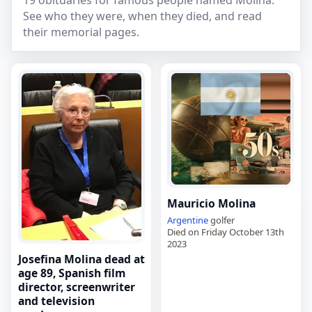
19 obituaries for famous people named Molina.
See who they were, when they died, and read
their memorial pages.
Mauricio Molina
Argentine
golfer
Died on Friday October 13th
2023
Josefina Molina dead at
age 89, Spanish film
director, screenwriter
and television