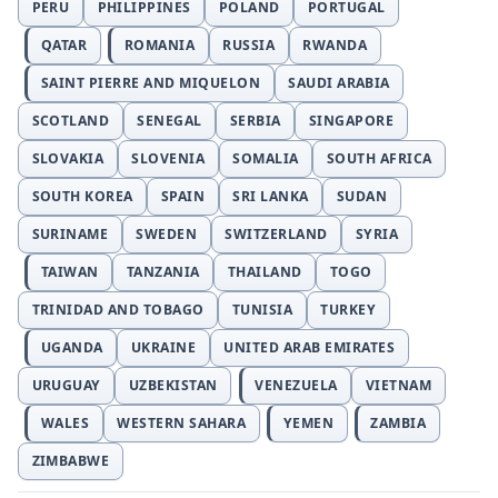
PERU
PHILIPPINES
POLAND
PORTUGAL
QATAR
ROMANIA
RUSSIA
RWANDA
SAINT PIERRE AND MIQUELON
SAUDI ARABIA
SCOTLAND
SENEGAL
SERBIA
SINGAPORE
SLOVAKIA
SLOVENIA
SOMALIA
SOUTH AFRICA
SOUTH KOREA
SPAIN
SRI LANKA
SUDAN
SURINAME
SWEDEN
SWITZERLAND
SYRIA
TAIWAN
TANZANIA
THAILAND
TOGO
TRINIDAD AND TOBAGO
TUNISIA
TURKEY
UGANDA
UKRAINE
UNITED ARAB EMIRATES
URUGUAY
UZBEKISTAN
VENEZUELA
VIETNAM
WALES
WESTERN SAHARA
YEMEN
ZAMBIA
ZIMBABWE