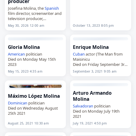
producer
Josefina Molina, the
Spanish
film director, screenwriter and
television producer,
died on
May 30
, 2026. She was
May 30, 2026 12:00 am
October 13, 2023 8:05 pm
89. Born in Córdoba,
Spain
, on
November 14, 1936, Molina
became one of…
Gloria Molina
Enrique Molina
American
politician
Cuban
actor (The Man from
Died on Monday May 15th
Maisinicu
2023
Died on Friday September 3rd
2021
May 15, 2023 4:35 am
September 3, 2021 9:05 am
Arturo Armando
Máximo López Molina
Molina
Dominican
politician
Salvadoran
politician
Died on Wednesday August
Died on Monday July 19th
25th 2021
2021
August 25, 2021 10:30 am
July 19, 2021 4:50 pm