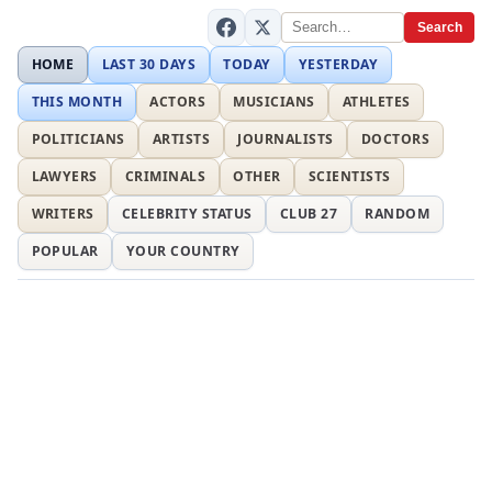
Search
HOME
LAST 30 DAYS
TODAY
YESTERDAY
THIS MONTH
ACTORS
MUSICIANS
ATHLETES
POLITICIANS
ARTISTS
JOURNALISTS
DOCTORS
LAWYERS
CRIMINALS
OTHER
SCIENTISTS
WRITERS
CELEBRITY STATUS
CLUB 27
RANDOM
POPULAR
YOUR COUNTRY