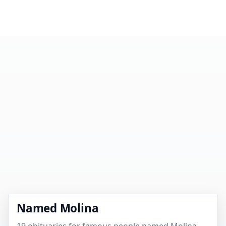
Named Molina