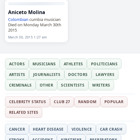
Aniceto Molina
Colombian
cumbia musician
Died on Monday March 30th
2015
March 30, 2015 1:27 am
ACTORS
MUSICIANS
ATHLETES
POLITICIANS
ARTISTS
JOURNALISTS
DOCTORS
LAWYERS
CRIMINALS
OTHER
SCIENTISTS
WRITERS
CELEBRITY STATUS
CLUB 27
RANDOM
POPULAR
RELATED SITES
CANCER
HEART DISEASE
VIOLENCE
CAR CRASH
STROKE
ACCIDENT
AIRSTRIKE
RESPIRATORY