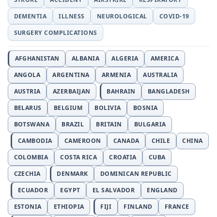
DEMENTIA
ILLNESS
NEUROLOGICAL
COVID-19
SURGERY COMPLICATIONS
AFGHANISTAN
ALBANIA
ALGERIA
AMERICA
ANGOLA
ARGENTINA
ARMENIA
AUSTRALIA
AUSTRIA
AZERBAIJAN
BAHRAIN
BANGLADESH
BELARUS
BELGIUM
BOLIVIA
BOSNIA
BOTSWANA
BRAZIL
BRITAIN
BULGARIA
CAMBODIA
CAMEROON
CANADA
CHILE
CHINA
COLOMBIA
COSTA RICA
CROATIA
CUBA
CZECHIA
DENMARK
DOMINICAN REPUBLIC
ECUADOR
EGYPT
EL SALVADOR
ENGLAND
ESTONIA
ETHIOPIA
FIJI
FINLAND
FRANCE