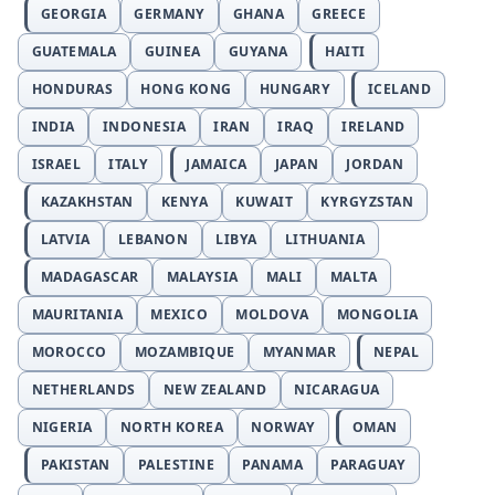
GEORGIA
GERMANY
GHANA
GREECE
GUATEMALA
GUINEA
GUYANA
HAITI
HONDURAS
HONG KONG
HUNGARY
ICELAND
INDIA
INDONESIA
IRAN
IRAQ
IRELAND
ISRAEL
ITALY
JAMAICA
JAPAN
JORDAN
KAZAKHSTAN
KENYA
KUWAIT
KYRGYZSTAN
LATVIA
LEBANON
LIBYA
LITHUANIA
MADAGASCAR
MALAYSIA
MALI
MALTA
MAURITANIA
MEXICO
MOLDOVA
MONGOLIA
MOROCCO
MOZAMBIQUE
MYANMAR
NEPAL
NETHERLANDS
NEW ZEALAND
NICARAGUA
NIGERIA
NORTH KOREA
NORWAY
OMAN
PAKISTAN
PALESTINE
PANAMA
PARAGUAY