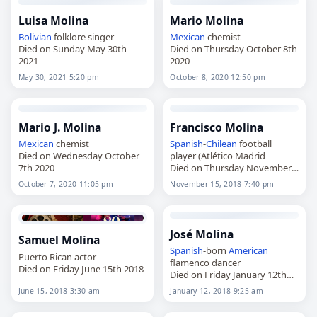
Luisa Molina
Mario Molina
Bolivian
folklore singer
Mexican
chemist
Died on Sunday May 30th
Died on Thursday October 8th
2021
2020
May 30, 2021 5:20 pm
October 8, 2020 12:50 pm
Mario J. Molina
Francisco Molina
Mexican
chemist
Spanish
-
Chilean
football
Died on Wednesday October
player (Atlético Madrid
7th 2020
Died on Thursday November
15th 2018
October 7, 2020 11:05 pm
November 15, 2018 7:40 pm
José Molina
Samuel Molina
Spanish
-born
American
Puerto Rican actor
flamenco dancer
Died on Friday June 15th 2018
Died on Friday January 12th
2018
June 15, 2018 3:30 am
January 12, 2018 9:25 am