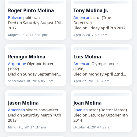
Roger Pinto Molina
Tony Molina Jr.
Bolivian
politician
American
actor (True
Died on Saturday August 19th
Detective)
2017
Died on Friday April 7th 2017
August 19, 2017 3:50 pm
April 7, 2017 6:30 pm
Remigio Molina
Luis Molina
Argentine
Olympic boxer
American
Olympic boxer
(1992)
(1956)
Died on Sunday September
Died on Monday April 22nd
18th 2016
2013
September 18, 2016 8:25 pm
April 22, 2013 1:37 am
Jason Molina
Joan Molina
American
singer-songwriter
Spanish
actor (Doctor Mateo)
Died on Saturday March 16th
Died on Saturday October 4th
2013
2014
March 16, 2013 1:37 am
October 4, 2014 1:29 am