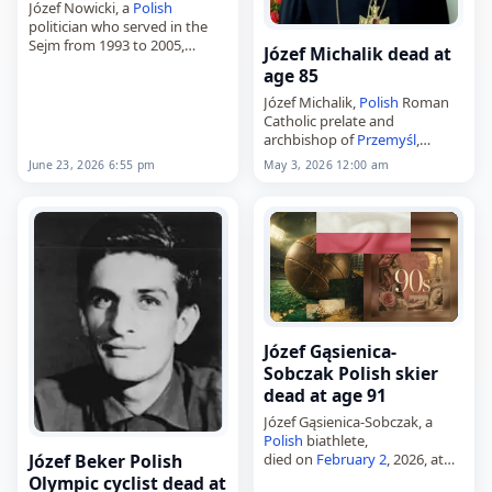
Józef Nowicki, a
Polish
politician who served in the
Sejm from 1993 to 2005,
Józef Michalik dead at
died on
June 23
, 2026, at the
age 85
age of 81. Born on August 14,
1944, in…
Józef Michalik,
Polish
Roman
Catholic prelate and
archbishop of
Przemyśl
,
died on
May 3
, 2026, at the
June 23, 2026 6:55 pm
May 3, 2026 12:00 am
age of 85. He served as bishop
of Zielona Góra–Gorzów from
1986 to…
Józef Gąsienica-
Sobczak Polish skier
dead at age 91
Józef Gąsienica-Sobczak, a
Polish
biathlete,
died on
February 2
, 2026, at
Józef Beker Polish
the age of 91. Born in
Olympic cyclist dead at