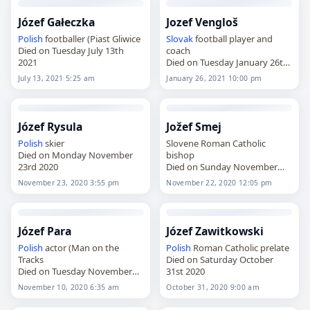
Józef Gałeczka
Jozef Vengloš
Polish
footballer (Piast Gliwice
Slovak
football player and
Died on Tuesday July 13th
coach
2021
Died on Tuesday January 26th
2021
July 13, 2021 5:25 am
January 26, 2021 10:00 pm
Józef Rysula
Jožef Smej
Polish
skier
Slovene Roman Catholic
Died on Monday November
bishop
23rd 2020
Died on Sunday November
22nd 2020
November 23, 2020 3:55 pm
November 22, 2020 12:05 pm
Józef Para
Józef Zawitkowski
Polish
actor (Man on the
Polish
Roman Catholic prelate
Tracks
Died on Saturday October
Died on Tuesday November
31st 2020
10th 2020
November 10, 2020 6:35 am
October 31, 2020 9:00 am