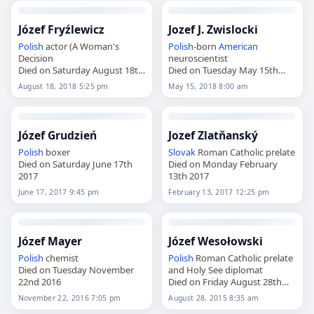
Józef Fryźlewicz
Jozef J. Zwislocki
Polish
actor (A Woman's
Polish
-born
American
Decision
neuroscientist
Died on Saturday August 18th
Died on Tuesday May 15th
2018
2018
August 18, 2018 5:25 pm
May 15, 2018 8:00 am
Józef Grudzień
Jozef Zlatňanský
Polish
boxer
Slovak
Roman Catholic prelate
Died on Saturday June 17th
Died on Monday February
2017
13th 2017
June 17, 2017 9:45 pm
February 13, 2017 12:25 pm
Józef Mayer
Józef Wesołowski
Polish
chemist
Polish
Roman Catholic prelate
Died on Tuesday November
and Holy See diplomat
22nd 2016
Died on Friday August 28th
2015
November 22, 2016 7:05 pm
August 28, 2015 8:35 am