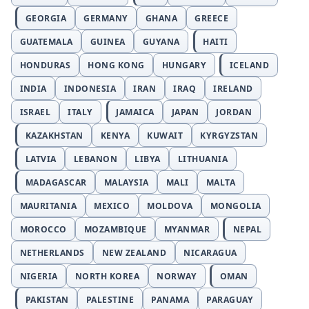
GEORGIA
GERMANY
GHANA
GREECE
GUATEMALA
GUINEA
GUYANA
HAITI
HONDURAS
HONG KONG
HUNGARY
ICELAND
INDIA
INDONESIA
IRAN
IRAQ
IRELAND
ISRAEL
ITALY
JAMAICA
JAPAN
JORDAN
KAZAKHSTAN
KENYA
KUWAIT
KYRGYZSTAN
LATVIA
LEBANON
LIBYA
LITHUANIA
MADAGASCAR
MALAYSIA
MALI
MALTA
MAURITANIA
MEXICO
MOLDOVA
MONGOLIA
MOROCCO
MOZAMBIQUE
MYANMAR
NEPAL
NETHERLANDS
NEW ZEALAND
NICARAGUA
NIGERIA
NORTH KOREA
NORWAY
OMAN
PAKISTAN
PALESTINE
PANAMA
PARAGUAY