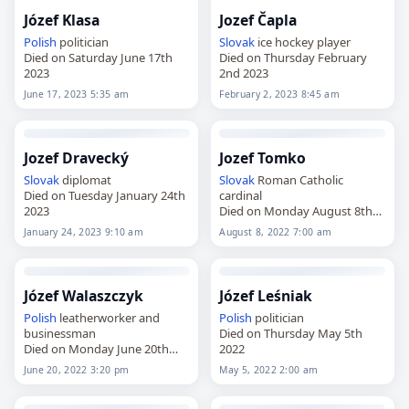
Józef Klasa
Jozef Čapla
Polish
politician
Slovak
ice hockey player
Died on Saturday June 17th
Died on Thursday February
2023
2nd 2023
June 17, 2023 5:35 am
February 2, 2023 8:45 am
Jozef Dravecký
Jozef Tomko
Slovak
diplomat
Slovak
Roman Catholic
Died on Tuesday January 24th
cardinal
2023
Died on Monday August 8th
2022
January 24, 2023 9:10 am
August 8, 2022 7:00 am
Józef Walaszczyk
Józef Leśniak
Polish
leatherworker and
Polish
politician
businessman
Died on Thursday May 5th
Died on Monday June 20th
2022
2022
June 20, 2022 3:20 pm
May 5, 2022 2:00 am