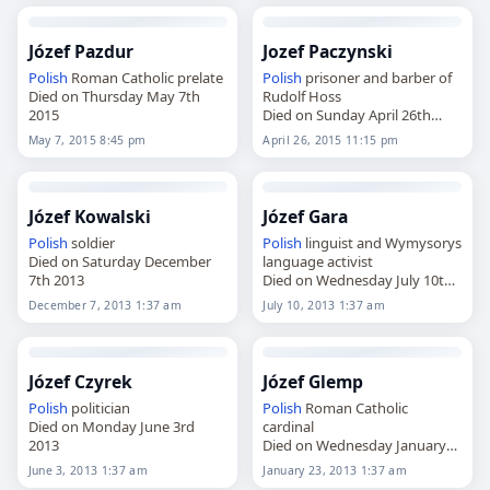
Józef Pazdur
Jozef Paczynski
Polish
Roman Catholic prelate
Polish
prisoner and barber of
Died on Thursday May 7th
Rudolf Hoss
2015
Died on Sunday April 26th
2015
May 7, 2015 8:45 pm
April 26, 2015 11:15 pm
Józef Kowalski
Józef Gara
Polish
soldier
Polish
linguist and Wymysorys
Died on Saturday December
language activist
7th 2013
Died on Wednesday July 10th
2013
December 7, 2013 1:37 am
July 10, 2013 1:37 am
Józef Czyrek
Józef Glemp
Polish
politician
Polish
Roman Catholic
Died on Monday June 3rd
cardinal
2013
Died on Wednesday January
23rd 2013
June 3, 2013 1:37 am
January 23, 2013 1:37 am