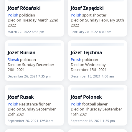
Józef Różański
Józef Zapędzki
Polish
politician
Polish
sport shooter
Died on Tuesday March 22nd
Died on Sunday February 20th
2022
2022
March 22, 2022 8:55 pm
February 20, 2022 8:00 pm
Jozef Burian
Józef Tejchma
Slovak
politician
Polish
politician
Died on Sunday December
Died on Wednesday
26th 2021
December 15th 2021
December 26, 2021 7:35 pm
December 15, 2021 4:00 am
Józef Rusak
Józef Polonek
Polish
Resistance fighter
Polish
football player
Died on Sunday September
Died on Thursday September
26th 2021
16th 2021
September 26, 2021 12:50 am
September 16, 2021 1:35 pm