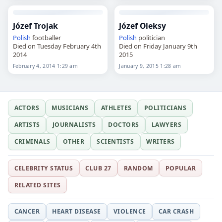
Józef Trojak
Józef Oleksy
Polish
footballer
Polish
politician
Died on Tuesday February 4th
Died on Friday January 9th
2014
2015
February 4, 2014 1:29 am
January 9, 2015 1:28 am
ACTORS
MUSICIANS
ATHLETES
POLITICIANS
ARTISTS
JOURNALISTS
DOCTORS
LAWYERS
CRIMINALS
OTHER
SCIENTISTS
WRITERS
CELEBRITY STATUS
CLUB 27
RANDOM
POPULAR
RELATED SITES
CANCER
HEART DISEASE
VIOLENCE
CAR CRASH