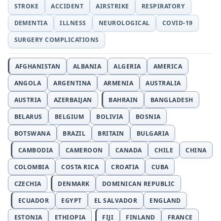
STROKE
ACCIDENT
AIRSTRIKE
RESPIRATORY
DEMENTIA
ILLNESS
NEUROLOGICAL
COVID-19
SURGERY COMPLICATIONS
AFGHANISTAN
ALBANIA
ALGERIA
AMERICA
ANGOLA
ARGENTINA
ARMENIA
AUSTRALIA
AUSTRIA
AZERBAIJAN
BAHRAIN
BANGLADESH
BELARUS
BELGIUM
BOLIVIA
BOSNIA
BOTSWANA
BRAZIL
BRITAIN
BULGARIA
CAMBODIA
CAMEROON
CANADA
CHILE
CHINA
COLOMBIA
COSTA RICA
CROATIA
CUBA
CZECHIA
DENMARK
DOMINICAN REPUBLIC
ECUADOR
EGYPT
EL SALVADOR
ENGLAND
ESTONIA
ETHIOPIA
FIJI
FINLAND
FRANCE