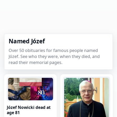
Named Józef
Over 50 obituaries for famous people named
Józef. See who they were, when they died, and
read their memorial pages.
Józef Nowicki dead at
age 81