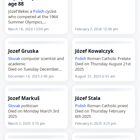
Kościelisko,
Poland
, on July 9,
age 88
1934, he competed at the
Józef Beker, a
Polish
cyclist
1956, 1960, 1964…
who competed at the 1964
Summer Olympics,
died on
March 18
, 2026, at the
February 2, 2026 12:00 pm
March 18, 2026 12:00 pm
age of 88. Beker rode in the
team time trial at…
Jozef Gruska
Józef Kowalczyk
Slovak
computer scientist and
Polish
Roman Catholic Prelate
academic
Died on Thursday August 21st
Died on Tuesday December
2025
16th 2025
December 16, 2025 2:40 pm
August 21, 2025 6:55 am
Jozef Markuš
Józef Stala
Slovak
politician
Polish
Roman Catholic priest
Died on Monday March 3rd
Died on Thursday February
2025
6th 2025
March 3, 2025 3:10 pm
February 6, 2025 3:25 pm