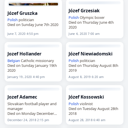
Józef Grzesiak
Józef Gruszka
Polish
Olympic boxer
Polish
politician
Died on Thursday June 4th
Died on Sunday June 7th 2020
2020
June 7, 2020 4:50 pm
June 4, 2020 7:00 am
Jozef Hollander
Józef Niewiadomski
Belgian
Catholic missionary
Polish
politician
Died on Sunday January 19th
Died on Thursday August 8th
2020
2019
January 19, 2020 4:40 pm
August 8, 2019 6:20 am
Jozef Adamec
Józef Kossowski
Slovakian football player and
Polish
violinist
manager
Died on Tuesday August 28th
Died on Monday December
2018
24th 2018
December 24, 2018 2:15 pm
August 28, 2018 6:40 am