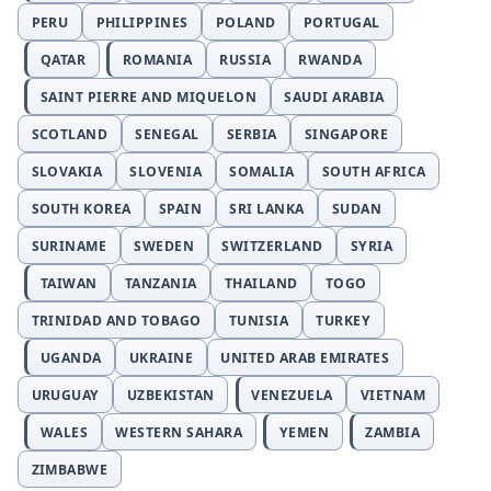
PERU
PHILIPPINES
POLAND
PORTUGAL
QATAR
ROMANIA
RUSSIA
RWANDA
SAINT PIERRE AND MIQUELON
SAUDI ARABIA
SCOTLAND
SENEGAL
SERBIA
SINGAPORE
SLOVAKIA
SLOVENIA
SOMALIA
SOUTH AFRICA
SOUTH KOREA
SPAIN
SRI LANKA
SUDAN
SURINAME
SWEDEN
SWITZERLAND
SYRIA
TAIWAN
TANZANIA
THAILAND
TOGO
TRINIDAD AND TOBAGO
TUNISIA
TURKEY
UGANDA
UKRAINE
UNITED ARAB EMIRATES
URUGUAY
UZBEKISTAN
VENEZUELA
VIETNAM
WALES
WESTERN SAHARA
YEMEN
ZAMBIA
ZIMBABWE