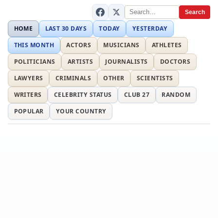
Search
HOME
LAST 30 DAYS
TODAY
YESTERDAY
THIS MONTH
ACTORS
MUSICIANS
ATHLETES
POLITICIANS
ARTISTS
JOURNALISTS
DOCTORS
LAWYERS
CRIMINALS
OTHER
SCIENTISTS
WRITERS
CELEBRITY STATUS
CLUB 27
RANDOM
POPULAR
YOUR COUNTRY