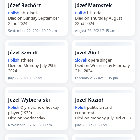
Józef Bachórz
Józef Maroszek
Polish
philologist
Polish
historian
Died on Sunday September
Died on Thursday August
22nd 2024
22nd 2024
September 22, 2024 10:00 am
August 22, 2024 7:15 am
Józef Szmidt
Jozef Ábel
Polish
athlete
Slovak
opera singer
Died on Monday July 29th
Died on Wednesday February
2024
21st 2024
July 29, 2024 1:30 pm
February 21, 2024 1:35 pm
Józef Wybieralski
Józef Kozioł
Polish
Olympic field hockey
Polish
politician and
player (1972)
economist
Died on Wednesday
Died on Monday July 3rd 2023
November 8th 2023
November 8, 2023 8:00 pm
July 3, 2023 1:50 pm