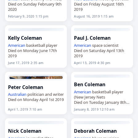
Died on Sunday February 9th
Died on Friday August 16th
2020
2019
February 9, 2020 1:15 pm
August 16, 2019 1:15 am
Kelly Coleman
Paul J. Coleman
American
basketball player
American
space scientist
Died on Monday June 17th
Died on Saturday April 13th
2019
2019
June 17, 2019 2:35 am
April 13, 2019 4:30 pm
Ben Coleman
Peter Coleman
American
basketball player
Australian
politician and writer
(New Jersey Nets
Died on Monday April 1st 2019
Died on Tuesday January 8th
2019
April 1, 2019 7:10 am
January 8, 2019 12:10 am
Nick Coleman
Deborah Coleman