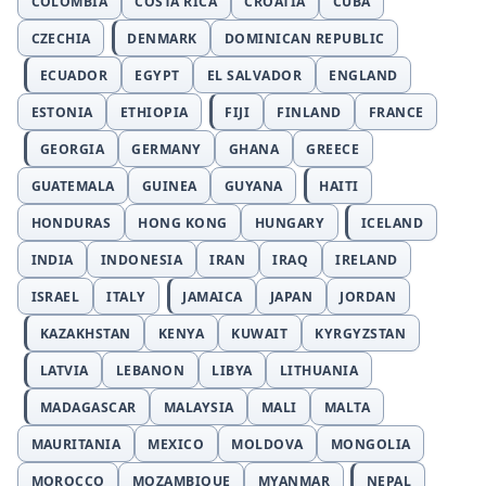
COLOMBIA
COSTA RICA
CROATIA
CUBA
CZECHIA
DENMARK
DOMINICAN REPUBLIC
ECUADOR
EGYPT
EL SALVADOR
ENGLAND
ESTONIA
ETHIOPIA
FIJI
FINLAND
FRANCE
GEORGIA
GERMANY
GHANA
GREECE
GUATEMALA
GUINEA
GUYANA
HAITI
HONDURAS
HONG KONG
HUNGARY
ICELAND
INDIA
INDONESIA
IRAN
IRAQ
IRELAND
ISRAEL
ITALY
JAMAICA
JAPAN
JORDAN
KAZAKHSTAN
KENYA
KUWAIT
KYRGYZSTAN
LATVIA
LEBANON
LIBYA
LITHUANIA
MADAGASCAR
MALAYSIA
MALI
MALTA
MAURITANIA
MEXICO
MOLDOVA
MONGOLIA
MOROCCO
MOZAMBIQUE
MYANMAR
NEPAL