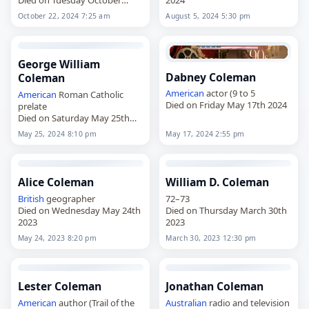
22nd 2024
October 22, 2024 7:25 am
August 5, 2024 5:30 pm
George William
Dabney Coleman
Coleman
American
actor (9 to 5
American
Roman Catholic
Died on Friday May 17th 2024
prelate
Died on Saturday May 25th
2024
May 25, 2024 8:10 pm
May 17, 2024 2:55 pm
Alice Coleman
William D. Coleman
British
geographer
72–73
Died on Wednesday May 24th
Died on Thursday March 30th
2023
2023
May 24, 2023 8:20 pm
March 30, 2023 12:30 pm
Lester Coleman
Jonathan Coleman
American
author (Trail of the
Australian
radio and television