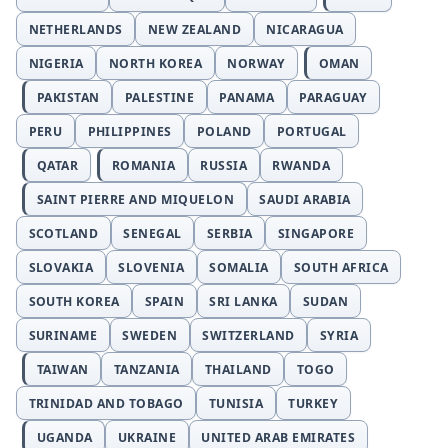
NETHERLANDS
NEW ZEALAND
NICARAGUA
NIGERIA
NORTH KOREA
NORWAY
OMAN
PAKISTAN
PALESTINE
PANAMA
PARAGUAY
PERU
PHILIPPINES
POLAND
PORTUGAL
QATAR
ROMANIA
RUSSIA
RWANDA
SAINT PIERRE AND MIQUELON
SAUDI ARABIA
SCOTLAND
SENEGAL
SERBIA
SINGAPORE
SLOVAKIA
SLOVENIA
SOMALIA
SOUTH AFRICA
SOUTH KOREA
SPAIN
SRI LANKA
SUDAN
SURINAME
SWEDEN
SWITZERLAND
SYRIA
TAIWAN
TANZANIA
THAILAND
TOGO
TRINIDAD AND TOBAGO
TUNISIA
TURKEY
UGANDA
UKRAINE
UNITED ARAB EMIRATES