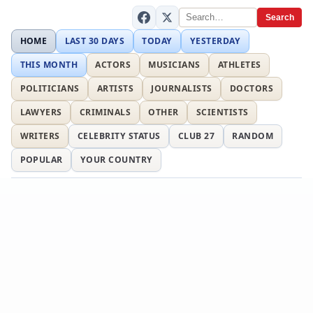
Search
HOME
LAST 30 DAYS
TODAY
YESTERDAY
THIS MONTH
ACTORS
MUSICIANS
ATHLETES
POLITICIANS
ARTISTS
JOURNALISTS
DOCTORS
LAWYERS
CRIMINALS
OTHER
SCIENTISTS
WRITERS
CELEBRITY STATUS
CLUB 27
RANDOM
POPULAR
YOUR COUNTRY