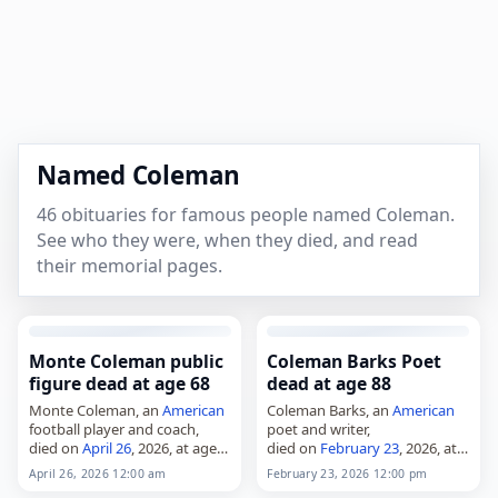
Named Coleman
46 obituaries for famous people named Coleman.
See who they were, when they died, and read
their memorial pages.
Monte Coleman public
Coleman Barks Poet
figure dead at age 68
dead at age 88
Monte Coleman, an
American
Coleman Barks, an
American
football player and coach,
poet and writer,
died on
April 26
, 2026, at age
died on
February 23
, 2026, at
68. He played 16 seasons as a
age 88. He was an
American
April 26, 2026 12:00 am
February 23, 2026 12:00 pm
linebacker with the
poet and literature faculty