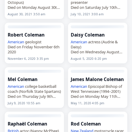
Octopus)
presenter
Died on Monday August 30th
Died on Saturday July 10th
2021
2021
August 30, 2021 3:50 am
July 10, 2021 3:00 am
Robert Coleman
Daisy Coleman
American
geologist
American
actress (Audrie &
Died on Friday November 6th
Daisy)
2020
Died on Wednesday August
5th 2020
November 6, 2020 3:35 pm
August 5, 2020 6:20 pm
Mel Coleman
James Malone Coleman
American
college basketball
American
Episcopal Bishop of
coach (Norfolk State Spartans)
West Tennessee (1994–2001)
Died on Thursday July 9th
Died on Monday May 11th
2020
2020
July 9, 2020 10:55 am
May 11, 2020 4:05 pm
Raphaël Coleman
Rod Coleman
British
actor (Nanny McPhee)
New Zealand
motorcycle racer