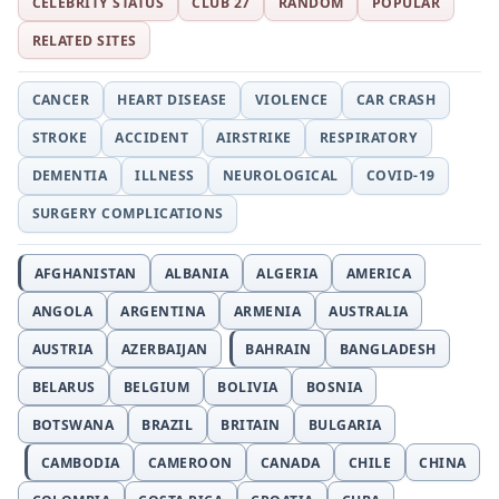
CELEBRITY STATUS
CLUB 27
RANDOM
POPULAR
RELATED SITES
CANCER
HEART DISEASE
VIOLENCE
CAR CRASH
STROKE
ACCIDENT
AIRSTRIKE
RESPIRATORY
DEMENTIA
ILLNESS
NEUROLOGICAL
COVID-19
SURGERY COMPLICATIONS
AFGHANISTAN
ALBANIA
ALGERIA
AMERICA
ANGOLA
ARGENTINA
ARMENIA
AUSTRALIA
AUSTRIA
AZERBAIJAN
BAHRAIN
BANGLADESH
BELARUS
BELGIUM
BOLIVIA
BOSNIA
BOTSWANA
BRAZIL
BRITAIN
BULGARIA
CAMBODIA
CAMEROON
CANADA
CHILE
CHINA