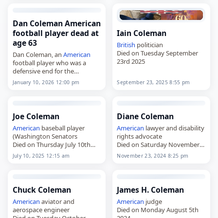
Washington Redskins from
member at the University of
1979 to…
Georgia
. Born…
Dan Coleman American
football player dead at
Iain Coleman
age 63
British
politician
Died on Tuesday September
Dan Coleman, an
American
23rd 2025
football player who was a
defensive end for the
Minnesota Vikings,
January 10, 2026 12:00 pm
September 23, 2025 8:55 pm
died on
January 10
, 2026, at
the age of 63. Born in Lansing,
Michigan, on…
Joe Coleman
Diane Coleman
American
baseball player
American
lawyer and disability
(Washington Senators
rights advocate
Died on Thursday July 10th
Died on Saturday November
2025
23rd 2024
July 10, 2025 12:15 am
November 23, 2024 8:25 pm
Chuck Coleman
James H. Coleman
American
aviator and
American
judge
aerospace engineer
Died on Monday August 5th
Died on Tuesday October
2024