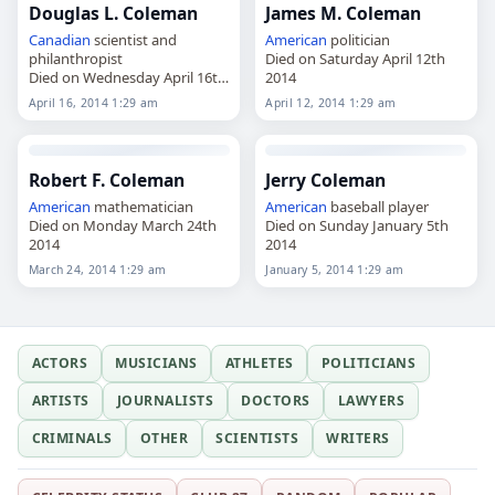
Douglas L. Coleman
James M. Coleman
Canadian
scientist and
American
politician
philanthropist
Died on Saturday April 12th
Died on Wednesday April 16th
2014
2014
April 16, 2014 1:29 am
April 12, 2014 1:29 am
Robert F. Coleman
Jerry Coleman
American
mathematician
American
baseball player
Died on Monday March 24th
Died on Sunday January 5th
2014
2014
March 24, 2014 1:29 am
January 5, 2014 1:29 am
ACTORS
MUSICIANS
ATHLETES
POLITICIANS
ARTISTS
JOURNALISTS
DOCTORS
LAWYERS
CRIMINALS
OTHER
SCIENTISTS
WRITERS