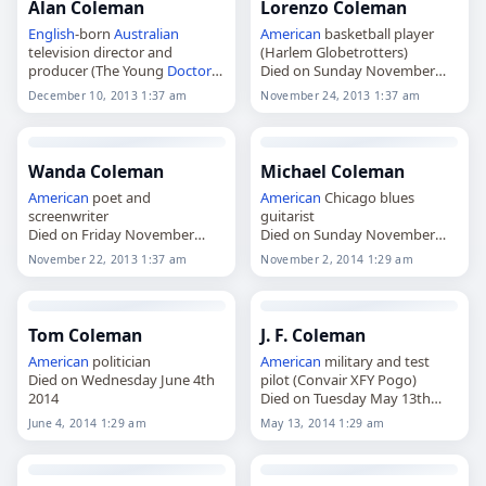
Alan Coleman
Lorenzo Coleman
English
-born
Australian
American
basketball player
television director and
(Harlem Globetrotters)
producer (The Young
Doctors
Died on Sunday November
Died on Tuesday December
24th 2013
December 10, 2013 1:37 am
November 24, 2013 1:37 am
10th 2013
Wanda Coleman
Michael Coleman
American
poet and
American
Chicago blues
screenwriter
guitarist
Died on Friday November
Died on Sunday November
22nd 2013
2nd 2014
November 22, 2013 1:37 am
November 2, 2014 1:29 am
Tom Coleman
J. F. Coleman
American
politician
American
military and test
Died on Wednesday June 4th
pilot (Convair XFY Pogo)
2014
Died on Tuesday May 13th
2014
June 4, 2014 1:29 am
May 13, 2014 1:29 am