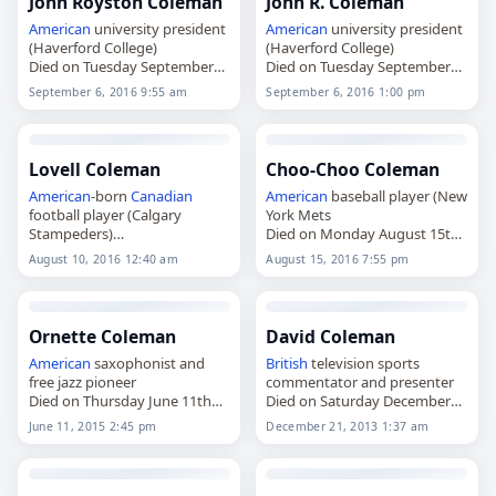
John Royston Coleman
John R. Coleman
American
university president
American
university president
(Haverford College)
(Haverford College)
Died on Tuesday September
Died on Tuesday September
6th 2016
6th 2016
September 6, 2016 9:55 am
September 6, 2016 1:00 pm
Lovell Coleman
Choo-Choo Coleman
American
-born
Canadian
American
baseball player (New
football player (Calgary
York Mets
Stampeders)
Died on Monday August 15th
Died on Wednesday August
2016
August 10, 2016 12:40 am
August 15, 2016 7:55 pm
10th 2016
Ornette Coleman
David Coleman
American
saxophonist and
British
television sports
free jazz pioneer
commentator and presenter
Died on Thursday June 11th
Died on Saturday December
2015
21st 2013
June 11, 2015 2:45 pm
December 21, 2013 1:37 am