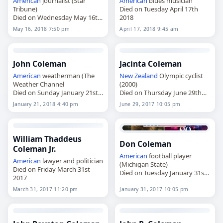
American
journalist (Star
American
blues musician
Tribune)
Died on Tuesday April 17th
Died on Wednesday May 16th
2018
2018
May 16, 2018 7:50 pm
April 17, 2018 9:45 am
John Coleman
Jacinta Coleman
American
weatherman (The
New Zealand
Olympic cyclist
Weather Channel
(2000)
Died on Sunday January 21st
Died on Thursday June 29th
2018
2017
January 21, 2018 4:40 pm
June 29, 2017 10:05 pm
William Thaddeus
Don Coleman
Coleman Jr.
American
football player
American
lawyer and politician
(Michigan State)
Died on Friday March 31st
Died on Tuesday January 31st
2017
2017
March 31, 2017 11:20 pm
January 31, 2017 10:05 pm