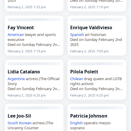
2025
Died on Sunday February 2nd
2025
February 2, 2025 7:25 pm
February 2, 2025 7:10 pm
Fay Vincent
Enrique Valdivieso
American
lawyer and sports
Spanish
art historian
executive
Died on Sunday February 2nd
Died on Sunday February 2nd
2025
2025
February 2, 2025 7:10 pm
February 2, 2025 7:00 pm
Lidia Catalano
Pilola Polett
Argentine
actress (The Official
Chilean
drag queen and LGTB
Story
rights activist
Died on Sunday February 2nd
Died on Sunday February 2nd
2025
2025
February 2, 2025 6:25 pm
February 2, 2025 6:20 pm
Lee Joo-Sil
Patricia Johnson
South Korean
actress (The
English
operatic mezzo-
Uncanny Counter
soprano