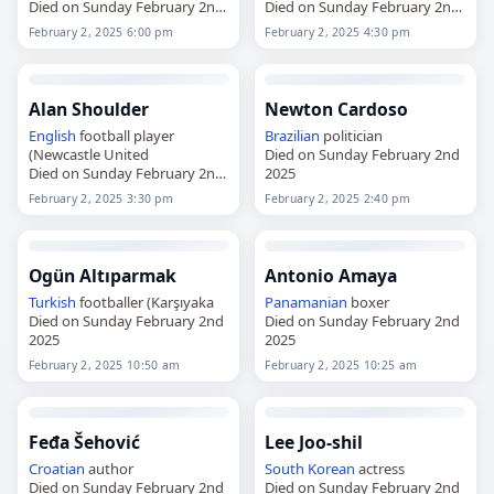
Died on Sunday February 2nd
Died on Sunday February 2nd
2025
2025
February 2, 2025 6:00 pm
February 2, 2025 4:30 pm
Alan Shoulder
Newton Cardoso
English
football player
Brazilian
politician
(Newcastle United
Died on Sunday February 2nd
Died on Sunday February 2nd
2025
2025
February 2, 2025 3:30 pm
February 2, 2025 2:40 pm
Ogün Altıparmak
Antonio Amaya
Turkish
footballer (Karşıyaka
Panamanian
boxer
Died on Sunday February 2nd
Died on Sunday February 2nd
2025
2025
February 2, 2025 10:50 am
February 2, 2025 10:25 am
Feđa Šehović
Lee Joo-shil
Croatian
author
South Korean
actress
Died on Sunday February 2nd
Died on Sunday February 2nd