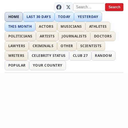
Search
HOME
LAST 30 DAYS
TODAY
YESTERDAY
THIS MONTH
ACTORS
MUSICIANS
ATHLETES
POLITICIANS
ARTISTS
JOURNALISTS
DOCTORS
LAWYERS
CRIMINALS
OTHER
SCIENTISTS
WRITERS
CELEBRITY STATUS
CLUB 27
RANDOM
POPULAR
YOUR COUNTRY