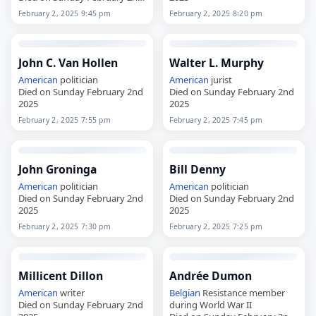
2025
February 2, 2025 9:45 pm
February 2, 2025 8:20 pm
John C. Van Hollen
Walter L. Murphy
American
politician
American
jurist
Died on Sunday February 2nd
Died on Sunday February 2nd
2025
2025
February 2, 2025 7:55 pm
February 2, 2025 7:45 pm
John Groninga
Bill Denny
American
politician
American
politician
Died on Sunday February 2nd
Died on Sunday February 2nd
2025
2025
February 2, 2025 7:30 pm
February 2, 2025 7:25 pm
Millicent Dillon
Andrée Dumon
American
writer
Belgian
Resistance member
Died on Sunday February 2nd
during World War II