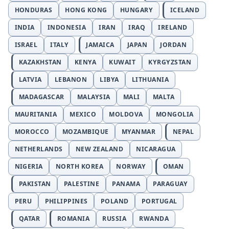
HONDURAS
HONG KONG
HUNGARY
ICELAND
INDIA
INDONESIA
IRAN
IRAQ
IRELAND
ISRAEL
ITALY
JAMAICA
JAPAN
JORDAN
KAZAKHSTAN
KENYA
KUWAIT
KYRGYZSTAN
LATVIA
LEBANON
LIBYA
LITHUANIA
MADAGASCAR
MALAYSIA
MALI
MALTA
MAURITANIA
MEXICO
MOLDOVA
MONGOLIA
MOROCCO
MOZAMBIQUE
MYANMAR
NEPAL
NETHERLANDS
NEW ZEALAND
NICARAGUA
NIGERIA
NORTH KOREA
NORWAY
OMAN
PAKISTAN
PALESTINE
PANAMA
PARAGUAY
PERU
PHILIPPINES
POLAND
PORTUGAL
QATAR
ROMANIA
RUSSIA
RWANDA