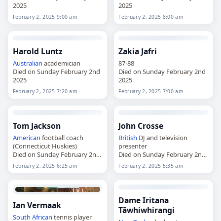
2025
2025
February 2, 2025 9:00 am
February 2, 2025 8:00 am
Harold Luntz
Zakia Jafri
Australian
academician
87-88
Died on Sunday February 2nd
Died on Sunday February 2nd
2025
2025
February 2, 2025 7:20 am
February 2, 2025 7:00 am
Tom Jackson
John Crosse
American
football coach
British
DJ and television
(Connecticut Huskies)
presenter
Died on Sunday February 2nd
Died on Sunday February 2nd
2025
2025
February 2, 2025 6:25 am
February 2, 2025 5:35 am
Dame Iritana
Ian Vermaak
Tāwhiwhirangi
South African
tennis player