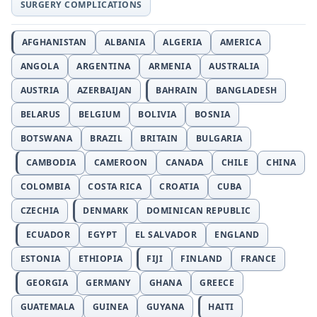
SURGERY COMPLICATIONS
AFGHANISTAN
ALBANIA
ALGERIA
AMERICA
ANGOLA
ARGENTINA
ARMENIA
AUSTRALIA
AUSTRIA
AZERBAIJAN
BAHRAIN
BANGLADESH
BELARUS
BELGIUM
BOLIVIA
BOSNIA
BOTSWANA
BRAZIL
BRITAIN
BULGARIA
CAMBODIA
CAMEROON
CANADA
CHILE
CHINA
COLOMBIA
COSTA RICA
CROATIA
CUBA
CZECHIA
DENMARK
DOMINICAN REPUBLIC
ECUADOR
EGYPT
EL SALVADOR
ENGLAND
ESTONIA
ETHIOPIA
FIJI
FINLAND
FRANCE
GEORGIA
GERMANY
GHANA
GREECE
GUATEMALA
GUINEA
GUYANA
HAITI