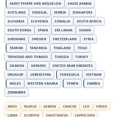
SAINT PIERRE AND MIQUELON
SAUDI ARABIA
SCOTLAND
SENEGAL
SERBIA
SINGAPORE
SLOVAKIA
SLOVENIA
SOMALIA
SOUTH AFRICA
SOUTH KOREA
SPAIN
SRI LANKA
SUDAN
SURINAME
SWEDEN
SWITZERLAND
SYRIA
TAIWAN
TANZANIA
THAILAND
TOGO
TRINIDAD AND TOBAGO
TUNISIA
TURKEY
UGANDA
UKRAINE
UNITED ARAB EMIRATES
URUGUAY
UZBEKISTAN
VENEZUELA
VIETNAM
WALES
WESTERN SAHARA
YEMEN
ZAMBIA
ZIMBABWE
ARIES
TAURUS
GEMINI
CANCER
LEO
VIRGO
LIBRA
SCORPIO
SAGITTARIUS
CAPRICORN