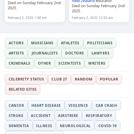
New Zealand
educator
Died on Sunday February 2nd
Died on Sunday February 2nd
2025
2025
February 2, 2025 1:00 am
February 2, 2025 12:50 am
ACTORS
MUSICIANS
ATHLETES
POLITICIANS
ARTISTS
JOURNALISTS
DOCTORS
LAWYERS
CRIMINALS
OTHER
SCIENTISTS
WRITERS
CELEBRITY STATUS
CLUB 27
RANDOM
POPULAR
RELATED SITES
CANCER
HEART DISEASE
VIOLENCE
CAR CRASH
STROKE
ACCIDENT
AIRSTRIKE
RESPIRATORY
DEMENTIA
ILLNESS
NEUROLOGICAL
COVID-19