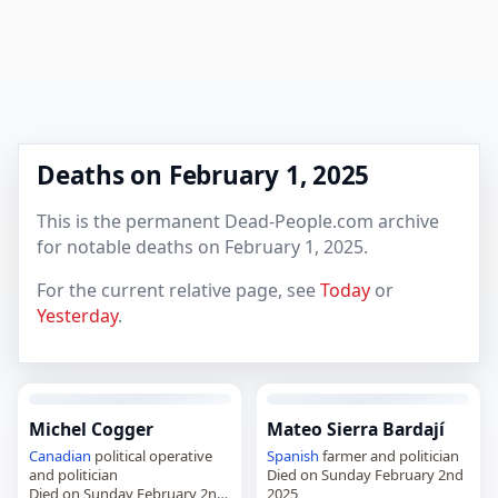
Deaths on February 1, 2025
This is the permanent Dead-People.com archive
for notable deaths on February 1, 2025.
For the current relative page, see
Today
or
Yesterday
.
Michel Cogger
Mateo Sierra Bardají
Canadian
political operative
Spanish
farmer and politician
and politician
Died on Sunday February 2nd
Died on Sunday February 2nd
2025