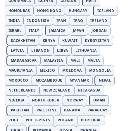
GUATEMALA
GUINEA
GUYANA
HAITI
HONDURAS
HONG KONG
HUNGARY
ICELAND
INDIA
INDONESIA
IRAN
IRAQ
IRELAND
ISRAEL
ITALY
JAMAICA
JAPAN
JORDAN
KAZAKHSTAN
KENYA
KUWAIT
KYRGYZSTAN
LATVIA
LEBANON
LIBYA
LITHUANIA
MADAGASCAR
MALAYSIA
MALI
MALTA
MAURITANIA
MEXICO
MOLDOVA
MONGOLIA
MOROCCO
MOZAMBIQUE
MYANMAR
NEPAL
NETHERLANDS
NEW ZEALAND
NICARAGUA
NIGERIA
NORTH KOREA
NORWAY
OMAN
PAKISTAN
PALESTINE
PANAMA
PARAGUAY
PERU
PHILIPPINES
POLAND
PORTUGAL
QATAR
ROMANIA
RUSSIA
RWANDA