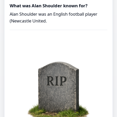
What was Alan Shoulder known for?
Alan Shoulder was an English football player
(Newcastle United.