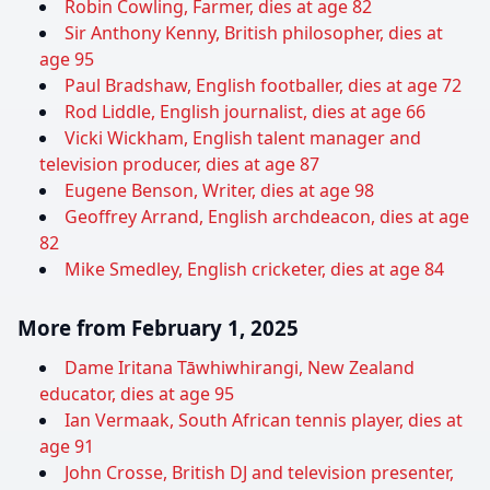
Robin Cowling, Farmer, dies at age 82
Sir Anthony Kenny, British philosopher, dies at
age 95
Paul Bradshaw, English footballer, dies at age 72
Rod Liddle, English journalist, dies at age 66
Vicki Wickham, English talent manager and
television producer, dies at age 87
Eugene Benson, Writer, dies at age 98
Geoffrey Arrand, English archdeacon, dies at age
82
Mike Smedley, English cricketer, dies at age 84
More from February 1, 2025
Dame Iritana Tāwhiwhirangi, New Zealand
educator, dies at age 95
Ian Vermaak, South African tennis player, dies at
age 91
John Crosse, British DJ and television presenter,