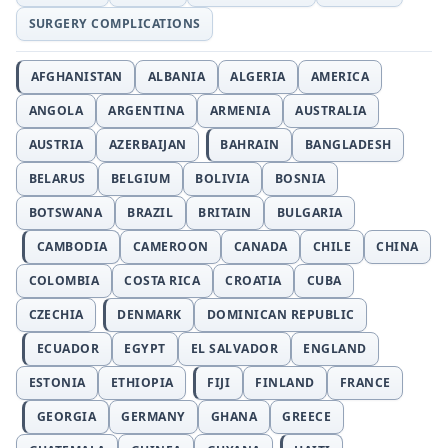
SURGERY COMPLICATIONS
AFGHANISTAN
ALBANIA
ALGERIA
AMERICA
ANGOLA
ARGENTINA
ARMENIA
AUSTRALIA
AUSTRIA
AZERBAIJAN
BAHRAIN
BANGLADESH
BELARUS
BELGIUM
BOLIVIA
BOSNIA
BOTSWANA
BRAZIL
BRITAIN
BULGARIA
CAMBODIA
CAMEROON
CANADA
CHILE
CHINA
COLOMBIA
COSTA RICA
CROATIA
CUBA
CZECHIA
DENMARK
DOMINICAN REPUBLIC
ECUADOR
EGYPT
EL SALVADOR
ENGLAND
ESTONIA
ETHIOPIA
FIJI
FINLAND
FRANCE
GEORGIA
GERMANY
GHANA
GREECE