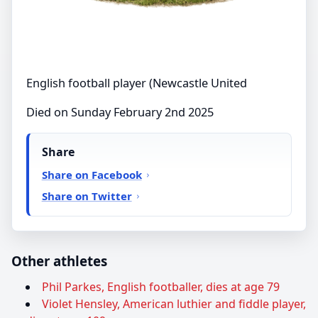
English football player (Newcastle United
Died on Sunday February 2nd 2025
Share
Share on Facebook
Share on Twitter
Other athletes
Phil Parkes, English footballer, dies at age 79
Violet Hensley, American luthier and fiddle player,