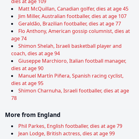
dies at age 109
Matt McQuillan, Canadian golfer, dies at age 45
Jim Miller, Australian footballer, dies at age 107
Geraldão, Brazilian footballer, dies at age 77
Flo Anthony, American gossip columnist, dies at
age 74
Shimon Shelah, Israeli basketball player and
coach, dies at age 94
Giuseppe Marchioro, Italian football manager,
dies at age 90
Manuel Martín Piñera, Spanish racing cyclist,
dies at age 95
Shimon Charnuha, Israeli footballer, dies at age
78
More from England
Phil Parkes, English footballer, dies at age 79
Jean Lodge, British actress, dies at age 99