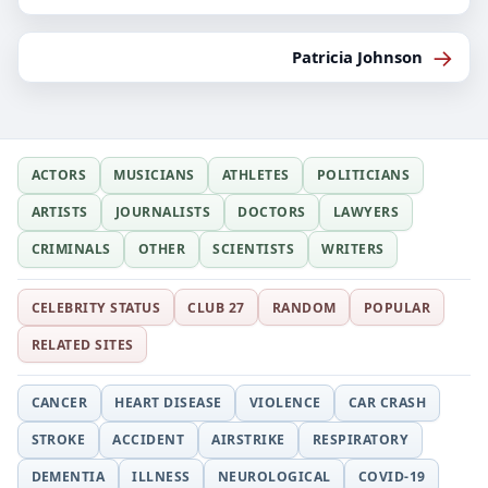
→
Patricia Johnson
ACTORS
MUSICIANS
ATHLETES
POLITICIANS
ARTISTS
JOURNALISTS
DOCTORS
LAWYERS
CRIMINALS
OTHER
SCIENTISTS
WRITERS
CELEBRITY STATUS
CLUB 27
RANDOM
POPULAR
RELATED SITES
CANCER
HEART DISEASE
VIOLENCE
CAR CRASH
STROKE
ACCIDENT
AIRSTRIKE
RESPIRATORY
DEMENTIA
ILLNESS
NEUROLOGICAL
COVID-19