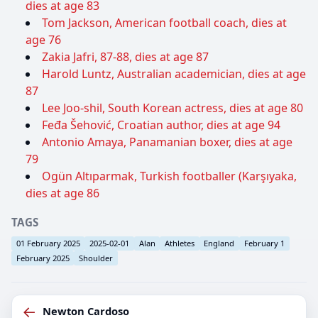
dies at age 83
Tom Jackson, American football coach, dies at
age 76
Zakia Jafri, 87-88, dies at age 87
Harold Luntz, Australian academician, dies at age
87
Lee Joo-shil, South Korean actress, dies at age 80
Feđa Šehović, Croatian author, dies at age 94
Antonio Amaya, Panamanian boxer, dies at age
79
Ogün Altıparmak, Turkish footballer (Karşıyaka,
dies at age 86
TAGS
01 February 2025
2025-02-01
Alan
Athletes
England
February 1
February 2025
Shoulder
←
Newton Cardoso