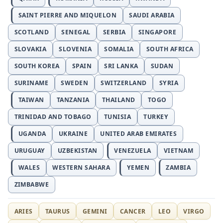
SAINT PIERRE AND MIQUELON
SAUDI ARABIA
SCOTLAND
SENEGAL
SERBIA
SINGAPORE
SLOVAKIA
SLOVENIA
SOMALIA
SOUTH AFRICA
SOUTH KOREA
SPAIN
SRI LANKA
SUDAN
SURINAME
SWEDEN
SWITZERLAND
SYRIA
TAIWAN
TANZANIA
THAILAND
TOGO
TRINIDAD AND TOBAGO
TUNISIA
TURKEY
UGANDA
UKRAINE
UNITED ARAB EMIRATES
URUGUAY
UZBEKISTAN
VENEZUELA
VIETNAM
WALES
WESTERN SAHARA
YEMEN
ZAMBIA
ZIMBABWE
ARIES
TAURUS
GEMINI
CANCER
LEO
VIRGO