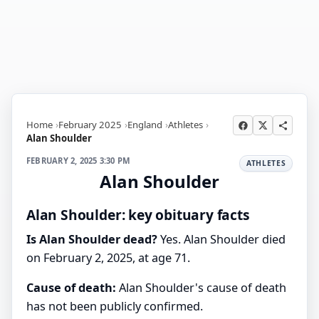
Home
February 2025
England
Athletes
Alan Shoulder
FEBRUARY 2, 2025 3:30 PM
ATHLETES
Alan Shoulder
Alan Shoulder: key obituary facts
Is Alan Shoulder dead?
Yes. Alan Shoulder died
on February 2, 2025, at age 71.
Cause of death:
Alan Shoulder's cause of death
has not been publicly confirmed.