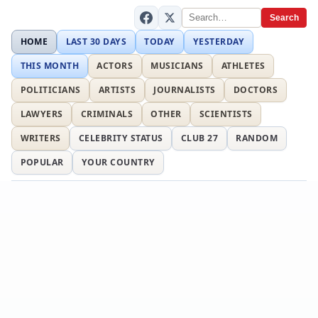
Search
HOME
LAST 30 DAYS
TODAY
YESTERDAY
THIS MONTH
ACTORS
MUSICIANS
ATHLETES
POLITICIANS
ARTISTS
JOURNALISTS
DOCTORS
LAWYERS
CRIMINALS
OTHER
SCIENTISTS
WRITERS
CELEBRITY STATUS
CLUB 27
RANDOM
POPULAR
YOUR COUNTRY