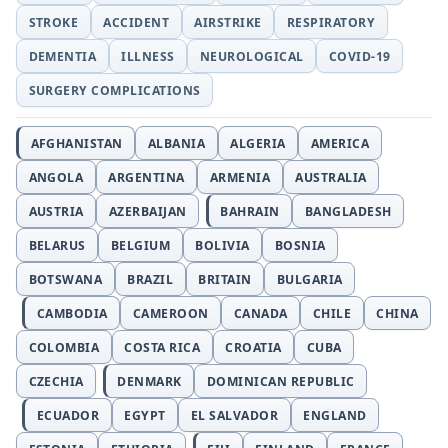
STROKE
ACCIDENT
AIRSTRIKE
RESPIRATORY
DEMENTIA
ILLNESS
NEUROLOGICAL
COVID-19
SURGERY COMPLICATIONS
AFGHANISTAN
ALBANIA
ALGERIA
AMERICA
ANGOLA
ARGENTINA
ARMENIA
AUSTRALIA
AUSTRIA
AZERBAIJAN
BAHRAIN
BANGLADESH
BELARUS
BELGIUM
BOLIVIA
BOSNIA
BOTSWANA
BRAZIL
BRITAIN
BULGARIA
CAMBODIA
CAMEROON
CANADA
CHILE
CHINA
COLOMBIA
COSTA RICA
CROATIA
CUBA
CZECHIA
DENMARK
DOMINICAN REPUBLIC
ECUADOR
EGYPT
EL SALVADOR
ENGLAND