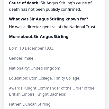
Cause of death:
Sir Angus Stirling's cause of
death has not been publicly confirmed.
What was Sir Angus Stirling known for?
He was a director general of the National Trust.
More about Sir Angus Stirling
Born: 10 December 1933.
Gender: male.
Nationality: United Kingdom.
Education: Eton College, Trinity College.
Awards: Knight Commander of the Order of the
British Empire, Knight Bachelor.
Father: Duncan Stirling.