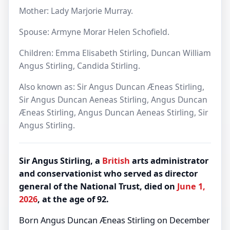
Mother: Lady Marjorie Murray.
Spouse: Armyne Morar Helen Schofield.
Children: Emma Elisabeth Stirling, Duncan William
Angus Stirling, Candida Stirling.
Also known as: Sir Angus Duncan Æneas Stirling,
Sir Angus Duncan Aeneas Stirling, Angus Duncan
Æneas Stirling, Angus Duncan Aeneas Stirling, Sir
Angus Stirling.
Sir Angus Stirling, a
British
arts administrator
and conservationist who served as director
general of the National Trust, died on
June 1,
2026
, at the age of 92.
Born Angus Duncan Æneas Stirling on December