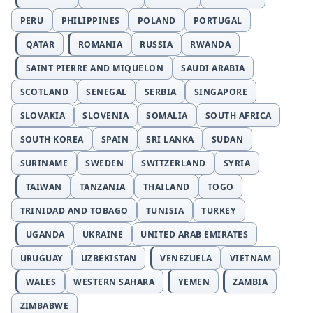
PERU
PHILIPPINES
POLAND
PORTUGAL
QATAR
ROMANIA
RUSSIA
RWANDA
SAINT PIERRE AND MIQUELON
SAUDI ARABIA
SCOTLAND
SENEGAL
SERBIA
SINGAPORE
SLOVAKIA
SLOVENIA
SOMALIA
SOUTH AFRICA
SOUTH KOREA
SPAIN
SRI LANKA
SUDAN
SURINAME
SWEDEN
SWITZERLAND
SYRIA
TAIWAN
TANZANIA
THAILAND
TOGO
TRINIDAD AND TOBAGO
TUNISIA
TURKEY
UGANDA
UKRAINE
UNITED ARAB EMIRATES
URUGUAY
UZBEKISTAN
VENEZUELA
VIETNAM
WALES
WESTERN SAHARA
YEMEN
ZAMBIA
ZIMBABWE