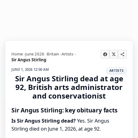
Home
June 2026
Britain
Artists
Sir Angus Stirling
JUNE 1, 2026 12:00 AM
ARTISTS
Sir Angus Stirling dead at age
92, British arts administrator
and conservationist
Sir Angus Stirling: key obituary facts
Is Sir Angus Stirling dead?
Yes. Sir Angus
Stirling died on June 1, 2026, at age 92.