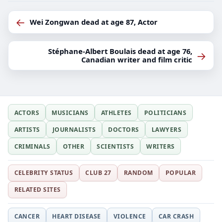
←
Wei Zongwan dead at age 87, Actor
Stéphane-Albert Boulais dead at age 76,
→
Canadian writer and film critic
ACTORS
MUSICIANS
ATHLETES
POLITICIANS
ARTISTS
JOURNALISTS
DOCTORS
LAWYERS
CRIMINALS
OTHER
SCIENTISTS
WRITERS
CELEBRITY STATUS
CLUB 27
RANDOM
POPULAR
RELATED SITES
CANCER
HEART DISEASE
VIOLENCE
CAR CRASH