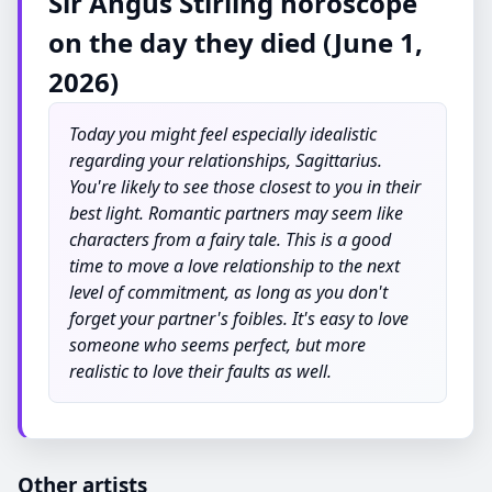
Sir Angus Stirling horoscope
on the day they died (June 1,
2026)
Today you might feel especially idealistic
regarding your relationships, Sagittarius.
You're likely to see those closest to you in their
best light. Romantic partners may seem like
characters from a fairy tale. This is a good
time to move a love relationship to the next
level of commitment, as long as you don't
forget your partner's foibles. It's easy to love
someone who seems perfect, but more
realistic to love their faults as well.
Other artists