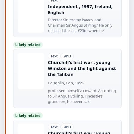
Text
Independent , 1997, Ireland,
English
Director Sir Jeremy Isaacs, and
Chairman Sir Angus Stirling.' He only
released the last £23m when he
Likely related
Text
2013
Churchill's first war : young
Winston and the fight against
the Taliban
Coughlin, Con, 1955-
professed himself a coward. According
to Sir Angus Stirling, Fincastle’s
grandson, he never said
Likely related
Text
2013
Churchill's first war : young