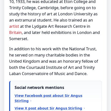
10, 1933, he was educated at Eton College and
Trinity College, Cambridge, before going on to
study the history of art at London University as
an extramural student. He also trained as an
artist
at the Lydgate Art Research Centre in
Britain
, and later held exhibitions in London and
Somerset.
In addition to his work with the National Trust,
he served on many charitable bodies in the
United Kingdom and was an honorary fellow of
both the Courtauld Institute of Art and Trinity
Laban Conservatoire of Music and Dance.
Social network mentions
View Facebook post about Sir Angus
Stirling
View X post about Sir Angus Stirling