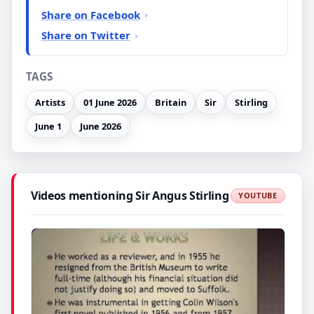
Share on Facebook
Share on Twitter
TAGS
Artists
01 June 2026
Britain
Sir
Stirling
June 1
June 2026
Videos mentioning Sir Angus Stirling
YOUTUBE