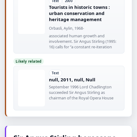
Text
2000
Tourists in historic towns :
urban conservation and
heritage management
Orbasli, Aylin, 1968-
associated human growth and
involvement. Sir Angus Stirling (1995:
16) calls for “a constant re-iteration
Likely related
Text
null, 2011, null, Null
September 1996 Lord Chadlington
succeeded Sir Angus Stirling as
chairman of the Royal Opera House