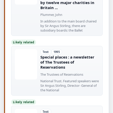
by twelve major charities in
Britain ...
Plummer, John
In addition to the main board chaired
by Sir Angus Stirling, there are
subsidiary boards: the Ballet
Likely related
Text
1995
Special places : a newsletter
of The Trustees of
Reservations
The Trustees of Reservations
National Trust. Featured speakers were
Sir Angus Stirling, Director- General of
the National
Likely related
Text