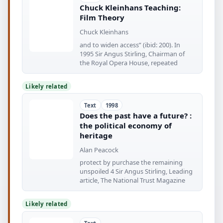
Chuck Kleinhans Teaching:
Film Theory
Chuck Kleinhans
and to widen access” (ibid: 200). In
1995 Sir Angus Stirling, Chairman of
the Royal Opera House, repeated
Likely related
Text
1998
Does the past have a future? :
the political economy of
heritage
Alan Peacock
protect by purchase the remaining
unspoiled 4 Sir Angus Stirling, Leading
article, The National Trust Magazine
Likely related