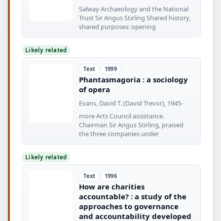
Salway Archaeology and the National
Trust Sir Angus Stirling Shared history,
shared purposes: opening
Likely related
Text
1999
Phantasmagoria : a sociology
of opera
Evans, David T. (David Trevor), 1945-
more Arts Council assistance.
Chairman Sir Angus Stirling, praised
the three companies under
Likely related
Text
1996
How are charities
accountable? : a study of the
approaches to governance
and accountability developed