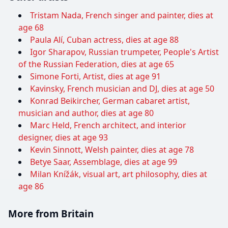
Tristam Nada, French singer and painter, dies at
age 68
Paula Alí, Cuban actress, dies at age 88
Igor Sharapov, Russian trumpeter, People's Artist
of the Russian Federation, dies at age 65
Simone Forti, Artist, dies at age 91
Kavinsky, French musician and DJ, dies at age 50
Konrad Beikircher, German cabaret artist,
musician and author, dies at age 80
Marc Held, French architect, and interior
designer, dies at age 93
Kevin Sinnott, Welsh painter, dies at age 78
Betye Saar, Assemblage, dies at age 99
Milan Knížák, visual art, art philosophy, dies at
age 86
More from Britain