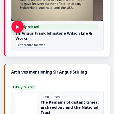
▶
Likely related
Sir Angus Frank Johnstone Wilson Life &
Works
Literature forever
Archives mentioning Sir Angus Stirling
Likely related
Text
1996
The Remains of distant times :
archaeology and the National
Trust