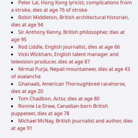
Peter Lai, Hong Kong lyricist, complications from
a stroke, dies at age 76 of stroke
Robin Middleton, British architectural historian,
dies at age 94
Sir Anthony Kenny, British philosopher, dies at
age 95
Rod Liddle, English journalist, dies at age 66
Vicki Wickham, English talent manager and
television producer, dies at age 87
Nirmal Purja, Nepali mountaineer, dies at age 43
of avalanche
Ghanaati, American Thoroughbred racehorse,
dies at age 20
Tom Chadbon, Actor, dies at age 80
Ronnie Le Drew, Canadian-born British
puppeteer, dies at age 78
Michael McNay, British journalist and author, dies
at age 91