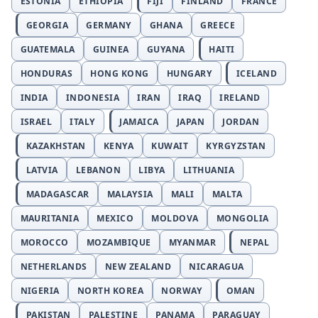
ESTONIA
ETHIOPIA
FIJI
FINLAND
FRANCE
GEORGIA
GERMANY
GHANA
GREECE
GUATEMALA
GUINEA
GUYANA
HAITI
HONDURAS
HONG KONG
HUNGARY
ICELAND
INDIA
INDONESIA
IRAN
IRAQ
IRELAND
ISRAEL
ITALY
JAMAICA
JAPAN
JORDAN
KAZAKHSTAN
KENYA
KUWAIT
KYRGYZSTAN
LATVIA
LEBANON
LIBYA
LITHUANIA
MADAGASCAR
MALAYSIA
MALI
MALTA
MAURITANIA
MEXICO
MOLDOVA
MONGOLIA
MOROCCO
MOZAMBIQUE
MYANMAR
NEPAL
NETHERLANDS
NEW ZEALAND
NICARAGUA
NIGERIA
NORTH KOREA
NORWAY
OMAN
PAKISTAN
PALESTINE
PANAMA
PARAGUAY