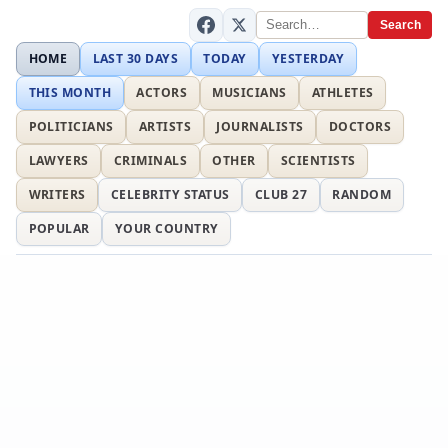
Search
HOME
LAST 30 DAYS
TODAY
YESTERDAY
THIS MONTH
ACTORS
MUSICIANS
ATHLETES
POLITICIANS
ARTISTS
JOURNALISTS
DOCTORS
LAWYERS
CRIMINALS
OTHER
SCIENTISTS
WRITERS
CELEBRITY STATUS
CLUB 27
RANDOM
POPULAR
YOUR COUNTRY