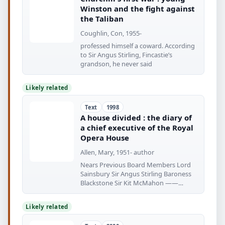
Winston and the fight against
the Taliban
Coughlin, Con, 1955-
professed himself a coward. According
to Sir Angus Stirling, Fincastie’s
grandson, he never said
Likely related
Text
1998
A house divided : the diary of
a chief executive of the Royal
Opera House
Allen, Mary, 1951- author
Nears Previous Board Members Lord
Sainsbury Sir Angus Stirling Baroness
Blackstone Sir Kit McMahon ——
Chairman
Likely related