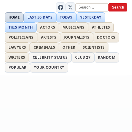
Search
HOME
LAST 30 DAYS
TODAY
YESTERDAY
THIS MONTH
ACTORS
MUSICIANS
ATHLETES
POLITICIANS
ARTISTS
JOURNALISTS
DOCTORS
LAWYERS
CRIMINALS
OTHER
SCIENTISTS
WRITERS
CELEBRITY STATUS
CLUB 27
RANDOM
POPULAR
YOUR COUNTRY