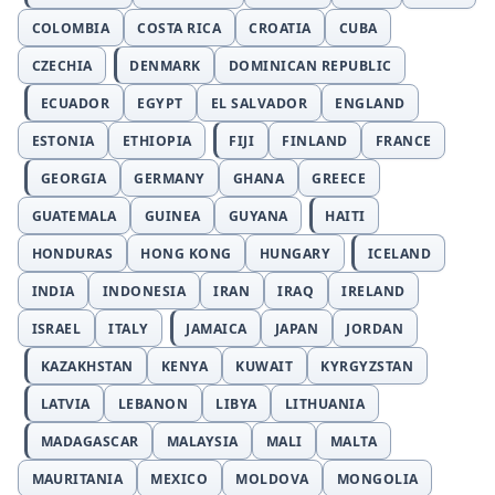
COLOMBIA
COSTA RICA
CROATIA
CUBA
CZECHIA
DENMARK
DOMINICAN REPUBLIC
ECUADOR
EGYPT
EL SALVADOR
ENGLAND
ESTONIA
ETHIOPIA
FIJI
FINLAND
FRANCE
GEORGIA
GERMANY
GHANA
GREECE
GUATEMALA
GUINEA
GUYANA
HAITI
HONDURAS
HONG KONG
HUNGARY
ICELAND
INDIA
INDONESIA
IRAN
IRAQ
IRELAND
ISRAEL
ITALY
JAMAICA
JAPAN
JORDAN
KAZAKHSTAN
KENYA
KUWAIT
KYRGYZSTAN
LATVIA
LEBANON
LIBYA
LITHUANIA
MADAGASCAR
MALAYSIA
MALI
MALTA
MAURITANIA
MEXICO
MOLDOVA
MONGOLIA