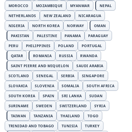
MOROCCO
MOZAMBIQUE
MYANMAR
NEPAL
NETHERLANDS
NEW ZEALAND
NICARAGUA
NIGERIA
NORTH KOREA
NORWAY
OMAN
PAKISTAN
PALESTINE
PANAMA
PARAGUAY
PERU
PHILIPPINES
POLAND
PORTUGAL
QATAR
ROMANIA
RUSSIA
RWANDA
SAINT PIERRE AND MIQUELON
SAUDI ARABIA
SCOTLAND
SENEGAL
SERBIA
SINGAPORE
SLOVAKIA
SLOVENIA
SOMALIA
SOUTH AFRICA
SOUTH KOREA
SPAIN
SRI LANKA
SUDAN
SURINAME
SWEDEN
SWITZERLAND
SYRIA
TAIWAN
TANZANIA
THAILAND
TOGO
TRINIDAD AND TOBAGO
TUNISIA
TURKEY