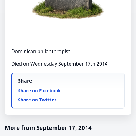
Dominican philanthropist
Died on Wednesday September 17th 2014
Share
Share on Facebook
Share on Twitter
More from September 17, 2014