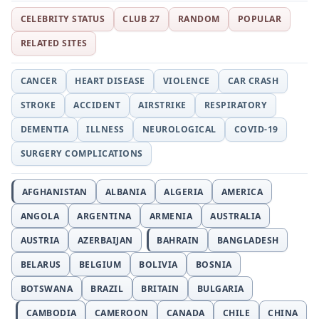
CELEBRITY STATUS
CLUB 27
RANDOM
POPULAR
RELATED SITES
CANCER
HEART DISEASE
VIOLENCE
CAR CRASH
STROKE
ACCIDENT
AIRSTRIKE
RESPIRATORY
DEMENTIA
ILLNESS
NEUROLOGICAL
COVID-19
SURGERY COMPLICATIONS
AFGHANISTAN
ALBANIA
ALGERIA
AMERICA
ANGOLA
ARGENTINA
ARMENIA
AUSTRALIA
AUSTRIA
AZERBAIJAN
BAHRAIN
BANGLADESH
BELARUS
BELGIUM
BOLIVIA
BOSNIA
BOTSWANA
BRAZIL
BRITAIN
BULGARIA
CAMBODIA
CAMEROON
CANADA
CHILE
CHINA