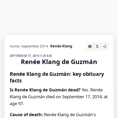
Home
September 2014
Renée Klang
SEPTEMBER 17, 2014 1:29 AM
Renée Klang de Guzmán
Renée Klang de Guzmán: key obituary
facts
Is Renée Klang de Guzmán dead?
Yes. Renée
Klang de Guzmán died on September 17, 2014, at
age 97.
Cause of death:
Renée Klang de Guzmán's