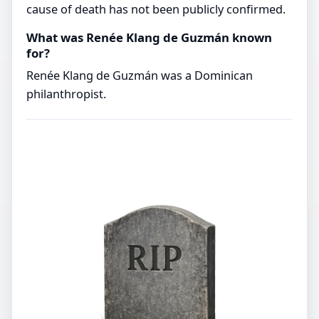
cause of death has not been publicly confirmed.
What was Renée Klang de Guzmán known
for?
Renée Klang de Guzmán was a Dominican
philanthropist.