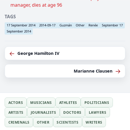
manager, dies at age 96
TAGS
17 September 2014
2014-09-17
Guzmán
Other
Renée
September 17
September 2014
←
George Hamilton IV
→
Marianne Clausen
ACTORS
MUSICIANS
ATHLETES
POLITICIANS
ARTISTS
JOURNALISTS
DOCTORS
LAWYERS
CRIMINALS
OTHER
SCIENTISTS
WRITERS