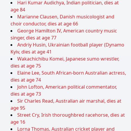
Hari Kumar Audichya, Indian politician, dies at
age 84
Marianne Clausen, Danish musicologist and
choir conductor, dies at age 66
George Hamilton IV, American country music
singer, dies at age 77
Andriy Husin, Ukrainian football player (Dynamo
Kyiv, dies at age 41
Wakachichibu Komei, Japanese sumo wrestler,
dies at age 75
Elaine Lee, South African-born Australian actress,
dies at age 74
John Lofton, American political commentator,
dies at age 73
Sir Charles Read, Australian air marshal, dies at
age 95
Street Cry, Irish thoroughbred racehorse, dies at
age 16
Lorna Thomas, Australian cricket player and