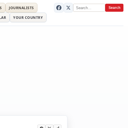
S
JOURNALISTS
Search
LAR
YOUR COUNTRY