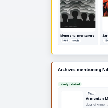
Menq enq, mer sarere
Sar
1969
movie
19
Archives mentioning Ni
Likely related
Text
Armenian Mi
class of Armeni