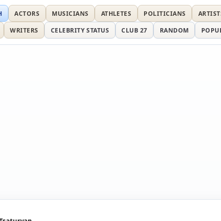
H
ACTORS
MUSICIANS
ATHLETES
POLITICIANS
ARTIST
WRITERS
CELEBRITY STATUS
CLUB 27
RANDOM
POPU
 Tsaturyan