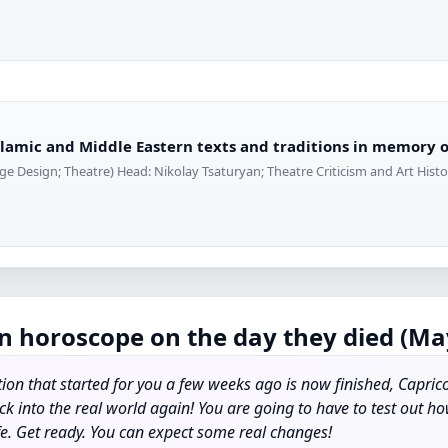
Islamic and Middle Eastern texts and traditions in memory
ge Design; Theatre) Head: Nikolay Tsaturyan; Theatre Criticism and Art Histor
n horoscope on the day they died (May
ion that started for you a few weeks ago is now finished, Capric
ck into the real world again! You are going to have to test out 
fe. Get ready. You can expect some real changes!