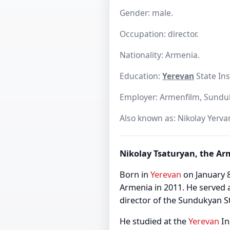
Gender: male.
Occupation: director.
Nationality: Armenia.
Education:
Yerevan
State Ins
Employer: Armenfilm, Sundu
Also known as: Nikolay Yerva
Nikolay Tsaturyan, the Ar
Born in
Yerevan
on January 8
Armenia in 2011. He served 
director of the Sundukyan S
He studied at the
Yerevan
In