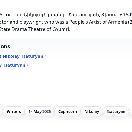
n (Armenian: Նիկոլայ Երվանդի Ծատուրյան; 8 January 1945
ctor and playwright who was a People’s Artist of Armenia (2
State Drama Theatre of Gyumri.
ions
t Nikolay Tsaturyan
y Tsaturyan
Writers
14 May 2026
Capricorn
Nikolay
Tsaturyan