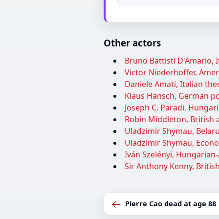
Other actors
Bruno Battisti D'Amario, I
Victor Niederhoffer, Ameri
Daniele Amati, Italian theo
Klaus Hänsch, German pol
Joseph C. Paradi, Hungar
Robin Middleton, British a
Uladzimir Shymau, Belarus
Uladzimir Shymau, Econom
Iván Szelényi, Hungarian-
Sir Anthony Kenny, British
←
Pierre Cao dead at age 88