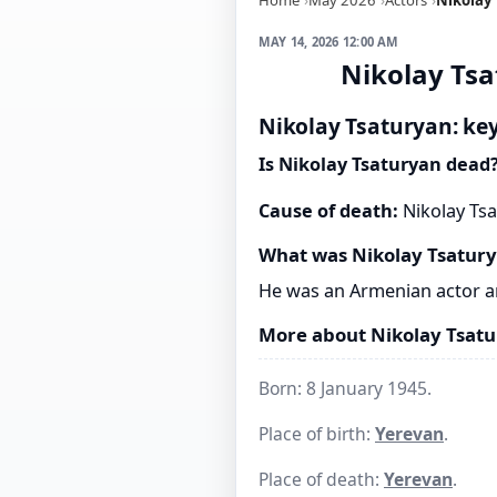
MAY 14, 2026 12:00 AM
Nikolay Tsa
Nikolay Tsaturyan: key
Is Nikolay Tsaturyan dead
Cause of death:
Nikolay Tsa
What was Nikolay Tsatur
He was an Armenian actor an
More about Nikolay Tsat
Born: 8 January 1945.
Place of birth:
Yerevan
.
Place of death:
Yerevan
.