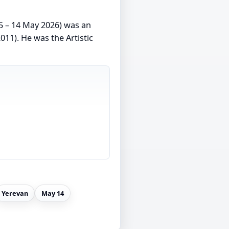
 – 14 May 2026) was an
011). He was the Artistic
Yerevan
May 14