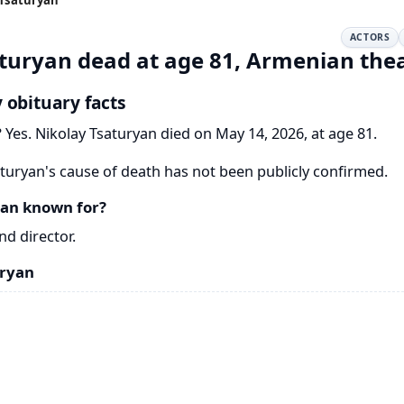
ACTORS
turyan dead at age 81, Armenian thea
 obituary facts
?
Yes. Nikolay Tsaturyan died on May 14, 2026, at age 81.
turyan's cause of death has not been publicly confirmed.
yan known for?
d director.
uryan