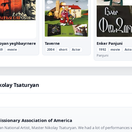
oyan yeghbayrnere
Taverne
Enker Panjuni
69
movie
2004
short
Actor
1992
movie
Acto
Panjuni
kolay Tsaturyan
ssionary Association of America
an National Artist, Master Nikolay Tsaturyan. We had a lot of performances