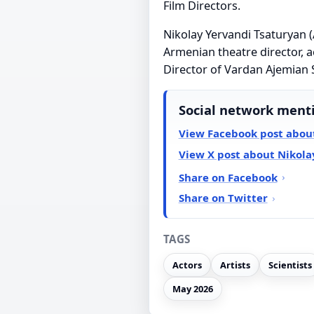
Film Directors.
Nikolay Yervandi Tsaturya
Armenian theatre director, a
Director of Vardan Ajemian 
Social network ment
View Facebook post abou
View X post about Nikola
Share on Facebook
Share on Twitter
TAGS
Actors
Artists
Scientists
May 2026