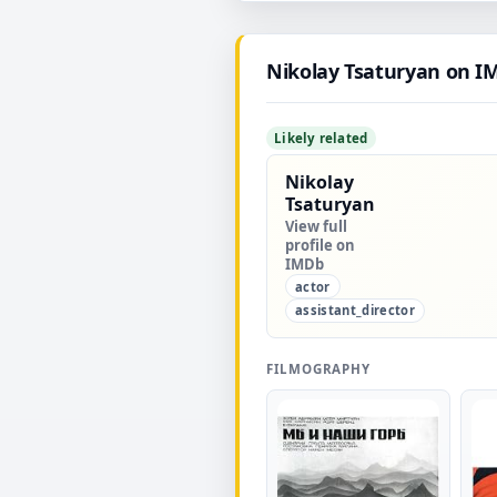
Nikolay Tsaturyan on I
Likely related
Nikolay
Tsaturyan
View full
profile on
IMDb
actor
assistant_director
FILMOGRAPHY