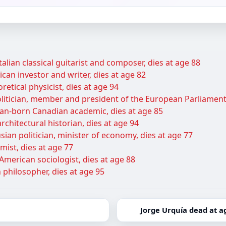
talian classical guitarist and composer, dies at age 88
can investor and writer, dies at age 82
retical physicist, dies at age 94
itician, member and president of the European Parliament,
ian-born Canadian academic, dies at age 85
rchitectural historian, dies at age 94
ian politician, minister of economy, dies at age 77
ist, dies at age 77
American sociologist, dies at age 88
 philosopher, dies at age 95
Jorge Urquía dead at a