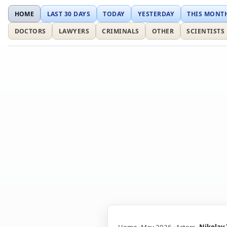
HOME
LAST 30 DAYS
TODAY
YESTERDAY
THIS MONT
DOCTORS
LAWYERS
CRIMINALS
OTHER
SCIENTISTS
Home
May 2026
Actors
Nikolay