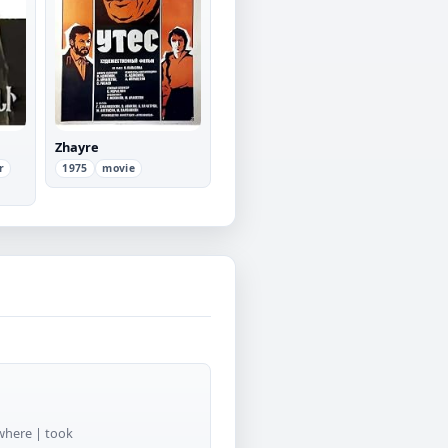
Zhayre
r
1975
movie
 where | took