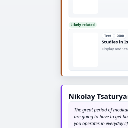
Likely related
Text
2000
Studies in 
Display and Sta
Nikolay Tsaturya
The great period of meditat
are going to have to get ba
you operates in everyday li