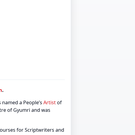
n
.
s named a People’s
Artist
of
atre of Gyumri and was
ourses for Scriptwriters and