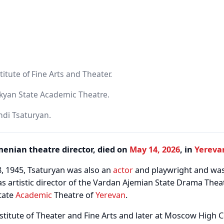
titute of Fine Arts and Theater.
kyan State Academic Theatre.
ndi Tsaturyan.
menian theatre director, died on
May 14, 2026
, in
Yereva
, 1945, Tsaturyan was also an
actor
and playwright and wa
as artistic director of the Vardan Ajemian State Drama The
tate
Academic
Theatre of
Yerevan
.
stitute of Theater and Fine Arts and later at Moscow High C