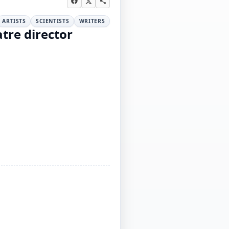
ARTISTS
SCIENTISTS
WRITERS
tre director