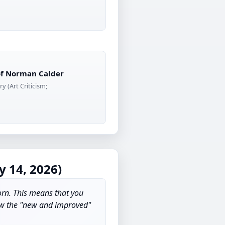
 of Norman Calder
y (Art Criticism;
 14, 2026)
orn. This means that you
how the "new and improved"