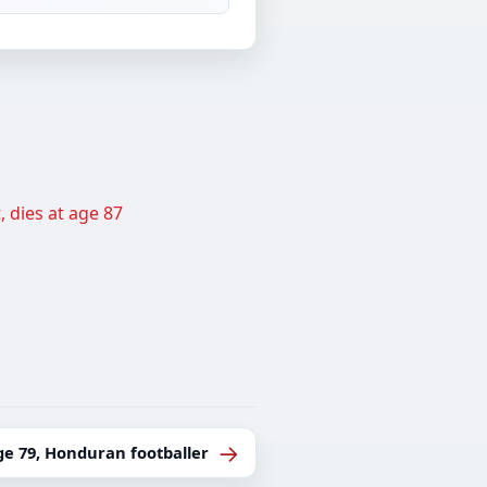
 dies at age 87
→
ge 79, Honduran footballer