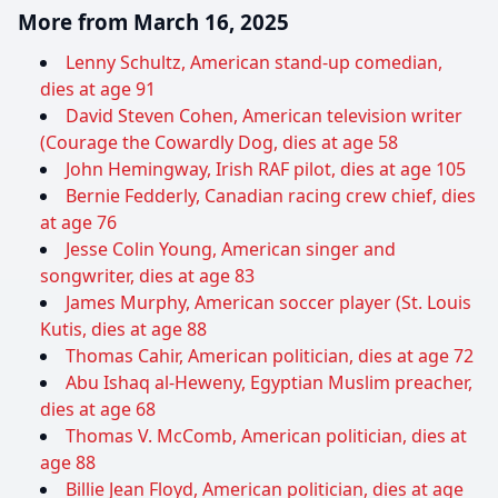
More from March 16, 2025
Lenny Schultz, American stand-up comedian,
dies at age 91
David Steven Cohen, American television writer
(Courage the Cowardly Dog, dies at age 58
John Hemingway, Irish RAF pilot, dies at age 105
Bernie Fedderly, Canadian racing crew chief, dies
at age 76
Jesse Colin Young, American singer and
songwriter, dies at age 83
James Murphy, American soccer player (St. Louis
Kutis, dies at age 88
Thomas Cahir, American politician, dies at age 72
Abu Ishaq al-Heweny, Egyptian Muslim preacher,
dies at age 68
Thomas V. McComb, American politician, dies at
age 88
Billie Jean Floyd, American politician, dies at age