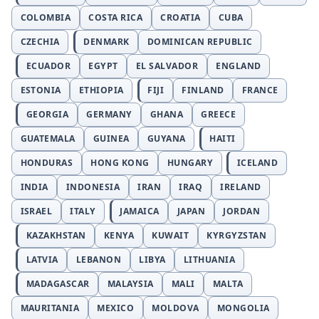
COLOMBIA
COSTA RICA
CROATIA
CUBA
CZECHIA
DENMARK
DOMINICAN REPUBLIC
ECUADOR
EGYPT
EL SALVADOR
ENGLAND
ESTONIA
ETHIOPIA
FIJI
FINLAND
FRANCE
GEORGIA
GERMANY
GHANA
GREECE
GUATEMALA
GUINEA
GUYANA
HAITI
HONDURAS
HONG KONG
HUNGARY
ICELAND
INDIA
INDONESIA
IRAN
IRAQ
IRELAND
ISRAEL
ITALY
JAMAICA
JAPAN
JORDAN
KAZAKHSTAN
KENYA
KUWAIT
KYRGYZSTAN
LATVIA
LEBANON
LIBYA
LITHUANIA
MADAGASCAR
MALAYSIA
MALI
MALTA
MAURITANIA
MEXICO
MOLDOVA
MONGOLIA