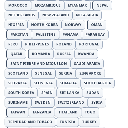
MOROCCO
MOZAMBIQUE
MYANMAR
NEPAL
NETHERLANDS
NEW ZEALAND
NICARAGUA
NIGERIA
NORTH KOREA
NORWAY
OMAN
PAKISTAN
PALESTINE
PANAMA
PARAGUAY
PERU
PHILIPPINES
POLAND
PORTUGAL
QATAR
ROMANIA
RUSSIA
RWANDA
SAINT PIERRE AND MIQUELON
SAUDI ARABIA
SCOTLAND
SENEGAL
SERBIA
SINGAPORE
SLOVAKIA
SLOVENIA
SOMALIA
SOUTH AFRICA
SOUTH KOREA
SPAIN
SRI LANKA
SUDAN
SURINAME
SWEDEN
SWITZERLAND
SYRIA
TAIWAN
TANZANIA
THAILAND
TOGO
TRINIDAD AND TOBAGO
TUNISIA
TURKEY