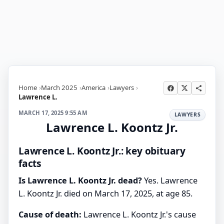
Home
March 2025
America
Lawyers
Lawrence L.
MARCH 17, 2025 9:55 AM
LAWYERS
Lawrence L. Koontz Jr.
Lawrence L. Koontz Jr.: key obituary
facts
Is Lawrence L. Koontz Jr. dead?
Yes. Lawrence
L. Koontz Jr. died on March 17, 2025, at age 85.
Cause of death:
Lawrence L. Koontz Jr.'s cause