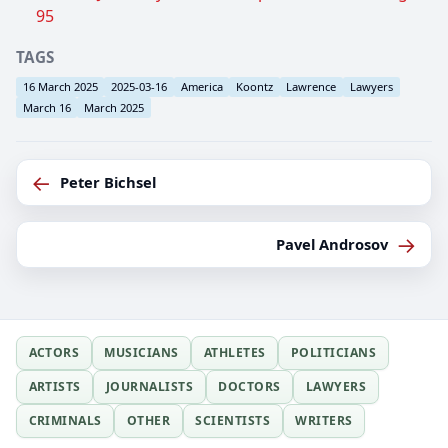
95
TAGS
16 March 2025
2025-03-16
America
Koontz
Lawrence
Lawyers
March 16
March 2025
←
Peter Bichsel
→
Pavel Androsov
ACTORS
MUSICIANS
ATHLETES
POLITICIANS
ARTISTS
JOURNALISTS
DOCTORS
LAWYERS
CRIMINALS
OTHER
SCIENTISTS
WRITERS