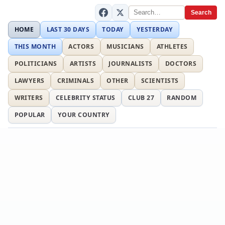
Search
HOME
LAST 30 DAYS
TODAY
YESTERDAY
THIS MONTH
ACTORS
MUSICIANS
ATHLETES
POLITICIANS
ARTISTS
JOURNALISTS
DOCTORS
LAWYERS
CRIMINALS
OTHER
SCIENTISTS
WRITERS
CELEBRITY STATUS
CLUB 27
RANDOM
POPULAR
YOUR COUNTRY