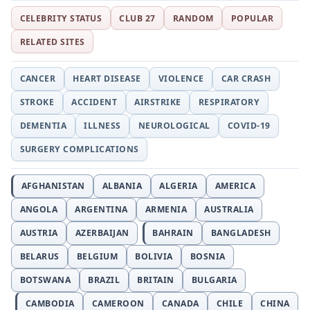
CELEBRITY STATUS
CLUB 27
RANDOM
POPULAR
RELATED SITES
CANCER
HEART DISEASE
VIOLENCE
CAR CRASH
STROKE
ACCIDENT
AIRSTRIKE
RESPIRATORY
DEMENTIA
ILLNESS
NEUROLOGICAL
COVID-19
SURGERY COMPLICATIONS
AFGHANISTAN
ALBANIA
ALGERIA
AMERICA
ANGOLA
ARGENTINA
ARMENIA
AUSTRALIA
AUSTRIA
AZERBAIJAN
BAHRAIN
BANGLADESH
BELARUS
BELGIUM
BOLIVIA
BOSNIA
BOTSWANA
BRAZIL
BRITAIN
BULGARIA
CAMBODIA
CAMEROON
CANADA
CHILE
CHINA