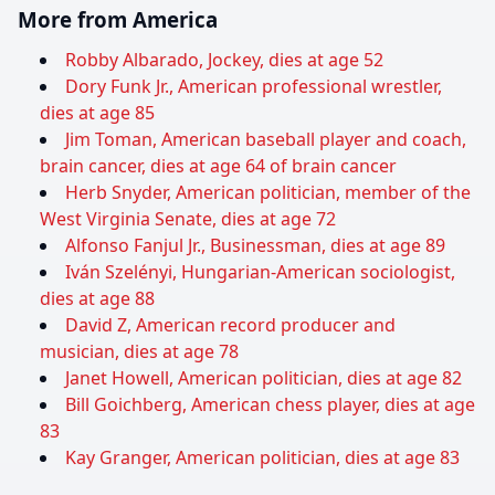
More from America
Robby Albarado, Jockey, dies at age 52
Dory Funk Jr., American professional wrestler,
dies at age 85
Jim Toman, American baseball player and coach,
brain cancer, dies at age 64 of brain cancer
Herb Snyder, American politician, member of the
West Virginia Senate, dies at age 72
Alfonso Fanjul Jr., Businessman, dies at age 89
Iván Szelényi, Hungarian-American sociologist,
dies at age 88
David Z, American record producer and
musician, dies at age 78
Janet Howell, American politician, dies at age 82
Bill Goichberg, American chess player, dies at age
83
Kay Granger, American politician, dies at age 83