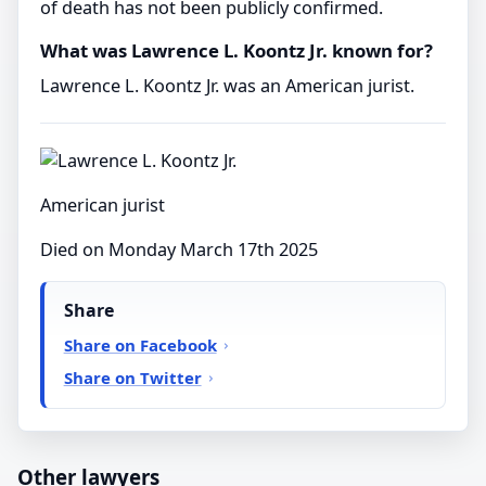
of death has not been publicly confirmed.
What was Lawrence L. Koontz Jr. known for?
Lawrence L. Koontz Jr. was an American jurist.
American jurist
Died on Monday March 17th 2025
Share
Share on Facebook
Share on Twitter
Other lawyers