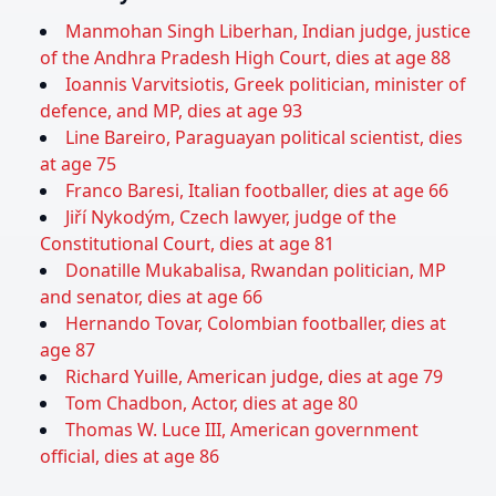
Manmohan Singh Liberhan, Indian judge, justice
of the Andhra Pradesh High Court, dies at age 88
Ioannis Varvitsiotis, Greek politician, minister of
defence, and MP, dies at age 93
Line Bareiro, Paraguayan political scientist, dies
at age 75
Franco Baresi, Italian footballer, dies at age 66
Jiří Nykodým, Czech lawyer, judge of the
Constitutional Court, dies at age 81
Donatille Mukabalisa, Rwandan politician, MP
and senator, dies at age 66
Hernando Tovar, Colombian footballer, dies at
age 87
Richard Yuille, American judge, dies at age 79
Tom Chadbon, Actor, dies at age 80
Thomas W. Luce III, American government
official, dies at age 86