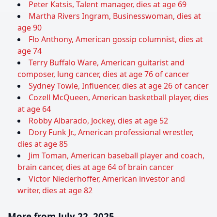
Peter Katsis, Talent manager, dies at age 69
Martha Rivers Ingram, Businesswoman, dies at
age 90
Flo Anthony, American gossip columnist, dies at
age 74
Terry Buffalo Ware, American guitarist and
composer, lung cancer, dies at age 76 of cancer
Sydney Towle, Influencer, dies at age 26 of cancer
Cozell McQueen, American basketball player, dies
at age 64
Robby Albarado, Jockey, dies at age 52
Dory Funk Jr., American professional wrestler,
dies at age 85
Jim Toman, American baseball player and coach,
brain cancer, dies at age 64 of brain cancer
Victor Niederhoffer, American investor and
writer, dies at age 82
More from July 22, 2025