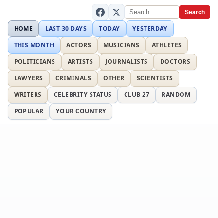
Search
HOME
LAST 30 DAYS
TODAY
YESTERDAY
THIS MONTH
ACTORS
MUSICIANS
ATHLETES
POLITICIANS
ARTISTS
JOURNALISTS
DOCTORS
LAWYERS
CRIMINALS
OTHER
SCIENTISTS
WRITERS
CELEBRITY STATUS
CLUB 27
RANDOM
POPULAR
YOUR COUNTRY