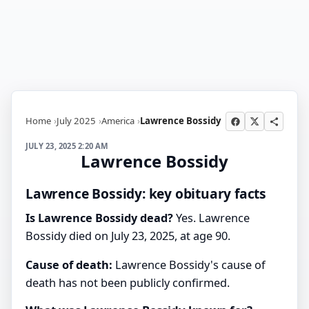
Home
July 2025
America
Lawrence Bossidy
JULY 23, 2025 2:20 AM
Lawrence Bossidy
Lawrence Bossidy: key obituary facts
Is Lawrence Bossidy dead?
Yes. Lawrence
Bossidy died on July 23, 2025, at age 90.
Cause of death:
Lawrence Bossidy's cause of
death has not been publicly confirmed.