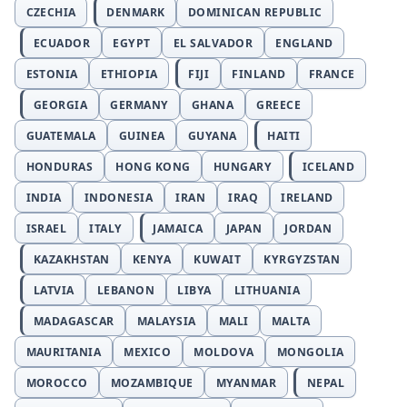
CZECHIA
DENMARK
DOMINICAN REPUBLIC
ECUADOR
EGYPT
EL SALVADOR
ENGLAND
ESTONIA
ETHIOPIA
FIJI
FINLAND
FRANCE
GEORGIA
GERMANY
GHANA
GREECE
GUATEMALA
GUINEA
GUYANA
HAITI
HONDURAS
HONG KONG
HUNGARY
ICELAND
INDIA
INDONESIA
IRAN
IRAQ
IRELAND
ISRAEL
ITALY
JAMAICA
JAPAN
JORDAN
KAZAKHSTAN
KENYA
KUWAIT
KYRGYZSTAN
LATVIA
LEBANON
LIBYA
LITHUANIA
MADAGASCAR
MALAYSIA
MALI
MALTA
MAURITANIA
MEXICO
MOLDOVA
MONGOLIA
MOROCCO
MOZAMBIQUE
MYANMAR
NEPAL