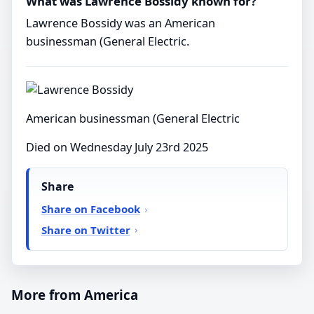
What was Lawrence Bossidy known for?
Lawrence Bossidy was an American
businessman (General Electric.
American businessman (General Electric
Died on Wednesday July 23rd 2025
Share
Share on Facebook
Share on Twitter
More from America