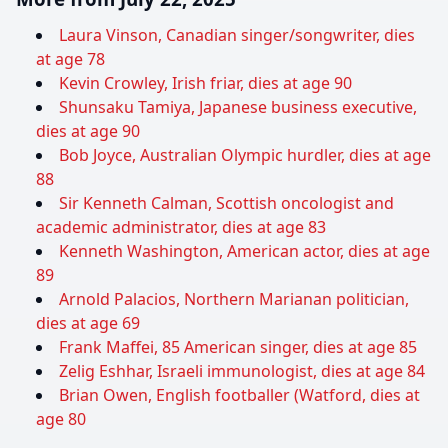
Laura Vinson, Canadian singer/songwriter, dies
at age 78
Kevin Crowley, Irish friar, dies at age 90
Shunsaku Tamiya, Japanese business executive,
dies at age 90
Bob Joyce, Australian Olympic hurdler, dies at age
88
Sir Kenneth Calman, Scottish oncologist and
academic administrator, dies at age 83
Kenneth Washington, American actor, dies at age
89
Arnold Palacios, Northern Marianan politician,
dies at age 69
Frank Maffei, 85 American singer, dies at age 85
Zelig Eshhar, Israeli immunologist, dies at age 84
Brian Owen, English footballer (Watford, dies at
age 80