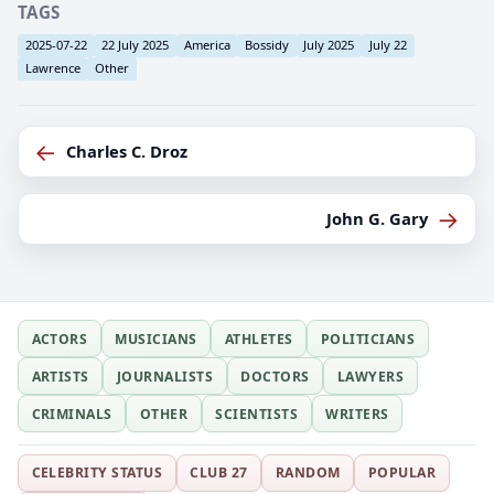
TAGS
2025-07-22
22 July 2025
America
Bossidy
July 2025
July 22
Lawrence
Other
←
Charles C. Droz
→
John G. Gary
ACTORS
MUSICIANS
ATHLETES
POLITICIANS
ARTISTS
JOURNALISTS
DOCTORS
LAWYERS
CRIMINALS
OTHER
SCIENTISTS
WRITERS
CELEBRITY STATUS
CLUB 27
RANDOM
POPULAR