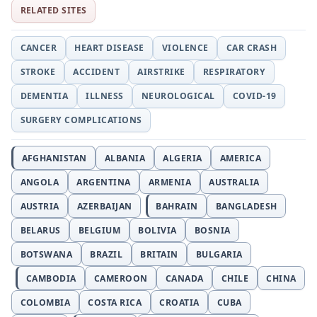
RELATED SITES
CANCER
HEART DISEASE
VIOLENCE
CAR CRASH
STROKE
ACCIDENT
AIRSTRIKE
RESPIRATORY
DEMENTIA
ILLNESS
NEUROLOGICAL
COVID-19
SURGERY COMPLICATIONS
AFGHANISTAN
ALBANIA
ALGERIA
AMERICA
ANGOLA
ARGENTINA
ARMENIA
AUSTRALIA
AUSTRIA
AZERBAIJAN
BAHRAIN
BANGLADESH
BELARUS
BELGIUM
BOLIVIA
BOSNIA
BOTSWANA
BRAZIL
BRITAIN
BULGARIA
CAMBODIA
CAMEROON
CANADA
CHILE
CHINA
COLOMBIA
COSTA RICA
CROATIA
CUBA