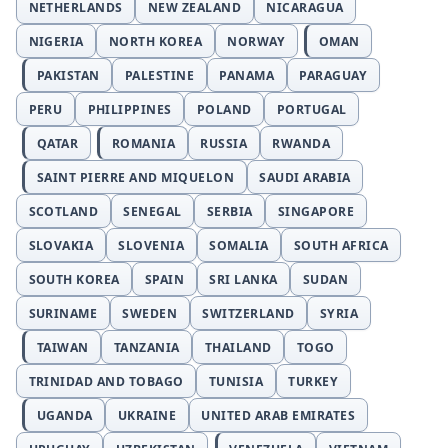
NETHERLANDS
NEW ZEALAND
NICARAGUA
NIGERIA
NORTH KOREA
NORWAY
OMAN
PAKISTAN
PALESTINE
PANAMA
PARAGUAY
PERU
PHILIPPINES
POLAND
PORTUGAL
QATAR
ROMANIA
RUSSIA
RWANDA
SAINT PIERRE AND MIQUELON
SAUDI ARABIA
SCOTLAND
SENEGAL
SERBIA
SINGAPORE
SLOVAKIA
SLOVENIA
SOMALIA
SOUTH AFRICA
SOUTH KOREA
SPAIN
SRI LANKA
SUDAN
SURINAME
SWEDEN
SWITZERLAND
SYRIA
TAIWAN
TANZANIA
THAILAND
TOGO
TRINIDAD AND TOBAGO
TUNISIA
TURKEY
UGANDA
UKRAINE
UNITED ARAB EMIRATES